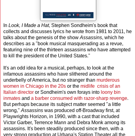
In
Look, I Made a Hat
, Stephen Sondheim's book that
collects and discusses lyrics he wrote from 1981 to 2011, he
talks about the genesis of the show
Assassins
, which he
describes as a "book musical masquerading as a revue,
featuring nine of the thirteen assassins who have attempted
to kill the president of the United States."
It's an odd idea for a musical, perhaps, to look at the
infamous assassins who have slithered around the
underbelly of America, but no stranger than
murderous
women in Chicago in the 20s
or the
midlife crisis of an
Italian director
or Sondheim's own forays into
loony bin
inmates
and
a barber consumed with razor-sharp revenge
.
But perhaps because its subject matter seemed "a little
wrong,"
Assassins
was produced off-Broadway first, at
Playwrights Horizon, in 1990, with a cast that included
Victor Garber, Terrence Mann and Debra Monk among its
assassins. It's been steadily produced since then, with a
very strong production at Urbana's Station Theater all the