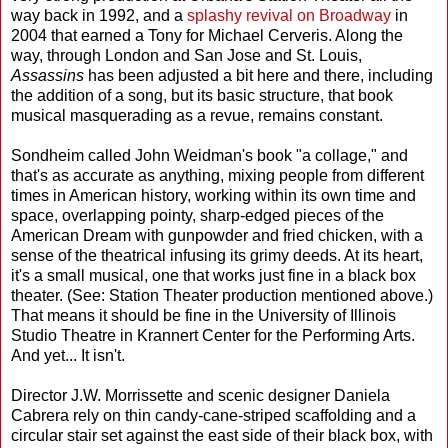
way back in 1992, and a
splashy revival on Broadway
in
2004 that earned a Tony for Michael Cerveris. Along the
way, through London and San Jose and St. Louis,
Assassins
has been adjusted a bit here and there, including
the addition of a song, but its basic structure, that book
musical masquerading as a revue, remains constant.
Sondheim called John Weidman's book "a collage," and
that's as accurate as anything, mixing people from different
times in American history, working within its own time and
space, overlapping pointy, sharp-edged pieces of the
American Dream with gunpowder and fried chicken, with a
sense of the theatrical infusing its grimy deeds. At its heart,
it's a small musical, one that works just fine in a black box
theater. (See: Station Theater production mentioned above.)
That means it should be fine in the University of Illinois
Studio Theatre in Krannert Center for the Performing Arts.
And yet... It isn't.
Director J.W. Morrissette and scenic designer Daniela
Cabrera rely on thin candy-cane-striped scaffolding and a
circular stair set against the east side of their black box, with