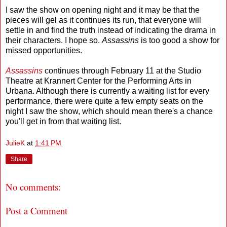
I saw the show on opening night and it may be that the
pieces will gel as it continues its run, that everyone will
settle in and find the truth instead of indicating the drama in
their characters. I hope so.
Assassins
is too good a show for
missed opportunities.
Assassins
continues through February 11 at the Studio
Theatre at Krannert Center for the Performing Arts in
Urbana. Although there is currently a waiting list for every
performance, there were quite a few empty seats on the
night I saw the show, which should mean there's a chance
you'll get in from that waiting list.
JulieK
at
1:41 PM
Share
No comments:
Post a Comment