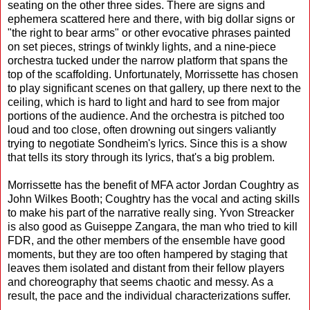
seating on the other three sides. There are signs and
ephemera scattered here and there, with big dollar signs or
"the right to bear arms" or other evocative phrases painted
on set pieces, strings of twinkly lights, and a nine-piece
orchestra tucked under the narrow platform that spans the
top of the scaffolding. Unfortunately, Morrissette has chosen
to play significant scenes on that gallery, up there next to the
ceiling, which is hard to light and hard to see from major
portions of the audience. And the orchestra is pitched too
loud and too close, often drowning out singers valiantly
trying to negotiate Sondheim's lyrics. Since this is a show
that tells its story through its lyrics, that's a big problem.
Morrissette has the benefit of MFA actor Jordan Coughtry as
John Wilkes Booth; Coughtry has the vocal and acting skills
to make his part of the narrative really sing. Yvon Streacker
is also good as Guiseppe Zangara, the man who tried to kill
FDR, and the other members of the ensemble have good
moments, but they are too often hampered by staging that
leaves them isolated and distant from their fellow players
and choreography that seems chaotic and messy. As a
result, the pace and the individual characterizations suffer.