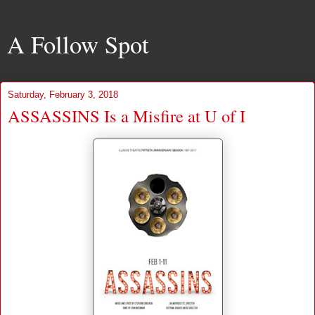
A Follow Spot
Saturday, February 3, 2018
ASSASSINS Is a Misfire at U of I