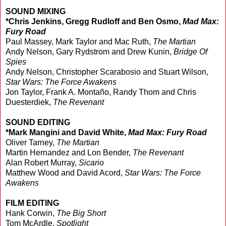
SOUND MIXING
*Chris Jenkins, Gregg Rudloff and Ben Osmo,
Mad Max:
Fury Road
Paul Massey, Mark Taylor and Mac Ruth,
The Martian
Andy Nelson, Gary Rydstrom and Drew Kunin,
Bridge Of
Spies
Andy Nelson, Christopher Scarabosio and Stuart Wilson,
Star Wars: The Force Awakens
Jon Taylor, Frank A. Montaño, Randy Thom and Chris
Duesterdiek,
The Revenant
SOUND EDITING
*Mark Mangini and David White,
Mad Max: Fury Road
Oliver Tarney,
The Martian
Martin Hernandez and Lon Bender,
The Revenant
Alan Robert Murray,
Sicario
Matthew Wood and David Acord,
Star Wars: The Force
Awakens
FILM EDITING
Hank Corwin,
The Big Short
Tom McArdle,
Spotlight