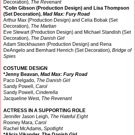
Decoration),
The Revenant
*Colin Gibson (Production Design) and Lisa Thompson
(Set Decoration),
Mad Max: Fury Road
Arthur Max (Production Design) and Celia Bobak (Set
Decoration),
The Martian
Eve Stewart (Production Design) and Michael Standish (Set
Decoration),
The Danish Girl
Adam Stockhausen (Production Design) and Rena
DeAngelo and Bernhard Henrich (Set Decoration),
Bridge of
Spies
COSTUME DESIGN
*Jenny Beavan,
Mad Max: Fury Road
Paco Delgado,
The Danish Girl
Sandy Powell,
Carol
Sandy Powell,
Cinderella
Jacqueline West,
The Revenant
ACTRESS IN A SUPPORTING ROLE
Jennifer Jason Leigh,
The Hateful Eight
Rooney Mara,
Carol
Rachel McAdams,
Spotlight
*Alicia Vikander,
The Danish Girl