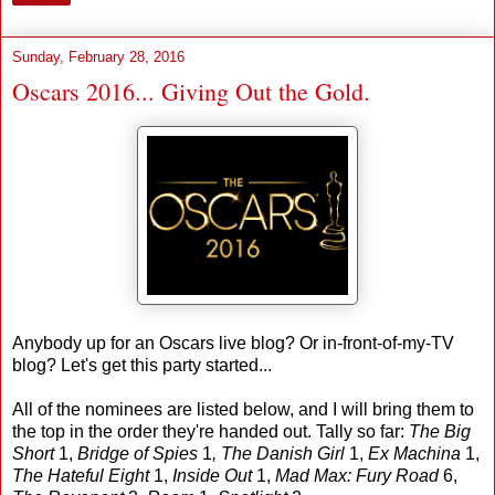
Sunday, February 28, 2016
Oscars 2016... Giving Out the Gold.
Anybody up for an Oscars live blog? Or in-front-of-my-TV
blog? Let's get this party started...
All of the nominees are listed below, and I will bring them to
the top in the order they're handed out. Tally so far:
The Big
Short
1,
Bridge of Spies
1
, The Danish Girl
1,
Ex Machina
1,
The Hateful Eight
1,
Inside Out
1,
Mad Max: Fury Road
6,