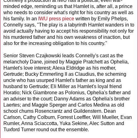
Connelly's production at IWU has a political, even war-
minded edge, reminding us that Hamlet is, after all, a prince
who needs to consider what's right for his country as well as
his family. In an
IWU press piece
written by Emily Phelps,
Connelly says, "The play is a labyrinth Hamlet wanders in to
avoid actually having to accept his responsibility not only for
his murdered father and his own weakness of inaction, but
also for the increasing obligation to his country."
Senior Steven Czajkowski leads Connelly's cast as the
melancholy Dane, joined by Maggie Pratchett as Ophelia,
Hamlet's love interest; Alexa Eldridge as his mother,
Gertrude; Bucky Emmerling II as Claudius, the scheming
uncle who has usurped Hamlet's father as king and as
husband to Gertrude; Eli Miller as Hamlet's loyal friend
Horatio; Nick Giambrone as Polonius, Ophelia's father and
an adviser to the court; Danny Adams as Ophelia's brother
Laertes; and Maggie Sperger and Carlos Medina as old
school chums Rosencrantz and Guildenstern. Dean
Carlson, Cathy Colburn, Forrest Loeffler, Will Mueller, Evan
Rumler, Anna Sciaccotta, Yuka Sekine, Alec Sutton and
Tuxford Turner round out the ensemble.