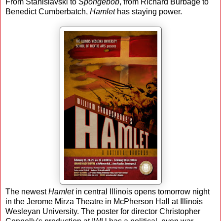
From Stanislavski to
Spongebob
, from Richard Burbage to
Benedict Cumberbatch,
Hamlet
has staying power.
The newest
Hamlet
in central Illinois opens tomorrow night
in the Jerome Mirza Theatre in McPherson Hall at Illinois
Wesleyan University. The poster for director Christopher