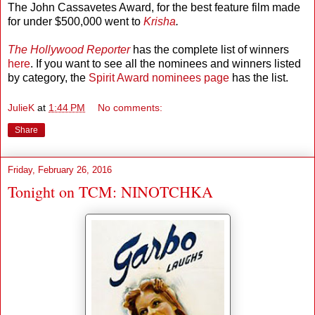
The John Cassavetes Award, for the best feature film made
for under $500,000 went to
Krisha
.
The Hollywood Reporter
has the complete list of winners
here
. If you want to see all the nominees and winners listed
by category, the
Spirit Award nominees page
has the list.
JulieK
at
1:44 PM
No comments:
Share
Friday, February 26, 2016
Tonight on TCM: NINOTCHKA