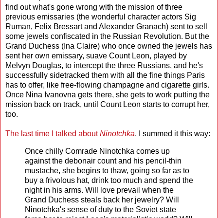
find out what's gone wrong with the mission of three
previous emissaries (the wonderful character actors Sig
Ruman, Felix Bressart and Alexander Granach) sent to sell
some jewels confiscated in the Russian Revolution. But the
Grand Duchess (Ina Claire) who once owned the jewels has
sent her own emissary, suave Count Leon, played by
Melvyn Douglas, to intercept the three Russians, and he's
successfully sidetracked them with all the fine things Paris
has to offer, like free-flowing champagne and cigarette girls.
Once Nina Ivanovna gets there, she gets to work putting the
mission back on track, until Count Leon starts to corrupt her,
too.
The last time I talked about
Ninotchka
, I summed it this way:
Once chilly Comrade Ninotchka comes up
against the debonair count and his pencil-thin
mustache, she begins to thaw, going so far as to
buy a frivolous hat, drink too much and spend the
night in his arms. Will love prevail when the
Grand Duchess steals back her jewelry? Will
Ninotchka's sense of duty to the Soviet state