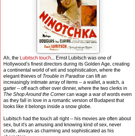
Ah, the
Lubitsch touch
... Ernst Lubitsch was one of
Hollywood's finest directors during its Golden Age, creating
a continental world of wit and sophistication, where the
elegant thieves of
Trouble in Paradise
can lift an
increasingly intimate array of items -- a wallet, a watch, a
garter -- off each other over dinner, where the two clerks in
The Shop Around the Corner
can wage a war of words even
as they fall in love in a romantic version of Budapest that
looks like it belongs inside a snow globe.
Lubitsch had the touch all right -- his movies are often about
sex, but it's an amusing and knowing kind of sex, never
crude, always as charming and sophisticated as his