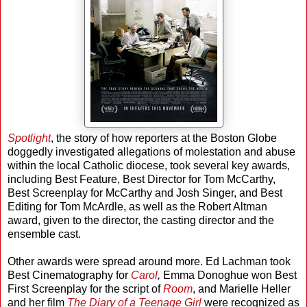
Spotlight
, the story of how reporters at the Boston Globe
doggedly investigated allegations of molestation and abuse
within the local Catholic diocese, took several key awards,
including Best Feature, Best Director for Tom McCarthy,
Best Screenplay for McCarthy and Josh Singer, and Best
Editing for Tom McArdle, as well as the Robert Altman
award, given to the director, the casting director and the
ensemble cast.
Other awards were spread around more. Ed Lachman took
Best Cinematography for
Carol
,
Emma Donoghue won Best
First Screenplay for the script of
Room
, and Marielle Heller
and her film
The Diary of a Teenage Girl
were recognized as