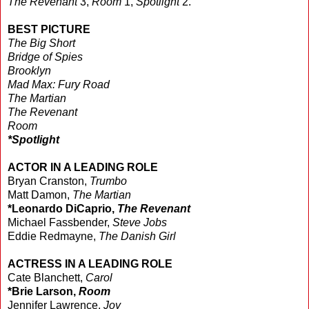
The Revenant
3,
Room
1,
Spotlight
2.
BEST PICTURE
The Big Short
Bridge of Spies
Brooklyn
Mad Max: Fury Road
The Martian
The Revenant
Room
*Spotlight
ACTOR IN A LEADING ROLE
Bryan Cranston,
Trumbo
Matt Damon,
The Martian
*Leonardo DiCaprio,
The Revenant
Michael Fassbender,
Steve Jobs
Eddie Redmayne,
The Danish Girl
ACTRESS IN A LEADING ROLE
Cate Blanchett,
Carol
*Brie Larson,
Room
Jennifer Lawrence,
Joy