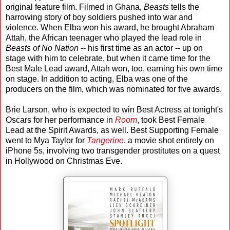
original feature film. Filmed in Ghana,
Beasts
tells the
harrowing story of boy soldiers pushed into war and
violence. When Elba won his award, he brought Abraham
Attah, the African teenager who played the lead role in
Beasts of No Nation
-- his first time as an actor -- up on
stage with him to celebrate, but when it came time for the
Best Male Lead award, Attah won, too, earning his own time
on stage. In addition to acting, Elba was one of the
producers on the film, which was nominated for five awards.
Brie Larson, who is expected to win Best Actress at tonight's
Oscars for her performance in
Room
, took Best Female
Lead at the Spirit Awards, as well. Best Supporting Female
went to Mya Taylor for
Tangerine
, a movie shot entirely on
iPhone 5s, involving two transgender prostitutes on a quest
in Hollywood on Christmas Eve.