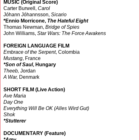
MUSIC (Original Score)
Carter Burwell,
Carol
Jóhann Jóhannsson,
Sicario
*Ennio Morricone,
The Hateful Eight
Thomas Newman,
Bridge of Spies
John Williams,
Star Wars: The Force Awakens
FOREIGN LANGUAGE FILM
Embrace of the Serpent
, Colombia
Mustang
, France
*Son of Saul
, Hungary
Theeb,
Jordan
A War,
Denmark
SHORT FILM (Live Action)
Ave Maria
Day One
Everything Will Be OK (Alles Wird Gut)
Shok
*Stutterer
DOCUMENTARY (Feature)
*Amy