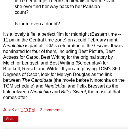
force her to reject Leon's materialistic world? Will
she ever find her way back to her Parisian
count?
Is there even a doubt?
It's a lovely trifle, a perfect film for midnight (Eastern time --
11 pm in the Central time zone) on a cold February night.
Ninotchka
is part of TCM's celebration of the Oscars. It was
nominated for four of them, including Best Picture, Best
Actress for Garbo, Best Writing for the original story by
Melchior Lengyel, and Best Writing (Screenplay) for
Brackett, Reisch and Wilder. If you are playing TCM's 360
Degrees of Oscar, look for Melvyn Douglas as the link
between
The Candidate
(the movie before Ninotchka on the
TCM schedule) and
Ninotchka
, and Felix Bressart as the
link between
Ninotchka
and
Bitter Sweet
, the musical that
comes after.
JulieK
at
1:20 PM
2 comments:
Share