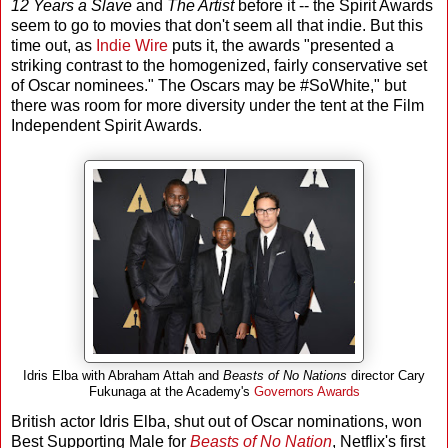
12 Years a Slave
and
The Artist
before it -- the Spirit Awards
seem to go to movies that don't seem all that indie. But this
time out, as
Indie Wire
puts it, the awards "presented a
striking contrast to the homogenized, fairly conservative set
of Oscar nominees." The Oscars may be #SoWhite," but
there was room for more diversity under the tent at the Film
Independent Spirit Awards.
Idris Elba with Abraham Attah and
Beasts of No Nations
director Cary
Fukunaga at the Academy's
Governors Awards
British actor Idris Elba, shut out of Oscar nominations, won
Best Supporting Male for
Beasts of No Nation
, Netflix's first