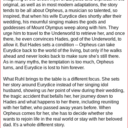
original, as well as in most modern adaptations, the story
tends to be all about Orpheus, a musician so talented, so
inspired, that when his wife Eurydice dies shortly after their
wedding, his mournful singing makes the gods and
goddesses of Mount Olympus weep along with him. They
urge him to travel to the Underworld to retrieve her, and once
there, he even convinces Hades, god of the Underworld, to
allow it. But Hades sets a condition -- Orpheus can take
Eurydice back to the world of the living, but only if he walks
ahead and never looks back to make sure she's still there.
As in many myths, the temptation is too much, Orpheus
turns, and Eurydice is lost to him forever.
What Ruhl brings to the table is a different focus. She sets
her story around Eurydice instead of her singing idol
husband, showing us
her
point of view during their wedding,
the tragic accident that befalls her, her journey down to
Hades and what happens to her there, including reuniting
with her father, who passed away years before. When
Orpheus comes for her, she has to decide whether she
wants to rejoin life in the real world or stay with her beloved
dad. It's a whole different story.