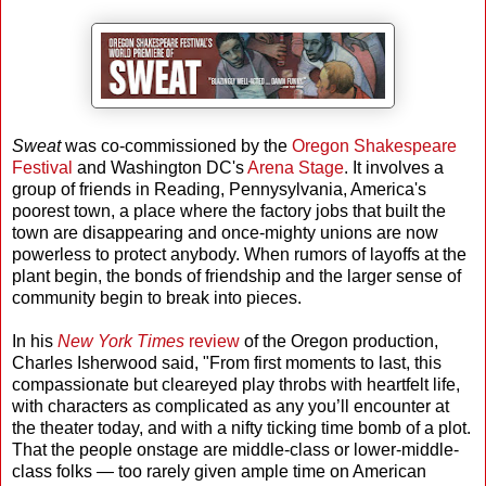
Sweat
was co-commissioned by the
Oregon Shakespeare
Festival
and Washington DC's
Arena Stage
. It involves a
group of friends in Reading, Pennysylvania, America's
poorest town, a place where the factory jobs that built the
town are disappearing and once-mighty unions are now
powerless to protect anybody. When rumors of layoffs at the
plant begin, the bonds of friendship and the larger sense of
community begin to break into pieces.
In his
New York Times
review
of the Oregon production,
Charles Isherwood said, "From first moments to last, this
compassionate but cleareyed play throbs with heartfelt life,
with characters as complicated as any you’ll encounter at
the theater today, and with a nifty ticking time bomb of a plot.
That the people onstage are middle-class or lower-middle-
class folks — too rarely given ample time on American