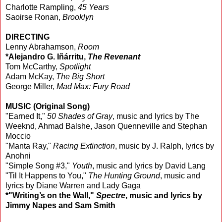
Charlotte Rampling,
45 Years
Saoirse Ronan,
Brooklyn
DIRECTING
Lenny Abrahamson,
Room
*Alejandro G. Iñárritu,
The Revenant
Tom McCarthy,
Spotlight
Adam McKay,
The Big Short
George Miller,
Mad Max: Fury Road
MUSIC (Original Song)
"Earned It,"
50 Shades of Gray
, music and lyrics by The
Weeknd, Ahmad Balshe, Jason Quenneville and Stephan
Moccio
"Manta Ray,"
Racing Extinction
, music by J. Ralph, lyrics by
Anohni
"Simple Song #3,"
Youth
, music and lyrics by David Lang
"Til It Happens to You,"
The Hunting Ground
, music and
lyrics by Diane Warren and Lady Gaga
*"Writing’s on the Wall,"
Spectre
, music and lyrics by
Jimmy Napes and Sam Smith