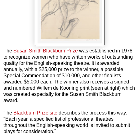
The
Susan Smith Blackburn Prize
was established in 1978
to recognize women who have written works of outstanding
quality for the English-speaking theatre. It is awarded
annually, with a $25,000 prize to the winner, a possible
Special Commendation of $10,000, and other finalists
awarded $5,000 each. The winner also receives a signed
and numbered Willem de Kooning print (seen at right) which
was created especially for the Susan Smith Blackburn
award.
The
Blackburn Prize site
describes the process this way:
"Each year, a specified list of professional theatres
throughout the English-speaking world is invited to submit
plays for consideration."