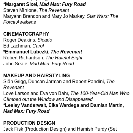
*Margaret Sixel,
Mad Max: Fury Road
Steven Mirrione,
The Revenant
Maryann Brandon and Mary Jo Markey,
Star Wars: The
Force Awakens
CINEMATOGRAPHY
Roger Deakins,
Sicario
Ed Lachman,
Carol
*Emmanuel Lubezki,
The Revenant
Robert Richardson,
The Hateful Eight
John Seale,
Mad Mad: Fury Road
MAKEUP AND HAIRSTYLING
Siân Grigg, Duncan Jarman and Robert Pandini,
The
Revenant
Love Larson and Eva von Bahr,
The 100-Year-Old Man Who
Climbed out the Window and Disappeared
*Lesley Vanderwalt, Elka Wardega and Damian Martin,
Mad Max: Fury Road
PRODUCTION DESIGN
Jack Fisk (Production Design) and Hamish Purdy (Set