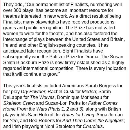
They add, "Our permanent list of Finalists, numbering well
over 300 plays, has become an important resource for
theatres interested in new work. As a direct result of being
Finalists, many playwrights have received productions,
grants and public recognition. The Prize has motivated
women to write for the theatre, and has also fostered the
interchange of plays between the United States and Britain,
Ireland and other English-speaking countries. It has
anticipated later recognition. Eight Finalists have
subsequently won the Pulitzer Prize for Drama. The Susan
Smith Blackburn Prize is now firmly established as a highly
regarded international competition. There is every indication
that it will continue to grow."
This year's finalists included Americans Sarah Burgess for
her play
Dry Powder
; Rachel Cusk for
Medea
; Sarah
DeLappe for
The Wolves
, Dominique Morisseau for
Skeleton Crew
; and Suzan-Lori Parks for
Father Comes
Home From the Wars (Parts 1, 2 and 3)
, along with British
playwrights Sam Holcroft for
Rules for Living
, Anna Jordan
for
Yen
, and Bea Roberts for
And Then Come the Nightjars
;
and Irish playwright Noni Stapleton for
Charolais
.