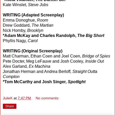
Kate Winslet,
Steve Jobs
WRITING (Adapted Screenplay)
Emma Donoghue,
Room
Drew Goddard,
The Martian
Nick Hornby,
Brooklyn
*Adam McKay and Charles Randolph,
The Big Short
Phyllis Nagy,
Carol
WRITING (Original Screenplay)
Matt Charman, Ethan Coen and Joel Coen
, Bridge of Spies
Pete Docter, Meg LeFauve and Josh Cooley
,
Inside Out
Alex Garland
, Ex Machina
Jonathan Herman and Andrea Berloff
, Straight Outta
Compton
*Tom McCarthy and Josh Singer
, Spotlight
JulieK
at
7:47 PM
No comments:
Share