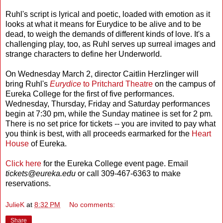
Ruhl's script is lyrical and poetic, loaded with emotion as it
looks at what it means for Eurydice to be alive and to be
dead, to weigh the demands of different kinds of love. It's a
challenging play, too, as Ruhl serves up surreal images and
strange characters to define her Underworld.
On Wednesday March 2, director Caitlin Herzlinger will
bring Ruhl's
Eurydice
to Pritchard Theatre
on the campus of
Eureka College for the first of five performances.
Wednesday, Thursday, Friday and Saturday performances
begin at 7:30 pm, while the Sunday matinee is set for 2 pm.
There is no set price for tickets -- you are invited to pay what
you think is best, with all proceeds earmarked for the
Heart
House
of Eureka.
Click here
for the Eureka College event page. Email
tickets@eureka.edu
or call 309-467-6363 to make
reservations.
JulieK
at
8:32 PM
No comments:
Share