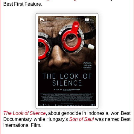
Best First Feature.
The Look of Silence
, about genocide in Indonesia, won Best
Documentary, while Hungary's
Son of Saul
was named Best
International Film.