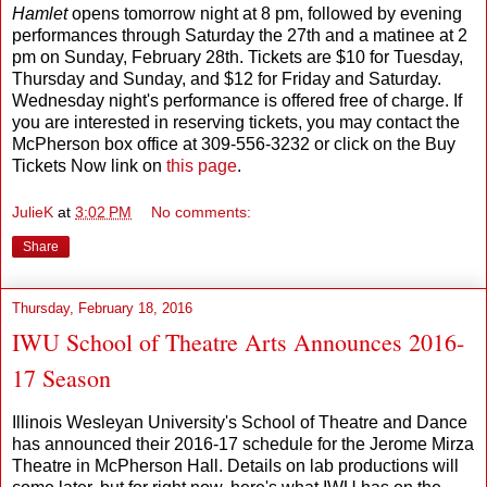
Hamlet
opens tomorrow night at 8 pm, followed by evening
performances through Saturday the 27th and a matinee at 2
pm on Sunday, February 28th. Tickets are $10 for Tuesday,
Thursday and Sunday, and $12 for Friday and Saturday.
Wednesday night's performance is offered free of charge. If
you are interested in reserving tickets, you may contact the
McPherson box office at 309-556-3232 or click on the Buy
Tickets Now link on
this page
.
JulieK
at
3:02 PM
No comments:
Share
Thursday, February 18, 2016
IWU School of Theatre Arts Announces 2016-
17 Season
Illinois Wesleyan University's School of Theatre and Dance
has announced their 2016-17 schedule for the Jerome Mirza
Theatre in McPherson Hall. Details on lab productions will