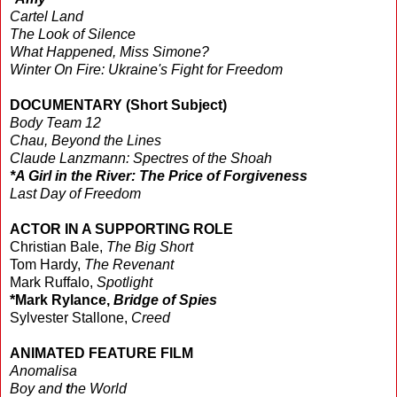
Cartel Land
The Look of Silence
What Happened, Miss Simone?
Winter On Fire: Ukraine's Fight for Freedom
DOCUMENTARY (Short Subject)
Body Team 12
Chau, Beyond the Lines
Claude Lanzmann: Spectres of the Shoah
*A Girl in the River: The Price of Forgiveness
Last Day of Freedom
ACTOR IN A SUPPORTING ROLE
Christian Bale,
The Big Short
Tom Hardy,
The Revenant
Mark Ruffalo,
Spotlight
*Mark Rylance,
Bridge of Spies
Sylvester Stallone,
Creed
ANIMATED FEATURE FILM
Anomalisa
Boy and
t
he World