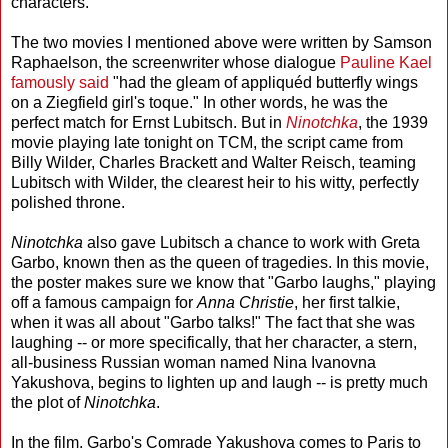
characters.
The two movies I mentioned above were written by Samson
Raphaelson, the screenwriter whose dialogue
Pauline Kael
famously said
"had the gleam of appliquéd butterfly wings
on a Ziegfield girl's toque." In other words, he was the
perfect match for Ernst Lubitsch. But in
Ninotchka
, the 1939
movie playing late tonight on TCM, the script came from
Billy Wilder, Charles Brackett and Walter Reisch, teaming
Lubitsch with Wilder, the clearest heir to his witty, perfectly
polished throne.
Ninotchka
also gave Lubitsch a chance to work with Greta
Garbo, known then as the queen of tragedies. In this movie,
the poster makes sure we know that "Garbo laughs," playing
off a famous campaign for
Anna Christie
, her first talkie,
when it was all about "Garbo talks!" The fact that she was
laughing -- or more specifically, that her character, a stern,
all-business Russian woman named Nina Ivanovna
Yakushova, begins to lighten up and laugh -- is pretty much
the plot of
Ninotchka
.
In the film, Garbo's Comrade Yakushova comes to Paris to