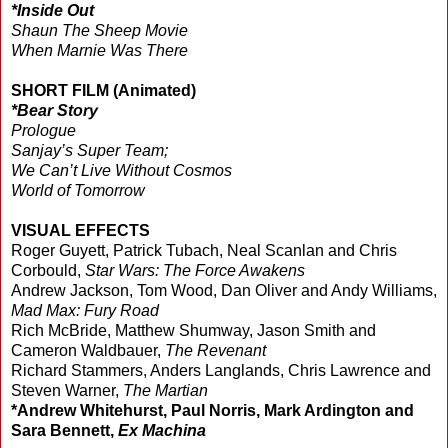
*Inside Out
Shaun The Sheep Movie
When Marnie Was There
SHORT FILM (Animated)
*Bear Story
Prologue
Sanjay’s Super Team;
We Can’t Live Without Cosmos
World of Tomorrow
VISUAL EFFECTS
Roger Guyett, Patrick Tubach, Neal Scanlan and Chris
Corbould,
Star Wars: The Force Awakens
Andrew Jackson, Tom Wood, Dan Oliver and Andy Williams,
Mad Max: Fury Road
Rich McBride, Matthew Shumway, Jason Smith and
Cameron Waldbauer,
The Revenant
Richard Stammers, Anders Langlands, Chris Lawrence and
Steven Warner,
The Martian
*Andrew Whitehurst, Paul Norris, Mark Ardington and
Sara Bennett,
Ex Machina