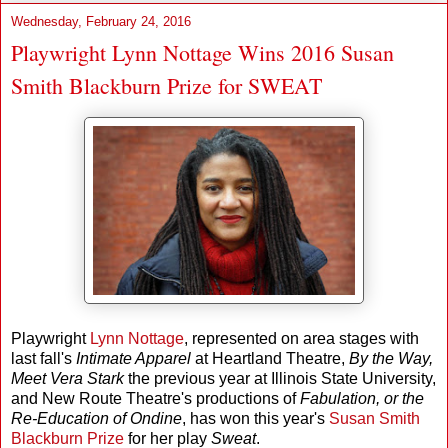
Wednesday, February 24, 2016
Playwright Lynn Nottage Wins 2016 Susan
Smith Blackburn Prize for SWEAT
Playwright
Lynn Nottage
, represented on area stages with
last fall's
Intimate Apparel
at Heartland Theatre,
By the Way,
Meet Vera Stark
the previous year at Illinois State University,
and New Route Theatre's productions of
Fabulation, or the
Re-Education of Ondine
, has won this year's
Susan Smith
Blackburn Prize
for her play
Sweat
.