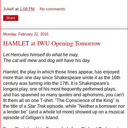
JulieK
at
1:08 PM
No comments:
Share
Monday, February 22, 2016
HAMLET at IWU Opening Tomorrow
Let Hercules himself do what he may,
The cat will mew and dog will have his day.
Hamlet
, the play in which those lines appear, has enjoyed
more than one day since Shakespeare wrote it as the 16th
century was turning into the 17th. It is Shakespeare's
longest play, one of his most frequently performed plays,
and has spawned so many quotes and aphorisms, you can't
fit them all on one T-shirt. "The Conscience of the King" is
the title of a
Star Trek
episode, while "Neither a borrower nor
a lender be" (and a whole lot more) showed up on a musical
episode of
Gilligan's Island
.