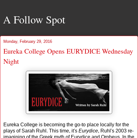
A Follow Spot
Monday, February 29, 2016
Eureka College Opens EURYDICE Wednesday
Night
Eureka College is becoming the go-to place locally for the
plays of Sarah Ruhl. This time, it's
Eurydice
, Ruhl's 2003 re-
imagining of the Greek myth of Eurydice and Orpheus. In the