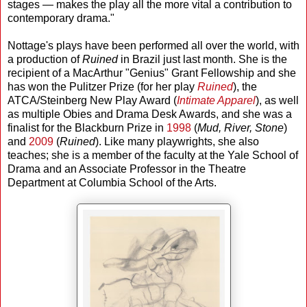
stages — makes the play all the more vital a contribution to
contemporary drama."
Nottage's plays have been performed all over the world, with
a production of
Ruined
in Brazil just last month. She is the
recipient of a MacArthur "Genius" Grant Fellowship and she
has won the Pulitzer Prize (for her play
Ruined
), the
ATCA/Steinberg New Play Award (
Intimate Apparel
), as well
as multiple Obies and Drama Desk Awards, and she was a
finalist for the Blackburn Prize in
1998
(
Mud, River, Stone
)
and
2009
(
Ruined
). Like many playwrights, she also
teaches; she is a member of the faculty at the Yale School of
Drama and an Associate Professor in the Theatre
Department at Columbia School of the Arts.