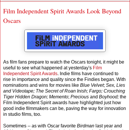
Film Independent Spirit Awards Look Beyond
Oscars
As film fans prepare to watch the Oscars tonight, it might be
useful to see what happened at yesterday's
Film
Independent Spirit Awards
. Indie films have continued to
rise in importance and quality since the Findies began. With
nominations and wins for movies like
Blue Velvet
;
Sex, Lies
and Videotape;
The Secret of Roan Inish; Fargo; Crouching
Tiger Hidden Dragon; Memento
;
Precious
and
Boyhood;
the
Film Independent Spirit awards have highlighted just how
good indie filmmakers can be, paving the way for innovation
in studio films, too.
Sometimes -- as with Oscar favorite
Birdman
last year and