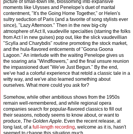
picture of small-town life, blossoming into expansive
moments like Ulysses and Penelope's duet of marital
contentment, "It's the Going Home Together," or Helen's
sultry seduction of Paris (and a favorite of song stylists ever
since), "Lazy Afternoon." Then in the new big-city
atmosphere of Act II, vaudeville specialties (starring the folks
from Act I in new guises) pop out, like the slick vaudevillian
"Scylla and Charybdis" routine promoting the stock market,
and the hula-flavored enticements of "Goona Goona
Lagoon." An interlude with the waiting Penelope gives us
the soaring aria "Windflowers," and the final unsure reunion
the impassioned duet "We've Just Begun." By the end,
we've had a colorful experience that retold a classic tale in a
witty way, and we've also learned something about
ourselves. What more could you ask for?
Somehow, while other ambitious shows from the 1950s
remain well-remembered, and while regional opera
companies search for popular-flavored classics to fill out
their seasons, nobody seems to know about, or want to
produce,
The Golden Apple
. Even the recent release, at
long last, of a
full-length recording
, welcome as it is, hasn't
seemed to change this situation much.