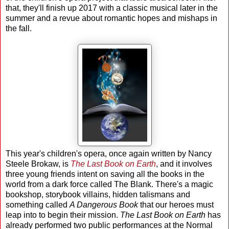
that, they'll finish up 2017 with a classic musical later in the
summer and a revue about romantic hopes and mishaps in
the fall.
This year's children's opera, once again written by Nancy
Steele Brokaw, is
The Last Book on Earth
, and it involves
three young friends intent on saving all the books in the
world from a dark force called The Blank. There's a magic
bookshop, storybook villains, hidden talismans and
something called
A Dangerous Book
that our heroes must
leap into to begin their mission.
The Last Book on Earth
has
already performed two public performances at the Normal