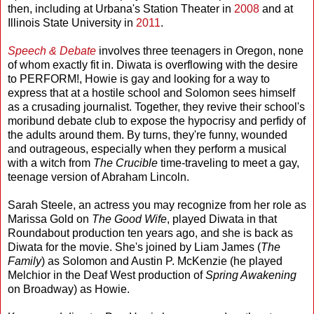
then, including at Urbana's Station Theater in
2008
and at
Illinois State University in
2011
.
Speech & Debate
involves three teenagers in Oregon, none
of whom exactly fit in. Diwata is overflowing with the desire
to PERFORM!, Howie is gay and looking for a way to
express that at a hostile school and Solomon sees himself
as a crusading journalist. Together, they revive their school's
moribund debate club to expose the hypocrisy and perfidy of
the adults around them. By turns, they're funny, wounded
and outrageous, especially when they perform a musical
with a witch from
The Crucible
time-traveling to meet a gay,
teenage version of Abraham Lincoln.
Sarah Steele, an actress you may recognize from her role as
Marissa Gold on
The Good Wife
, played Diwata in that
Roundabout production ten years ago, and she is back as
Diwata for the movie. She's joined by Liam James (
The
Family
) as Solomon and Austin P. McKenzie (he played
Melchior in the Deaf West production of
Spring Awakening
on Broadway) as Howie.