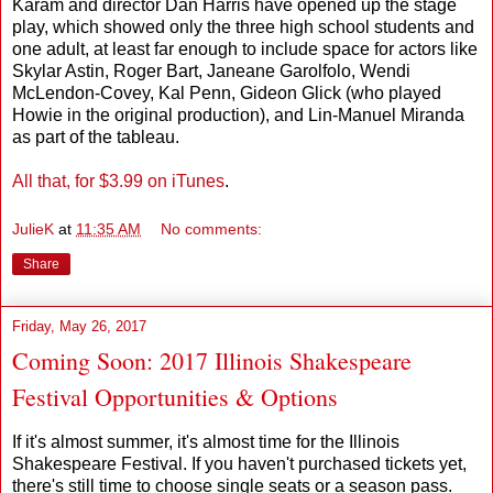
Karam and director Dan Harris have opened up the stage
play, which showed only the three high school students and
one adult, at least far enough to include space for actors like
Skylar Astin, Roger Bart, Janeane Garolfolo, Wendi
McLendon-Covey, Kal Penn, Gideon Glick (who played
Howie in the original production), and Lin-Manuel Miranda
as part of the tableau.
All that, for $3.99 on iTunes
.
JulieK
at
11:35 AM
No comments:
Share
Friday, May 26, 2017
Coming Soon: 2017 Illinois Shakespeare
Festival Opportunities & Options
If it's almost summer, it's almost time for the Illinois
Shakespeare Festival. If you haven't purchased tickets yet,
there's still time to choose single seats or a season pass.