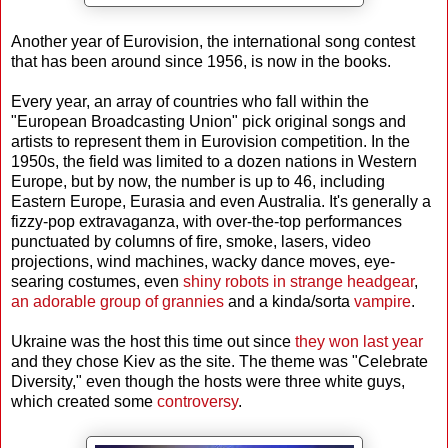
Another year of Eurovision, the international song contest
that has been around since 1956, is now in the books.
Every year, an array of countries who fall within the
"European Broadcasting Union" pick original songs and
artists to represent them in Eurovision competition. In the
1950s, the field was limited to a dozen nations in Western
Europe, but by now, the number is up to 46, including
Eastern Europe, Eurasia and even Australia. It's generally a
fizzy-pop extravaganza, with over-the-top performances
punctuated by columns of fire, smoke, lasers, video
projections, wind machines, wacky dance moves, eye-
searing costumes, even
shiny robots in strange headgear
,
an adorable group of grannies
and a kinda/sorta
vampire
.
Ukraine was the host this time out since
they won last year
and they chose Kiev as the site. The theme was "Celebrate
Diversity," even though the hosts were three white guys,
which created some
controversy
.