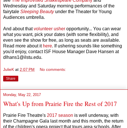
see
The Improvised Shakespeare Company
and
Wednesday and Saturday morning performances of the
fairytale
Sleeping Beauty
under the Theater for Young
Audiences umbrella.
And about that
volunteer usher
opportunity... You can wear
what you want, pick your dates (with some flexibility), and
even see the show for free, as long as seats are available.
Read more about it
here
. If ushering sounds like something
you'd enjoy, contact ISF House Manager Dave Hansen at
dlhans1@ilstu.edu.
JulieK
at
2:07 PM
No comments:
Share
Monday, May 22, 2017
What's Up from Prairie Fire the Rest of 2017
Prairie Fire Theatre's
2017 season
is well underway, with
their Champagne Gala last month and this month, the return
of the children's opera project that tours area schools. After