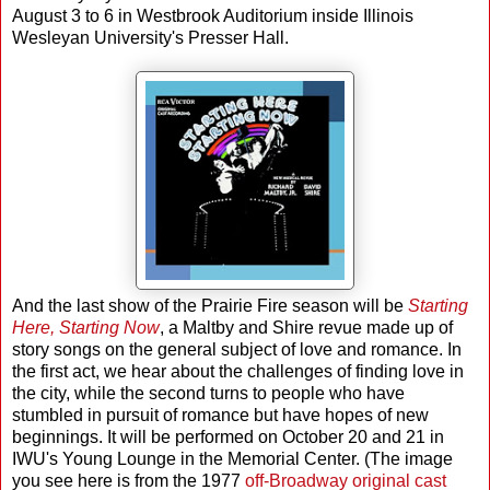
August 3 to 6 in Westbrook Auditorium inside Illinois
Wesleyan University's Presser Hall.
And the last show of the Prairie Fire season will be
Starting
Here, Starting Now
, a Maltby and Shire revue made up of
story songs on the general subject of love and romance. In
the first act, we hear about the challenges of finding love in
the city, while the second turns to people who have
stumbled in pursuit of romance but have hopes of new
beginnings. It will be performed on October 20 and 21 in
IWU's Young Lounge in the Memorial Center. (The image
you see here is from the 1977
off-Broadway original cast