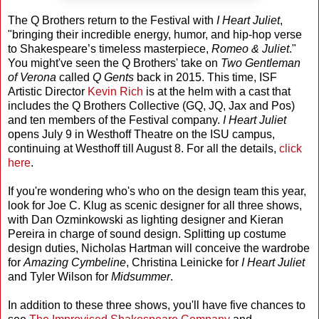
The Q Brothers return to the Festival with
I Heart Juliet
,
"bringing their incredible energy, humor, and hip-hop verse
to Shakespeare’s timeless masterpiece,
Romeo & Juliet
."
You might've seen the Q Brothers' take on
Two Gentleman
of Verona
called
Q Gents
back in 2015. This time, ISF
Artistic Director
Kevin Rich
is at the helm with a cast that
includes the Q Brothers Collective (GQ, JQ, Jax and Pos)
and ten members of the Festival company.
I Heart Juliet
opens July 9 in Westhoff Theatre on the ISU campus,
continuing at Westhoff till August 8. For all the details,
click
here
.
If you're wondering who's who on the design team this year,
look for Joe C. Klug as scenic designer for all three shows,
with Dan Ozminkowski as lighting designer and Kieran
Pereira in charge of sound design. Splitting up costume
design duties, Nicholas Hartman will conceive the wardrobe
for
Amazing Cymbeline
, Christina Leinicke for
I Heart Juliet
and Tyler Wilson for
Midsummer
.
In addition to these three shows, you'll have five chances to