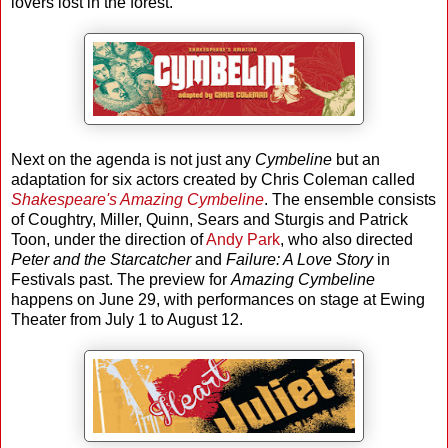
lovers lost in the forest.
Next on the agenda is not just any
Cymbeline
but an
adaptation for six actors created by Chris Coleman called
Shakespeare's Amazing Cymbeline
. The ensemble consists
of Coughtry, Miller, Quinn, Sears and Sturgis and Patrick
Toon, under the direction of
Andy Park
, who also directed
Peter and the Starcatcher
and
Failure: A Love Story
in
Festivals past. The preview for
Amazing Cymbeline
happens on June 29, with performances on stage at Ewing
Theater from July 1 to August 12.