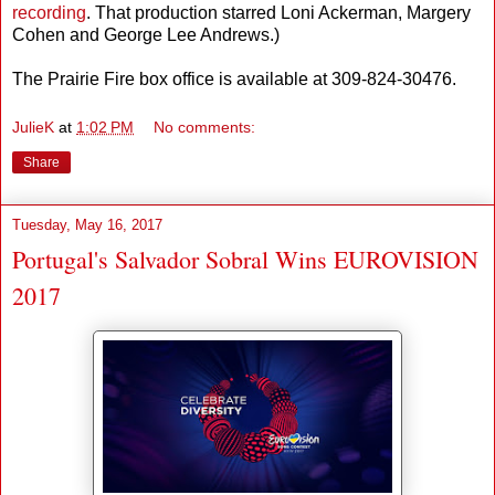
recording
. That production starred Loni Ackerman, Margery
Cohen and George Lee Andrews.)
The Prairie Fire box office is available at 309-824-30476.
JulieK
at
1:02 PM
No comments:
Share
Tuesday, May 16, 2017
Portugal's Salvador Sobral Wins EUROVISION
2017