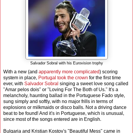
Salvador Sobral with his Eurovision trophy
With a new (and
apparently more complicated
) scoring
system in place,
Portugal took the crown
for the first time
ever, with
Salvador Sobral
singing a sweet love song called
"Amar pelos dois" or "Loving For The Both of Us." It's a
melancholy, haunting ballad in the Portuguese Fado style,
sung simply and softly, with no major frills in terms of
explosions or milkmaids or disco balls. Not a driving dance
beat to be found! And it's in Portuguese, which is unusual,
since most of the songs entered are in English.
Bulgaria and Kristian Kostov's "Beautiful Mess" came in