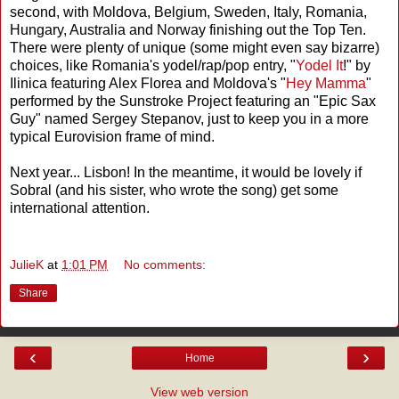
second, with Moldova, Belgium, Sweden, Italy, Romania,
Hungary, Australia and Norway finishing out the Top Ten.
There were plenty of unique (some might even say bizarre)
choices, like Romania's yodel/rap/pop entry, "
Yodel It
!" by
Ilinica featuring Alex Florea and Moldova's "
Hey Mamma
"
performed by the Sunstroke Project featuring an "Epic Sax
Guy" named Sergey Stepanov, just to keep you in a more
typical Eurovision frame of mind.
Next year... Lisbon! In the meantime, it would be lovely if
Sobral (and his sister, who wrote the song) get some
international attention.
JulieK
at
1:01 PM
No comments:
Share
‹
›
Home
View web version