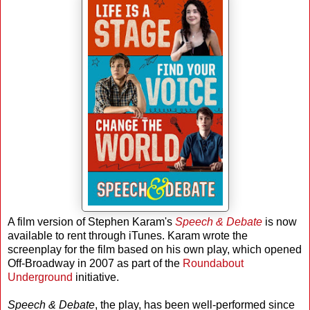
A film version of Stephen Karam's
Speech & Debate
is now
available to rent through iTunes. Karam wrote the
screenplay for the film based on his own play, which opened
Off-Broadway in 2007 as part of the
Roundabout
Underground
initiative.
Speech & Debate
, the play, has been well-performed since