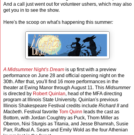
And a call just went out for volunteer ushers, which may also
get you in to see the show.
Here's the scoop on what's happening this summer
:
A Midsummer Night's Dream
is up first with a preview
performance on June 28 and official opening night on the
30th. After that, you'll find 16 more performances in the
theater at Ewing Manor through August 11. This
Midsummer
is directed by
Robert Quinlan
, head of the MFA directing
program at Illinois State University. Quinlan's previous
Illinois Shakespeare Festival credits include
Richard II
and
Macbeth
. Festival favorite
Tom Quinn
leads the cast as
Bottom, with Jordan Coughtry as Puck, Thom Miller as
Oberon, Nisi Sturgis as Titania, and Jesse Bhamrah, Susie
Parr, Raffeal A. Sears and Emily Wold as the four Athenian