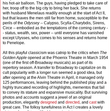
his hot-air balloon. The guys, having pledged to take care of
her, troop off to the big city to bring her back. She returns
with husband Menelaus readily enough at the start of Act II,
but that leaves the men still far from home, susceptible to the
perils of the
Odyssey
-- Calypso, Scylla-Charybdis, Sirens,
Circe -- embodied as the temptations of the coming century -
- status, wealth, sex, power -- until everyone has vanished
except Ulysses, who comes to his senses and returns home
to Penelope.
All this playful classicism was catnip to the critics when
The
Golden Apple
opened at the Phoenix Theatre in March 1954
(one of the first off-Broadway musicals) as part of its
repertory season. A transfer to Broadway to capitalize on its
cult popularity with a longer run seemed a good idea, but
after opening at the Alvin Theatre in April, it managed only
125 performances, leaving behind the published play and a
highly truncated recording of highlights, mementos that fail
to convey its stature and expansive musicality. But surviving
photos and accounts suggest a jewel of an original
production, elegantly
designed
and
directed
, and
cast
with
great care. The folksy tunefulness in Act I creates a lovely