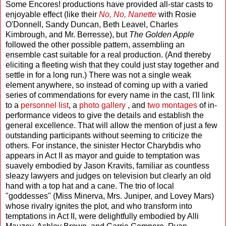
Some Encores! productions have provided all-star casts to
enjoyable effect (like their
No, No, Nanette
with Rosie
O'Donnell, Sandy Duncan, Beth Leavel, Charles
Kimbrough, and Mr. Berresse), but
The Golden Apple
followed the other possible pattern, assembling an
ensemble cast suitable for a real production. (And thereby
eliciting a fleeting wish that they could just stay together and
settle in for a long run.) There was not a single weak
element anywhere, so instead of coming up with a varied
series of commendations for every name in the cast, I'll link
to a
personnel list
, a
photo gallery
, and
two
montages
of in-
performance videos to give the details and establish the
general excellence. That will allow the mention of just a few
outstanding participants without seeming to criticize the
others. For instance, the sinister Hector Charybdis who
appears in Act II as mayor and guide to temptation was
suavely embodied by Jason Kravits, familiar as countless
sleazy lawyers and judges on television but clearly an old
hand with a top hat and a cane. The trio of local
"goddesses" (Miss Minerva, Mrs. Juniper, and Lovey Mars)
whose rivalry ignites the plot, and who transform into
temptations in Act II, were delightfully embodied by Alli