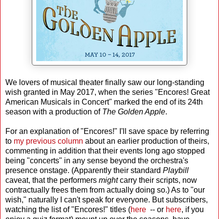
We lovers of musical theater finally saw our long-standing
wish granted in May 2017, when the series "Encores! Great
American Musicals in Concert" marked the end of its 24th
season with a production of
The Golden Apple
.
For an explanation of "Encores!" I'll save space by referring
to
my previous column
about an earlier production of theirs,
commenting in addition that their events long ago stopped
being "concerts" in any sense beyond the orchestra's
presence onstage. (Apparently their standard
Playbill
caveat, that the performers
might
carry their scripts, now
contractually frees them from actually doing so.) As to "our
wish," naturally I can't speak for everyone. But subscribers,
watching the list of "Encores!" titles (
here
-- or
here
, if you