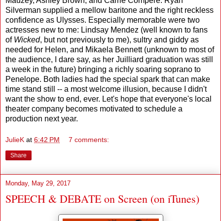
Mauzey, Ashley Brown, and Carrie Compere. Ryan
Silverman supplied a mellow baritone and the right reckless
confidence as Ulysses. Especially memorable were two
actresses new to me: Lindsay Mendez (well known to fans
of
Wicked
, but not previously to me), sultry and giddy as
needed for Helen, and Mikaela Bennett (unknown to most of
the audience, I dare say, as her Juilliard graduation was still
a week in the future) bringing a richly soaring soprano to
Penelope. Both ladies had the special spark that can make
time stand still -- a most welcome illusion, because I didn't
want the show to end, ever. Let's hope that everyone's local
theater company becomes motivated to schedule a
production next year.
JulieK
at
6:42 PM
7 comments:
Share
Monday, May 29, 2017
SPEECH & DEBATE on Screen (on iTunes)