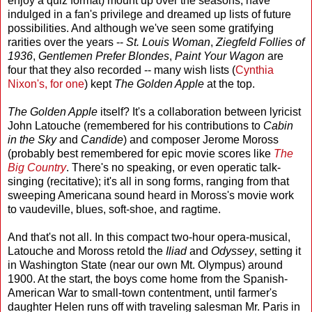
enjoy a quiz format) mount up over the seasons, have
indulged in a fan's privilege and dreamed up lists of future
possibilities. And although we've seen some gratifying
rarities over the years --
St. Louis Woman
,
Ziegfeld Follies of
1936
,
Gentlemen Prefer Blondes
,
Paint Your Wagon
are
four that they also recorded -- many wish lists (
Cynthia
Nixon's, for one
) kept
The Golden Apple
at the top.
The Golden Apple
itself? It's a collaboration between lyricist
John Latouche (remembered for his contributions to
Cabin
in the Sky
and
Candide
) and composer Jerome Moross
(probably best remembered for epic movie scores like
The
Big Country
. There's no speaking, or even operatic talk-
singing (recitative); it's all in song forms, ranging from that
sweeping Americana sound heard in Moross's movie work
to vaudeville, blues, soft-shoe, and ragtime.
And that's not all. In this compact two-hour opera-musical,
Latouche and Moross retold the
Iliad
and
Odyssey
, setting it
in Washington State (near our own Mt. Olympus) around
1900. At the start, the boys come home from the Spanish-
American War to small-town contentment, until farmer's
daughter Helen runs off with traveling salesman Mr. Paris in