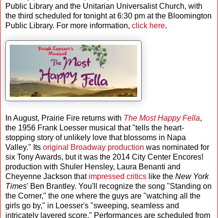
Public Library and the Unitarian Universalist Church, with
the third scheduled for tonight at 6:30 pm at the Bloomington
Public Library. For more information,
click here
.
In August, Prairie Fire returns with
The Most Happy Fella
,
the 1956 Frank Loesser musical that "tells the heart-
stopping story of unlikely love that blossoms in Napa
Valley." Its
original Broadway production
was nominated for
six Tony Awards, but it was the 2014 City Center Encores!
production with Shuler Hensley, Laura Benanti and
Cheyenne Jackson that
impressed critics
like the
New York
Times
' Ben Brantley. You'll recognize the song "Standing on
the Corner," the one where the guys are "watching all the
girls go by," in Loesser's "sweeping, seamless and
intricately layered score." Performances are scheduled from