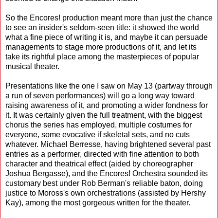
So the Encores! production meant more than just the chance
to see an insider's seldom-seen title: it showed the world
what a fine piece of writing it is, and maybe it can persuade
managements to stage more productions of it, and let its
take its rightful place among the masterpieces of popular
musical theater.
Presentations like the one I saw on May 13 (partway through
a run of seven performances) will go a long way toward
raising awareness of it, and promoting a wider fondness for
it. It was certainly given the full treatment, with the biggest
chorus the series has employed, multiple costumes for
everyone, some evocative if skeletal sets, and no cuts
whatever. Michael Berresse, having brightened several past
entries as a performer, directed with fine attention to both
character and theatrical effect (aided by choreographer
Joshua Bergasse), and the Encores! Orchestra sounded its
customary best under Rob Berman's reliable baton, doing
justice to Moross's own orchestrations (assisted by Hershy
Kay), among the most gorgeous written for the theater.