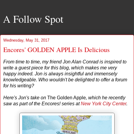
A Follow Spot
Wednesday, May 31, 2017
Encores' GOLDEN APPLE Is Delicious
From time to time, my friend Jon Alan Conrad is inspired to
write a guest piece for this blog, which makes me very
happy indeed. Jon is always insightful and immensely
knowledgeable. Who wouldn't be delighted to offer a forum
for his writing?
Here's Jon's take on
The Golden Apple
, which he recently
saw as part of the Encores! series at
New York City Center
.