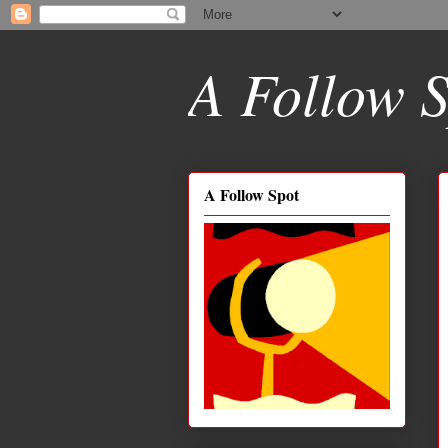
A Follow S
A Follow Spot