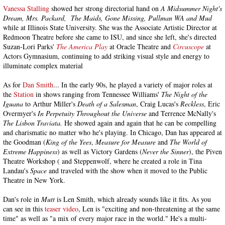
Vanessa Stalling
showed her strong directorial hand on
A Midsummer Night's
Dream, Mrs. Packard,
The Maids, Gone Missing, Pullman WA and Mud
while at Illinois State University. She was the Associate Artistic Director at
Redmoon Theatre before she came to ISU, and since she left, she's directed
Suzan-Lori Parks'
The America Play
at Oracle Theatre and
Circuscope
at
Actors Gymnasium, continuing to add striking visual style and energy to
illuminate complex material
As for
Dan Smith
... In the early 90s, he played a variety of major roles at
the
Station
in shows ranging from Tennessee Williams'
The Night of the
Iguana
to Arthur Miller's
Death of a Salesman
, Craig Lucas's
Reckless
, Eric
Overmyer's
In Perpetuity Throughout the Universe
and Terrence McNally's
The Lisbon Traviata.
He showed again and again that he can be compelling
and charismatic no matter who he's playing. In Chicago, Dan has appeared at
the Goodman (
King of the Yees
,
Measure for Measure
and
The World of
Extreme Happiness
) as well as Victory Gardens (
Never the Sinner
), the Piven
Theatre Workshop ( and Steppenwolf, where he created a role in Tina
Landau's
Space
and traveled with the show when it moved to the Public
Theatre in New York.
Dan's role in
Mutt
is Len Smith, which already sounds like it fits. As you
can see in this
teaser video
, Len is "exciting and non-threatening at the same
time" as well as "a mix of every major race in the world." He's a multi-