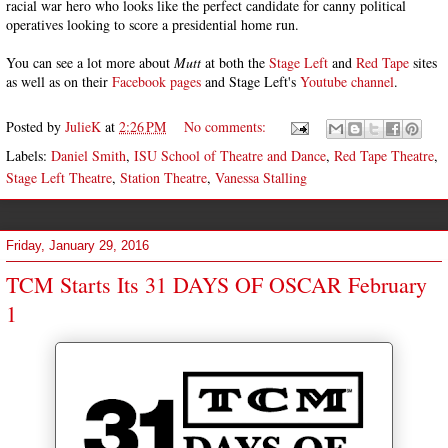
racial war hero who looks like the perfect candidate for canny political
operatives looking to score a presidential home run.
You can see a lot more about
Mutt
at both the
Stage Left
and
Red Tape
sites
as well as on their
Facebook
pages
and Stage Left's
Youtube channel
.
Posted by
JulieK
at
2:26 PM
No comments:
Labels:
Daniel Smith
,
ISU School of Theatre and Dance
,
Red Tape Theatre
,
Stage Left Theatre
,
Station Theatre
,
Vanessa Stalling
Friday, January 29, 2016
TCM Starts Its 31 DAYS OF OSCAR February
1