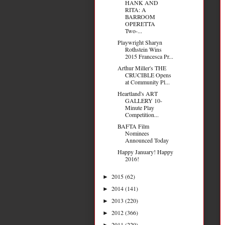
HANK AND
RITA: A
BARROOM
OPERETTA
Two-...
Playwright Sharyn
Rothstein Wins
2015 Francesca Pr...
Arthur Miller's THE
CRUCIBLE Opens
at Community Pl...
Heartland's ART
GALLERY 10-
Minute Play
Competition...
BAFTA Film
Nominees
Announced Today
Happy January! Happy
2016!
2015
(62)
►
2014
(141)
►
2013
(220)
►
2012
(366)
►
2011
(220)
►