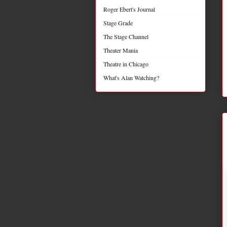
Roger Ebert's Journal
Stage Grade
The Stage Channel
Theater Mania
Theatre in Chicago
What's Alan Watching?