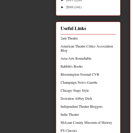
2010
(141)
►
Useful Links
2am Theatre
American Theatre Critics Association
Blog
Area Arts Roundtable
Babbitt's Books
Bloomington-Normal CVB
Champaign News-Gazette
Chicago Stage Style
Downton Abbey Dish
Independent Theater Bloggers
Indie Theater
McLean County Museum of History
PS Classics