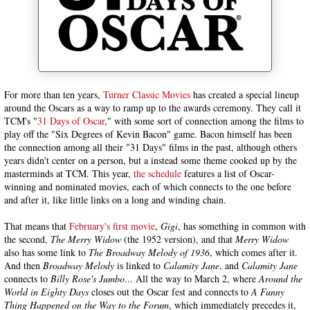
For more than ten years,
Turner Classic Movies
has created a special lineup
around the Oscars as a way to ramp up to the awards ceremony. They call it
TCM's "
31 Days of Oscar
," with some sort of connection among the films to
play off the "Six Degrees of Kevin Bacon" game. Bacon himself has been
the connection among all their "31 Days" films in the past, although others
years didn't center on a person, but a instead some theme cooked up by the
masterminds at TCM. This year,
the schedule
features a list of Oscar-
winning and nominated movies, each of which connects to the one before
and after it, like little links on a long and winding chain.
That means that
February's first movie
,
Gigi
, has something in common with
the second,
The Merry Widow
(the 1952 version), and that
Merry Widow
also has some link to
The Broadway Melody of 1936
, which comes after it.
And then
Broadway Melody
is linked to
Calamity Jane
, and
Calamity Jane
connects to
Billy Rose's Jumbo
... All the way to March 2, where
Around the
World in Eighty Days
closes out the Oscar fest and connects to
A Funny
Thing Happened on the Way to the Forum
, which immediately precedes it,