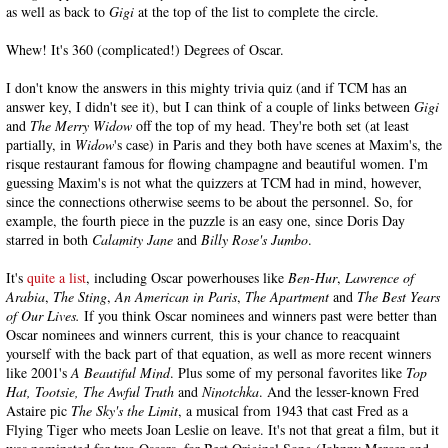
as well as back to
Gigi
at the top of the list to complete the circle.
Whew! It's 360 (complicated!) Degrees of Oscar.
I don't know the answers in this mighty trivia quiz (and if TCM has an
answer key, I didn't see it), but I can think of a couple of links between
Gigi
and
The Merry Widow
off the top of my head. They're both set (at least
partially, in
Widow
's case) in Paris and they both have scenes at Maxim's, the
risque restaurant famous for flowing champagne and beautiful women. I'm
guessing Maxim's is not what the quizzers at TCM had in mind, however,
since the connections otherwise seems to be about the personnel. So, for
example, the fourth piece in the puzzle is an easy one, since Doris Day
starred in both
Calamity Jane
and
Billy Rose's Jumbo
.
It's
quite a list
, including Oscar powerhouses like
Ben-Hur
,
Lawrence of
Arabia
,
The Sting
,
An American in Paris
,
The Apartment
and
The Best Years
of Our Lives.
If you think Oscar nominees and winners past were better than
Oscar nominees and winners current
,
this is your chance to reacquaint
yourself with the back part of that equation, as well as more recent winners
like 2001's
A Beautiful Mind
. Plus some of my personal favorites like
Top
Hat, Tootsie, The Awful Truth
and
Ninotchka
. And the lesser-known Fred
Astaire pic
The Sky's the Limit
, a musical from 1943 that cast Fred as a
Flying Tiger who meets Joan Leslie on leave. It's not that great a film, but it