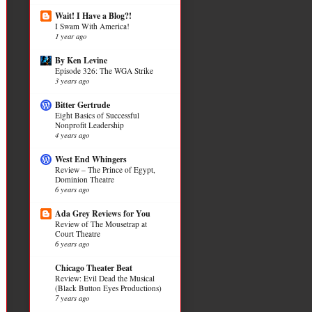
Wait! I Have a Blog?!
I Swam With America!
1 year ago
By Ken Levine
Episode 326: The WGA Strike
3 years ago
Bitter Gertrude
Eight Basics of Successful
Nonprofit Leadership
4 years ago
West End Whingers
Review – The Prince of Egypt,
Dominion Theatre
6 years ago
Ada Grey Reviews for You
Review of The Mousetrap at
Court Theatre
6 years ago
Chicago Theater Beat
Review: Evil Dead the Musical
(Black Button Eyes Productions)
7 years ago