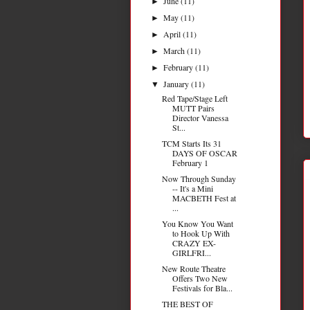
June
(11)
►
May
(11)
►
April
(11)
►
March
(11)
►
February
(11)
►
January
(11)
▼
Red Tape/Stage Left
MUTT Pairs
Director Vanessa
St...
TCM Starts Its 31
DAYS OF OSCAR
February 1
Now Through Sunday
-- It's a Mini
MACBETH Fest at
...
You Know You Want
to Hook Up With
CRAZY EX-
GIRLFRI...
New Route Theatre
Offers Two New
Festivals for Bla...
THE BEST OF