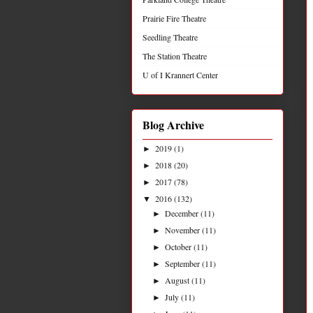
Prairie Fire Theatre
Seedling Theatre
The Station Theatre
U of I Krannert Center
Blog Archive
2019
(1)
►
2018
(20)
►
2017
(78)
►
2016
(132)
▼
December
(11)
►
November
(11)
►
October
(11)
►
September
(11)
►
August
(11)
►
July
(11)
►