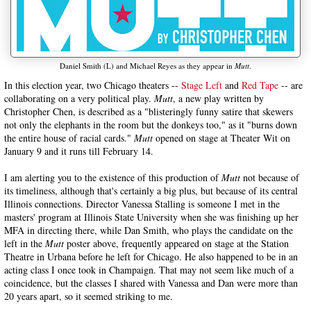
Daniel Smith (L) and Michael Reyes as they appear in
Mutt
.
In this election year, two Chicago theaters --
Stage Left
and
Red Tape
-- are
collaborating on a very political play.
Mutt
, a new play written by
Christopher Chen, is described as a "blisteringly funny satire that skewers
not only the elephants in the room but the donkeys too," as it "burns down
the entire house of racial cards."
Mutt
opened on stage at Theater Wit on
January 9 and it runs till February 14.
I am alerting you to the existence of this production of
Mutt
not because of
its timeliness, although that's certainly a big plus, but because of its central
Illinois connections. Director Vanessa Stalling is someone I met in the
masters' program at Illinois State University when she was finishing up her
MFA in directing there, while Dan Smith, who plays the candidate on the
left in the
Mutt
poster above, frequently appeared on stage at the Station
Theatre in Urbana before he left for Chicago. He also happened to be in an
acting class I once took in Champaign. That may not seem like much of a
coincidence, but the classes I shared with Vanessa and Dan were more than
20 years apart, so it seemed striking to me.