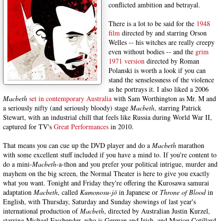
conflicted ambition and betrayal.
There is a lot to be said for the
1948
film
directed by and starring Orson
Welles -- his witches are really creepy
even without bodies -- and the
grim
1971 version
directed by Roman
Polanski is worth a look if you can
stand the senselessness of the violence
as he portrays it. I also liked a 2006
Macbeth
set in contemporary Australia
with Sam Worthington as Mr. M and
a seriously nifty (and seriously bloody) stage
Macbeth
, starring Patrick
Stewart, with an industrial chill that feels like Russia during World War II,
captured for TV's
Great Performances
in 2010.
That means you can cue up the DVD player and do a
Macbeth
marathon
with some excellent stuff included if you have a mind to. If you're content to
do a mini-
Macbeth
-a-thon and you prefer your political intrigue, murder and
mayhem on the big screen, the Normal Theater is here to give you exactly
what you want. Tonight and Friday they're offering the Kurosawa samurai
adaptation
Macbeth
, called
Kumonosu-jô
in Japanese or
Throne of Blood
in
English, with Thursday, Saturday and Sunday showings of last year's
international production of
Macbeth
, directed by Australian Justin Kurzel,
starring Michael Fassbender, who is German and Irish, and Marion Cotillard,