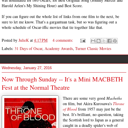
was nominated for two Oscars, for Best Original Song (Johnny Mercer and
Harold Arlen's My Shining Hour) and Best Score.
If you can figure out the whole list of links from one film to the next, be
sure to let me know. That's a gargantuan task, but so was figuring out a
whole schedule of Oscar-iffic movies that tie together like that.
Posted by
JulieK
at
4:17 PM
4 comments:
Labels:
31 Days of Oscar
,
Academy Awards
,
Turner Classic Movies
Wednesday, January 27, 2016
Now Through Sunday -- It's a Mini MACBETH
Fest at the Normal Theatre
There are some very good
Macbeths
on film, but Akira Kurosawa's
Throne
of Blood
from 1957 may just be the
best. It's brilliant, no question, taking
the Scottish lord to Japan as a general
caught in a deadly spider's web of