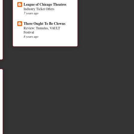
League of Chicago Theatres
Industry Ticket Offers
7 years ago
There Ought To Be Clowns
Review: Tumulus, VAULT
Festival
8 years ago