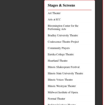
Stages & Screens
Art Theater
Arts at ICC
Bloomington Center for the
Performing Arts
Bradley University Theatre
Coalescence Theatre Project
Community Players
Eureka College Theatre
Heartland Theatre
Illinois Shakespeare Festival
Illinois State University Theatre
Illinois Voices Theatre
Illinois Wesleyan Theater
Midwest Institute of Opera
Normal Theater
Parkland College Theatre