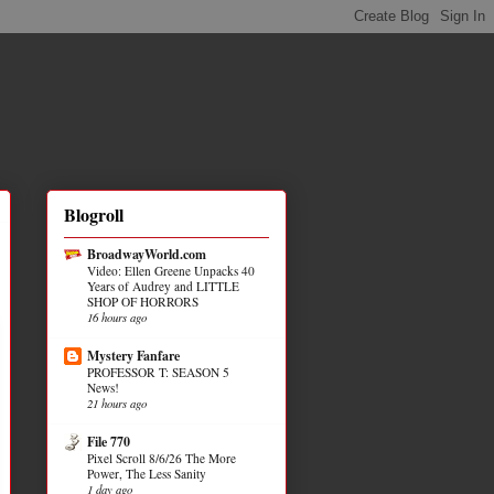
Blogroll
BroadwayWorld.com
Video: Ellen Greene Unpacks 40
Years of Audrey and LITTLE
SHOP OF HORRORS
16 hours ago
Mystery Fanfare
PROFESSOR T: SEASON 5
News!
21 hours ago
File 770
Pixel Scroll 8/6/26 The More
Power, The Less Sanity
1 day ago