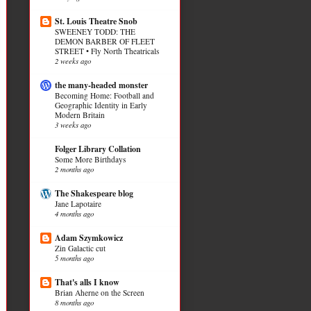
St. Louis Theatre Snob
SWEENEY TODD: THE
DEMON BARBER OF FLEET
STREET • Fly North Theatricals
2 weeks ago
the many-headed monster
Becoming Home: Football and
Geographic Identity in Early
Modern Britain
3 weeks ago
Folger Library Collation
Some More Birthdays
2 months ago
The Shakespeare blog
Jane Lapotaire
4 months ago
Adam Szymkowicz
Zin Galactic cut
5 months ago
That's alls I know
Brian Aherne on the Screen
8 months ago