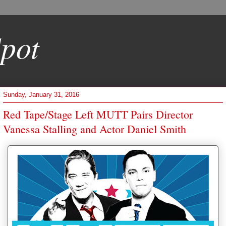
pot
Sunday, January 31, 2016
Red Tape/Stage Left MUTT Pairs Director
Vanessa Stalling and Actor Daniel Smith