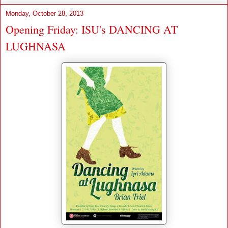
Monday, October 28, 2013
Opening Friday: ISU's DANCING AT
LUGHNASA