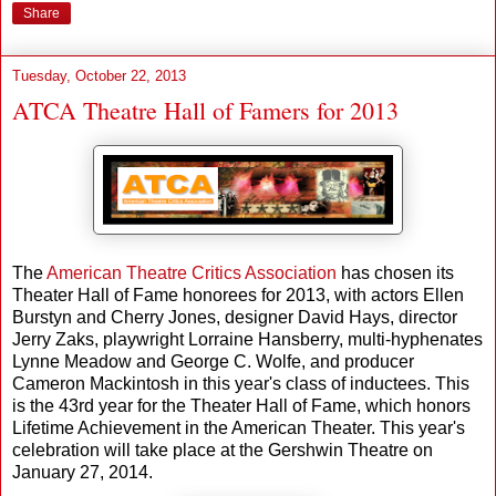
Share
Tuesday, October 22, 2013
ATCA Theatre Hall of Famers for 2013
The
American Theatre Critics Association
has chosen its
Theater Hall of Fame honorees for 2013, with actors Ellen
Burstyn and Cherry Jones, designer David Hays, director
Jerry Zaks, playwright Lorraine Hansberry, multi-hyphenates
Lynne Meadow and George C. Wolfe, and producer
Cameron Mackintosh in this year's class of inductees. This
is the 43rd year for the Theater Hall of Fame, which honors
Lifetime Achievement in the American Theater. This year's
celebration will take place at the Gershwin Theatre on
January 27, 2014.