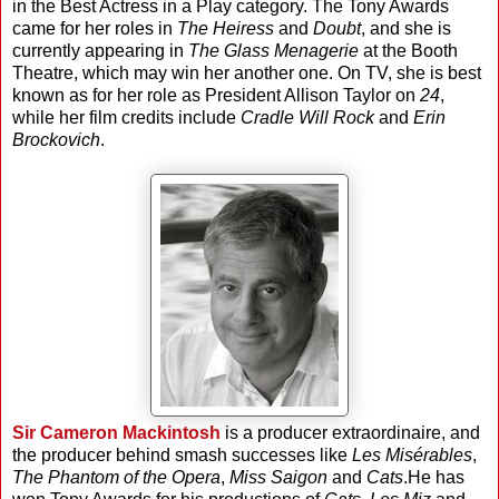
in the Best Actress in a Play category. The Tony Awards
came for her roles in
The Heiress
and
Doubt
, and she is
currently appearing in
The Glass Menagerie
at the Booth
Theatre, which may win her another one. On TV, she is best
known as for her role as President Allison Taylor on
24
,
while her film credits include
Cradle Will Rock
and
Erin
Brockovich
.
Sir Cameron Mackintosh
is a producer extraordinaire, and
the producer behind smash successes like
Les Misérables
,
The Phantom of the Opera
,
Miss Saigon
and
Cats
.He has