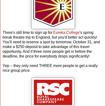
There's still time to sign up for
Eureka College
's spring
break theatre trip to England, but you'd better act quickly!
You'll need to reserve a spot by tomorrow, October 31, and
make a $250 deposit to take advantage of this travel
opportunity. And if three more people get in before the
deadline, the price for everybody drops significantly!
Yep -- they only need THREE more people to get a really
nice group price.