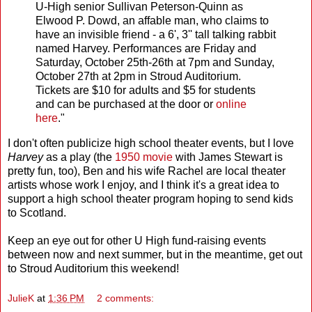
U-High senior Sullivan Peterson-Quinn as
Elwood P. Dowd, an affable man, who claims to
have an invisible friend - a 6', 3'' tall talking rabbit
named Harvey. Performances are Friday and
Saturday, October 25th-26th at 7pm and Sunday,
October 27th at 2pm in Stroud Auditorium.
Tickets are $10 for adults and $5 for students
and can be purchased at the door or
online
here
."
I don't often publicize high school theater events, but I love
Harvey
as a play (the
1950 movie
with James Stewart is
pretty fun, too), Ben and his wife Rachel are local theater
artists whose work I enjoy, and I think it's a great idea to
support a high school theater program hoping to send kids
to Scotland.
Keep an eye out for other U High fund-raising events
between now and next summer, but in the meantime, get out
to Stroud Auditorium this weekend!
JulieK
at
1:36 PM
2 comments: