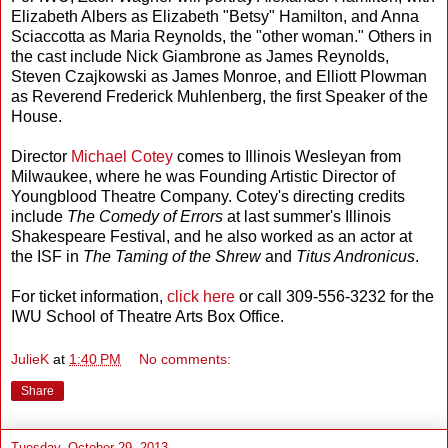
Elizabeth Albers as Elizabeth "Betsy" Hamilton, and Anna
Sciaccotta as Maria Reynolds, the "other woman." Others in
the cast include Nick Giambrone as James Reynolds,
Steven Czajkowski as James Monroe, and Elliott Plowman
as Reverend Frederick Muhlenberg, the first Speaker of the
House.
Director
Michael Cotey
comes to Illinois Wesleyan from
Milwaukee, where he was Founding Artistic Director of
Youngblood Theatre Company. Cotey's directing credits
include
The Comedy of Errors
at last summer's Illinois
Shakespeare Festival, and he also worked as an actor at
the ISF in
The Taming of the Shrew
and
Titus Andronicus
.
For ticket information,
click here
or call 309-556-3232 for the
IWU School of Theatre Arts Box Office.
JulieK
at
1:40 PM
No comments:
Share
Tuesday, October 29, 2013