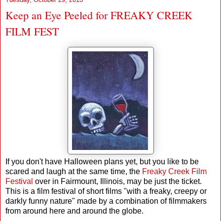
Keep an Eye Peeled for FREAKY CREEK
FILM FEST
If you don't have Halloween plans yet, but you like to be
scared and laugh at the same time, the
Freaky Creek Film
Festival
over in Fairmount, Illinois, may be just the ticket.
This is a film festival of short films "with a freaky, creepy or
darkly funny nature" made by a combination of filmmakers
from around here and around the globe.