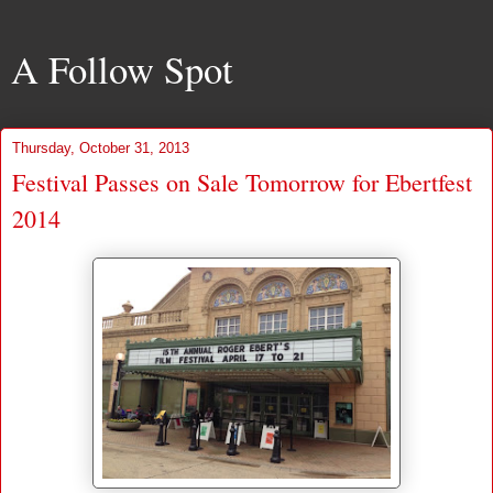
A Follow Spot
Thursday, October 31, 2013
Festival Passes on Sale Tomorrow for Ebertfest
2014