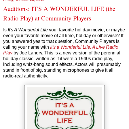
Auditions: IT'S A WONDERFUL LIFE (the
Radio Play) at Community Players
Is
It's A Wonderful Life
your favorite holiday movie, or maybe
even your favorite movie of all time, holiday or otherwise? If
you answered yes to that question, Community Players is
calling your name with
It's a Wonderful Life: A Live Radio
Play
by Joe Landry. This is a new version of the perennial
holiday classic, written as if it were a 1940s radio play,
including whiz-bang sound effects. Actors will presumably
stand in front of big, standing microphones to give it all
radio-real authenticity.