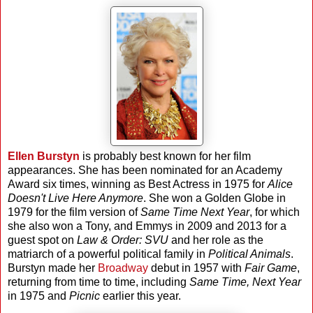
Ellen Burstyn
is probably best known for her film
appearances. She has been nominated for an Academy
Award six times, winning as Best Actress in 1975 for
Alice
Doesn't Live Here Anymore
. She won a Golden Globe in
1979 for the film version of
Same Time Next Year
, for which
she also won a Tony, and Emmys in 2009 and 2013 for a
guest spot on
Law & Order: SVU
and her role as the
matriarch of a powerful political family in
Political Animals
.
Burstyn made her
Broadway
debut in 1957 with
Fair Game
,
returning from time to time, including
Same Time, Next Year
in 1975 and
Picnic
earlier this year.