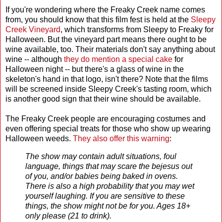
If you're wondering where the Freaky Creek name comes
from, you should know that this film fest is held at the
Sleepy
Creek Vineyard
, which transforms from Sleepy to Freaky for
Halloween. But the vineyard part means there ought to be
wine available, too. Their materials don't say anything about
wine -- although
they do mention a special cake
for
Halloween night -- but there's a glass of wine in the
skeleton's hand in that logo, isn't there? Note that the films
will be screened inside Sleepy Creek's tasting room, which
is another good sign that their wine should be available.
The Freaky Creek people are encouraging costumes and
even offering special treats for those who show up wearing
Halloween weeds.
They also offer this warning
:
The show may contain adult situations, foul
language, things that may scare the bejesus out
of you, and/or babies being baked in ovens.
There is also a high probability that you may wet
yourself laughing. If you are sensitive to these
things, the show might not be for you. Ages 18+
only please (21 to drink).