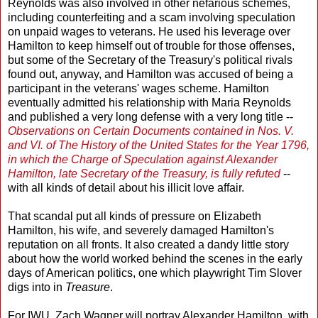
Reynolds was also involved in other nefarious schemes,
including counterfeiting and a scam involving speculation
on unpaid wages to veterans. He used his leverage over
Hamilton to keep himself out of trouble for those offenses,
but some of the Secretary of the Treasury's political rivals
found out, anyway, and Hamilton was accused of being a
participant in the veterans' wages scheme. Hamilton
eventually admitted his relationship with Maria Reynolds
and published a very long defense with a very long title --
Observations on Certain Documents contained in Nos. V.
and VI. of The History of the United States for the Year 1796,
in which the Charge of Speculation against Alexander
Hamilton, late Secretary of the Treasury, is fully refuted
--
with all kinds of detail about his illicit love affair.
That scandal put all kinds of pressure on Elizabeth
Hamilton, his wife, and severely damaged Hamilton's
reputation on all fronts. It also created a dandy little story
about how the world worked behind the scenes in the early
days of American politics, one which playwright Tim Slover
digs into in
Treasure
.
For IWU, Zach Wagner will portray Alexander Hamilton, with