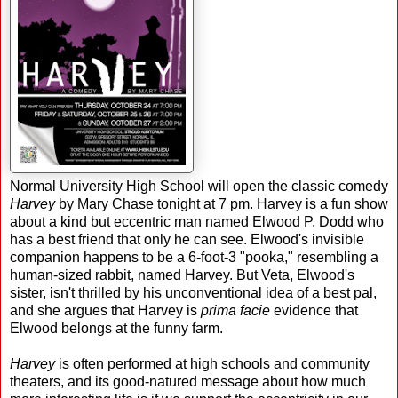
Normal University High School will open the classic comedy
Harvey
by Mary Chase tonight at 7 pm. Harvey is a fun show
about a kind but eccentric man named Elwood P. Dodd who
has a best friend that only he can see. Elwood's invisible
companion happens to be a 6-foot-3 "pooka," resembling a
human-sized rabbit, named Harvey. But Veta, Elwood's
sister, isn't thrilled by his unconventional idea of a best pal,
and she argues that Harvey is
prima facie
evidence that
Elwood belongs at the funny farm.
Harvey
is often performed at high schools and community
theaters, and its good-natured message about how much