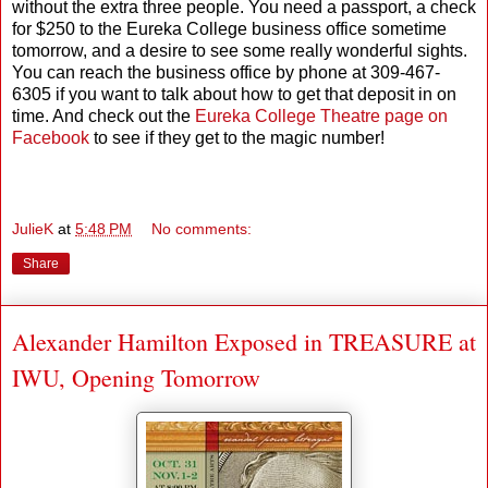
without the extra three people. You need a passport, a check
for $250 to the Eureka College business office sometime
tomorrow, and a desire to see some really wonderful sights.
You can reach the business office by phone at 309-467-
6305 if you want to talk about how to get that deposit in on
time. And check out the
Eureka College Theatre page on
Facebook
to see if they get to the magic number!
JulieK
at
5:48 PM
No comments:
Share
Alexander Hamilton Exposed in TREASURE at
IWU, Opening Tomorrow