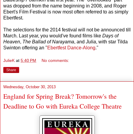
was dropped from the name beginning in 2008, and Roger
Ebert's Film Festival is now most often referred to as simply
Ebertfest.
The selections for the 2014 festival will not be announced till
March. Last year, you would've found films like
Days of
Heaven
,
The Ballad of Narayama
, and
Julia
, with star Tilda
Swinton offering an "
Ebertfest Dance-Along
."
JulieK
at
5:40 PM
No comments:
Share
Wednesday, October 30, 2013
England for Spring Break? Tomorrow's the
Deadline to Go with Eureka College Theatre