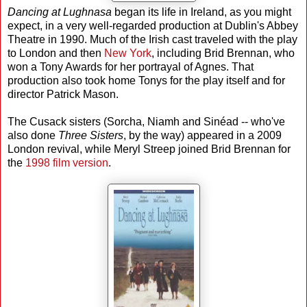
Dancing at Lughnasa
began its life in Ireland, as you might
expect, in a very well-regarded production at Dublin's Abbey
Theatre in 1990. Much of the Irish cast traveled with the play
to London and then
New York
, including Brid Brennan, who
won a Tony Awards for her portrayal of Agnes. That
production also took home Tonys for the play itself and for
director Patrick Mason.
The Cusack sisters (Sorcha, Niamh and Sinéad -- who've
also done
Three Sisters
, by the way) appeared in a 2009
London revival, while Meryl Streep joined Brid Brennan for
the
1998 film version
.