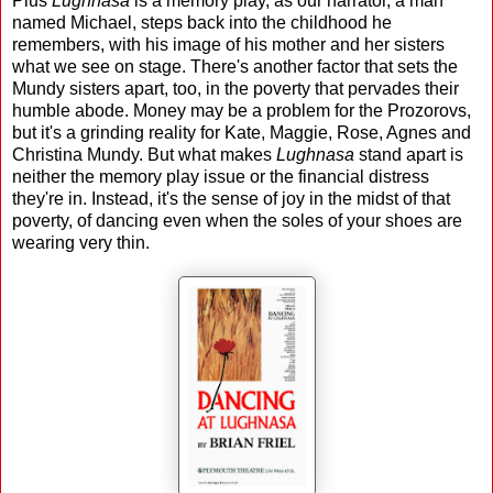
Plus
Lughnasa
is a memory play, as our narrator, a man
named Michael, steps back into the childhood he
remembers, with his image of his mother and her sisters
what we see on stage. There's another factor that sets the
Mundy sisters apart, too, in the poverty that pervades their
humble abode. Money may be a problem for the Prozorovs,
but it's a grinding reality for Kate, Maggie, Rose, Agnes and
Christina Mundy. But what makes
Lughnasa
stand apart is
neither the memory play issue or the financial distress
they're in. Instead, it's the sense of joy in the midst of that
poverty, of dancing even when the soles of your shoes are
wearing very thin.