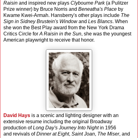
Raisin
and inspired new plays
Clybourne Park
(a Pulitzer
Prize winner) by Bruce Norris and
Beneatha's Place
by
Kwame Kwei-Armah. Hansberry's other plays include
The
Sign in Sidney Brustein's Window
and
Les Blancs
. When
she won the Best Play award from the New York Drama
Critics Circle for
A Raisin in the Sun
, she was the youngest
American playwright to receive that honor.
David Hays
is a scenic and lighting designer with an
extensive resume including the original Broadway
production of
Long Day's Journey Into Night
in 1956
and revivals of
Dinner at Eight
,
Saint Joan
,
The Miser
, and