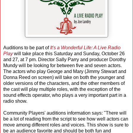
Auditions to be part of
It's a Wonderful Life: A Live Radio
Play
will take place this Saturday and Sunday, October 26
and 27, at 7 pm. Director Sally Parry and producer Dorothy
Mundy will be looking for between five and seven actors.
The actors who play George and Mary (Jimmy Stewart and
Donna Reed on screen) will take on both the younger and
older versions of the characters, and the other members of
the cast will play multiple roles, with the exception of the
sound effects operator, who plays a very important part in a
radio show.
Community Players' auditions information says: "There will
be a lot of reading from the script to see how well actors can
move among different roles and voices. This show is sure to
be an audience favorite and should be both fun and