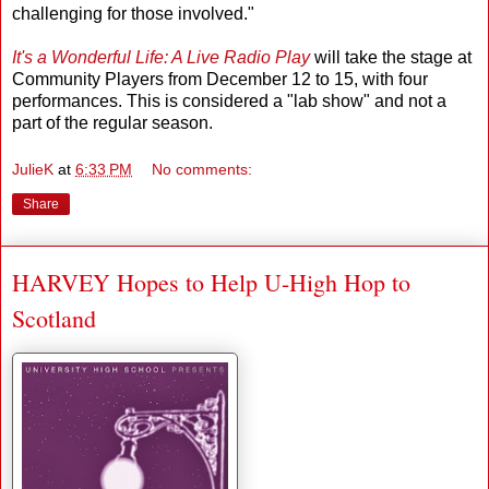
challenging for those involved."
It's a Wonderful Life: A Live Radio Play
will take the stage at
Community Players from December 12 to 15, with four
performances. This is considered a "lab show" and not a
part of the regular season.
JulieK
at
6:33 PM
No comments:
Share
HARVEY Hopes to Help U-High Hop to
Scotland