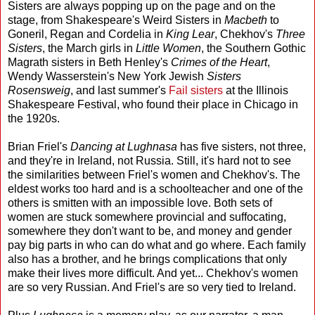
Sisters are always popping up on the page and on the
stage, from Shakespeare's Weird Sisters in
Macbeth
to
Goneril, Regan and Cordelia in
King Lear
, Chekhov's
Three
Sisters
, the March girls in
Little Women
, the Southern Gothic
Magrath sisters in Beth Henley's
Crimes of the Heart
,
Wendy Wasserstein's New York Jewish
Sisters
Rosensweig
, and last summer's
Fail sisters
at the Illinois
Shakespeare Festival, who found their place in Chicago in
the 1920s.
Brian Friel's
Dancing at Lughnasa
has five sisters, not three,
and they're in Ireland, not Russia. Still, it's hard not to see
the similarities between Friel's women and Chekhov's. The
eldest works too hard and is a schoolteacher and one of the
others is smitten with an impossible love. Both sets of
women are stuck somewhere provincial and suffocating,
somewhere they don't want to be, and money and gender
pay big parts in who can do what and go where. Each family
also has a brother, and he brings complications that only
make their lives more difficult. And yet... Chekhov's women
are so very Russian. And Friel's are so very tied to Ireland.