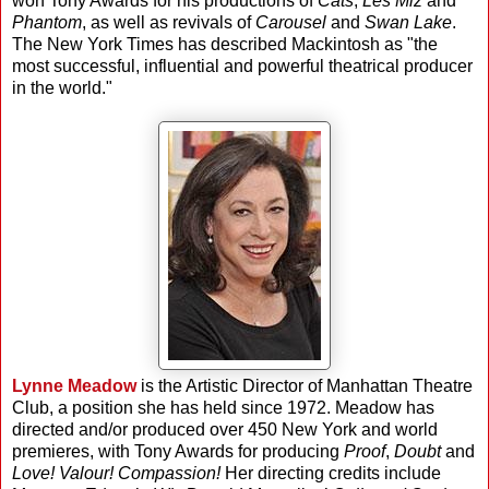
won Tony Awards for his productions of
Cats
,
Les Miz
and
Phantom
, as well as revivals of
Carousel
and
Swan Lake
.
The New York Times has described Mackintosh as "the
most successful, influential and powerful theatrical producer
in the world."
Lynne Meadow
is the Artistic Director of Manhattan Theatre
Club, a position she has held since 1972. Meadow has
directed and/or produced over 450 New York and world
premieres, with Tony Awards for producing
Proof
,
Doubt
and
Love! Valour! Compassion!
Her directing credits include