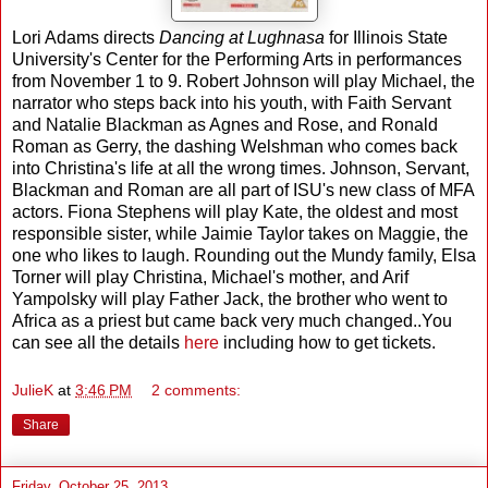
Lori Adams directs
Dancing at Lughnasa
for Illinois State
University's Center for the Performing Arts in performances
from November 1 to 9. Robert Johnson will play Michael, the
narrator who steps back into his youth, with Faith Servant
and Natalie Blackman as Agnes and Rose, and Ronald
Roman as Gerry, the dashing Welshman who comes back
into Christina's life at all the wrong times. Johnson, Servant,
Blackman and Roman are all part of ISU's new class of MFA
actors. Fiona Stephens will play Kate, the oldest and most
responsible sister, while Jaimie Taylor takes on Maggie, the
one who likes to laugh. Rounding out the Mundy family, Elsa
Torner will play Christina, Michael's mother, and Arif
Yampolsky will play Father Jack, the brother who went to
Africa as a priest but came back very much changed..You
can see all the details
here
including how to get tickets.
JulieK
at
3:46 PM
2 comments:
Share
Friday, October 25, 2013