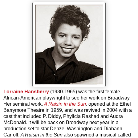
Lorraine Hansberry
(1930-1965) was the first female
African-American playwright to see her work on Broadway.
Her seminal work,
A Raisin in the Sun
, opened at the Ethel
Barrymore Theatre in 1959, and was revived in 2004 with a
cast that included P. Diddy, Phylicia Rashad and Audra
McDonald. It will be back on Broadway next year in a
production set to star Denzel Washington and Diahann
Carroll.
A Raisin in the Sun
also spawned a musical called