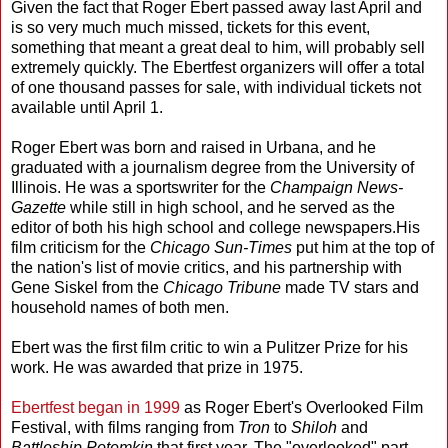
Given the fact that Roger Ebert passed away last April and
is so very much much missed, tickets for this event,
something that meant a great deal to him, will probably sell
extremely quickly. The Ebertfest organizers will offer a total
of one thousand passes for sale, with individual tickets not
available until April 1.
Roger Ebert was born and raised in Urbana, and he
graduated with a journalism degree from the University of
Illinois. He was a sportswriter for the
Champaign
News-
Gazette
while still in high school, and he served as the
editor of both his high school and college newspapers.His
film criticism for the
Chicago Sun-Times
put him at the top of
the nation's list of movie critics, and his partnership with
Gene Siskel from the
Chicago Tribune
made TV stars and
household names of both men.
Ebert was the first film critic to win a Pulitzer Prize for his
work. He was awarded that prize in 1975.
Ebertfest began in 1999
as Roger Ebert's Overlooked Film
Festival, with films ranging from
Tron
to
Shiloh
and
Battleship Potemkin
that first year. The "overlooked" part