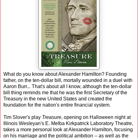
What do you know about Alexander Hamilton? Founding
father, on the ten-dollar bill, mortally wounded in a duel with
Aaron Burr... That's about all I know, although the ten-dollar
bill thing reminds me that he was the first Secretary of the
Treasury in the new United States and created the
foundation for the nation's entire financial system.
Tim Slover's play
Treasure
, opening on Halloween night at
Illinois Wesleyan's E. Melba Kirkpatrick Laboratory Theatre,
takes a more personal look at Alexander Hamilton, focusing
on his marriage and the political ambition -- as well as the