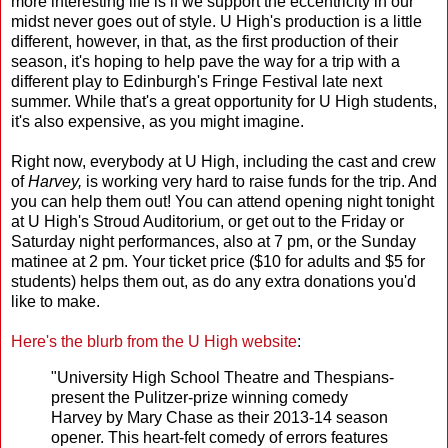
more interesting life is if we support the eccentricity in our
midst never goes out of style. U High's production is a little
different, however, in that, as the first production of their
season, it's hoping to help pave the way for a trip with a
different play to Edinburgh's Fringe Festival late next
summer. While that's a great opportunity for U High students,
it's also expensive, as you might imagine.
Right now, everybody at U High, including the cast and crew
of
Harvey,
is working very hard to raise funds for the trip. And
you can help them out! You can attend opening night tonight
at U High's Stroud Auditorium, or get out to the Friday or
Saturday night performances, also at 7 pm, or the Sunday
matinee at 2 pm. Your ticket price ($10 for adults and $5 for
students) helps them out, as do any extra donations you'd
like to make.
Here's the blurb from the U High website
:
"University High School Theatre and Thespians-
present the Pulitzer-prize winning comedy
Harvey by Mary Chase as their 2013-14 season
opener. This heart-felt comedy of errors features