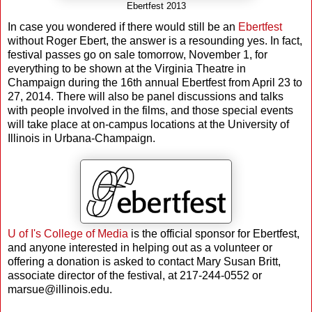
Ebertfest 2013
In case you wondered if there would still be an
Ebertfest
without Roger Ebert, the answer is a resounding yes. In fact,
festival passes go on sale tomorrow, November 1, for
everything to be shown at the Virginia Theatre in
Champaign during the 16th annual Ebertfest from April 23 to
27, 2014. There will also be panel discussions and talks
with people involved in the films, and those special events
will take place at on-campus locations at the University of
Illinois in Urbana-Champaign.
U of I's College of Media
is the official sponsor for Ebertfest,
and anyone interested in helping out as a volunteer or
offering a donation is asked to contact Mary Susan Britt,
associate director of the festival, at 217-244-0552 or
marsue@illinois.edu.