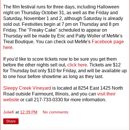
The film festival runs for three days, including Halloween
night on Thursday October 31, as well as the Friday and
Saturday, November 1 and 2, although Saturday is already
sold out. Festivities begin at 7 pm on Thursday and 8 pm
Friday. The "Freaky Cake" scheduled to appear on
Thursday will be made by Eric and Patty Woller of MeMe's
Treat Boutique. You can check out MeMe's
Facebook page
here.
If you'd like to score tickets now to be sure you get them
before the other nights sell out,
click here
. Tickets are $12
for Thursday but only $10 for Friday, and will be available up
to one hour before showtime as long as they last.
Sleepy Creek Vineyard
is located at 8254 East 1425 North
Road outside Fairmount, Illinois, and you can
visit their
website
or call 217-733-0330 for more information.
JulieK
at
12:39 PM
No comments:
Share