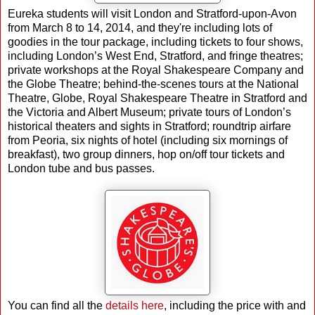
Eureka students will visit London and Stratford-upon-Avon
from March 8 to 14, 2014, and they're including lots of
goodies in the tour package, including tickets to four shows,
including London’s West End, Stratford, and fringe theatres;
private workshops at the Royal Shakespeare Company and
the Globe Theatre; behind-the-scenes tours at the National
Theatre, Globe, Royal Shakespeare Theatre in Stratford and
the Victoria and Albert Museum; private tours of London’s
historical theaters and sights in Stratford; roundtrip airfare
from Peoria, six nights of hotel (including six mornings of
breakfast), two group dinners, hop on/off tour tickets and
London tube and bus passes.
You can find all the
details here
, including the price with and