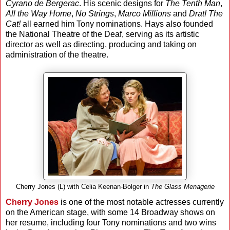
Cyrano de Bergerac
. His scenic designs for
The Tenth Man
,
All the Way Home
,
No Strings
,
Marco Millions
and
Drat! The
Cat!
all earned him Tony nominations. Hays also founded
the National Theatre of the Deaf, serving as its artistic
director as well as directing, producing and taking on
administration of the theatre.
Cherry Jones (L) with Celia Keenan-Bolger in
The Glass Menagerie
Cherry Jones
is one of the most notable actresses currently
on the American stage, with some 14 Broadway shows on
her resume, including four Tony nominations and two wins