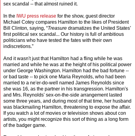
sex scandal -- that almost ruined it.
In the
IWU press release
for the show, guest director
Michael Cotey compares Hamilton to the likes of President
Bill Clinton, saying, “
Treasure
dramatizes the United States’
first political sex scandal... Our history is full of ambitious
politicians who have tested the fates with their own
indiscretions.”
And it wasn't just that Hamilton had a fling while he was
married and while he was at the height of his political power
under George Washington. Hamilton had the bad fortune --
or bad taste -- to pick one Maria Reynolds, who had been
married to a ne'er-do-well named James Reynolds since
she was 16, as the partner in his transgression. Hamilton's
and Mrs. Reynolds' sex-on-the-side arrangement lasted
some three years, and during most of that time, her husband
was blackmailing Hamilton, threatening to expose the affair.
If you watch a lot of movies or television shows about con
artists, you might recognize this sort of thing as a long form
of the badger game.