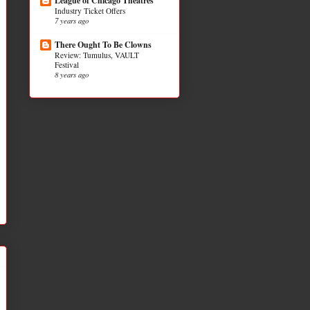
League of Chicago Theatres
Industry Ticket Offers
7 years ago
There Ought To Be Clowns
Review: Tumulus, VAULT
Festival
8 years ago