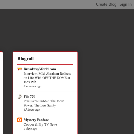
Blogroll
BroadwayWorld.com
Interview: Miki Abraham Reflects
on Life With OFF THE DOME at
Joe's Pub
8 minutes ago
File 770
Pixel Scroll 8/6/26 The More
Power, The Less Sanity
15 hours ago
Mystery Fanfare
Cooper & Fry TV News
2 days ago