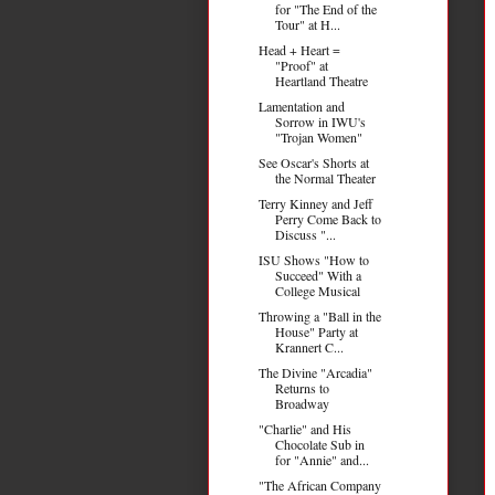
for "The End of the
Tour" at H...
Head + Heart =
"Proof" at
Heartland Theatre
Lamentation and
Sorrow in IWU's
"Trojan Women"
See Oscar's Shorts at
the Normal Theater
Terry Kinney and Jeff
Perry Come Back to
Discuss "...
ISU Shows "How to
Succeed" With a
College Musical
Throwing a "Ball in the
House" Party at
Krannert C...
The Divine "Arcadia"
Returns to
Broadway
"Charlie" and His
Chocolate Sub in
for "Annie" and...
"The African Company