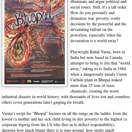
illuminate and argue political and
social issues. Still, it's a tall order.
How do you personify and
dramatize war, poverty, costly
decisions by the powerful and the
devastating fallout on the
powerless, especially when the
devastation is a world away?
Playwright Rahul Varna, born in
India but now based in Canada,
attempts to bring to life that "world
away," taking us to India in 1984,
when a dangerously unsafe Union
Carbide plant in Bhopal leaked
more than 25 tons of toxic
chemicals, creating the worst
industrial disaster in world history, with thousands of lives lost and countless
others (even generations later) gasping for breath.
Varma's script for "Bhopal" focuses on all the rungs on the ladder, from the
lowest (a mother and her sick child living in dire poverty) to the highest (a
corporate bigwig from the US who flies in to deflect responsibility),
showing how much blame there is to pass around, how pretty much