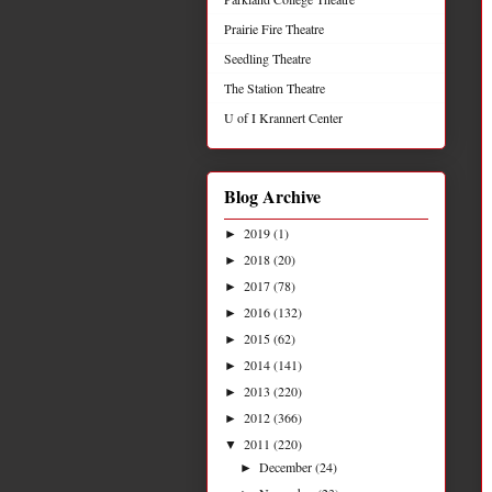
Prairie Fire Theatre
Seedling Theatre
The Station Theatre
U of I Krannert Center
Blog Archive
2019
(1)
►
2018
(20)
►
2017
(78)
►
2016
(132)
►
2015
(62)
►
2014
(141)
►
2013
(220)
►
2012
(366)
►
2011
(220)
▼
December
(24)
►