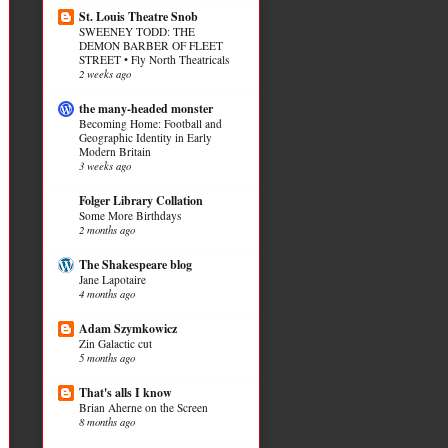
St. Louis Theatre Snob
SWEENEY TODD: THE
DEMON BARBER OF FLEET
STREET • Fly North Theatricals
2 weeks ago
the many-headed monster
Becoming Home: Football and
Geographic Identity in Early
Modern Britain
3 weeks ago
Folger Library Collation
Some More Birthdays
2 months ago
The Shakespeare blog
Jane Lapotaire
4 months ago
Adam Szymkowicz
Zin Galactic cut
5 months ago
That's alls I know
Brian Aherne on the Screen
8 months ago