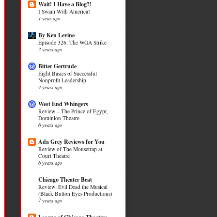
Wait! I Have a Blog?!
I Swam With America!
1 year ago
By Ken Levine
Episode 326: The WGA Strike
3 years ago
Bitter Gertrude
Eight Basics of Successful
Nonprofit Leadership
4 years ago
West End Whingers
Review – The Prince of Egypt,
Dominion Theatre
6 years ago
Ada Grey Reviews for You
Review of The Mousetrap at
Court Theatre
6 years ago
Chicago Theater Beat
Review: Evil Dead the Musical
(Black Button Eyes Productions)
7 years ago