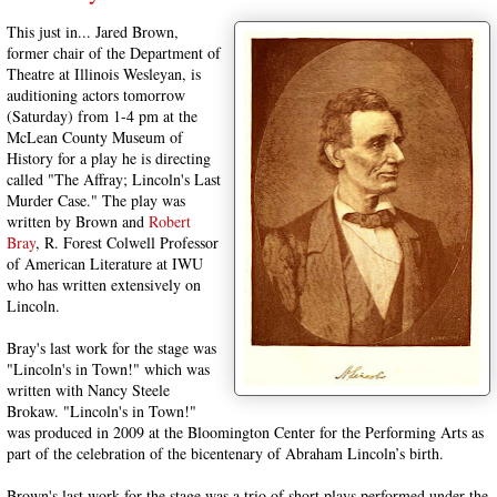
This just in... Jared Brown,
former chair of the Department of
Theatre at Illinois Wesleyan, is
auditioning actors tomorrow
(Saturday) from 1-4 pm at the
McLean County Museum of
History for a play he is directing
called "The Affray; Lincoln's Last
Murder Case." The play was
written by Brown and
Robert
Bray
, R. Forest Colwell Professor
of American Literature at IWU
who has written extensively on
Lincoln.
Bray's last work for the stage was
"Lincoln's in Town!" which was
written with Nancy Steele
Brokaw. "Lincoln's in Town!"
was produced in 2009 at the Bloomington Center for the Performing Arts as
part of the celebration of the bicentenary of Abraham Lincoln’s birth.
Brown's last work for the stage was a trio of short plays performed under the