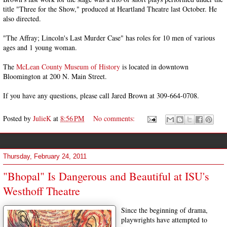
title "Three for the Show," produced at Heartland Theatre last October. He
also directed.
"The Affray; Lincoln's Last Murder Case" has roles for 10 men of various
ages and 1 young woman.
The
McLean County Museum of History
is located in downtown
Bloomington at 200 N. Main Street.
If you have any questions, please call Jared Brown at 309-664-0708.
Posted by
JulieK
at
8:56 PM
No comments:
Thursday, February 24, 2011
"Bhopal" Is Dangerous and Beautiful at ISU's
Westhoff Theatre
Since the beginning of drama,
playwrights have attempted to