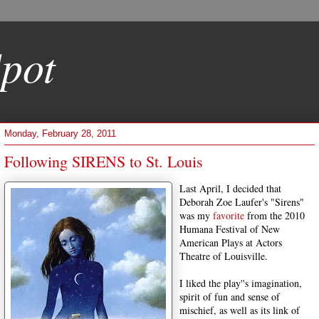
pot
Monday, February 28, 2011
Following SIRENS to St. Louis
Last April, I decided that
Deborah Zoe Laufer's "Sirens"
was my
favorite
from the 2010
Humana Festival of New
American Plays at Actors
Theatre of Louisville.
I liked the play''s imagination,
spirit of fun and sense of
mischief, as well as its link of