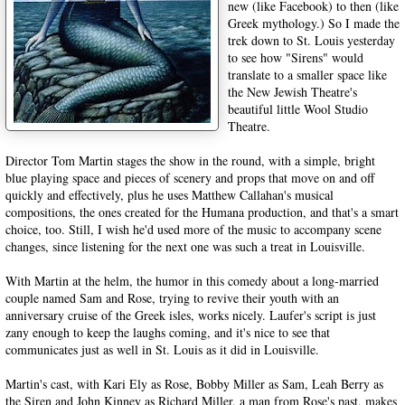
new (like Facebook) to then (like
Greek mythology.) So I made the
trek down to St. Louis yesterday
to see how "Sirens" would
translate to a smaller space like
the New Jewish Theatre's
beautiful little Wool Studio
Theatre.
Director Tom Martin stages the show in the round, with a simple, bright
blue playing space and pieces of scenery and props that move on and off
quickly and effectively, plus he uses Matthew Callahan's musical
compositions, the ones created for the Humana production, and that's a smart
choice, too. Still, I wish he'd used more of the music to accompany scene
changes, since listening for the next one was such a treat in Louisville.
With Martin at the helm, the humor in this comedy about a long-married
couple named Sam and Rose, trying to revive their youth with an
anniversary cruise of the Greek isles, works nicely. Laufer's script is just
zany enough to keep the laughs coming, and it's nice to see that
communicates just as well in St. Louis as it did in Louisville.
Martin's cast, with Kari Ely as Rose, Bobby Miller as Sam, Leah Berry as
the Siren and John Kinney as Richard Miller, a man from Rose's past, makes