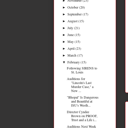
November
(23)
►
October
(20)
►
September
(17)
►
August
(15)
►
July
(21)
►
June
(15)
►
May
(15)
►
April
(23)
►
March
(17)
►
February
(15)
▼
Following SIRENS to
St. Louis
Auditions for
"Lincoln's Last
Murder Case," a
New ...
"Bhopal" Is Dangerous
and Beautiful at
ISU's Westh...
Director Cyndee
Brown on PROOF,
Trust and a Life i...
Auditions Next Week