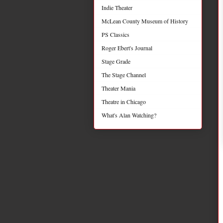
Indie Theater
McLean County Museum of History
PS Classics
Roger Ebert's Journal
Stage Grade
The Stage Channel
Theater Mania
Theatre in Chicago
What's Alan Watching?