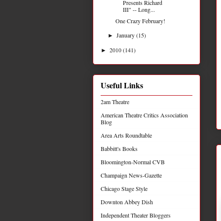
Presents Richard
III" -- Long...
One Crazy February!
January
(15)
►
2010
(141)
►
Useful Links
2am Theatre
American Theatre Critics Association
Blog
Area Arts Roundtable
Babbitt's Books
Bloomington-Normal CVB
Champaign News-Gazette
Chicago Stage Style
Downton Abbey Dish
Independent Theater Bloggers