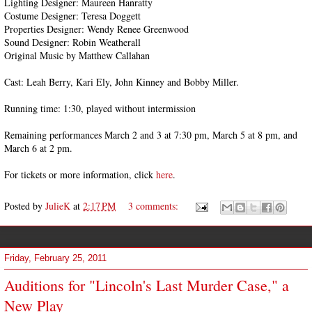
Lighting Designer: Maureen Hanratty
Costume Designer: Teresa Doggett
Properties Designer: Wendy Renee Greenwood
Sound Designer: Robin Weatherall
Original Music by Matthew Callahan
Cast: Leah Berry, Kari Ely, John Kinney and Bobby Miller.
Running time: 1:30, played without intermission
Remaining performances March 2 and 3 at 7:30 pm, March 5 at 8 pm, and
March 6 at 2 pm.
For tickets or more information, click
here
.
Posted by
JulieK
at
2:17 PM
3 comments:
Friday, February 25, 2011
Auditions for "Lincoln's Last Murder Case," a
New Play