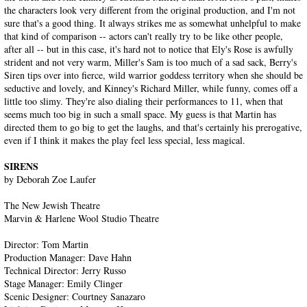
the characters look very different from the original production, and I'm not
sure that's a good thing. It always strikes me as somewhat unhelpful to make
that kind of comparison -- actors can't really try to be like other people,
after all -- but in this case, it's hard not to notice that Ely's Rose is awfully
strident and not very warm, Miller's Sam is too much of a sad sack, Berry's
Siren tips over into fierce, wild warrior goddess territory when she should be
seductive and lovely, and Kinney's Richard Miller, while funny, comes off a
little too slimy. They're also dialing their performances to 11, when that
seems much too big in such a small space. My guess is that Martin has
directed them to go big to get the laughs, and that's certainly his prerogative,
even if I think it makes the play feel less special, less magical.
SIRENS
by Deborah Zoe Laufer
The New Jewish Theatre
Marvin & Harlene Wool Studio Theatre
Director: Tom Martin
Production Manager: Dave Hahn
Technical Director: Jerry Russo
Stage Manager: Emily Clinger
Scenic Designer: Courtney Sanazaro