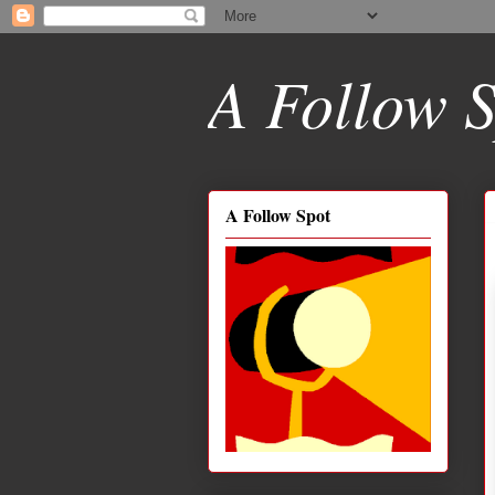
A Follow S
A Follow Spot