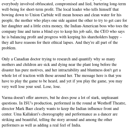
everybody involved obfuscated, compromised and lied, bartering long-term
well-being for short-term profit. The local leader who tells himself that
bowing down to Union Carbide will mean houses and clean water for his
people, the mother who plays one side against the other to try to get care for
her daughter and a little extra money, the Indian-American boss who toes the
company line and turns a blind eye to keep his job safe, the CEO who says
he is balancing profit and progress with keeping his shareholders happy –
they all have reasons for their ethical lapses. And they're all part of the
problem.
Only a Canadian doctor trying to research and quantify why so many
mothers and children are sick and dying near the plant long before the
disaster has pure motives, and her intractability and bluntness don't get a
whole lot of traction with those around her. The message here is that you
have to play the game to be heard, and yet if you play the game, you may
very well lose your soul. Lose, lose.
Varma doesn't offer answers, but he does pose a lot of stark, unpleasant
questions. In ISU's production, performed in the round at Westhoff Theatre,
director Mark Baer clearly wants to keep the Indian influence front and
center. Uma Kallakuri's choreography and performance as a dancer are
striking and beautiful, telling the story around and among the other
performers as well as adding a real feel of India.