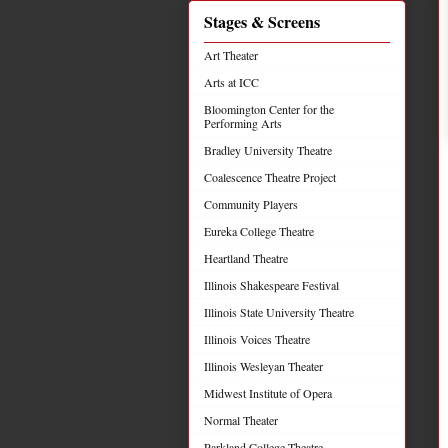
Stages & Screens
Art Theater
Arts at ICC
Bloomington Center for the
Performing Arts
Bradley University Theatre
Coalescence Theatre Project
Community Players
Eureka College Theatre
Heartland Theatre
Illinois Shakespeare Festival
Illinois State University Theatre
Illinois Voices Theatre
Illinois Wesleyan Theater
Midwest Institute of Opera
Normal Theater
Parkland College Theatre