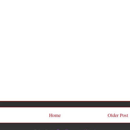
Home
Older Post