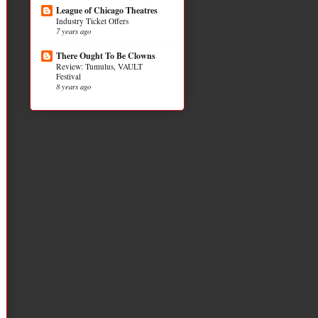
League of Chicago Theatres
Industry Ticket Offers
7 years ago
There Ought To Be Clowns
Review: Tumulus, VAULT
Festival
8 years ago