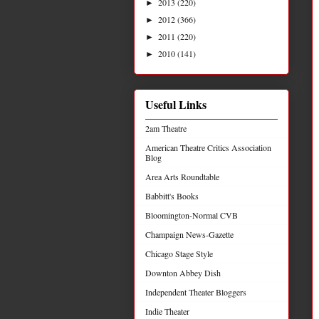
2013
(220)
►
2012
(366)
►
2011
(220)
►
2010
(141)
►
Useful Links
2am Theatre
American Theatre Critics Association
Blog
Area Arts Roundtable
Babbitt's Books
Bloomington-Normal CVB
Champaign News-Gazette
Chicago Stage Style
Downton Abbey Dish
Independent Theater Bloggers
Indie Theater