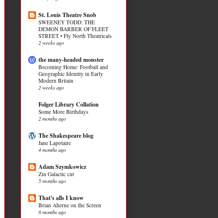
St. Louis Theatre Snob
SWEENEY TODD: THE
DEMON BARBER OF FLEET
STREET • Fly North Theatricals
2 weeks ago
the many-headed monster
Becoming Home: Football and
Geographic Identity in Early
Modern Britain
2 weeks ago
Folger Library Collation
Some More Birthdays
2 months ago
The Shakespeare blog
Jane Lapotaire
4 months ago
Adam Szymkowicz
Zin Galactic cut
5 months ago
That's alls I know
Brian Aherne on the Screen
8 months ago