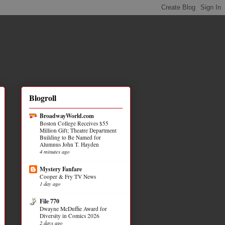
Blogroll
BroadwayWorld.com
Boston College Receives $55
Million Gift; Theatre Department
Building to Be Named for
Alumnus John T. Hayden
4 minutes ago
Mystery Fanfare
Cooper & Fry TV News
1 day ago
File 770
Dwayne McDuffie Award for
Diversity in Comics 2026
2 days ago