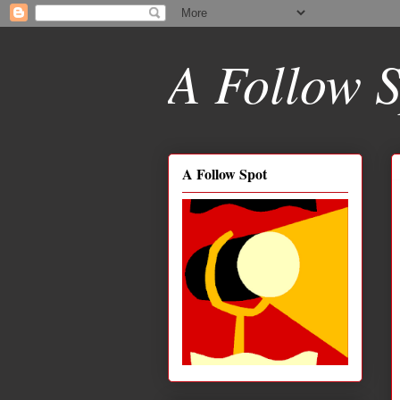
A Follow S
A Follow Spot