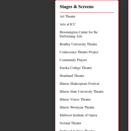
Stages & Screens
Art Theater
Arts at ICC
Bloomington Center for the
Performing Arts
Bradley University Theatre
Coalescence Theatre Project
Community Players
Eureka College Theatre
Heartland Theatre
Illinois Shakespeare Festival
Illinois State University Theatre
Illinois Voices Theatre
Illinois Wesleyan Theater
Midwest Institute of Opera
Normal Theater
Parkland College Theatre