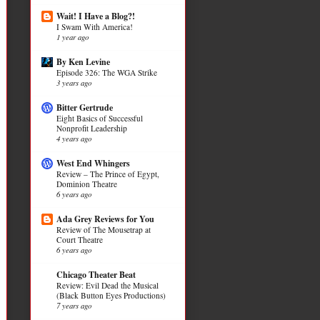
Wait! I Have a Blog?!
I Swam With America!
1 year ago
By Ken Levine
Episode 326: The WGA Strike
3 years ago
Bitter Gertrude
Eight Basics of Successful
Nonprofit Leadership
4 years ago
West End Whingers
Review – The Prince of Egypt,
Dominion Theatre
6 years ago
Ada Grey Reviews for You
Review of The Mousetrap at
Court Theatre
6 years ago
Chicago Theater Beat
Review: Evil Dead the Musical
(Black Button Eyes Productions)
7 years ago