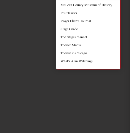
McLean County Museum of History
PS Classics
Roger Ebert's Journal
Stage Grade
The Stage Channel
Theater Mania
Theatre in Chicago
What's Alan Watching?