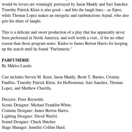
would-be lovers are winningly portrayed by Jason Maddy and Sari Sanchez.
Timothy Patrick Klein is also good – and hits the laugh lines – as Sipos,
while Thomas Lopez makes an energetic and rambunctious Arpad, who also
gets his share of laughs.
This is a delicate and sweet production of a play that has apparently never
been performed in North America, and well worth a visit., if for no other
reason than those program notes. Kudos to James Berton Harris for keeping
up the search until he found "Parfumerie."
PARFUMERIE
By Miklos Laszlo.
Cast includes Steven M. Keen, Jason Maddy, Brent T. Barnes, Cristina
Panfilio, Timothy Patrick Klein, Joi Hoffsommer, Sari Sanchez, Thomas
Lopez, and Matthew Churilla.
Director: Peter Reynolds.
Scenic Designer: Michael Franklin-White.
Costume Designer: James Berton Harris.
Lighting Designer: David Warfel.
Sound Designer: Chuck Hatcher.
Stage Manager: Jennifer Collins Hard.