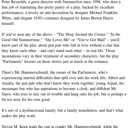
Peter Reynolds, a guest director with Summerfest since 1998, who does a
fine job of translating this pretty pastry of a play, backed by excellent
performances, a lovely set and decoration by designer Michael Franklin-
White, and elegant 1930's costumes designed by James Berton Harris
himself.
If you've seen any of the above – "The Shop Around the Corner," "In the
Good Old Summertime," "She Loves Me" or "You've Got Mail" – you'll
know part of the plot, about pen pals who fall in love without a clue that
they know each other – and can't stand each other – in real life. Those
incarnations vary in their treatment of secondary characters, but the play
"Parfumerie" focuses on those stories just as much as the romance.
There's Mr. Hammerschmidt, the owner of the Parfumerie, who's
experiencing marital difficulties that spill over into his work life; Albert and
Amalia, the pen pals who don't know they work together; young Arpad, the
messenger boy who has aspirations to become a clerk; and diffident Mr.
Sipos, who tries to stay out of trouble and hang onto his job, but is perhaps a
bit too nosy for his own good.
It's sort of a dysfunctional family, but a family nonetheless, and that's what
makes the play work.
Steven M. Keen leads the cast as cranky Mr. Hammerschmidt, while the