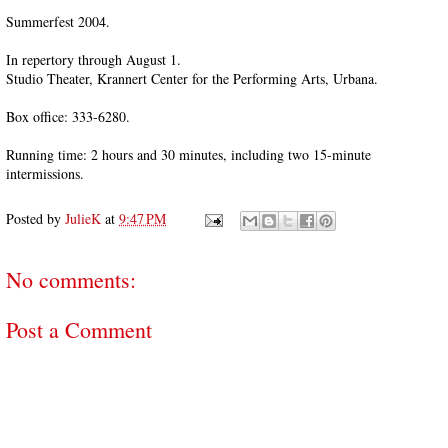
Summerfest 2004.
In repertory through August 1.
Studio Theater, Krannert Center for the Performing Arts, Urbana.
Box office: 333-6280.
Running time: 2 hours and 30 minutes, including two 15-minute
intermissions.
Posted by
JulieK
at
9:47 PM
No comments:
Post a Comment