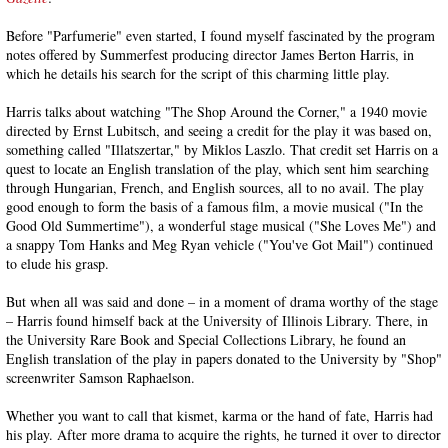
Before "Parfumerie" even started, I found myself fascinated by the program
notes offered by Summerfest producing director James Berton Harris, in
which he details his search for the script of this charming little play.
Harris talks about watching "The Shop Around the Corner," a 1940 movie
directed by Ernst Lubitsch, and seeing a credit for the play it was based on,
something called "Illatszertar," by Miklos Laszlo. That credit set Harris on a
quest to locate an English translation of the play, which sent him searching
through Hungarian, French, and English sources, all to no avail. The play
good enough to form the basis of a famous film, a movie musical ("In the
Good Old Summertime"), a wonderful stage musical ("She Loves Me") and
a snappy Tom Hanks and Meg Ryan vehicle ("You've Got Mail") continued
to elude his grasp.
But when all was said and done – in a moment of drama worthy of the stage
– Harris found himself back at the University of Illinois Library. There, in
the University Rare Book and Special Collections Library, he found an
English translation of the play in papers donated to the University by "Shop"
screenwriter Samson Raphaelson.
Whether you want to call that kismet, karma or the hand of fate, Harris had
his play. After more drama to acquire the rights, he turned it over to director