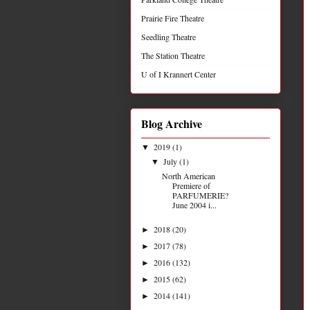
Prairie Fire Theatre
Seedling Theatre
The Station Theatre
U of I Krannert Center
Blog Archive
2019
(1)
▼
July
(1)
▼
North American
Premiere of
PARFUMERIE?
June 2004 i...
2018
(20)
►
2017
(78)
►
2016
(132)
►
2015
(62)
►
2014
(141)
►