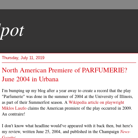
pot
Thursday, July 11, 2019
North American Premiere of PARFUMERIE?
June 2004 in Urbana
I'm bumping up my blog after a year away to create a record that the play
"Parfumerie" was done in the summer of 2004 at the University of Illinois,
as part of their Summerfest season. A
Wikipedia article on playwright
Miklos Laszlo
claims the American premiere of the play occurred in 2009.
Au contraire!
I don't know what headline would've appeared with it back then, but here's
my review, written June 25, 2004, and published in the Champaign
News-
Gazette
: