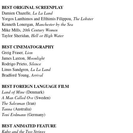
BEST ORIGINAL SCREENPLAY
Damien Chazelle,
La La Land
Yorgos Lanthimos and Efthimis Filippou,
The Lobster
Kenneth Lonergan,
Manchester by the Sea
Mike Mills,
20th Century Women
Taylor Sheridan,
Hell or High Water
BEST CINEMATOGRAPHY
Greig Fraser,
Lion
James Laxton,
Moonlight
Rodrigo Prieto,
Silence
Linus Sandgren,
La La Land
Bradford Young,
Arrival
BEST FOREIGN LANGUAGE FILM
Land of Mine
(Denmark)
A Man Called Ove
(Sweden)
The Salesman
(Iran)
Tanna
(Australia)
Toni Erdmann
(Germany)
BEST ANIMATED FEATURE
Kubo and the Two Strings