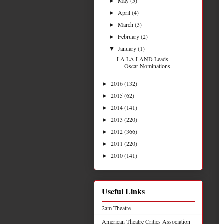
May
(5)
►
April
(4)
►
March
(3)
►
February
(2)
►
January
(1)
▼
LA LA LAND Leads
Oscar Nominations
2016
(132)
►
2015
(62)
►
2014
(141)
►
2013
(220)
►
2012
(366)
►
2011
(220)
►
2010
(141)
►
Useful Links
2am Theatre
American Theatre Critics Association