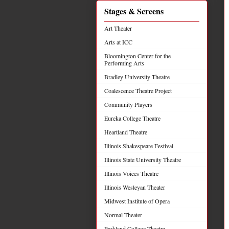
Stages & Screens
Art Theater
Arts at ICC
Bloomington Center for the
Performing Arts
Bradley University Theatre
Coalescence Theatre Project
Community Players
Eureka College Theatre
Heartland Theatre
Illinois Shakespeare Festival
Illinois State University Theatre
Illinois Voices Theatre
Illinois Wesleyan Theater
Midwest Institute of Opera
Normal Theater
Parkland College Theatre