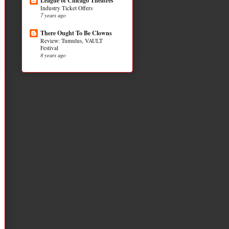
League of Chicago Theatres
Industry Ticket Offers
7 years ago
There Ought To Be Clowns
Review: Tumulus, VAULT
Festival
8 years ago