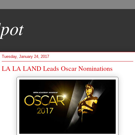
pot
Tuesday, January 24, 2017
LA LA LAND Leads Oscar Nominations