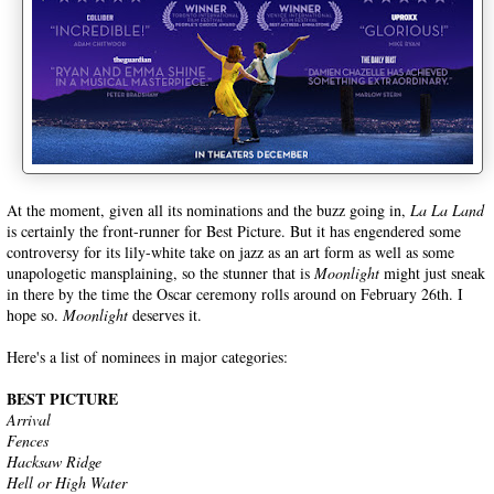
At the moment, given all its nominations and the buzz going in,
La La Land
is certainly the front-runner for Best Picture. But it has engendered some
controversy for its lily-white take on jazz as an art form as well as some
unapologetic mansplaining, so the stunner that is
Moonlight
might just sneak
in there by the time the Oscar ceremony rolls around on February 26th. I
hope so.
Moonlight
deserves it.
Here's a list of nominees in major categories:
BEST PICTURE
Arrival
Fences
Hacksaw Ridge
Hell or High Water