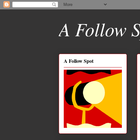
A Follow S
A Follow Spot