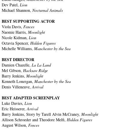
Dev Patel,
Lion
Michael Shannon,
Nocturnal Animals
BEST SUPPORTING ACTOR
Viola Davis,
Fences
Naomie Harris,
Moonlight
Nicole Kidman,
Lion
Octavia Spencer,
Hidden Figures
Michelle Williams,
Manchester by the Sea
BEST DIRECTOR
Damien Chazelle,
La La Land
Mel Gibson,
Hacksaw Ridge
Barry Jenkins,
Moonlight
Kenneth Lonergan,
Manchester by the Sea
Denis Villeneuve,
Arrival
BEST ADAPTED SCREENPLAY
Luke Davies,
Lion
Eric Heisserer,
Arrival
Barry Jenkins, Story by Tarell Alvin McCraney,
Moonlight
Allison Schroeder and Theodore Melfi,
Hidden Figures
August Wilson,
Fences