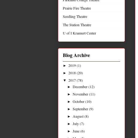
Prairie Fire Theatre
Seedling Theatre
The Station Theatre
U of I Krannert Center
Blog Archive
2019
(1)
►
2018
(20)
►
2017
(78)
▼
December
(12)
►
November
(11)
►
October
(10)
►
September
(9)
►
August
(8)
►
July
(7)
►
June
(6)
►