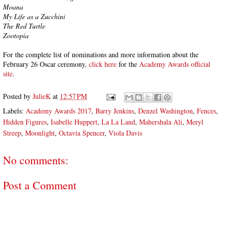
Moana
My Life as a Zucchini
The Red Turtle
Zootopia
For the complete list of nominations and more information about the
February 26 Oscar ceremony,
click here
for the
Academy Awards official
site
.
Posted by
JulieK
at
12:57 PM
Labels:
Academy Awards 2017
,
Barry Jenkins
,
Denzel Washington
,
Fences
,
Hidden Figures
,
Isabelle Huppert
,
La La Land
,
Mahershala Ali
,
Meryl
Streep
,
Moonlight
,
Octavia Spencer
,
Viola Davis
No comments:
Post a Comment