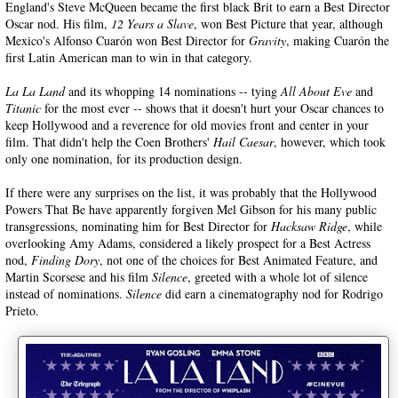
England's Steve McQueen became the first black Brit to earn a Best Director
Oscar nod. His film,
12 Years a Slave
, won Best Picture that year, although
Mexico's Alfonso Cuarón won Best Director for
Gravity
, making Cuarón the
first Latin American man to win in that category.
La La Land
and its whopping 14 nominations -- tying
All About Eve
and
Titanic
for the most ever -- shows that it doesn't hurt your Oscar chances to
keep Hollywood and a reverence for old movies front and center in your
film. That didn't help the Coen Brothers'
Hail Caesar
, however, which took
only one nomination, for its production design.
If there were any surprises on the list, it was probably that the Hollywood
Powers That Be have apparently forgiven Mel Gibson for his many public
transgressions, nominating him for Best Director for
Hacksaw Ridge
, while
overlooking Amy Adams, considered a likely prospect for a Best Actress
nod,
Finding Dory
, not one of the choices for Best Animated Feature, and
Martin Scorsese and his film
Silence
, greeted with a whole lot of silence
instead of nominations.
Silence
did earn a cinematography nod for Rodrigo
Prieto.