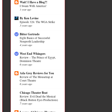
Wait! I Have a Blog?!
I Swam With America!
1 year ago
By Ken Levine
Episode 326: The WGA Strike
3 years ago
Bitter Gertrude
Eight Basics of Successful
Nonprofit Leadership
4 years ago
West End Whingers
Review – The Prince of Egypt,
Dominion Theatre
6 years ago
Ada Grey Reviews for You
Review of The Mousetrap at
Court Theatre
6 years ago
Chicago Theater Beat
Review: Evil Dead the Musical
(Black Button Eyes Productions)
7 years ago