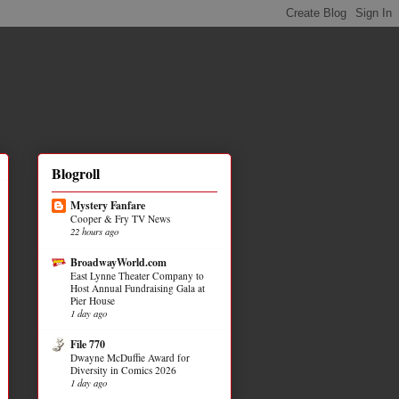
Blogroll
Mystery Fanfare
Cooper & Fry TV News
22 hours ago
BroadwayWorld.com
East Lynne Theater Company to
Host Annual Fundraising Gala at
Pier House
1 day ago
File 770
Dwayne McDuffie Award for
Diversity in Comics 2026
1 day ago