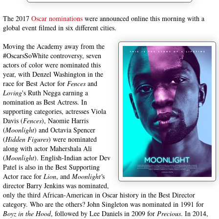
The 2017
Oscar nominations
were announced online this morning with a
global event filmed in six different cities.
Moving the Academy away from the
#OscarsSoWhite controversy, seven
actors of color were nominated this
year, with Denzel Washington in the
race for Best Actor for
Fences
and
Loving
's Ruth Negga earning a
nomination as Best Actress. In
supporting categories, actresses Viola
Davis (
Fences
), Naomie Harris
(
Moonlight
) and Octavia Spencer
(
Hidden Figures
) were nominated
along with actor Mahershala Ali
(
Moonlight
). English-Indian actor Dev
Patel is also in the Best Supporting
Actor race for
Lion
, and
Moonlight'
s
director Barry Jenkins was nominated,
only the third African-American in Oscar history in the Best Director
category. Who are the others? John Singleton was nominated in 1991 for
Boyz in the Hood
, followed by Lee Daniels in 2009 for
Precious
. In 2014,