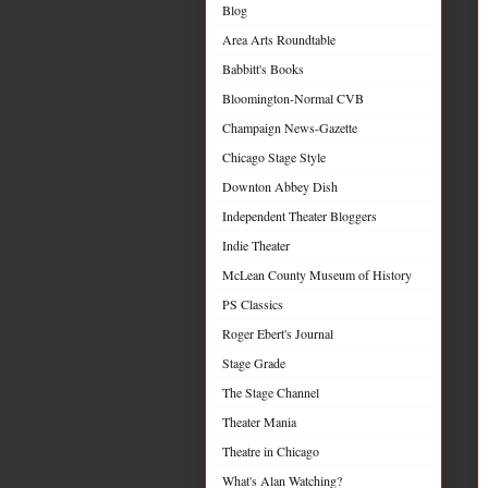
Blog
Area Arts Roundtable
Babbitt's Books
Bloomington-Normal CVB
Champaign News-Gazette
Chicago Stage Style
Downton Abbey Dish
Independent Theater Bloggers
Indie Theater
McLean County Museum of History
PS Classics
Roger Ebert's Journal
Stage Grade
The Stage Channel
Theater Mania
Theatre in Chicago
What's Alan Watching?