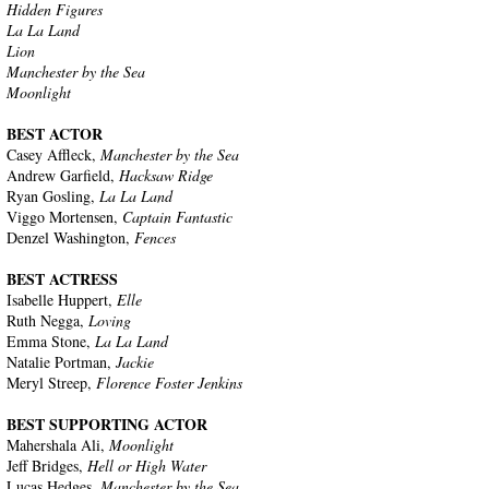
Hidden Figures
La La Land
Lion
Manchester by the Sea
Moonlight
BEST ACTOR
Casey Affleck,
Manchester by the Sea
Andrew Garfield,
Hacksaw Ridge
Ryan Gosling,
La La Land
Viggo Mortensen,
Captain Fantastic
Denzel Washington,
Fences
BEST ACTRESS
Isabelle Huppert,
Elle
Ruth Negga,
Loving
Emma Stone,
La La Land
Natalie Portman,
Jackie
Meryl Streep,
Florence Foster Jenkins
BEST SUPPORTING ACTOR
Mahershala Ali,
Moonlight
Jeff Bridges,
Hell or High Water
Lucas Hedges,
Manchester by the Sea