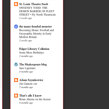
St. Louis Theatre Snob
SWEENEY TODD: THE
DEMON BARBER OF FLEET
STREET • Fly North Theatricals
2 weeks ago
the many-headed monster
Becoming Home: Football and
Geographic Identity in Early
Modern Britain
2 weeks ago
Folger Library Collation
Some More Birthdays
2 months ago
The Shakespeare blog
Jane Lapotaire
4 months ago
Adam Szymkowicz
Zin Galactic cut
5 months ago
That's alls I know
Brian Aherne on the Screen
8 months ago