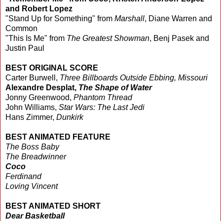
and Robert Lopez
"Stand Up for Something" from
Marshall
, Diane Warren and
Common
"This Is Me" from
The Greatest Showman
, Benj Pasek and
Justin Paul
BEST ORIGINAL SCORE
Carter Burwell,
Three Billboards Outside Ebbing, Missouri
Alexandre Desplat,
The Shape of Water
Jonny Greenwood,
Phantom Thread
John Williams,
Star Wars: The Last Jedi
Hans Zimmer,
Dunkirk
BEST ANIMATED FEATURE
The Boss Baby
The Breadwinner
Coco
Ferdinand
Loving Vincent
BEST ANIMATED SHORT
Dear Basketball