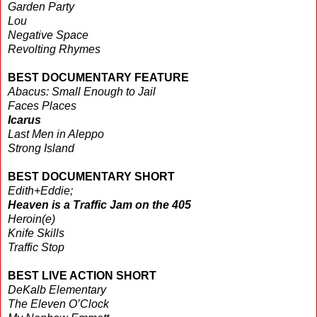
Garden Party
Lou
Negative Space
Revolting Rhymes
BEST DOCUMENTARY FEATURE
Abacus: Small Enough to Jail
Faces Places
Icarus
Last Men in Aleppo
Strong Island
BEST DOCUMENTARY SHORT
Edith+Eddie;
Heaven is a Traffic Jam on the 405
Heroin(e)
Knife Skills
Traffic Stop
BEST LIVE ACTION SHORT
DeKalb Elementary
The Eleven O’Clock