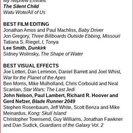
My Nephew Emmett
The Silent Child
Watu Wote/All of Us
BEST FILM EDITING
Jonathan Amos and Paul Machliss,
Baby Driver
Jon Gregory,
Three Billboards Outside Ebbing, Missouri
Tatiana S. Riegel,
I, Tonya
Lee Smith,
Dunkirk
Sidney Wolinsky,
The Shape of Water
BEST VISUAL EFFECTS
Joe Letteri, Dan Lemmon, Daniel Barrett and Joel Whist,
War for the Planet of the Apes
Ben Morris, Mike Mulholland, Chris Corbould and Neal
Scanlan,
Star Wars: The Last Jedi
John Nelson, Paul Lambert, Richard R. Hoover and
Gerd Nefzer,
Blade Runner 2049
Stephen Rosenbaum, Jeff White, Scott Benza and Mike
Meinardus,
Kong: Skull Island
Christopher Townsend, Guy Williams, Jonathan Fawkner
and Dan Sudick,
Guardians of the Galaxy Vol. 2