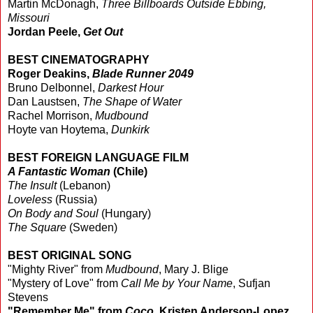
Martin McDonagh,
Three Billboards Outside Ebbing,
Missouri
Jordan Peele,
Get Out
BEST CINEMATOGRAPHY
Roger Deakins,
Blade Runner 2049
Bruno Delbonnel,
Darkest Hour
Dan Laustsen,
The Shape of Water
Rachel Morrison,
Mudbound
Hoyte van Hoytema,
Dunkirk
BEST FOREIGN LANGUAGE FILM
A Fantastic Woman
(Chile)
The Insult
(Lebanon)
Loveless
(Russia)
On Body and Soul
(Hungary)
The Square
(Sweden)
BEST ORIGINAL SONG
"Mighty River" from
Mudbound
, Mary J. Blige
"Mystery of Love" from
Call Me by Your Name
, Sufjan
Stevens
"Remember Me" from
Coco
, Kristen Anderson-Lopez