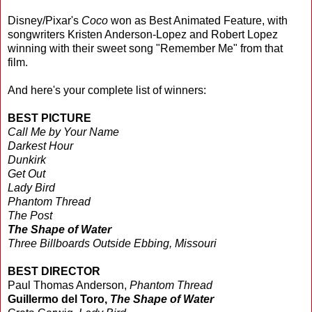
Disney/Pixar's
Coco
won as Best Animated Feature, with
songwriters Kristen Anderson-Lopez and Robert Lopez
winning with their sweet song "Remember Me"
from that
film.
And here's your complete list of winners:
BEST PICTURE
Call Me by Your Name
Darkest Hour
Dunkirk
Get Out
Lady Bird
Phantom Thread
The Post
The Shape of Water
Three Billboards Outside Ebbing, Missouri
BEST DIRECTOR
Paul Thomas Anderson,
Phantom Thread
Guillermo del Toro,
The Shape of Water