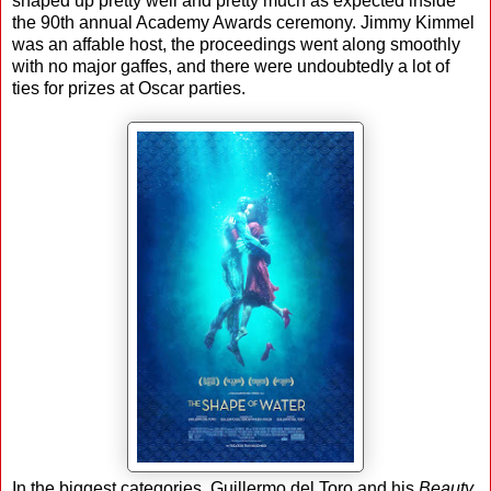
shaped up pretty well and pretty much as expected inside
the 90th annual Academy Awards ceremony. Jimmy Kimmel
was an affable host, the proceedings went along smoothly
with no major gaffes, and there were undoubtedly a lot of
ties for prizes at Oscar parties.
In the biggest categories, Guillermo del Toro and his
Beauty