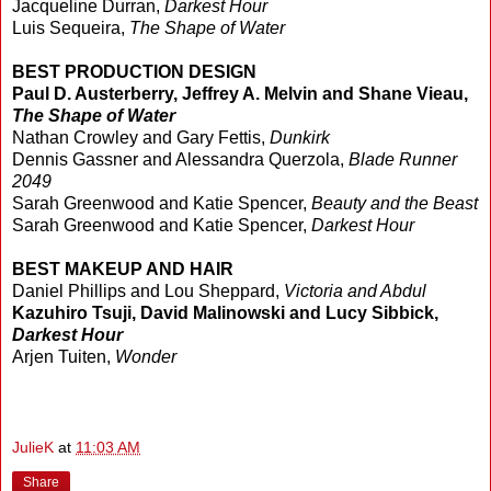
Jacqueline Durran,
Darkest Hour
Luis Sequeira,
The Shape of Water
BEST PRODUCTION DESIGN
Paul D. Austerberry, Jeffrey A. Melvin and Shane Vieau,
The Shape of Water
Nathan Crowley and Gary Fettis,
Dunkirk
Dennis Gassner and Alessandra Querzola,
Blade Runner
2049
Sarah Greenwood and Katie Spencer,
Beauty and the Beast
Sarah Greenwood and Katie Spencer,
Darkest Hour
BEST MAKEUP AND HAIR
Daniel Phillips and Lou Sheppard,
Victoria and Abdul
Kazuhiro Tsuji, David Malinowski and Lucy Sibbick,
Darkest Hour
Arjen Tuiten,
Wonder
JulieK
at
11:03 AM
Share