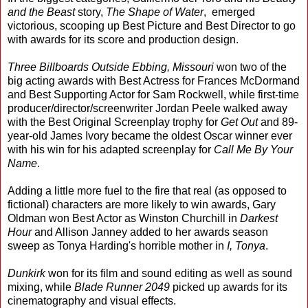
and the Beast
story,
The Shape of Water
, emerged
victorious, scooping up Best Picture and Best Director to go
with awards for its score and production design.
Three Billboards Outside Ebbing, Missouri
won two of the
big acting awards with Best Actress for Frances McDormand
and Best Supporting Actor for Sam Rockwell, while first-time
producer/director/screenwriter Jordan Peele walked away
with the Best Original Screenplay trophy for
Get Out
and 89-
year-old James Ivory became the oldest Oscar winner ever
with his win for his adapted screenplay for
Call Me By Your
Name
.
Adding a little more fuel to the fire that real (as opposed to
fictional) characters are more likely to win awards, Gary
Oldman won Best Actor as Winston Churchill in
Darkest
Hour
and Allison Janney added to her awards season
sweep as Tonya Harding's horrible mother in
I, Tonya
.
Dunkirk
won for its film and sound editing as well as sound
mixing, while
Blade Runner 2049
picked up awards for its
cinematography and visual effects.