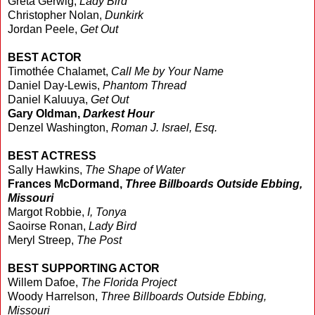
Greta Gerwig,
Lady Bird
Christopher Nolan,
Dunkirk
Jordan Peele,
Get Out
BEST ACTOR
Timothée Chalamet,
Call Me by Your Name
Daniel Day-Lewis,
Phantom Thread
Daniel Kaluuya,
Get Out
Gary Oldman,
Darkest Hour
Denzel Washington,
Roman J. Israel, Esq.
BEST ACTRESS
Sally Hawkins,
The Shape of Water
Frances McDormand,
Three Billboards Outside Ebbing,
Missouri
Margot Robbie,
I, Tonya
Saoirse Ronan,
Lady Bird
Meryl Streep,
The Post
BEST SUPPORTING ACTOR
Willem Dafoe,
The Florida Project
Woody Harrelson,
Three Billboards Outside Ebbing,
Missouri