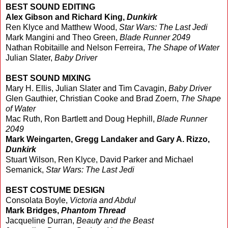
BEST SOUND EDITING
Alex Gibson and Richard King,
Dunkirk
Ren Klyce and Matthew Wood,
Star Wars: The Last Jedi
Mark Mangini and Theo Green,
Blade Runner 2049
Nathan Robitaille and Nelson Ferreira,
The Shape of Water
Julian Slater,
Baby Driver
BEST SOUND MIXING
Mary H. Ellis, Julian Slater and Tim Cavagin,
Baby Driver
Glen Gauthier, Christian Cooke and Brad Zoern,
The Shape
of Water
Mac Ruth, Ron Bartlett and Doug Hephill,
Blade Runner
2049
Mark Weingarten, Gregg Landaker and Gary A. Rizzo,
Dunkirk
Stuart Wilson, Ren Klyce, David Parker and Michael
Semanick,
Star Wars: The Last Jedi
BEST COSTUME DESIGN
Consolata Boyle,
Victoria and Abdul
Mark Bridges,
Phantom Thread
Jacqueline Durran,
Beauty and the Beast