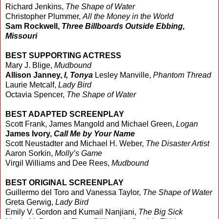
Richard Jenkins,
The Shape of Water
Christopher Plummer,
All the Money in the World
Sam Rockwell,
Three Billboards Outside Ebbing,
Missouri
BEST SUPPORTING ACTRESS
Mary J. Blige,
Mudbound
Allison Janney,
I, Tonya
Lesley Manville,
Phantom Thread
Laurie Metcalf,
Lady Bird
Octavia Spencer,
The Shape of Water
BEST ADAPTED SCREENPLAY
Scott Frank, James Mangold and Michael Green,
Logan
James Ivory,
Call Me by Your Name
Scott Neustadter and Michael H. Weber,
The Disaster Artist
Aaron Sorkin,
Molly’s Game
Virgil Williams and Dee Rees,
Mudbound
BEST ORIGINAL SCREENPLAY
Guillermo del Toro and Vanessa Taylor,
The Shape of Water
Greta Gerwig,
Lady Bird
Emily V. Gordon and Kumail Nanjiani,
The Big Sick