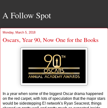
A Follow Spot
Monday, March 5, 2018
Oscars, Year 90, Now One for the Books
In a year when some of the biggest Oscar drama happened
on the red carpet, with lots of speculation that the major stars
would be sidestepping E! network's Ryan Seacrest, things