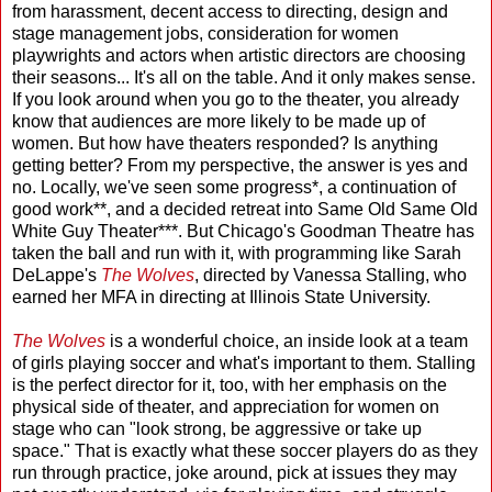
from harassment, decent access to directing, design and
stage management jobs, consideration for women
playwrights and actors when artistic directors are choosing
their seasons... It's all on the table. And it only makes sense.
If you look around when you go to the theater, you already
know that audiences are more likely to be made up of
women. But how have theaters responded? Is anything
getting better? From my perspective, the answer is yes and
no. Locally, we've seen some progress*, a continuation of
good work**, and a decided retreat into Same Old Same Old
White Guy Theater***. But Chicago's Goodman Theatre has
taken the ball and run with it, with programming like Sarah
DeLappe's
The Wolves
, directed by Vanessa Stalling, who
earned her MFA in directing at Illinois State University.
The Wolves
is a wonderful choice, an inside look at a team
of girls playing soccer and what's important to them. Stalling
is the perfect director for it, too, with her emphasis on the
physical side of theater, and appreciation for women on
stage who can "look strong, be aggressive or take up
space." That is exactly what these soccer players do as they
run through practice, joke around, pick at issues they may