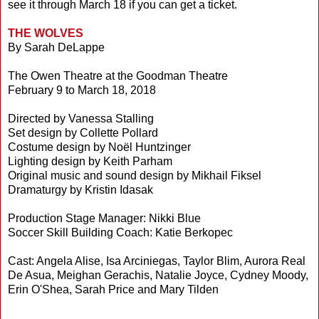
see it through March 18 if you can get a ticket.
THE WOLVES
By Sarah DeLappe
The Owen Theatre at the Goodman Theatre
February 9 to March 18, 2018
Directed by Vanessa Stalling
Set design by Collette Pollard
Costume design by Noël Huntzinger
Lighting design by Keith Parham
Original music and sound design by Mikhail Fiksel
Dramaturgy by Kristin Idasak
Production Stage Manager: Nikki Blue
Soccer Skill Building Coach: Katie Berkopec
Cast: Angela Alise, Isa Arciniegas, Taylor Blim, Aurora Real
De Asua, Meighan Gerachis, Natalie Joyce, Cydney Moody,
Erin O'Shea, Sarah Price and Mary Tilden