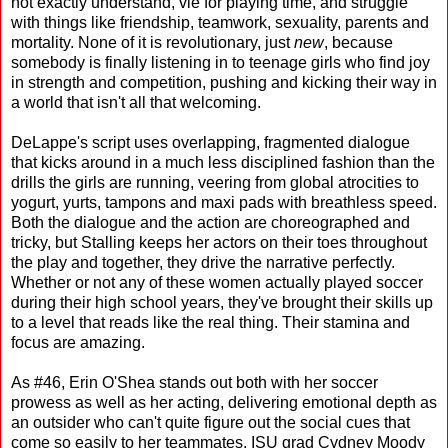
not exactly understand, vie for playing time, and struggle
with things like friendship, teamwork, sexuality, parents and
mortality. None of it is revolutionary, just
new
, because
somebody is finally listening in to teenage girls who find joy
in strength and competition, pushing and kicking their way in
a world that isn't all that welcoming.
DeLappe's script uses overlapping, fragmented dialogue
that kicks around in a much less disciplined fashion than the
drills the girls are running, veering from global atrocities to
yogurt, yurts, tampons and maxi pads with breathless speed.
Both the dialogue and the action are choreographed and
tricky, but Stalling keeps her actors on their toes throughout
the play and together, they drive the narrative perfectly.
Whether or not any of these women actually played soccer
during their high school years, they've brought their skills up
to a level that reads like the real thing. Their stamina and
focus are amazing.
As #46, Erin O'Shea stands out both with her soccer
prowess as well as her acting, delivering emotional depth as
an outsider who can't quite figure out the social cues that
come so easily to her teammates. ISU grad Cydney Moody