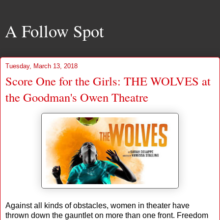
A Follow Spot
Tuesday, March 13, 2018
Score One for the Girls: THE WOLVES at
the Goodman's Owen Theatre
Against all kinds of obstacles, women in theater have
thrown down the gauntlet on more than one front. Freedom