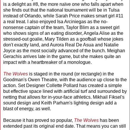
is a delight as #8, the more naïve one who falls apart when
she finds out that the national tournament will be in Tulsa
instead of Orlando, while Sarah Price makes smart girl #11
a real treat. I also enjoyed Isa Arciniegas as the no-
nonsense captain of the team, Taylor Blim as a sweet girl
who shows signs of an eating disorder, Angela Alise as the
stressed-out goalie, Mary Tilden as a goofball whose jokes
don't exactly land, and Aurora Real De Asua and Natalie
Joyce as the most socially advanced of the bunch. Meighan
Gerachis arrives late in the game, but she makes quite an
impact with a heartbreaker of a monologue.
The Wolves
is staged in the round (or rectangle) in the
Goodman's Owen Theatre, with the audience up close to the
action. Set Designer Collette Pollard has created a simple
but effective space lined with artificial turf and surrounded by
netting that allows for in-your-face athletics. Mikhail Fiksel's
sound design and Keith Parham's lighting design add a
blast of energy, as well.
Because it has proved so popular,
The Wolves
has been
extended past its original end date. That means you can still