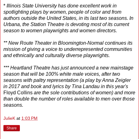
*
Illinois State University has done excellent work in
spotlighting plays by women, people of color and from
authors outside the United States, in its last two seasons. In
Urbana, the Station Theatre is devoting most of its current
season to women playwrights and women directors.
** New Route Theater in Bloomington-Normal continues its
mission of giving a voice to underrepresented communities
and ethnically and culturally diverse playwrights.
*** Heartland Theatre has just announced a new mainstage
season that will be 100% white male voices, after two
seasons with paltry representation (a play by Anna Zeigler
in 2017 and book and lyrics by Tina Landau in this year's
Floyd Collins
are the sole contributions of women) and more
than double the number of roles available to men over those
seasons.
JulieK
at
1:03 PM
Share