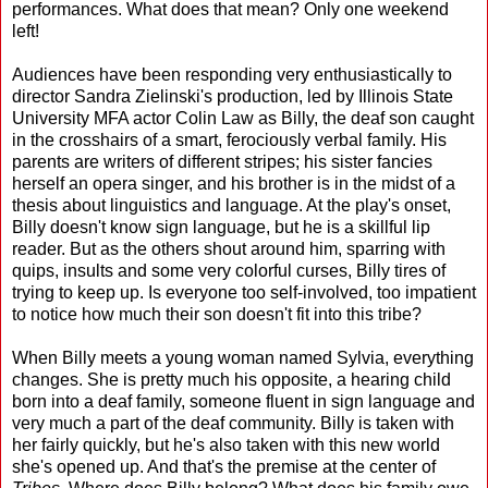
performances. What does that mean? Only one weekend
left!
Audiences have been responding very enthusiastically to
director Sandra Zielinski's production, led by Illinois State
University MFA actor Colin Law as Billy, the deaf son caught
in the crosshairs of a smart, ferociously verbal family. His
parents are writers of different stripes; his sister fancies
herself an opera singer, and his brother is in the midst of a
thesis about linguistics and language. At the play's onset,
Billy doesn't know sign language, but he is a skillful lip
reader. But as the others shout around him, sparring with
quips, insults and some very colorful curses, Billy tires of
trying to keep up. Is everyone too self-involved, too impatient
to notice how much their son doesn't fit into this tribe?
When Billy meets a young woman named Sylvia, everything
changes. She is pretty much his opposite, a hearing child
born into a deaf family, someone fluent in sign language and
very much a part of the deaf community. Billy is taken with
her fairly quickly, but he's also taken with this new world
she's opened up. And that's the premise at the center of