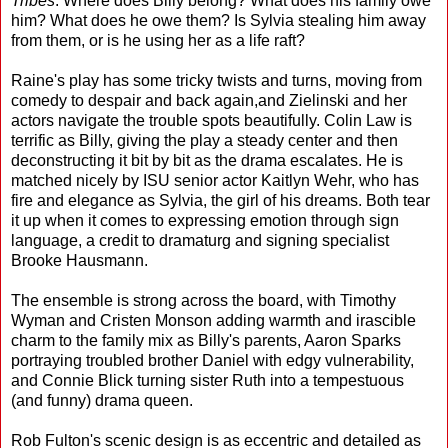
Tribes
. Where does Billy belong? What does his family owe
him? What does he owe them? Is Sylvia stealing him away
from them, or is he using her as a life raft?
Raine's play has some tricky twists and turns, moving from
comedy to despair and back again,and Zielinski and her
actors navigate the trouble spots beautifully. Colin Law is
terrific as Billy, giving the play a steady center and then
deconstructing it bit by bit as the drama escalates. He is
matched nicely by ISU senior actor Kaitlyn Wehr, who has
fire and elegance as Sylvia, the girl of his dreams. Both tear
it up when it comes to expressing emotion through sign
language, a credit to dramaturg and signing specialist
Brooke Hausmann.
The ensemble is strong across the board, with Timothy
Wyman and Cristen Monson adding warmth and irascible
charm to the family mix as Billy's parents, Aaron Sparks
portraying troubled brother Daniel with edgy vulnerability,
and Connie Blick turning sister Ruth into a tempestuous
(and funny) drama queen.
Rob Fulton's scenic design is as eccentric and detailed as