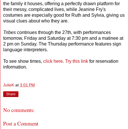
the family it houses, offering a perfectly drawn platform for
their messy, complicated lives, while Jeanine Fry's
costumes are especially good for Ruth and Sylvia, giving us
visual clues about who they are.
Tribes
continues through the 27th, with performances
tomorrow, Friday and Saturday at 7:30 pm and a matinee at
2 pm on Sunday. The Thursday performance features sign
language interpreters.
To see show times,
click here
.
Try this link
for reservation
information.
JulieK
at
3:01 PM
Share
No comments:
Post a Comment