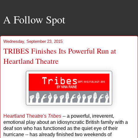
A Follow Spot
Wednesday, September 23, 2015
TRIBES Finishes Its Powerful Run at
Heartland Theatre
Heartland Theatre's
Tribes
-- a powerful, irreverent,
emotional play about an idiosyncratic British family with a
deaf son who has functioned as the quiet eye of their
hurricane -- has already finished two weekends of