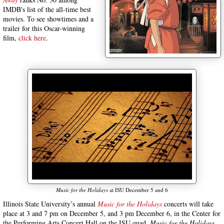
IMDB's list of the all-time best
movies. To see showtimes and a
trailer for this Oscar-winning
film,
click here
.
Music for the Holidays
at ISU December 5 and 6
Illinois State University’s annual
Music for the Holidays
concerts will take
place at 3 and 7 pm on December 5, and 3 pm December 6, in the Center for
the Performing Arts Concert Hall on the ISU quad.
Music for the Holidays