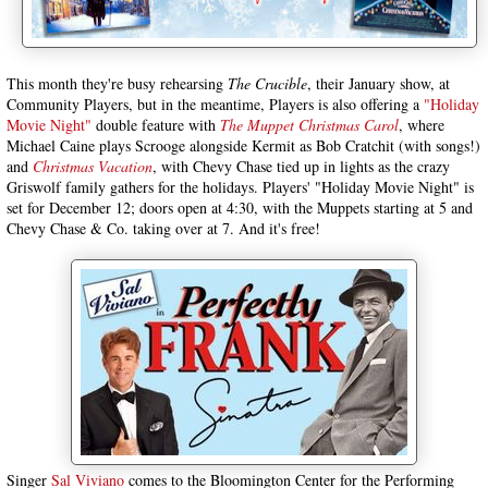
This month they're busy rehearsing
The Crucible
, their January show, at
Community Players, but in the meantime, Players is also offering a
"Holiday
Movie Night"
double feature with
The Muppet Christmas Carol
, where
Michael Caine plays Scrooge alongside Kermit as Bob Cratchit
(with songs!)
and
Christmas Vacation
, with Chevy Chase tied up in lights as the crazy
Griswolf family gathers for the holidays. Players' "Holiday Movie Night" is
set for December 12; doors open at 4:30, with the Muppets starting at 5 and
Chevy Chase & Co. taking over at 7. And it's free!
Singer
Sal Viviano
comes to the Bloomington Center for the Performing