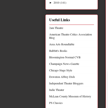
2010
(141)
►
Useful Links
2am Theatre
American Theatre Critics Association
Blog
Area Arts Roundtable
Babbitt's Books
Bloomington-Normal CVB
Champaign News-Gazette
Chicago Stage Style
Downton Abbey Dish
Independent Theater Bloggers
Indie Theater
McLean County Museum of History
PS Classics