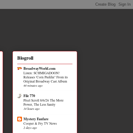
Blogroll
BroadwayWorld.com
Listen: SCHMIGADOON!
Releases 'Corn Puddin'' From its
Original Broadway Cast Album
44 minutes ago
File 770
Pixel Scroll 8/6/26 The More
Power, The Less Sanity
14 hours ago
Mystery Fanfare
Cooper & Fry TV News
2 days ago