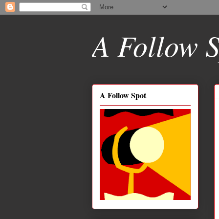
A Follow S
A Follow Spot