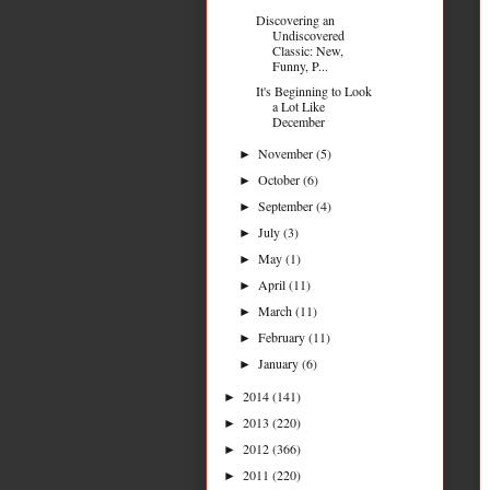
Discovering an
Undiscovered
Classic: New,
Funny, P...
It's Beginning to Look
a Lot Like
December
November
(5)
►
October
(6)
►
September
(4)
►
July
(3)
►
May
(1)
►
April
(11)
►
March
(11)
►
February
(11)
►
January
(6)
►
2014
(141)
►
2013
(220)
►
2012
(366)
►
2011
(220)
►