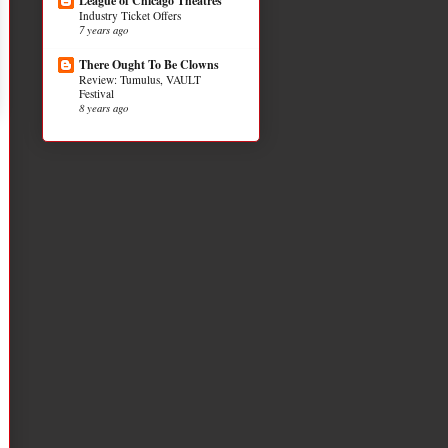
League of Chicago Theatres
Industry Ticket Offers
7 years ago
There Ought To Be Clowns
Review: Tumulus, VAULT
Festival
8 years ago