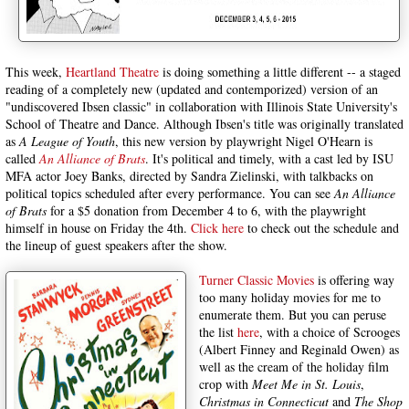
This week,
Heartland Theatre
is doing something a little different -- a staged
reading of a completely new (updated and contemporized) version of an
"undiscovered Ibsen classic" in collaboration with Illinois State University's
School of Theatre and Dance. Although Ibsen's title was originally translated
as
A League of Youth
, this new version by playwright Nigel O'Hearn is
called
An Alliance of Brats
. It's political and timely, with a cast led by ISU
MFA actor Joey Banks, directed by Sandra Zielinski, with talkbacks on
political topics scheduled after every performance. You can see
An Alliance
of Brats
for a $5 donation from December 4 to 6, with the playwright
himself in house on Friday the 4th.
Click here
to check out the schedule and
the lineup of guest speakers after the show.
Turner Classic Movies
is offering way
too many holiday movies for me to
enumerate them. But you can peruse
the list
here
, with a choice of Scrooges
(Albert Finney and Reginald Owen) as
well as the cream of the holiday film
crop with
Meet Me in St. Louis
,
Christmas in Connecticut
and
The Shop