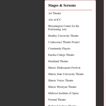
Stages & Screens
Art Theater
Arts at ICC
Bloomington Center for the
Performing Arts
Bradley University Theatre
Coalescence Theatre Project
Community Players
Eureka College Theatre
Heartland Theatre
Illinois Shakespeare Festival
Illinois State University Theatre
Illinois Voices Theatre
Illinois Wesleyan Theater
Midwest Institute of Opera
Normal Theater
Parkland College Theatre