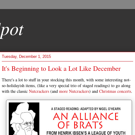
pot
Tuesday, December 1, 2015
It's Beginning to Look a Lot Like December
There's a lot to stuff in your stocking this month, with some interesting not-
so-holidayish items, (like a very special trio of staged readings) to go along
with the classic
Nutcrackers
(and
more
Nutcrackers
) and
Christmas
concerts
.