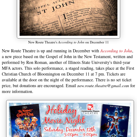
New Route Theatre's
According to John
on December 11
New Route Theatre is up and running in December with
According to John
,
a new piece based on the Gospel of John in the New Testament, written and
performed by Ron Roman, another of Illinois State University's third-year
MFA actors. This solo performance, a staged reading, takes place at the First
Christian Church of Bloomington on December 11 at 7 pm. Tickets are
available at the door on the night of the performance. There is no set ticket
price, but donations are encouraged. Email
new.route.theatre@gmail.com
for
more information.