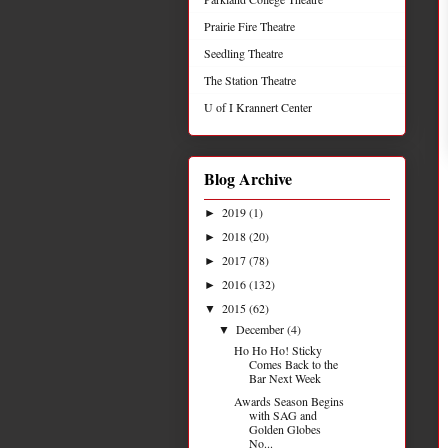
Prairie Fire Theatre
Seedling Theatre
The Station Theatre
U of I Krannert Center
Blog Archive
2019
(1)
►
2018
(20)
►
2017
(78)
►
2016
(132)
►
2015
(62)
▼
December
(4)
▼
Ho Ho Ho! Sticky
Comes Back to the
Bar Next Week
Awards Season Begins
with SAG and
Golden Globes
No...