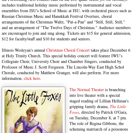
includes traditional holiday music performed by instrumental and vocal
ensembles from ISU's School of Music at ISU, with orchestral pieces such as
Russian Christmas Music and Hanukkah Festival Overture, choral
arrangements of the Christmas Waltz, "Pat-a-Pan" and "Still, Still, Still,"
and an arrangement of "The Twelve Days of Christmas." Audience members
are encouraged to join and sing along. Tickets are $15 for general admission,
$12 for faculty/staff and $10 for students and seniors.
Illinois Wesleyan's annual
Christmas Choral Concert
takes place December 6
at Holy Trinity Church. This special holiday concert will feature IWU’s
Collegiate Choir, University Choir and Chamber Singers, conducted by
Professor of Music J. Scott Ferguson. The Lincoln-Way East High Schol
Chorale, conducted by Matthew Granger, will also perform. For more
information,
click here
.
The Normal Theater
is branching
into live theater with a special
staged reading of Lillian Hellman's
gripping family drama,
The Little
Foxes
, directed by Patrick O'Gara,
on Tuesday, December 8, at 7 pm.
The role of Regina Gibbons, the
scheming matriarch of a poisonous