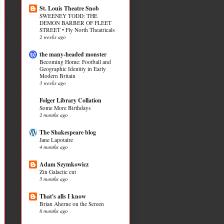
St. Louis Theatre Snob
SWEENEY TODD: THE
DEMON BARBER OF FLEET
STREET • Fly North Theatricals
2 weeks ago
the many-headed monster
Becoming Home: Football and
Geographic Identity in Early
Modern Britain
3 weeks ago
Folger Library Collation
Some More Birthdays
2 months ago
The Shakespeare blog
Jane Lapotaire
4 months ago
Adam Szymkowicz
Zin Galactic cut
5 months ago
That's alls I know
Brian Aherne on the Screen
8 months ago