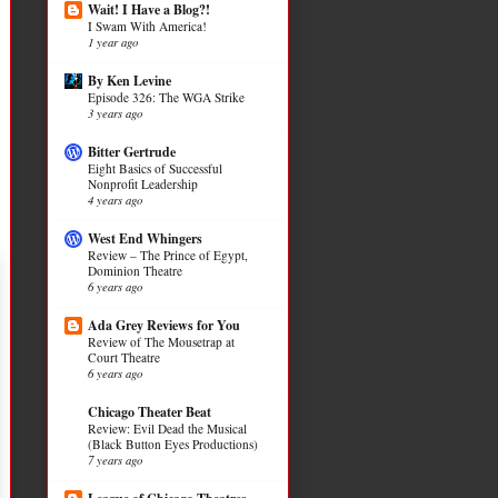
Wait! I Have a Blog?!
I Swam With America!
1 year ago
By Ken Levine
Episode 326: The WGA Strike
3 years ago
Bitter Gertrude
Eight Basics of Successful
Nonprofit Leadership
4 years ago
West End Whingers
Review – The Prince of Egypt,
Dominion Theatre
6 years ago
Ada Grey Reviews for You
Review of The Mousetrap at
Court Theatre
6 years ago
Chicago Theater Beat
Review: Evil Dead the Musical
(Black Button Eyes Productions)
7 years ago