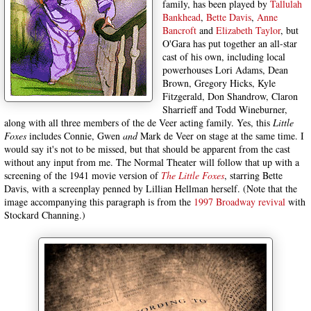
family, has been played by
Tallulah
Bankhead
,
Bette Davis
,
Anne
Bancroft
and
Elizabeth Taylor
, but
O'Gara has put together an all-star
cast of his own, including local
powerhouses Lori Adams, Dean
Brown, Gregory Hicks, Kyle
Fitzgerald, Don Shandrow, Claron
Sharrieff and Todd Wineburner,
along with all three members of the de Veer acting family. Yes, this
Little
Foxes
includes Connie, Gwen
and
Mark de Veer on stage at the same time. I
would say it's not to be missed, but that should be apparent from the cast
without any input from me. The Normal Theater will follow that up with a
screening of the 1941 movie version of
The Little Foxes
, starring Bette
Davis, with a screenplay penned by Lillian Hellman herself. (Note that the
image accompanying this paragraph is from the
1997 Broadway revival
with
Stockard Channing.)