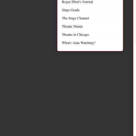
Roger Ebert's Journal
Stage Grade
The Stage Channel
Theater Mania
Theatre in Chicago
What's Alan Watching?