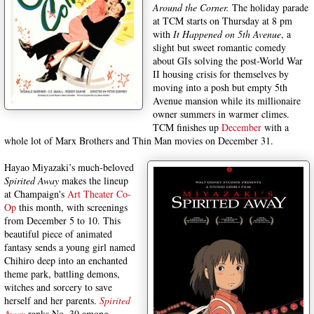
Around the Corner.
The holiday parade
at TCM starts on Thursday at 8 pm
with
It Happened on 5th Avenue
, a
slight but sweet romantic comedy
about GIs solving the post-World War
II housing crisis for themselves by
moving into a posh but empty 5th
Avenue mansion while its millionaire
owner summers in warmer climes.
TCM finishes up
December
with a
whole lot of Marx Brothers and Thin Man movies on December 31.
Hayao Miyazaki’s much-beloved
Spirited Away
makes the lineup
at Champaign's
Art Theater Co-
Op
this month, with screenings
from December 5 to 10. This
beautiful piece of animated
fantasy sends a young girl named
Chihiro deep into an enchanted
theme park, battling demons,
witches and sorcery to save
herself and her parents.
Spirited
Away
ranks No. 30 among