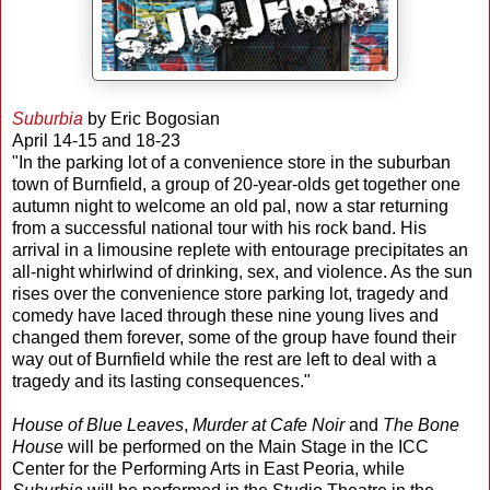
Suburbia
by Eric Bogosian
April 14-15 and 18-23
"In the parking lot of a convenience store in the suburban
town of Burnfield, a group of 20-year-olds get together one
autumn night to welcome an old pal, now a star returning
from a successful national tour with his rock band. His
arrival in a limousine replete with entourage precipitates an
all-night whirlwind of drinking, sex, and violence. As the sun
rises over the convenience store parking lot, tragedy and
comedy have laced through these nine young lives and
changed them forever, some of the group have found their
way out of Burnfield while the rest are left to deal with a
tragedy and its lasting consequences."
House of Blue Leaves
,
Murder at Cafe Noir
and
The Bone
House
will be performed on the Main Stage in the ICC
Center for the Performing Arts in East Peoria, while