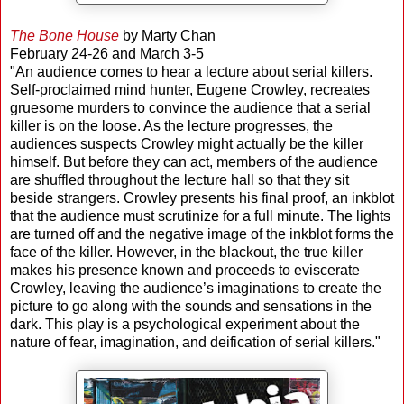
The Bone House
by Marty Chan
February 24-26 and March 3-5
"An audience comes to hear a lecture about serial killers.
Self-proclaimed mind hunter, Eugene Crowley, recreates
gruesome murders to convince the audience that a serial
killer is on the loose. As the lecture progresses, the
audiences suspects Crowley might actually be the killer
himself. But before they can act, members of the audience
are shuffled throughout the lecture hall so that they sit
beside strangers. Crowley presents his final proof, an inkblot
that the audience must scrutinize for a full minute. The lights
are turned off and the negative image of the inkblot forms the
face of the killer. However, in the blackout, the true killer
makes his presence known and proceeds to eviscerate
Crowley, leaving the audience’s imaginations to create the
picture to go along with the sounds and sensations in the
dark. This play is a psychological experiment about the
nature of fear, imagination, and deification of serial killers."