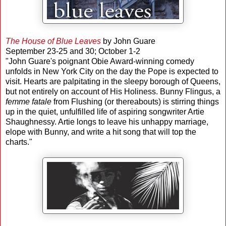
The House of Blue Leaves
by John Guare
September 23-25 and 30; October 1-2
"John Guare's poignant Obie Award-winning comedy
unfolds in New York City on the day the Pope is expected to
visit. Hearts are palpitating in the sleepy borough of Queens,
but not entirely on account of His Holiness. Bunny Flingus, a
femme fatale
from Flushing (or thereabouts) is stirring things
up in the quiet, unfulfilled life of aspiring songwriter Artie
Shaughnessy. Artie longs to leave his unhappy marriage,
elope with Bunny, and write a hit song that will top the
charts."