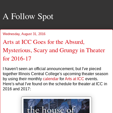
A Follow Spot
Wednesday, August 31, 2016
Arts at ICC Goes for the Absurd,
Mysterious, Scary and Grungy in Theater
for 2016-17
I haven't seen an official announcement, but I've pieced
together Illinois Central College's upcoming theater season
by using their monthly
calendar
for
Arts at ICC
events.
Here's what I've found on the schedule for theater at ICC in
2016 and 2017: