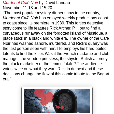
Murder at Café Noir
by David Landau
November 11-13 and 15-20
"The most popular mystery dinner show in the country,
Murder at Café Noir
has enjoyed weekly productions coast
to coast since its premiere in 1989. This forties detective
story come to life features Rick Archer, P.I., out to find a
curvaceous runaway on the forgotten island of Mustique, a
place stuck in a black and white era. The owner of the Cafe
Noir has washed ashore, murdered, and Rick's quarry was
the last person seen with him. He employs his hard boiled
talents to find the killer. Was it the French madame and club
manager, the voodoo priestess, the shyster British attorney,
the black marketeer or the femme fatale? The audience
votes twice on what they want Rick to do next and these
decisions change the flow of this comic tribute to the Bogart
era."