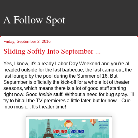
A Follow Spot
Friday, September 2, 2016
Sliding Softly Into September ...
Yes, I know, it's already Labor Day Weekend and you're all
headed outside for the last barbecue, the last camp-out, the
last lounge by the pool during the Summer of 16. But
September is officially the kick-off for a whole lot of theater
seasons, which means there is a lot of good stuff starting
right now. Good
inside
stuff. Without a need for bug spray. I'll
try to hit all the TV premieres a little later, but for now... Cue
intro music... It's theater time!