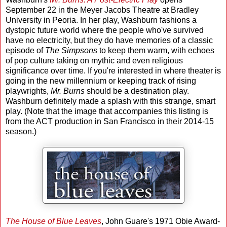
September 22 in the Meyer Jacobs Theatre at Bradley
University in Peoria. In her play, Washburn fashions a
dystopic future world where the people who've survived
have no electricity, but they do have memories of a classic
episode of
The Simpsons
to keep them warm, with echoes
of pop culture taking on mythic and even religious
significance over time. If you're interested in where theater is
going in the new millennium or keeping track of rising
playwrights,
Mr. Burns
should be a destination play.
Washburn definitely made a splash with this strange, smart
play. (Note that the image that accompanies this listing is
from the ACT production in San Francisco in their 2014-15
season.)
The House of Blue Leaves
, John Guare's 1971 Obie Award-