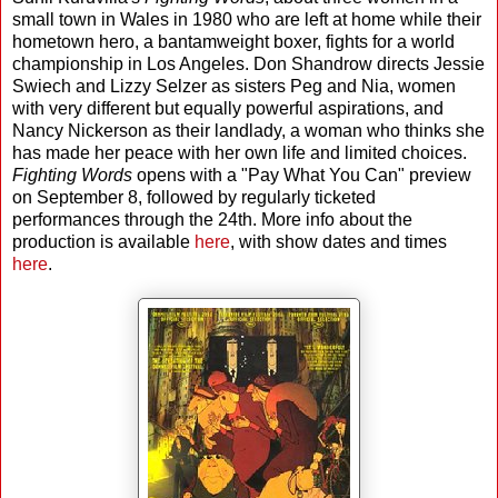
small town in Wales in 1980 who are left at home while their
hometown hero, a bantamweight boxer, fights for a world
championship in Los Angeles. Don Shandrow directs Jessie
Swiech and Lizzy Selzer as sisters Peg and Nia, women
with very different but equally powerful aspirations, and
Nancy Nickerson as their landlady, a woman who thinks she
has made her peace with her own life and limited choices.
Fighting Words
opens with a "Pay What You Can" preview
on September 8, followed by regularly ticketed
performances through the 24th. More info about the
production is available
here
, with show dates and times
here
.