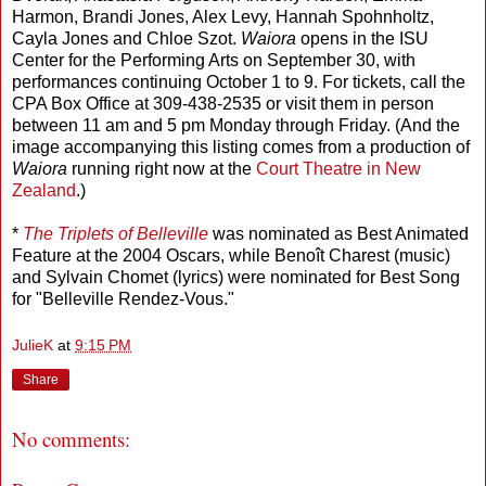
Harmon, Brandi Jones, Alex Levy, Hannah Spohnholtz,
Cayla Jones and Chloe Szot.
Waiora
opens in the ISU
Center for the Performing Arts on September 30, with
performances continuing October 1 to 9. For tickets, call the
CPA Box Office at 309-438-2535 or visit them in person
between 11 am and 5 pm Monday through Friday. (And the
image accompanying this listing comes from a production of
Waiora
running right now at the
Court Theatre in New
Zealand
.)
*
The Triplets of Belleville
was nominated as Best Animated
Feature at the 2004 Oscars, while Benoît Charest (music)
and Sylvain Chomet (lyrics) were nominated for Best Song
for "Belleville Rendez-Vous."
JulieK
at
9:15 PM
Share
No comments: