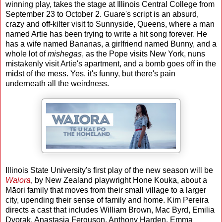
winning play, takes the stage at Illinois Central College from
September 23 to October 2. Guare's script is an absurd,
crazy and off-kilter visit to Sunnyside, Queens, where a man
named Artie has been trying to write a hit song forever. He
has a wife named Bananas, a girlfriend named Bunny, and a
whole lot of
mishegas
, as the Pope visits New York, nuns
mistakenly visit Artie's apartment, and a bomb goes off in the
midst of the mess. Yes, it's funny, but there's pain
underneath all the weirdness.
Illinois State University's first play of the new season will be
Waiora
, by New Zealand playwright Hone Kouka, about a
Māori family that moves from their small village to a larger
city, upending their sense of family and home. Kim Pereira
directs a cast that includes William Brown, Mac Byrd, Emilia
Dvorak, Anastasia Ferguson, Anthony Harden, Emma