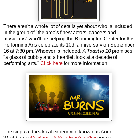
There aren't a whole lot of details yet about who is included
in the group of "the area's finest actors, dancers and
musicians" who'll be helping the Bloomington Center for the
Performing Arts celebrate its 10th anniversary on September
16 at 7:30 pm. Whoever is included,
A Toast to 10
promises
"a glass of bubbly and a heartfelt look at a decade of
performing arts."
Click here
for more information.
The singular theatrical experience known as Anne
Washburn's
Mr. Burns: A Post-Electric Play
opens