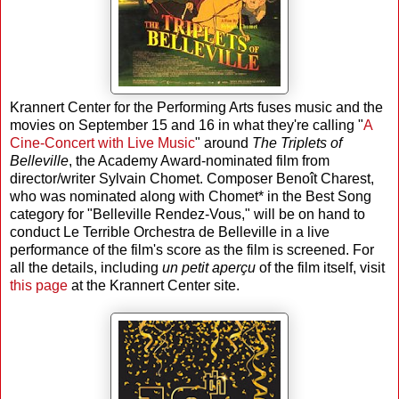
Krannert Center for the Performing Arts fuses music and the
movies on September 15 and 16 in what they're calling "
A
Cine-Concert with Live Music
" around
The Triplets of
Belleville
, the Academy Award-nominated film from
director/writer Sylvain Chomet. Composer Benoît Charest,
who was nominated along with Chomet* in the Best Song
category for "Belleville Rendez-Vous," will be on hand to
conduct Le Terrible Orchestra de Belleville in a live
performance of the film's score as the film is screened. For
all the details, including
un petit aperçu
of the film itself, visit
this page
at the Krannert Center site.