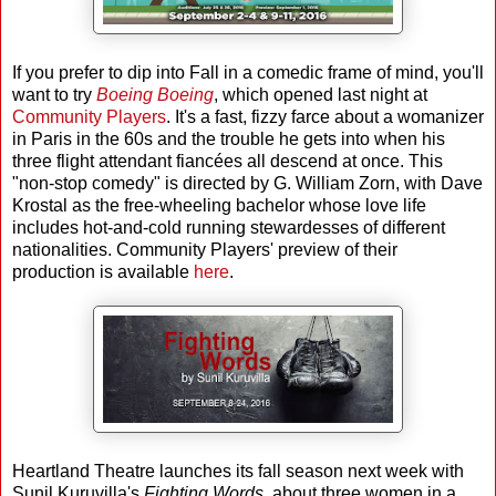
If you prefer to dip into Fall in a comedic frame of mind, you'll
want to try
Boeing Boeing
, which opened last night at
Community Players
. It's a fast, fizzy farce about a womanizer
in Paris in the 60s and the trouble he gets into when his
three flight attendant fiancées all descend at once. This
"non-stop comedy" is directed by G. William Zorn, with Dave
Krostal as the free-wheeling bachelor whose love life
includes hot-and-cold running stewardesses of different
nationalities. Community Players' preview of their
production is available
here
.
Heartland Theatre launches its fall season next week with
Sunil Kuruvilla's
Fighting Words
, about three women in a