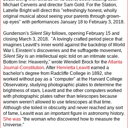
Michael Cerveris and director Sam Gold. For the Station,
Latrelle Bright will direct this "refreshingly honest, wholly
original musical about seeing your parents through grown-
up eyes" with performances January 18 to February 3, 2018.
Gunderson's
Silent Sky
follows, opening February 15 and
closing March 3, 2018. "A lovingly crafted period piece that
imagines Leavitt’s inner world against the backdrop of World
War I, Einstein’s discoveries and the suffragette movement,
Silent Sky
is an intellectual epic told on an intimate scale.
Bottom line: Heavenly," wrote Wendell Brock for the
Atlanta
Journal-Constitution
. After
Henrietta Leavitt
earned a
bachelor's degree from Radcliffe College in 1892, she
worked without pay as a "computer" at the Harvard College
Observatory, studying photographic plates to determine the
brightness of stars. Leavitt and the other computers worked
with photographic plates rather than telescopes because
women weren't allowed to use telescopes at that time.
Although she toiled in obscurity and never reached any sort
of fame, Leavitt was an important figure in astronomy history.
She was
"the woman who discovered how to measure the
Universe."