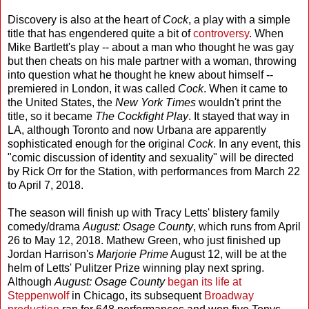
Discovery is also at the heart of
Cock
, a play with a simple
title that has engendered quite a bit of
controversy
. When
Mike Bartlett's play -- about a man who thought he was gay
but then cheats on his male partner with a woman, throwing
into question what he thought he knew about himself --
premiered in London, it was called
Cock
. When it came to
the United States, the
New York Times
wouldn't print the
title, so it became
The Cockfight Play
. It stayed that way in
LA, although Toronto and now Urbana are apparently
sophisticated enough for the original
Cock
. In any event, this
"comic discussion of identity and sexuality" will be directed
by Rick Orr for the Station, with performances from March 22
to April 7, 2018.
The season will finish up with Tracy Letts' blistery family
comedy/drama
August: Osage County
, which runs from April
26 to May 12, 2018. Mathew Green, who just finished up
Jordan Harrison's
Marjorie Prime
August 12, will be at the
helm of Letts' Pulitzer Prize winning play next spring.
Although
August: Osage County
began its life at
Steppenwolf
in Chicago, its subsequent
Broadway