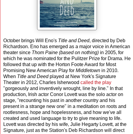
October brings Will Eno's
Title and Deed
, directed by Deb
Richardson. Eno has emerged as a major voice in American
theater since
Thom Paine (based on nothing)
in 2005, for
which he was nominated for the Pulitzer Prize for Drama. He
followed that up with the Horton Foote Award for Most
Promising New American Play for
Middletown
in 2010.
When
Title and Deed
played at New York's Signature
Theater in 2012, Charles Isherwood
called the play
"gorgeously and inventively wrought, line by line." In that
production, Irish actor Conor Lovett was the solo actor on
stage, "recounting his past in another country and his
present in a strange new one" in a meditation on roots and
rootlesness, hope and hopelessness, and how we've all
created and used language to try to give meaning to life.
Lovett was directed by his wife, Julie Hegarty Lovett, at the
Signature, just as the Station's Deb Richardson will direct