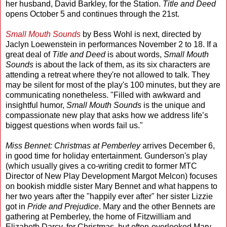
her husband, David Barkley, for the Station.
Title and Deed
opens October 5 and continues through the 21st.
Small Mouth Sounds
by Bess Wohl is next, directed by
Jaclyn Loewenstein in performances November 2 to 18. If a
great deal of
Title and Deed
is about words,
Small Mouth
Sounds
is about the lack of them, as its six characters are
attending a retreat where they're not allowed to talk. They
may be silent for most of the play's 100 minutes, but they are
communicating nonetheless. "Filled with awkward and
insightful humor,
Small Mouth Sounds
is the unique and
compassionate new play that asks how we address life’s
biggest questions when words fail us."
Miss Bennet: Christmas at Pemberley
arrives December 6,
in good time for holiday entertainment. Gunderson's play
(which usually gives a co-writing credit to former MTC
Director of New Play Development Margot Melcon) focuses
on bookish middle sister Mary Bennet and what happens to
her two years after the "happily ever after" her sister Lizzie
got in
Pride and Prejudice
. Mary and the other Bennets are
gathering at Pemberley, the home of Fitzwilliam and
Elizabeth Darcy, for Christmas, but often-overlooked Mary,