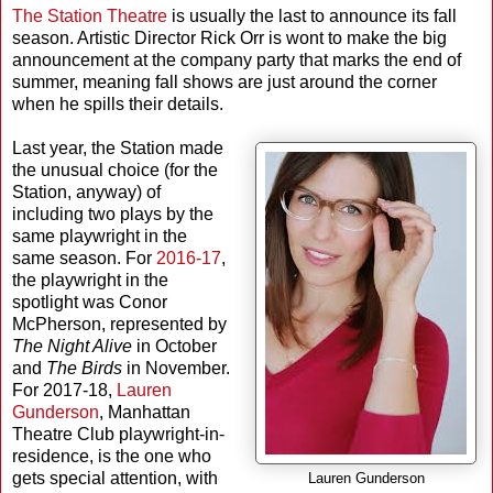
The Station Theatre
is usually the last to announce its fall
season. Artistic Director Rick Orr is wont to make the big
announcement at the company party that marks the end of
summer, meaning fall shows are just around the corner
when he spills their details.
Last year, the Station made
the unusual choice (for the
Station, anyway) of
including two plays by the
same playwright in the
same season. For
2016-17
,
the playwright in the
spotlight was Conor
McPherson, represented by
The Night Alive
in October
and
The Birds
in November.
For 2017-18,
Lauren
Gunderson
, Manhattan
Theatre Club playwright-in-
residence, is the one who
gets special attention, with
Lauren Gunderson