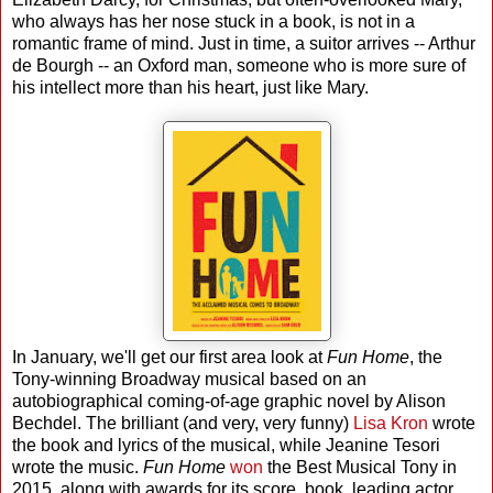
who always has her nose stuck in a book, is not in a
romantic frame of mind. Just in time, a suitor arrives -- Arthur
de Bourgh -- an Oxford man, someone who is more sure of
his intellect more than his heart, just like Mary.
In January, we'll get our first area look at
Fun Home
, the
Tony-winning Broadway musical based on an
autobiographical coming-of-age graphic novel by Alison
Bechdel. The brilliant (and very, very funny)
Lisa Kron
wrote
the book and lyrics of the musical, while Jeanine Tesori
wrote the music.
Fun Home
won
the Best Musical Tony in
2015, along with awards for its score, book, leading actor