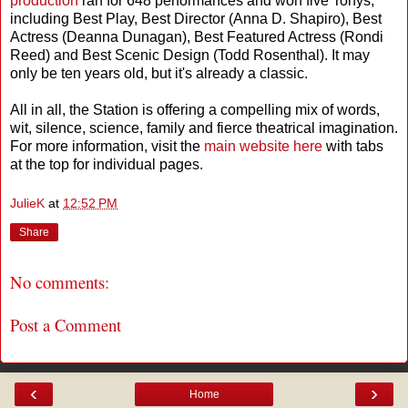
production
ran for 648 performances and won five Tonys,
including Best Play, Best Director (Anna D. Shapiro), Best
Actress (Deanna Dunagan), Best Featured Actress (Rondi
Reed) and Best Scenic Design (Todd Rosenthal). It may
only be ten years old, but it's already a classic.
All in all, the Station is offering a compelling mix of words,
wit, silence, science, family and fierce theatrical imagination.
For more information, visit the
main website here
with tabs
at the top for individual pages.
JulieK
at
12:52 PM
Share
No comments:
Post a Comment
‹
›
Home