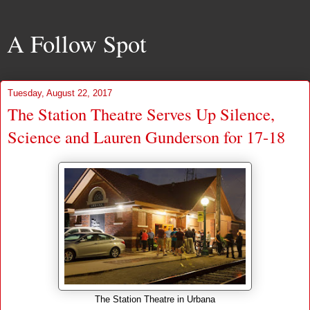
A Follow Spot
Tuesday, August 22, 2017
The Station Theatre Serves Up Silence,
Science and Lauren Gunderson for 17-18
The Station Theatre in Urbana