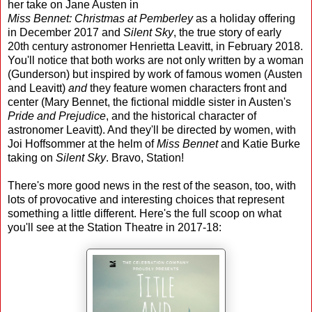
her take on Jane Austen in
Miss Bennet: Christmas at Pemberley
as a holiday offering
in December 2017 and
Silent Sky
, the true story of early
20th century astronomer Henrietta Leavitt, in February 2018.
You'll notice that both works are not only written by a woman
(Gunderson) but inspired by work of famous women (Austen
and Leavitt)
and
they feature women characters front and
center (Mary Bennet, the fictional middle sister in Austen's
Pride and Prejudice
, and the historical character of
astronomer Leavitt). And they'll be directed by women, with
Joi Hoffsommer at the helm of
Miss Bennet
and Katie Burke
taking on
Silent Sky
. Bravo, Station!
There's more good news in the rest of the season, too, with
lots of provocative and interesting choices that represent
something a little different. Here's the full scoop on what
you'll see at the Station Theatre in 2017-18: