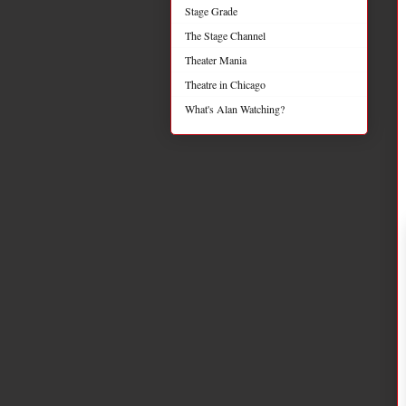
Stage Grade
The Stage Channel
Theater Mania
Theatre in Chicago
What's Alan Watching?