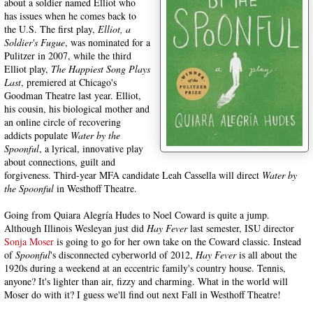
about a soldier named Elliot who
has issues when he comes back to
the U.S. The first play,
Elliot, a
Soldier's Fugue
, was nominated for a
Pulitzer in 2007, while the third
Elliot play,
The Happiest Song Plays
Last
, premiered at Chicago's
Goodman Theatre last year. Elliot,
his cousin, his biological mother and
an online circle of recovering
addicts populate
Water by the
Spoonful
, a lyrical, innovative play
about connections, guilt and
forgiveness. Third-year MFA candidate Leah Cassella will direct
Water by
the Spoonful
in Westhoff Theatre.
Going from Quiara Alegría Hudes to Noel Coward is quite a jump.
Although Illinois Wesleyan just did
Hay Fever
last semester, ISU director
Sonja Moser
is going to go for her own take on the Coward classic. Instead
of
Spoonful
's disconnected cyberworld of 2012,
Hay Fever
is all about the
1920s during a weekend at an eccentric family's country house. Tennis,
anyone? It's lighter than air, fizzy and charming. What in the world will
Moser do with it? I guess we'll find out next Fall in Westhoff Theatre!