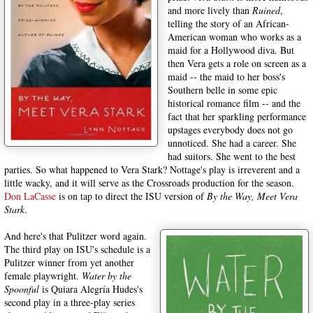
and more lively than
Ruined
,
telling the story of an African-
American woman who works as a
maid for a Hollywood diva. But
then Vera gets a role on screen as a
maid -- the maid to her boss's
Southern belle in some epic
historical romance film -- and the
fact that her sparkling performance
upstages everybody does not go
unnoticed. She had a career. She
had suitors. She went to the best
parties. So what happened to Vera Stark? Nottage's play is irreverent and a
little wacky, and it will serve as the Crossroads production for the season.
Don LaCasse
is on tap to direct the ISU version of
By the Way, Meet Vera
Stark
.
And here's that Pulitzer word again.
The third play on ISU's schedule is a
Pulitzer winner from yet another
female playwright.
Water by the
Spoonful
is Quiara Alegría Hudes's
second play in a three-play series