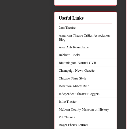
Useful Links
2am Theatre
American Theatre Critics Association
Blog
Area Arts Roundtable
Babbitt's Books
Bloomington-Normal CVB
Champaign News-Gazette
Chicago Stage Style
Downton Abbey Dish
Independent Theater Bloggers
Indie Theater
McLean County Museum of History
PS Classics
Roger Ebert's Journal