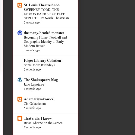
St. Louis Theatre Snob
SWEENEY TODD: THE
DEMON BARBER OF FLEET
STREET • Fly North Theatricals
2 weeks ago
the many-headed monster
Becoming Home: Football and
Geographic Identity in Early
Modern Britain
3 weeks ago
Folger Library Collation
Some More Birthdays
2 months ago
The Shakespeare blog
Jane Lapotaire
4 months ago
Adam Szymkowicz
Zin Galactic cut
5 months ago
That's alls I know
Brian Aherne on the Screen
8 months ago