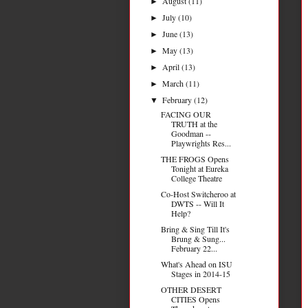
August
(11)
►
July
(10)
►
June
(13)
►
May
(13)
►
April
(13)
►
March
(11)
►
February
(12)
▼
FACING OUR
TRUTH at the
Goodman --
Playwrights Res...
THE FROGS Opens
Tonight at Eureka
College Theatre
Co-Host Switcheroo at
DWTS -- Will It
Help?
Bring & Sing Till It's
Brung & Sung...
February 22...
What's Ahead on ISU
Stages in 2014-15
OTHER DESERT
CITIES Opens