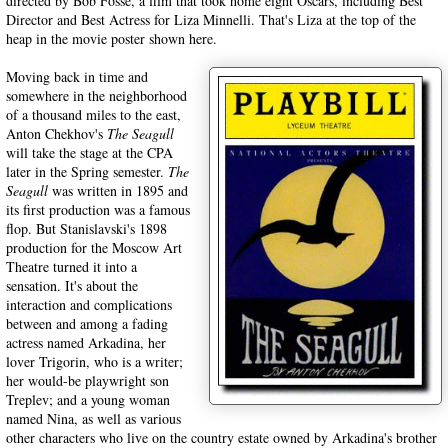
directed by Bob Fosse, a film that took home eight Oscars, including Best
Director and Best Actress for Liza Minnelli. That's Liza at the top of the
heap in the movie poster shown here.
Moving back in time and
somewhere in the neighborhood
of a thousand miles to the east,
Anton Chekhov's
The Seagull
will take the stage at the CPA
later in the Spring semester.
The
Seagull
was written in 1895 and
its first production was a famous
flop. But Stanislavski's 1898
production for the Moscow Art
Theatre turned it into a
sensation. It's about the
interaction and complications
between and among a fading
actress named Arkadina, her
lover Trigorin, who is a writer;
her would-be playwright son
Treplev; and a young woman
named Nina, as well as various
other characters who live on the country estate owned by Arkadina's brother