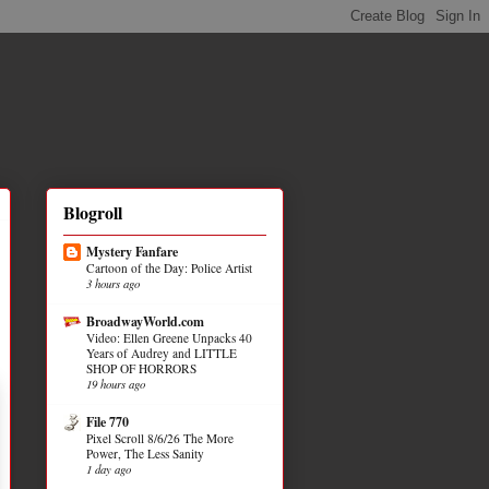
Blogroll
Mystery Fanfare
Cartoon of the Day: Police Artist
3 hours ago
BroadwayWorld.com
Video: Ellen Greene Unpacks 40
Years of Audrey and LITTLE
SHOP OF HORRORS
19 hours ago
File 770
Pixel Scroll 8/6/26 The More
Power, The Less Sanity
1 day ago