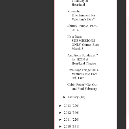
Thursday at
Heartland
Romantic
Entertainment for
Valentine's Day?
Shirley Temple, 1928-
2014
It's a Date:
SUBMISSIONS
ONLY Comes Back
March 3
Auditions Sunday at 7
for IRON at
Heartland Theatre
FreeStage Fringe 2014
Ventures Into Face
Off, Five...
Cabin Fever? Get Out
and Find February
January
(16)
►
2013
(220)
►
2012
(366)
►
2011
(220)
►
2010
(141)
►