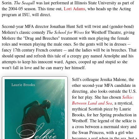
Sorin.
The Seagull
was last performed at Illinois State University as part of
the 2004-05 season. This time out,
Lori Adams
, who heads up the Acting
program at ISU, will direct.
Second-year MFA director Jonathan Hunt Sell will twist and (gender-bend)
Moliere's classic comedy
The School for Wives
for Westhoff Theatre, giving
Moliere the "Drag and Breeches" treatment with men playing the female
roles and women playing the male ones. So the gents will be in dresses --
fancy 17th century French couture -- and the ladies will be in breeches. That
should upend and refresh this tale of a creepy guy named Arnolphe and his
attempts to keep his innocent ward, Agnes, cooped up and stupid so she
won't fall in love and he can marry her himself.
Sell's colleague Jessika Malone, the
other second-year MFA candidate in
directing, also looks outside the U.S.
for her play. She has chosen
Selkie:
Between Land and Sea
, a mystical,
mythical Scottish piece by Laurie
Brooks, for her Spring production in
Westhoff. The legend of the selkie is
a cross between a mermaid story and
the Swan Princess, with a girl who
becomes a seal when in the sea, but a