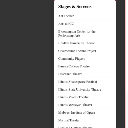
Stages & Screens
Art Theater
Arts at ICC
Bloomington Center for the
Performing Arts
Bradley University Theatre
Coalescence Theatre Project
Community Players
Eureka College Theatre
Heartland Theatre
Illinois Shakespeare Festival
Illinois State University Theatre
Illinois Voices Theatre
Illinois Wesleyan Theater
Midwest Institute of Opera
Normal Theater
Parkland College Theatre