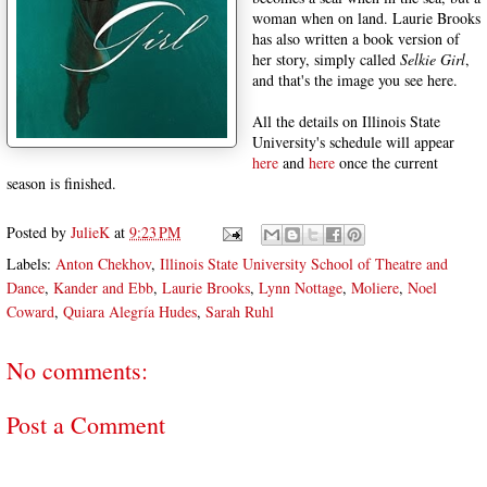
woman when on land. Laurie Brooks
has also written a book version of
her story, simply called
Selkie Girl
,
and that's the image you see here.
All the details on Illinois State
University's schedule will appear
here
and
here
once the current
season is finished.
Posted by
JulieK
at
9:23 PM
Labels:
Anton Chekhov
,
Illinois State University School of Theatre and
Dance
,
Kander and Ebb
,
Laurie Brooks
,
Lynn Nottage
,
Moliere
,
Noel
Coward
,
Quiara Alegría Hudes
,
Sarah Ruhl
No comments:
Post a Comment