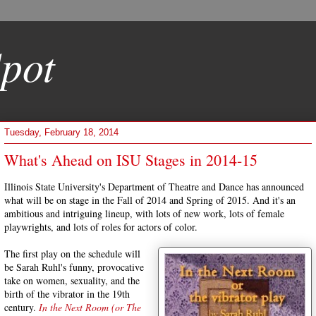
pot
Tuesday, February 18, 2014
What's Ahead on ISU Stages in 2014-15
Illinois State University's Department of Theatre and Dance has announced
what will be on stage in the Fall of 2014 and Spring of 2015. And it's an
ambitious and intriguing lineup, with lots of new work, lots of female
playwrights, and lots of roles for actors of color.
The first play on the schedule will
be Sarah Ruhl's funny, provocative
take on women, sexuality, and the
birth of the vibrator in the 19th
century.
In the Next Room (or The