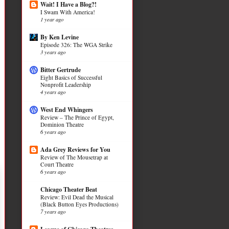
Wait! I Have a Blog?!
I Swam With America!
1 year ago
By Ken Levine
Episode 326: The WGA Strike
3 years ago
Bitter Gertrude
Eight Basics of Successful
Nonprofit Leadership
4 years ago
West End Whingers
Review – The Prince of Egypt,
Dominion Theatre
6 years ago
Ada Grey Reviews for You
Review of The Mousetrap at
Court Theatre
6 years ago
Chicago Theater Beat
Review: Evil Dead the Musical
(Black Button Eyes Productions)
7 years ago