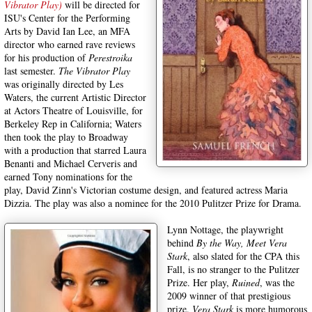
Vibrator Play)
will be directed for
ISU's Center for the Performing
Arts by David Ian Lee, an MFA
director who earned rave reviews
for his production of
Perestroika
last semester.
The Vibrator Play
was originally directed by Les
Waters, the current Artistic Director
at Actors Theatre of Louisville, for
Berkeley Rep in California; Waters
then took the play to Broadway
with a production that starred Laura
Benanti and Michael Cerveris and
earned Tony nominations for the
play, David Zinn's Victorian costume design, and featured actress Maria
Dizzia. The play was also a nominee for the 2010 Pulitzer Prize for Drama.
Lynn Nottage, the playwright
behind
By the Way, Meet Vera
Stark
, also slated for the CPA this
Fall, is no stranger to the Pulitzer
Prize. Her play,
Ruined
, was the
2009 winner of that prestigious
prize.
Vera Stark
is more humorous