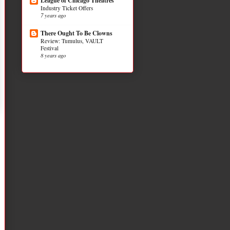
League of Chicago Theatres
Industry Ticket Offers
7 years ago
There Ought To Be Clowns
Review: Tumulus, VAULT
Festival
8 years ago