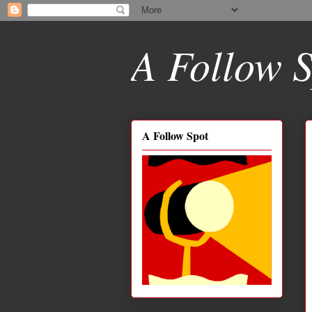
A Follow S
A Follow Spot