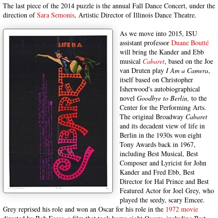
The last piece of the 2014 puzzle is the annual Fall Dance Concert, under the
direction of
Sara Semonis
, Artistic Director of Illinois Dance Theatre.
As we move into 2015, ISU
assistant professor
Duane Boutté
will bring the Kander and Ebb
musical
Cabaret
, based on the Joe
van Druten play
I Am a Camera
,
itself based on Christopher
Isherwood's autobiographical
novel
Goodbye to Berlin,
to the
Center for the Performing Arts.
The original Broadway
Cabaret
and its decadent view of life in
Berlin in the 1930s won eight
Tony Awards back in 1967,
including Best Musical, Best
Composer and Lyricist for John
Kander and Fred Ebb, Best
Director for Hal Prince and Best
Featured Actor for Joel Grey, who
played the seedy, scary Emcee.
Grey reprised his role and won an Oscar for his role in the
1972 movie