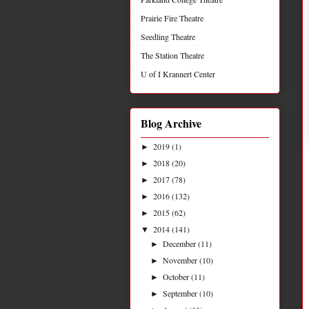
Prairie Fire Theatre
Seedling Theatre
The Station Theatre
U of I Krannert Center
Blog Archive
2019
(1)
►
2018
(20)
►
2017
(78)
►
2016
(132)
►
2015
(62)
►
2014
(141)
▼
December
(11)
►
November
(10)
►
October
(11)
►
September
(10)
►