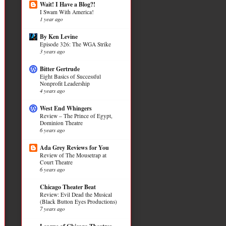
Wait! I Have a Blog?!
I Swam With America!
1 year ago
By Ken Levine
Episode 326: The WGA Strike
3 years ago
Bitter Gertrude
Eight Basics of Successful
Nonprofit Leadership
4 years ago
West End Whingers
Review – The Prince of Egypt,
Dominion Theatre
6 years ago
Ada Grey Reviews for You
Review of The Mousetrap at
Court Theatre
6 years ago
Chicago Theater Beat
Review: Evil Dead the Musical
(Black Button Eyes Productions)
7 years ago