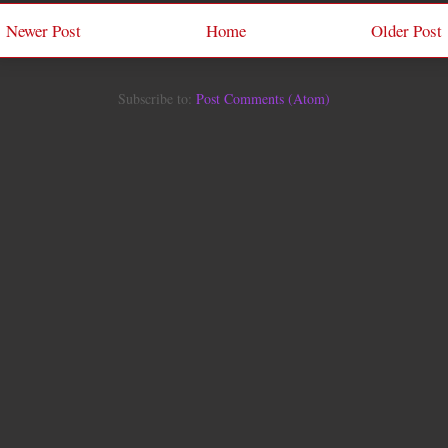
Newer Post
Home
Older Post
Subscribe to:
Post Comments (Atom)