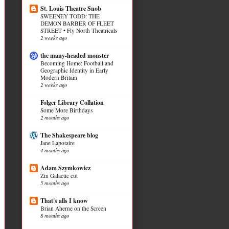
St. Louis Theatre Snob
SWEENEY TODD: THE
DEMON BARBER OF FLEET
STREET • Fly North Theatricals
2 weeks ago
the many-headed monster
Becoming Home: Football and
Geographic Identity in Early
Modern Britain
2 weeks ago
Folger Library Collation
Some More Birthdays
2 months ago
The Shakespeare blog
Jane Lapotaire
4 months ago
Adam Szymkowicz
Zin Galactic cut
5 months ago
That's alls I know
Brian Aherne on the Screen
8 months ago