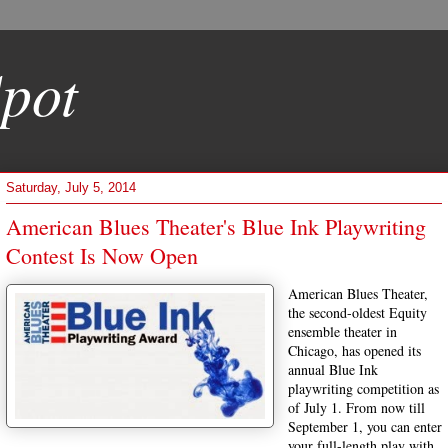
pot
Saturday, July 5, 2014
American Blues Theater's Blue Ink Playwriting
Contest Is Now Open
American Blues Theater,
the second-oldest Equity
ensemble theater in
Chicago, has opened its
annual Blue Ink
playwriting competition as
of July 1. From now till
September 1, you can enter
your full-length play with