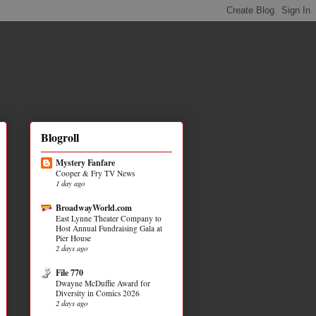
Blogroll
Mystery Fanfare
Cooper & Fry TV News
1 day ago
BroadwayWorld.com
East Lynne Theater Company to
Host Annual Fundraising Gala at
Pier House
2 days ago
File 770
Dwayne McDuffie Award for
Diversity in Comics 2026
2 days ago