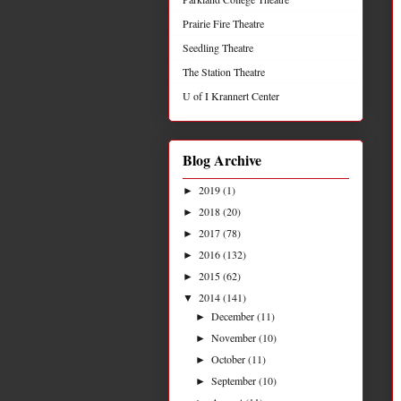
Prairie Fire Theatre
Seedling Theatre
The Station Theatre
U of I Krannert Center
Blog Archive
2019
(1)
►
2018
(20)
►
2017
(78)
►
2016
(132)
►
2015
(62)
►
2014
(141)
▼
December
(11)
►
November
(10)
►
October
(11)
►
September
(10)
►