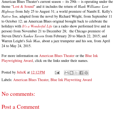
American Blues Theater's current season -- its 29th -- is operating under the
theme "
Lost & Sound
" and it includes the return of
Hank Williams: Lost
Highway
from July 25 to August 31; a world premiere of Nambi E. Kelly's
Native Son
, adapted from the novel by Richard Wright, from September 11
to October 12; an American Blues original brought back to celebrate the
holidays with
It's a Wonderful Life
(as a radio show performed live and in
person) from November 21 to December 28; the Chicago premiere of
Steven Dietz's
Yankee Tavern
from February 20 to March 22, 2015; and
Warren Leight's
Side Man
, about a jazz trumpeter and his son, from April
24 to May 24, 2015.
For more information on
American Blues Theater
or the
Blue Ink
Playwrighting Award
, click on the links under their names.
Posted by
JulieK
at
12:12 PM
Labels:
American Blues Theater
,
Blue Ink Playwriting Award
No comments:
Post a Comment