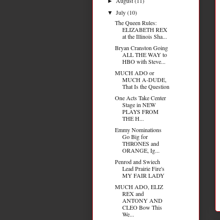
August
(11)
►
July
(10)
▼
The Queen Rules:
ELIZABETH REX
at the Illinois Sha...
Bryan Cranston Going
ALL THE WAY to
HBO with Steve...
MUCH ADO or
MUCH A-DUDE,
That Is the Question
One Acts Take Center
Stage in NEW
PLAYS FROM
THE H...
Emmy Nominations
Go Big for
THRONES and
ORANGE, Ig...
Penrod and Swiech
Lead Prairie Fire's
MY FAIR LADY
MUCH ADO, ELIZ
REX and
ANTONY AND
CLEO Bow This
We...