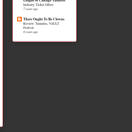
League of Chicago Theatres
Industry Ticket Offers
7 years ago
There Ought To Be Clowns
Review: Tumulus, VAULT
Festival
8 years ago