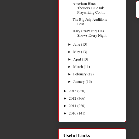
American Blues
Theater's Blue Ink
Playwriting Cont...
The Big July Auditions
Post
Hazy Crazy July Has
Shows Every Night
June
(13)
►
May
(13)
►
April
(13)
►
March
(11)
►
February
(12)
►
January
(16)
►
2013
(220)
►
2012
(366)
►
2011
(220)
►
2010
(141)
►
Useful Links