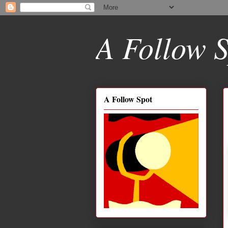
A Follow S
A Follow Spot