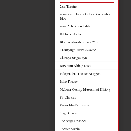
2am Theatre
American Theatre Critics Association
Blog
Area Arts Roundtable
Babbitt's Books
Bloomington-Normal CVB
Champaign News-Gazette
Chicago Stage Style
Downton Abbey Dish
Independent Theater Bloggers
Indie Theater
McLean County Museum of History
PS Classics
Roger Ebert's Journal
Stage Grade
The Stage Channel
Theater Mania