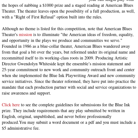
the hopes of nabbing a $1000 prize and a staged reading at American Blues
Theater. The theater leaves open the possibility of a full production, as well,
with a "Right of First Refusal" option built into the rules.
Although no theme is listed for this competition, note that American Blues
Theater's
mission
is to illuminate "the American ideas of freedom, equality,
and opportunity in the plays we produce and communities we serve."
Founded in 1986 as a blue-collar theater, American Blues wandered away
from that goal a bit over the years, but reformed under its original name and
recommitted itself to its working-class roots in 2009. Producing Artistic
Director Gwendolyn Whiteside kept the ensemble’s mission statement and
25-year commitment to new work and community outreach front and center
when she implemented the Blue Ink Playwriting Award and new community
service initiatives. Since the theater reformed, they have put into practice the
mandate that each production partner with social and service organizations to
raise awareness and support.
Click here
to see the complete guidelines for submissions for the Blue Ink
prize. They include requirements that any play submitted be written in
English, original, unpublished, and never before professionally
produced.You may submit a word document or a pdf and you must include a
$5 administrative fee.