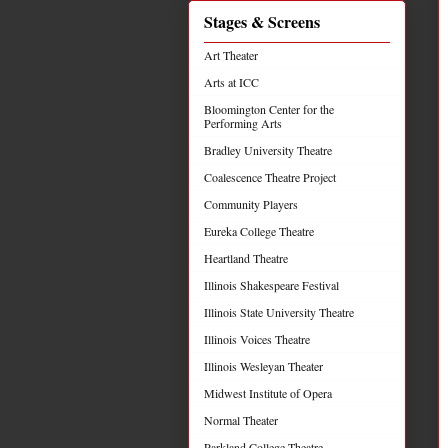
Stages & Screens
Art Theater
Arts at ICC
Bloomington Center for the
Performing Arts
Bradley University Theatre
Coalescence Theatre Project
Community Players
Eureka College Theatre
Heartland Theatre
Illinois Shakespeare Festival
Illinois State University Theatre
Illinois Voices Theatre
Illinois Wesleyan Theater
Midwest Institute of Opera
Normal Theater
Parkland College Theatre