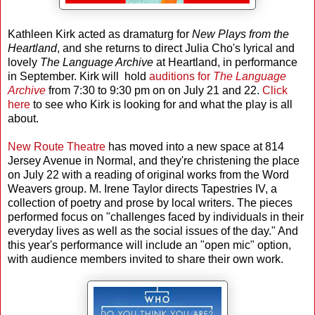
Kathleen Kirk acted as dramaturg for
New Plays from the
Heartland
, and she returns to direct Julia Cho's lyrical and
lovely
The Language Archive
at Heartland, in performance
in September. Kirk will hold
auditions for
The Language
Archive
from 7:30 to 9:30 pm on on July 21 and 22.
Click
here
to see who Kirk is looking for and what the play is all
about.
New Route Theatre
has moved into a new space at 814
Jersey Avenue in Normal, and they're christening the place
on July 22 with a reading of original works from the Word
Weavers group. M. Irene Taylor directs Tapestries IV, a
collection of poetry and prose by local writers. The pieces
performed focus on "challenges faced by individuals in their
everyday lives as well as the social issues of the day." And
this year's performance will include an "open mic" option,
with audience members invited to share their own work.