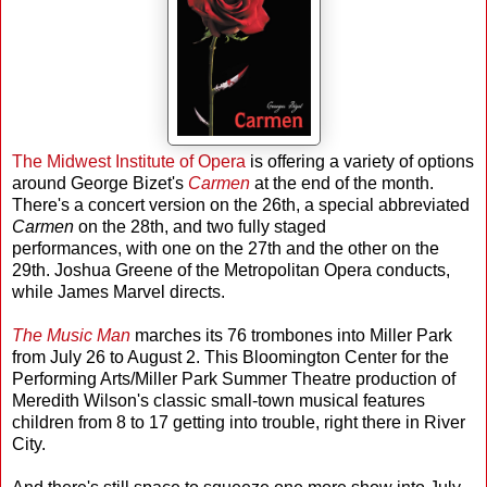
The Midwest Institute of Opera
is offering a variety of options
around George Bizet's
Carmen
at the end of the month.
There's a concert version on the 26th, a special abbreviated
Carmen
on the 28th, and two fully staged
performances, with one on the 27th and the other on the
29th. Joshua Greene of the Metropolitan Opera conducts,
while James Marvel directs.
The Music Man
marches its 76 trombones into Miller Park
from July 26 to August 2. This Bloomington Center for the
Performing Arts/Miller Park Summer Theatre production of
Meredith Wilson's classic small-town musical features
children from 8 to 17 getting into trouble, right there in River
City.