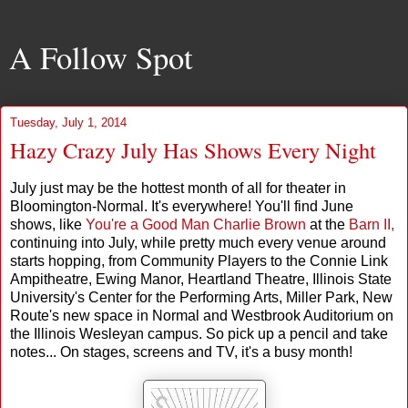
A Follow Spot
Tuesday, July 1, 2014
Hazy Crazy July Has Shows Every Night
July just may be the hottest month of all for theater in
Bloomington-Normal. It's everywhere! You'll find June
shows, like
You're a Good Man Charlie Brown
at the
Barn II,
continuing into July, while pretty much every venue around
starts hopping, from Community Players to the Connie Link
Ampitheatre, Ewing Manor, Heartland Theatre, Illinois State
University's Center for the Performing Arts, Miller Park, New
Route's new space in Normal and Westbrook Auditorium on
the Illinois Wesleyan campus. So pick up a pencil and take
notes... On stages, screens and TV, it's a busy month!