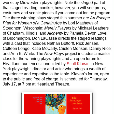
works by Midwestern playwrights. Note the
staged
part of
that staged reading moniker, however; you will see props,
costumes and scenic pieces if you come out for the program.
The three winning plays staged this summer are
An Escape
Plan for Women of a Certain Age
by Lori Matthews of
Stoughton, Wisconsin;
Merely Players
by Michael Leathers
of Chatham, Illinois; and
Alchemy
by Pamela Devon Lovell
of Bloomington. Don LaCasse directs the staged readings
with a cast that includes Nathan Bottorff, Rick Jensen,
Colleen Longo, Katie McCarty, Cristen Monson, Danny Rice
and Ann B. White. The
New Plays
project includes a master
class for the winning playwrights and an open forum for
Heartland audiences conducted by
Scott Klavan
, a New
York playwright, director and actor who brings a wealth of
experience and expertise to the table. Klavan's forum, open
to the public and free of charge, is scheduled for Thursday,
July 17, at 7 pm at Heartland Theatre.