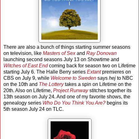
There are also a bunch of things starting summer seasons
on television, like
Masters of Sex
and
Ray Donovan
launching second seasons July 13 on Showtime and
Witches of East End
coming back for season two on Lifetime
starting July 6. The Halle Berry series
Extant
premieres on
CBS on July 9, while
Welcome to Sweden
says
hej
to NBC
on the 10th and
The Lottery
takes a spin on Lifetime on the
20th. Also on Lifetime,
Project Runway
stitches together its
13th season on July 24. And one of my favorite shows, the
genealogy series
Who Do You Think You Are?
begins its
5th season July 24 on TLC.