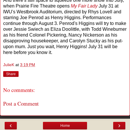
And there's still space to squeeze one more show into July,
when Prairie Fire Theatre opens
My Fair Lady
July 31
at
IWU's Westbrook Auditorium, directed by Rhys Lovell and
starring Joe Penrod as Henry Higgins. Performances
continue through August 3. Penrod's Higgins will try to make
over Jessie Swiech as Eliza Doolittle, with Todd Wineburner
as his friend Colonel Pickering, Nancy Nickerson as his
disapproving housekeeper, and Carolyn Stucky as his put-
upon mum. Just you wait, Henry Higgins! July 31 will be
here before you know it.
JulieK
at
3:19 PM
Share
No comments:
Post a Comment
‹
›
Home