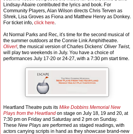
Lindsay-Abaire contributed the lyrics and book. For
Community Players, Alan Wilson directs Chris Terven as
Shrek, Lisa Groves as Fiona and Matthew Henry as Donkey.
For ticket info,
click here
.
At Normal Parks and Rec, it's time for the second musical of
the summer outdoors at the Connie Link Amphitheatre.
Oliver!
, the musical version of Charles Dickens'
Oliver Twist
,
will play two weekends in July. You have a choice of
performances July 17-20 or 24-27, with a 7:30 pm start time.
Heartland Theatre puts its
Mike Dobbins Memorial New
Plays from the Heartland
on stage on July 18, 19 and 20, at
7:30 pm on Friday and Saturday and 2 pm on Sunday.
These
New Plays
are performed as staged readings, with
actors carrying scripts in hand as they showcase brand-new