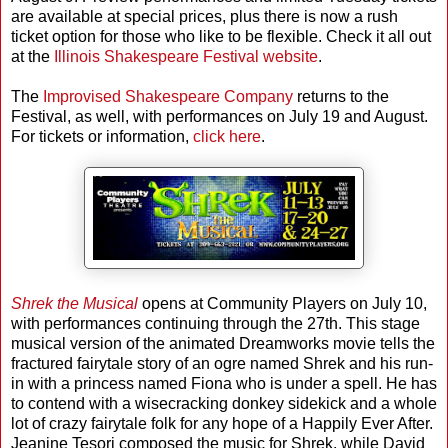
are available at special prices, plus there is now a rush
ticket option for those who like to be flexible. Check it all out
at the
Illinois Shakespeare Festival website
.
The
Improvised Shakespeare Company
returns to the
Festival, as well, with performances on July 19 and August.
For tickets or information,
click here
.
Shrek the Musical
opens at Community Players on July 10,
with performances continuing through the 27th. This stage
musical version of the animated Dreamworks movie tells the
fractured fairytale story of an ogre named Shrek and his run-
in with a princess named Fiona who is under a spell. He has
to contend with a wisecracking donkey sidekick and a whole
lot of crazy fairytale folk for any hope of a Happily Ever After.
Jeanine Tesori composed the music for Shrek, while David