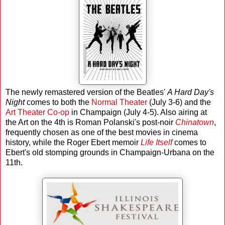
The newly remastered version of the Beatles'
A Hard Day's
Night
comes to both the
Normal Theater
(July 3-6) and the
Art Theater Co-op
in Champaign (July 4-5). Also airing at
the Art on the 4th is Roman Polanski's post-noir
Chinatown
,
frequently chosen as one of the best movies in cinema
history, while the Roger Ebert memoir
Life Itself
comes to
Ebert's old stomping grounds in Champaign-Urbana on the
11th.