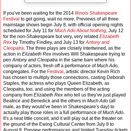
If you've been waiting for the 2014
Illinois Shakespeare
Festival
to get going, wait no more. Previews of all three
mainstage shows begin July 8, with official opening nights
scheduled for July 11 for
Much Ado About Nothing
, July 12
for the non-Shakespeare but very, very related
Elizabeth
Rex
by Timothy Findley, and July 13 for
Antony and
Cleopatra
. The three plays are closely intertwined, as the
action in
Elizabeth Rex
involves Will Shakespeare trying to
pen
Antony and Cleopatra
in the same barn where his
company of actors, fresh off a performance of
Much Ado
,
congregates. For the
Festival
, artistic director Kevin Rich
has chosen to multiply those connections, casting Deborah
Staples, the actress who plays Queen Elizabeth, as
Cleopatra, too, and using the members of the acting
company from
Elizabeth Rex
who tell us they've just played
Beatrice and Benedick and the others in
Much Ado
(all
male, as they would've been in Shakespeare's day) to
actually play those roles in a full performance of
Much Ado
.
It's a neat little conceit, and it will play out at the theater on
the ground of the Ewing Cultural Center from July 8 to
August 9. Preview performances and limited Tuesday tickets