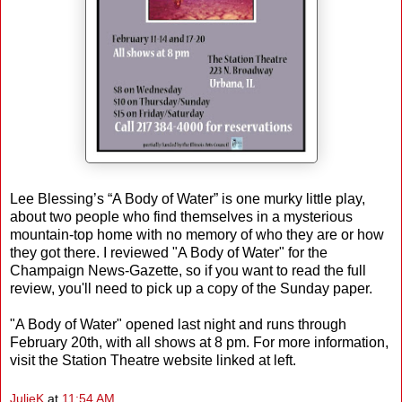
Lee Blessing’s “A Body of Water” is one murky little play,
about two people who find themselves in a mysterious
mountain-top home with no memory of who they are or how
they got there. I reviewed "A Body of Water" for the
Champaign News-Gazette, so if you want to read the full
review, you'll need to pick up a copy of the Sunday paper.
"A Body of Water" opened last night and runs through
February 20th, with all shows at 8 pm. For more information,
visit the Station Theatre website linked at left.
JulieK
at
11:54 AM