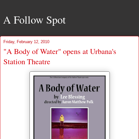
A Follow Spot
Friday, February 12, 2010
"A Body of Water" opens at Urbana's
Station Theatre