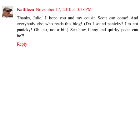
Kathleen
November 17, 2010 at 3:38 PM
Thanks, Julie! I hope you and my cousin Scott can come! And
everybody else who reads this blog! (Do I sound panicky? I'm not
panicky! Oh, no, not a bit.) See how funny and quirky poets can
be?!
Reply