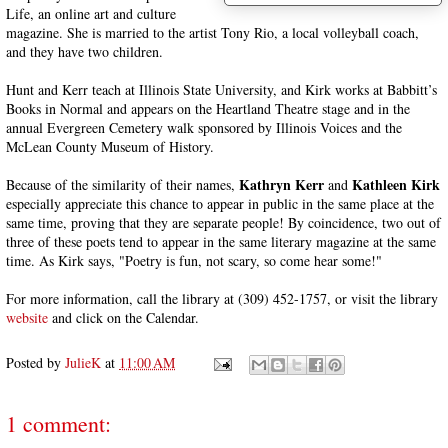
Life, an online art and culture
magazine. She is married to the artist Tony Rio, a local volleyball coach,
and they have two children.
Hunt and Kerr teach at Illinois State University, and Kirk works at Babbitt’s
Books in Normal and appears on the Heartland Theatre stage and in the
annual Evergreen Cemetery walk sponsored by Illinois Voices and the
McLean County Museum of History.
Kathryn Kerr
Kathleen Kirk
Because of the similarity of their names,
and
especially appreciate this chance to appear in public in the same place at the
same time, proving that they are separate people! By coincidence, two out of
three of these poets tend to appear in the same literary magazine at the same
time. As Kirk says, "Poetry is fun, not scary, so come hear some!"
For more information, call the library at (309) 452-1757, or visit the library
website
and click on the Calendar.
Posted by
JulieK
at
11:00 AM
1 comment: