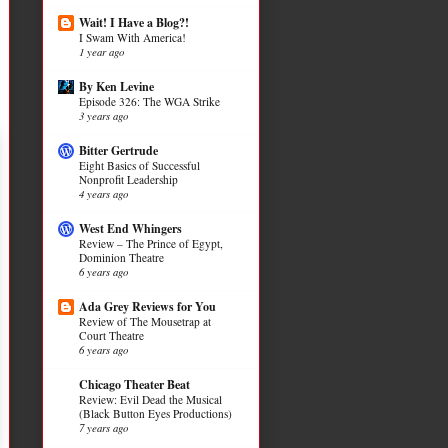
Wait! I Have a Blog?!
I Swam With America!
1 year ago
By Ken Levine
Episode 326: The WGA Strike
3 years ago
Bitter Gertrude
Eight Basics of Successful
Nonprofit Leadership
4 years ago
West End Whingers
Review – The Prince of Egypt,
Dominion Theatre
6 years ago
Ada Grey Reviews for You
Review of The Mousetrap at
Court Theatre
6 years ago
Chicago Theater Beat
Review: Evil Dead the Musical
(Black Button Eyes Productions)
7 years ago