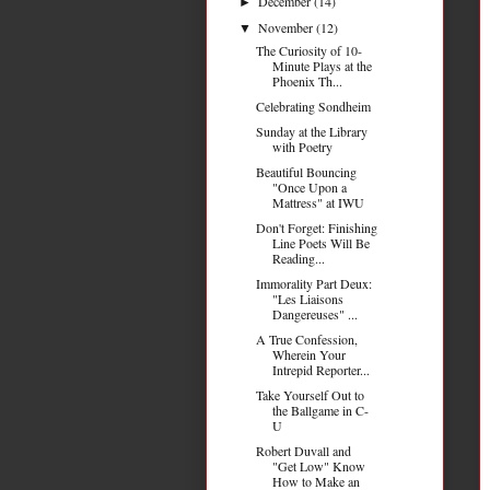
December
(14)
►
November
(12)
▼
The Curiosity of 10-
Minute Plays at the
Phoenix Th...
Celebrating Sondheim
Sunday at the Library
with Poetry
Beautiful Bouncing
"Once Upon a
Mattress" at IWU
Don't Forget: Finishing
Line Poets Will Be
Reading...
Immorality Part Deux:
"Les Liaisons
Dangereuses" ...
A True Confession,
Wherein Your
Intrepid Reporter...
Take Yourself Out to
the Ballgame in C-
U
Robert Duvall and
"Get Low" Know
How to Make an