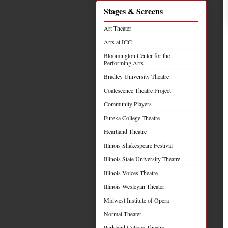
Stages & Screens
Art Theater
Arts at ICC
Bloomington Center for the
Performing Arts
Bradley University Theatre
Coalescence Theatre Project
Community Players
Eureka College Theatre
Heartland Theatre
Illinois Shakespeare Festival
Illinois State University Theatre
Illinois Voices Theatre
Illinois Wesleyan Theater
Midwest Institute of Opera
Normal Theater
Parkland College Theatre