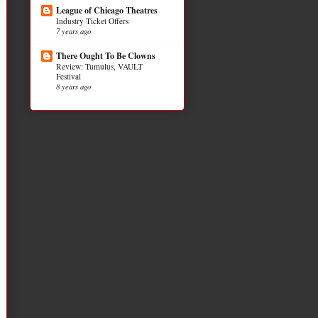
League of Chicago Theatres
Industry Ticket Offers
7 years ago
There Ought To Be Clowns
Review: Tumulus, VAULT
Festival
8 years ago