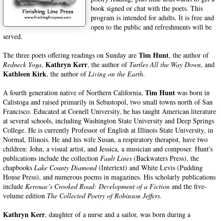
book signed or chat with the poets. This
program is intended for adults. It is free and
open to the public and r
efreshments will be
served.
Tim Hunt
The three poets offering readings on Sunday are
, the author of
Kathryn Kerr
Redneck Yoga
,
, the author of
Turtles All the Way Down
, and
Kathleen Kirk
, the author of
Living on the Earth
.
Tim Hunt
A fourth generation native of Northern California,
was born in
Calistoga and raised primarily in Sebastopol, two small towns north of San
Francisco. Educated at Cornell University, he has taught American literature
at several schools, including Washington State University and Deep Springs
College. He is currently Professor of English at Illinois State University, in
Normal, Illinois. He and his wife Susan, a respiratory therapist, have two
children: John, a visual artist, and Jessica, a musician and composer. Hunt's
publications include the collection
Fault Lines
(Backwaters Press), the
chapbooks
Lake County Diamond
(Intertext) and White Levis (Pudding
House Press), and numerous poems in magazines. His scholarly publications
include
Kerouac's Crooked Road: Development of a Fiction
and the five-
volume edition
The Collected Poetry of Robinson Jeffers.
Kathryn Kerr
, daughter of a nurse and a sailor, was born during a