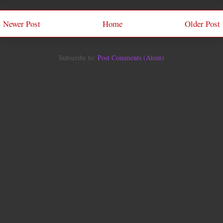
Newer Post
Home
Older Post
Subscribe to:
Post Comments (Atom)