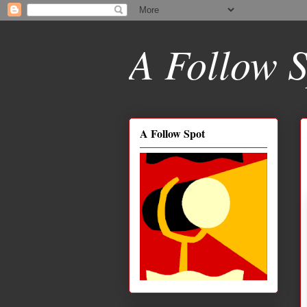
A Follow S
A Follow Spot