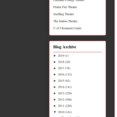
Prairie Fire Theatre
Seedling Theatre
The Station Theatre
U of I Krannert Center
Blog Archive
2019
(1)
►
2018
(20)
►
2017
(78)
►
2016
(132)
►
2015
(62)
►
2014
(141)
►
2013
(220)
►
2012
(366)
►
2011
(220)
►
2010
(141)
▼