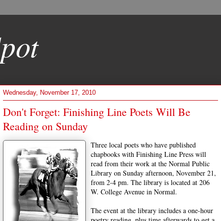
pot
Wednesday, November 17, 2010
Don't Forget: Finishing Line Poets Will Be
Reading on Sunday
Three local poets who have published
chapbooks with Finishing Line Press will
read from their work at the Normal Public
Library on Sunday afternoon, November 21,
from 2-4 pm. The library is located at 206
W. College Avenue in Normal.
The event at the library includes a one-hour
poetry reading, plus time afterwards to get a