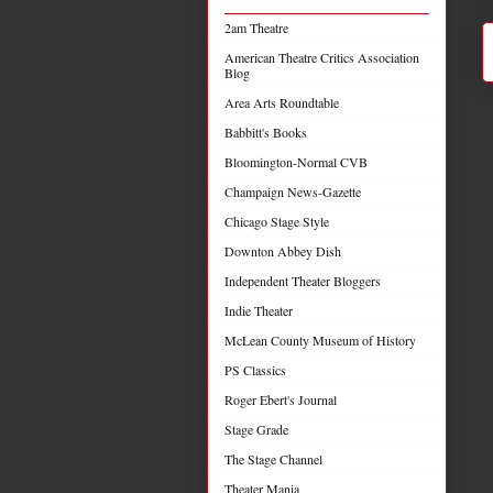
2am Theatre
American Theatre Critics Association
Blog
Area Arts Roundtable
Babbitt's Books
Bloomington-Normal CVB
Champaign News-Gazette
Chicago Stage Style
Downton Abbey Dish
Independent Theater Bloggers
Indie Theater
McLean County Museum of History
PS Classics
Roger Ebert's Journal
Stage Grade
The Stage Channel
Theater Mania