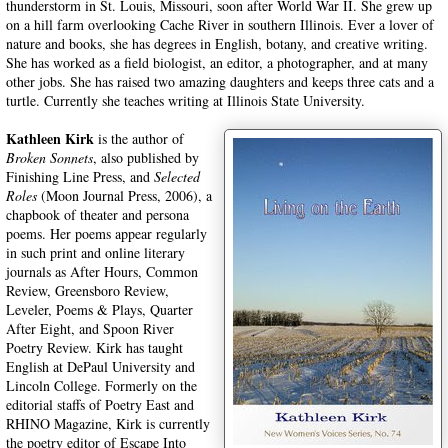
thunderstorm in St. Louis, Missouri, soon after World War II. She grew up
on a hill farm overlooking Cache River in southern Illinois. Ever a lover of
nature and books, she has degrees in English, botany, and creative writing.
She has worked as a field biologist, an editor, a photographer, and at many
other jobs. She has raised two amazing daughters and keeps three cats and a
turtle. Currently she teaches writing at Illinois State University.
Kathleen Kirk
is the author of
Broken Sonnets
, also published by
Finishing Line Press, and
Selected
Roles
(Moon Journal Press, 2006), a
chapbook of theater and persona
poems. Her poems appear regularly
in such print and online literary
journals as After Hours, Common
Review, Greensboro Review,
Leveler, Poems & Plays, Quarter
After Eight, and Spoon River
Poetry Review. Kirk has taught
English at DePaul University and
Lincoln College. Formerly on the
editorial staffs of Poetry East and
RHINO Magazine, Kirk is currently
the poetry editor of Escape Into