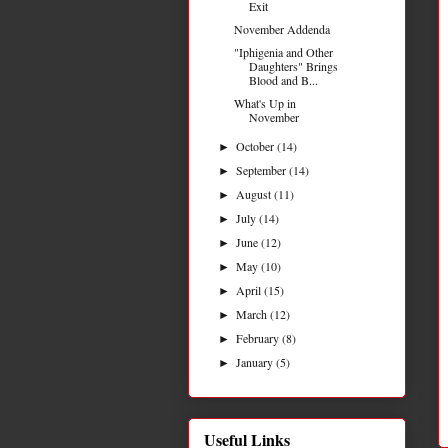
Exit
November Addenda
"Iphigenia and Other
Daughters" Brings
Blood and B...
What's Up in
November
October
(14)
►
September
(14)
►
August
(11)
►
July
(14)
►
June
(12)
►
May
(10)
►
April
(15)
►
March
(12)
►
February
(8)
►
January
(5)
►
Useful Links