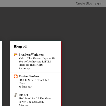
Blogroll
BroadwayWorld.com
Video: Ellen Greene Unpacks 40
Years of Audrey and LITTLE
SHOP OF HORRORS
9 hours ago
Mystery Fanfare
PROFESSOR T: SEASON 5
News!
14 hours ago
File 770
Pixel Scroll 8/6/26 The More
Power, The Less Sanity
1 day ago