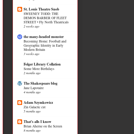
St. Louis Theatre Snob
SWEENEY TODD: THE
DEMON BARBER OF FLEET
STREET • Fly North Theatricals
2 weeks ago
the many-headed monster
Becoming Home: Football and
Geographic Identity in Early
Modern Britain
3 weeks ago
Folger Library Collation
Some More Birthdays
2 months ago
The Shakespeare blog
Jane Lapotaire
4 months ago
Adam Szymkowicz
Zin Galactic cut
5 months ago
That's alls I know
Brian Aherne on the Screen
8 months ago