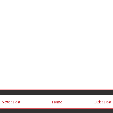
Newer Post
Home
Older Post