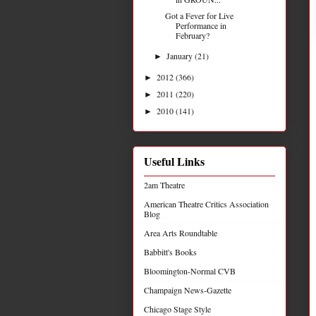
Got a Fever for Live
Performance in
February?
January
(21)
►
2012
(366)
►
2011
(220)
►
2010
(141)
►
Useful Links
2am Theatre
American Theatre Critics Association
Blog
Area Arts Roundtable
Babbitt's Books
Bloomington-Normal CVB
Champaign News-Gazette
Chicago Stage Style