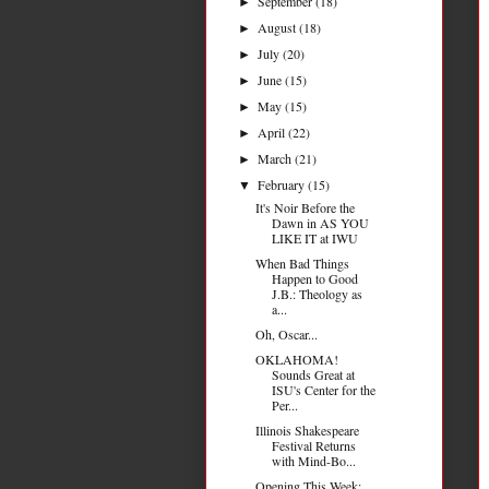
September
(18)
►
August
(18)
►
July
(20)
►
June
(15)
►
May
(15)
►
April
(22)
►
March
(21)
►
February
(15)
▼
It's Noir Before the
Dawn in AS YOU
LIKE IT at IWU
When Bad Things
Happen to Good
J.B.: Theology as
a...
Oh, Oscar...
OKLAHOMA!
Sounds Great at
ISU's Center for the
Per...
Illinois Shakespeare
Festival Returns
with Mind-Bo...
Opening This Week: