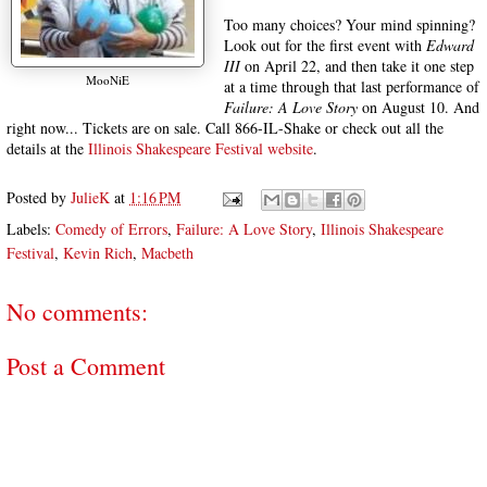
Too many choices? Your mind spinning?
Look out for the first event with
Edward
III
on April 22, and then take it one step
MooNiE
at a time through that last performance of
Failure: A Love Story
on August 10. And
right now... Tickets are on sale. Call 866-IL-Shake or check out all the
details at the
Illinois Shakespeare Festival website
.
Posted by
JulieK
at
1:16 PM
Labels:
Comedy of Errors
,
Failure: A Love Story
,
Illinois Shakespeare
Festival
,
Kevin Rich
,
Macbeth
No comments:
Post a Comment