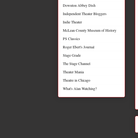
Downton Abbey Dish
Independent Theater Bloggers
Indie Theater
McLean County Museum of History
PS Classics
Roger Ebert's Journal
Stage Grade
The Stage Channel
Theater Mania
Theatre in Chicago
What's Alan Watching?