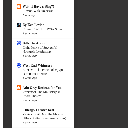
Wait! I Have a Blog?!
I Swam With America!
1 year ago
By Ken Levine
Episode 326: The WGA Strike
3 years ago
Bitter Gertrude
Eight Basics of Successful
Nonprofit Leadership
4 years ago
West End Whingers
Review – The Prince of Egypt,
Dominion Theatre
6 years ago
Ada Grey Reviews for You
Review of The Mousetrap at
Court Theatre
6 years ago
Chicago Theater Beat
Review: Evil Dead the Musical
(Black Button Eyes Productions)
7 years ago