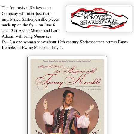
The Improvised Shakespeare
Company will offer just that --
improvised Shakespeariffic pieces
made up on the fly -- on June 6
and 13 at Ewing Manor, and Lori
Adams, will bring
Shame the
Devil
, a one-woman show about 19th century Shakespearean actress Fanny
Kemble, to Ewing Manor on July 1.