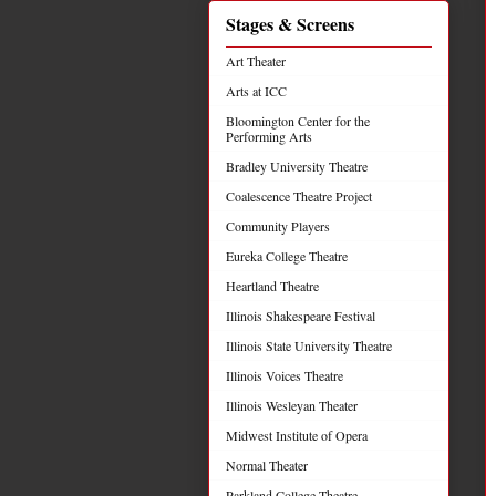
Stages & Screens
Art Theater
Arts at ICC
Bloomington Center for the
Performing Arts
Bradley University Theatre
Coalescence Theatre Project
Community Players
Eureka College Theatre
Heartland Theatre
Illinois Shakespeare Festival
Illinois State University Theatre
Illinois Voices Theatre
Illinois Wesleyan Theater
Midwest Institute of Opera
Normal Theater
Parkland College Theatre