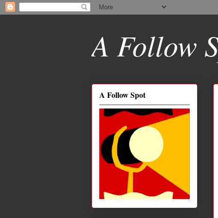
A Follow S
A Follow Spot