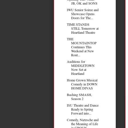
JB, OK and SONS
IWU Senior Soiree and
Showcase Opens
Doors for The...
TIME STANDS
STILL Tomorrow at
Heartland Theatre
THE
MOUNTAINTOP
Continues This
Weekend at New
Rout...
Auditions for
MIDDLETOWN
Now Set at
Heartland
Home Grown Musical
Comedy in DOWN
HOME DIVAS
Bashing SMASH,
Season 2
ISU Theatre and Dance
Ready to Spring
Forward into...
Comedy, Nietzsche and
the Meaning of Life
in GROUN...