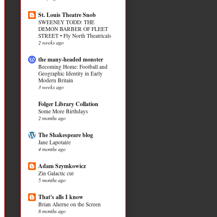
St. Louis Theatre Snob
SWEENEY TODD: THE
DEMON BARBER OF FLEET
STREET • Fly North Theatricals
2 weeks ago
the many-headed monster
Becoming Home: Football and
Geographic Identity in Early
Modern Britain
3 weeks ago
Folger Library Collation
Some More Birthdays
2 months ago
The Shakespeare blog
Jane Lapotaire
4 months ago
Adam Szymkowicz
Zin Galactic cut
5 months ago
That's alls I know
Brian Aherne on the Screen
8 months ago