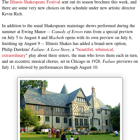
The
Illinois Shakespeare Festival
sent out its season brochure this week, and
there are some very new choices on the schedule under new artistic director
Kevin Rich.
In addition to the usual Shakespeare mainstage shows performed during the
summer at Ewing Manor --
Comedy of Errors
runs from a special preview
on July 5 to August 8 and
Macbeth
opens with its own preview on July 6,
finishing up August 9 -- Illinois Shakes has added a brand-new option,
Philip Dawkins'
Failure: A Love Story
, a "
beautiful, whimsical,
extraordinary
" play about three sisters, the man who loves them each in turn,
and an eccentric musical chorus, set in Chicago in 1928.
Failure
previews on
July 11, followed by performances through August 10.