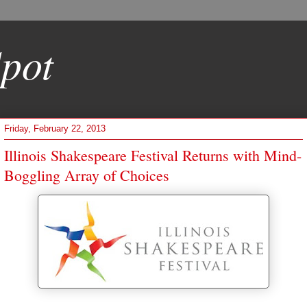
pot
Friday, February 22, 2013
Illinois Shakespeare Festival Returns with Mind-
Boggling Array of Choices