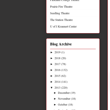
Prairie Fire Theatre
Seedling Theatre
The Station Theatre
U of I Krannert Center
Blog Archive
2019
(1)
►
2018
(20)
►
2017
(78)
►
2016
(132)
►
2015
(62)
►
2014
(141)
►
2013
(220)
▼
December
(19)
►
November
(18)
►
October
(18)
►