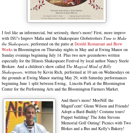
I feel like an informercial, but seriously, there's more! First, more improv
with ISU's Improv Mafia and the Shakespeare Globetrotters
Time to Make
the Shakespeare
, performed on the patio at
Destihl Restaurant and Brew
Works
in Bloomington on Thursday nights in May and at Ewing Manor on
Sunday evenings beginning July 14. Plus two new greenshows written
especially for the Illinois Shakespeare Festival by local author Nancy Steele
Brokaw. And a children's show called
The Magical Mind of Billy
Shakespeare
, written by Kevin Rich, performed at 10 am on Wednesdays on
the grounds at Ewing Manor starting May 29, with Saturday performances
beginning June 1 split between Ewing, Lincoln Park at the Bloomington
Center for the Performing Arts and the Bloomington Farmers Market.
And there's more! MooNiE the
Magnif'cent! Glenn Wilson and Friends!
Adopt-a-Bard-Buddy! Costume tours!
Puppet building! The John Stevens
Memorial Golf Outing! Picnics with Two
Blokes and a Bus and Kelly's Bakery!