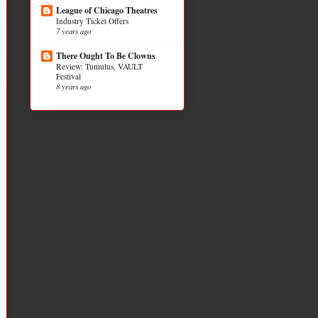
League of Chicago Theatres
Industry Ticket Offers
7 years ago
There Ought To Be Clowns
Review: Tumulus, VAULT
Festival
8 years ago