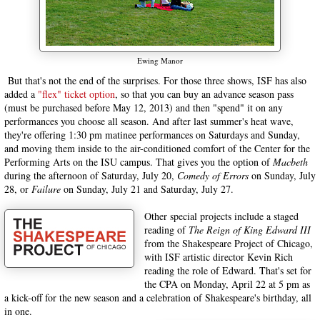
Ewing Manor
But that's not the end of the surprises. For those three shows, ISF has also
added a
"flex" ticket option
, so that you can buy an advance season pass
(must be purchased before May 12, 2013) and then "spend" it on any
performances you choose all season. And after last summer's heat wave,
they're offering 1:30 pm matinee performances on Saturdays and Sunday,
and moving them inside to the air-conditioned comfort of the Center for the
Performing Arts on the ISU campus. That gives you the option of
Macbeth
during the afternoon of Saturday, July 20,
Comedy of Errors
on Sunday, July
28, or
Failure
on Sunday, July 21 and Saturday, July 27.
Other special projects include a staged
reading of
The Reign of King Edward III
from the Shakespeare Project of Chicago,
with ISF artistic director Kevin Rich
reading the role of Edward. That's set for
the CPA on Monday, April 22 at 5 pm as
a kick-off for the new season and a celebration of Shakespeare's birthday, all
in one.