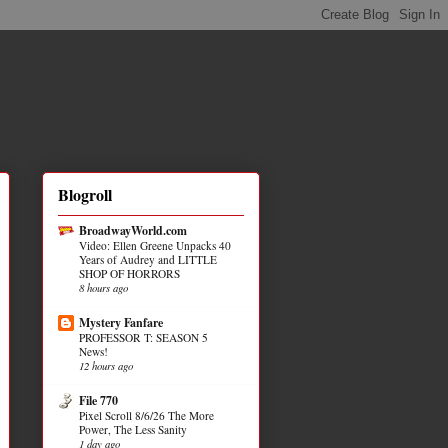
Blogroll
BroadwayWorld.com
Video: Ellen Greene Unpacks 40
Years of Audrey and LITTLE
SHOP OF HORRORS
8 hours ago
Mystery Fanfare
PROFESSOR T: SEASON 5
News!
12 hours ago
File 770
Pixel Scroll 8/6/26 The More
Power, The Less Sanity
1 day ago