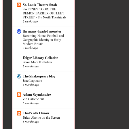
St. Louis Theatre Snob
SWEENEY TODD: THE
DEMON BARBER OF FLEET
STREET • Fly North Theatricals
2 weeks ago
the many-headed monster
Becoming Home: Football and
Geographic Identity in Early
Modern Britain
2 weeks ago
Folger Library Collation
Some More Birthdays
2 months ago
The Shakespeare blog
Jane Lapotaire
4 months ago
Adam Szymkowicz
Zin Galactic cut
5 months ago
That's alls I know
Brian Aherne on the Screen
8 months ago