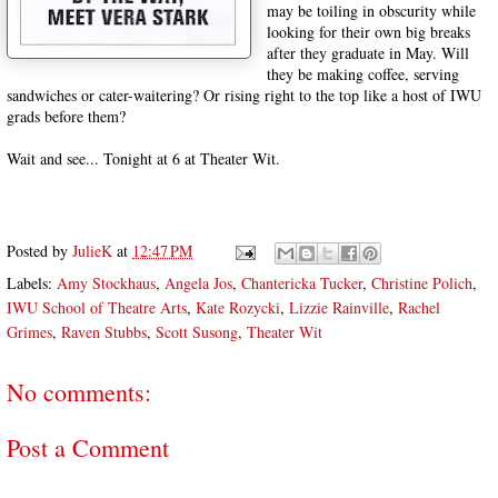
may be toiling in obscurity while
looking for their own big breaks
after they graduate in May. Will
they be making coffee, serving
sandwiches or cater-waitering? Or rising right to the top like a host of IWU
grads before them?
Wait and see... Tonight at 6 at Theater Wit.
Posted by
JulieK
at
12:47 PM
Labels:
Amy Stockhaus
,
Angela Jos
,
Chantericka Tucker
,
Christine Polich
,
IWU School of Theatre Arts
,
Kate Rozycki
,
Lizzie Rainville
,
Rachel
Grimes
,
Raven Stubbs
,
Scott Susong
,
Theater Wit
No comments:
Post a Comment