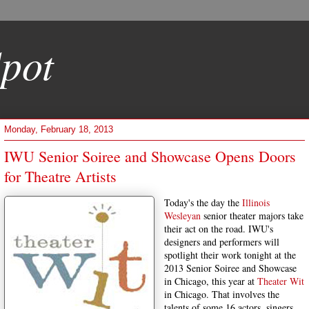
pot
Monday, February 18, 2013
IWU Senior Soiree and Showcase Opens Doors
for Theatre Artists
Today's the day the
Illinois
Wesleyan
senior theater majors take
their act on the road. IWU's
designers and performers will
spotlight their work tonight at the
2013 Senior Soiree and Showcase
in Chicago, this year at
Theater Wit
in Chicago. That involves the
talents of some 16 actors, singers