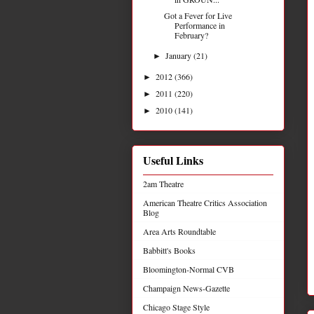
Got a Fever for Live
Performance in
February?
January
(21)
►
2012
(366)
►
2011
(220)
►
2010
(141)
►
Useful Links
2am Theatre
American Theatre Critics Association
Blog
Area Arts Roundtable
Babbitt's Books
Bloomington-Normal CVB
Champaign News-Gazette
Chicago Stage Style