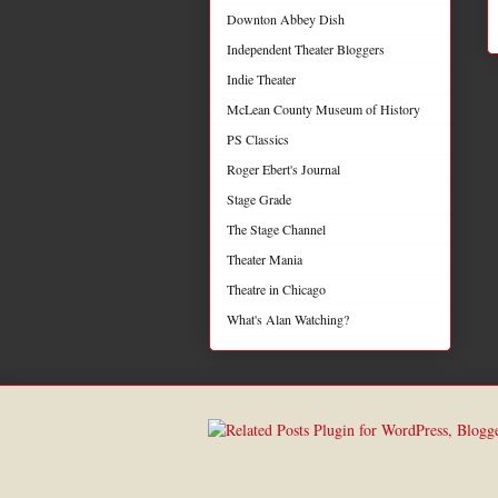
Downton Abbey Dish
Independent Theater Bloggers
Indie Theater
McLean County Museum of History
PS Classics
Roger Ebert's Journal
Stage Grade
The Stage Channel
Theater Mania
Theatre in Chicago
What's Alan Watching?