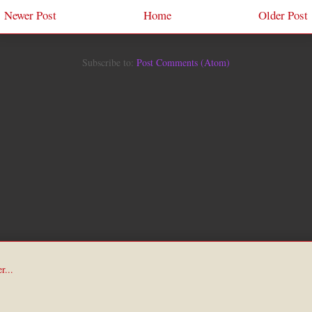
Newer Post
Home
Older Post
Subscribe to:
Post Comments (Atom)