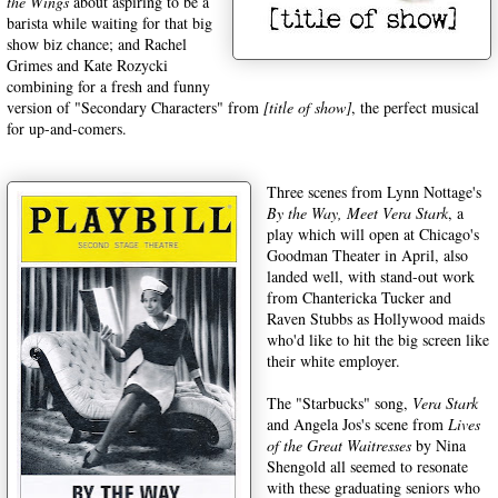
the Wings
about aspiring to be a
barista while waiting for that big
show biz chance; and Rachel
Grimes and Kate Rozycki
combining for a fresh and funny
version of "Secondary Characters" from
[title of show]
, the perfect musical
for up-and-comers.
Three scenes from Lynn Nottage's
By the Way, Meet Vera Stark
, a
play which will open at Chicago's
Goodman Theater in April, also
landed well, with stand-out work
from Chantericka Tucker and
Raven Stubbs as Hollywood maids
who'd like to hit the big screen like
their white employer.
The "Starbucks" song,
Vera Stark
and Angela Jos's scene from
Lives
of the Great Waitresses
by Nina
Shengold all seemed to resonate
with these graduating seniors who