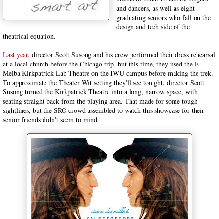
and dancers, as well as eight
graduating seniors who fall on the
design and tech side of the
theatrical equation.
Last year
, director Scott Susong and his crew performed their dress rehearsal
at a local church before the Chicago trip, but this time, they used the E.
Melba Kirkpatrick Lab Theatre on the IWU campus before making the trek.
To approximate the Theater Wit setting they'll see tonight, director Scott
Susong turned the Kirkpatrick Theatre into a long, narrow space, with
seating straight back from the playing area. That made for some tough
sightlines, but the SRO crowd assembled to watch this showcase for their
senior friends didn't seem to mind.