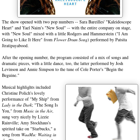
The show opened with two pop numbers -- Sara Bareilles' "Kaleidoscope
Heart" and Yael Naim's "New Soul" -- with the entire company on stage,
with "New Soul" mixed with a little Rodgers and Hammerstein ("I Am
Going to Like It Here" from
Flower Drum Song
) performed by Patsita
Jiratipayabood.
After the opening number, the program consisted of a mix of songs and
dramatic pieces, with a little dance, too, the latter performed by Josh
Levinson and Annie Simpson to the tune of Cole Porter's "Begin the
Beguine."
Musical highlights included
Christine Polich's lovely
performance of "My Ship" from
Lady in the Dark
; "The Song Is
You," from
Music in the Air
,
sung very nicely by Lizzie
Rainville; Amy Stockhaus's
spirited take on "Starbucks," a
song from
WaaMu: Waiting in