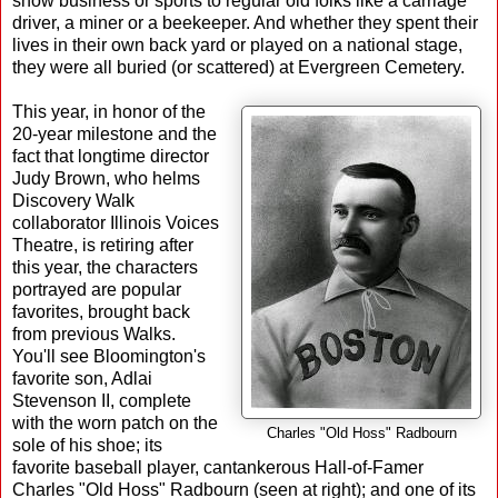
show business or sports to regular old folks like a carriage
driver, a miner or a beekeeper. And whether they spent their
lives in their own back yard or played on a national stage,
they were all buried (or scattered) at Evergreen Cemetery.
This year, in honor of the
20-year milestone and the
fact that longtime director
Judy Brown, who helms
Discovery Walk
collaborator Illinois Voices
Theatre, is retiring after
this year, the characters
portrayed are popular
favorites, brought back
from previous Walks.
You'll see Bloomington's
favorite son, Adlai
Stevenson II, complete
with the worn patch on the
Charles "Old Hoss" Radbourn
sole of his shoe; its
favorite baseball player, cantankerous Hall-of-Famer
Charles "Old Hoss" Radbourn (seen at right); and one of its