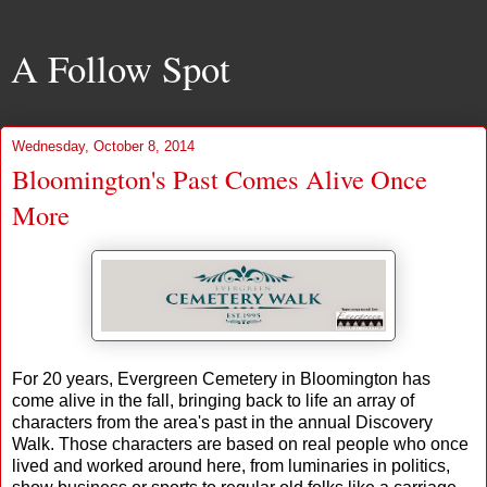
A Follow Spot
Wednesday, October 8, 2014
Bloomington's Past Comes Alive Once
More
For 20 years, Evergreen Cemetery in Bloomington has
come alive in the fall, bringing back to life an array of
characters from the area's past in the annual Discovery
Walk. Those characters are based on real people who once
lived and worked around here, from luminaries in politics,