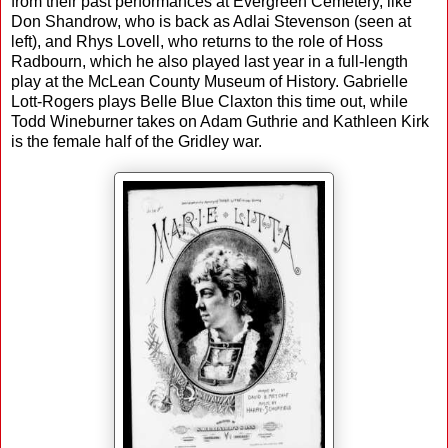
from their past performances at Evergreen Cemetery, like
Don Shandrow, who is back as Adlai Stevenson (seen at
left), and Rhys Lovell, who returns to the role of Hoss
Radbourn, which he also played last year in a full-length
play at the McLean County Museum of History. Gabrielle
Lott-Rogers plays Belle Blue Claxton this time out, while
Todd Wineburner takes on Adam Guthrie and Kathleen Kirk
is the female half of the Gridley war.