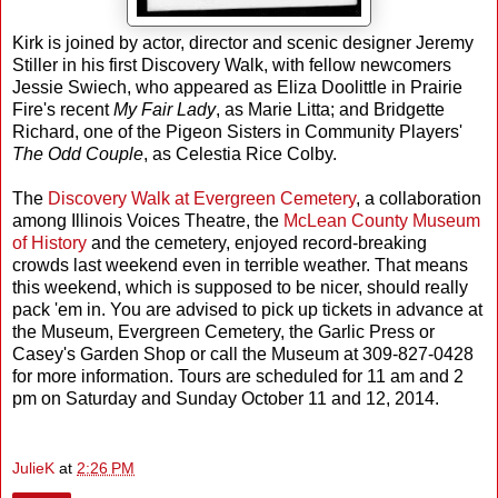
Kirk is joined by actor, director and scenic designer Jeremy
Stiller in his first Discovery Walk, with fellow newcomers
Jessie Swiech, who appeared as Eliza Doolittle in Prairie
Fire's recent
My Fair Lady
, as Marie Litta; and Bridgette
Richard, one of the Pigeon Sisters in Community Players'
The Odd Couple
, as Celestia Rice Colby.
The
Discovery Walk at Evergreen Cemetery
, a collaboration
among Illinois Voices Theatre, the
McLean County Museum
of History
and the cemetery, enjoyed record-breaking
crowds last weekend even in terrible weather. That means
this weekend, which is supposed to be nicer, should really
pack 'em in. You are advised to pick up tickets in advance at
the Museum, Evergreen Cemetery, the Garlic Press or
Casey's Garden Shop or call the Museum at 309-827-0428
for more information. Tours are scheduled for 11 am and 2
pm on Saturday and Sunday October 11 and 12, 2014.
JulieK
at
2:26 PM