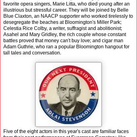
favorite opera singers, Marie Litta, who died young after an
illustrious but stressful career. They will be joined by Belle
Blue Claxton, an NAACP supporter who worked tirelessly to
desegregate the beaches at Bloomington's Miller Park;
Celestia Rice Colby, a writer, suffragist and abolitionist;
Asahel and Mary Gridley, the rich couple whose constant
battles proved that money can't buy love; and cigar man
Adam Guthrie, who ran a popular Bloomington hangout for
tall tales and conversation.
Five of the eight actors in this year's cast are familiar faces