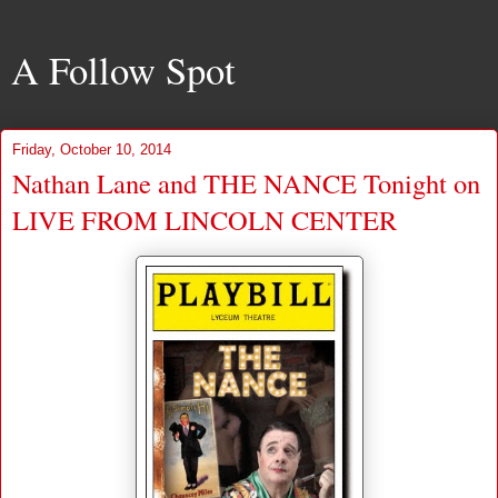
A Follow Spot
Friday, October 10, 2014
Nathan Lane and THE NANCE Tonight on
LIVE FROM LINCOLN CENTER