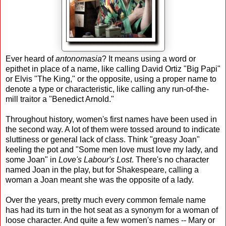
Ever heard of
antonomasia
? It means using a word or
epithet in place of a name, like calling David Ortiz "Big Papi"
or Elvis "The King," or the opposite, using a proper name to
denote a type or characteristic, like calling any run-of-the-
mill traitor a "Benedict Arnold."
Throughout history, women's first names have been used in
the second way. A lot of them were tossed around to indicate
sluttiness or general lack of class. Think "greasy Joan"
keeling the pot and "Some men love must love my lady, and
some Joan" in
Love's Labour's Lost
. There's no character
named Joan in the play, but for Shakespeare, calling a
woman a Joan meant she was the opposite of a lady.
Over the years, pretty much every common female name
has had its turn in the hot seat as a synonym for a woman of
loose character. And quite a few women's names -- Mary or