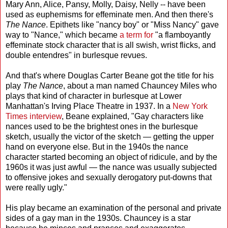
Mary Ann, Alice, Pansy, Molly, Daisy, Nelly -- have been
used as euphemisms for effeminate men. And then there's
The Nance
. Epithets like "nancy boy" or "Miss Nancy" gave
way to "Nance," which became
a term for
"a flamboyantly
effeminate stock character that is all swish, wrist flicks, and
double entendres" in burlesque revues.
And that's where Douglas Carter Beane got the title for his
play
The Nance
, about a man named Chauncey Miles who
plays that kind of character in burlesque at Lower
Manhattan's Irving Place Theatre in 1937. In a
New York
Times interview
, Beane explained, "Gay characters like
nances used to be the brightest ones in the burlesque
sketch, usually the victor of the sketch — getting the upper
hand on everyone else. But in the 1940s the nance
character started becoming an object of ridicule, and by the
1960s it was just awful — the nance was usually subjected
to offensive jokes and sexually derogatory put-downs that
were really ugly."
His play became an examination of the personal and private
sides of a gay man in the 1930s. Chauncey is a star