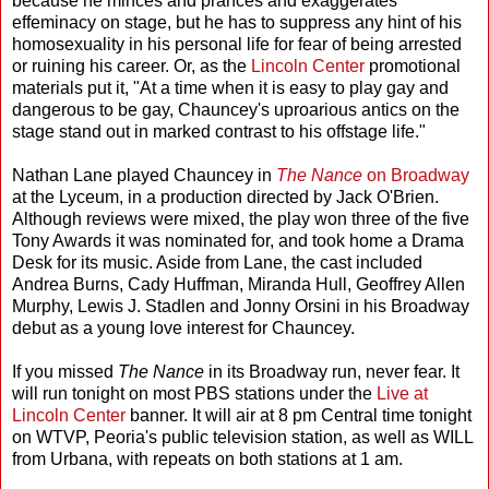
because he minces and prances and exaggerates
effeminacy on stage, but he has to suppress any hint of his
homosexuality in his personal life for fear of being arrested
or ruining his career. Or, as the
Lincoln Center
promotional
materials put it, "At a time when it is easy to play gay and
dangerous to be gay, Chauncey's uproarious antics on the
stage stand out in marked contrast to his offstage life."
Nathan Lane played Chauncey in
The Nance
on Broadway
at the Lyceum, in a production directed by Jack O'Brien.
Although reviews were mixed, the play won three of the five
Tony Awards it was nominated for, and took home a Drama
Desk for its music. Aside from Lane, the cast included
Andrea Burns, Cady Huffman, Miranda Hull, Geoffrey Allen
Murphy, Lewis J. Stadlen and Jonny Orsini in his Broadway
debut as a young love interest for Chauncey.
If you missed
The Nance
in its Broadway run, never fear. It
will run tonight on most PBS stations under the
Live at
Lincoln Center
banner. It will air at 8 pm Central time tonight
on WTVP, Peoria's public television station, as well as WILL
from Urbana, with repeats on both stations at 1 am.