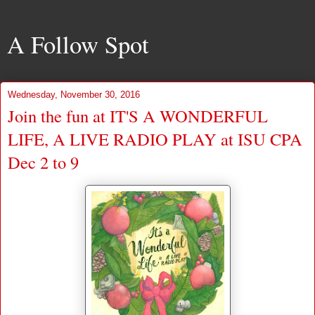
A Follow Spot
Wednesday, November 30, 2016
Join the fun at IT'S A WONDERFUL
LIFE, A LIVE RADIO PLAY at ISU CPA
Dec 2 to 9