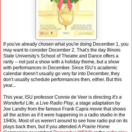
If you've already chosen what you're doing December 1, you
may want to consider December 2. That's the day Illinois
State University's School of Theatre and Dance offers a
rarity -- not just a show with a holiday theme, but a show
with performances in December. Since ISU's academic
calendar doesn't usually go very far into December, they
don't usually schedule performances then, either. But this
year...
This year, ISU professor Connie de Veer is directing
It's a
Wonderful Life, a Live Radio Play
, a stage adaptation by
Joe Landry from the famous Frank Capra movie that shows
all the action as if it were happening in a radio studio in the
1940s. Most of us weren't around to see how radio put on its
plays back then, but if you attended
A Prairie Home