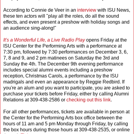
According to Connie de Veer in an
interview
with ISU News,
these ten actors will "play all the roles, do all the sound
effects, and even present a preshow with holiday songs and
an audience sing-along!"
It's a Wonderful Life, a Live Radio Play
opens Friday at the
ISU Center for the Performing Arts with a performance at
7:30 pm, followed by 7:30 performances on December 3, 6,
7, 8 and 9, and 2 pm matinees on Saturday the 3rd and
Sunday the 4th. The December 9th evening performance
includes special alumni events including a preshow
reception, Christmas Carols, a performance by the ISU
madrigals and even an appearance by Reggie Redbird. If
you're an alum and you want to participate, you are asked to
purchase your tickets before Friday, either by calling Alumni
Relations at 309-438-2586 or
checking out this link
.
For all other performances, tickets are available in person at
the Center for the Performing Arts box office between the
hours of 11 am and 5 pm Monday through Friday, by calling
the box hours during those hours at 309-438-2535, or online