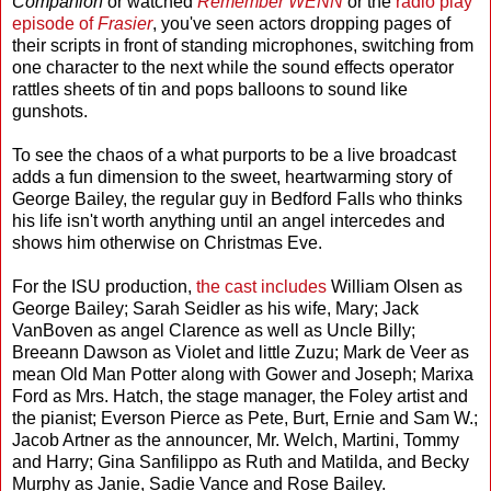
Companion
or watched
Remember WENN
or the
radio play
episode of
Frasier
, you've seen actors dropping pages of
their scripts in front of standing microphones, switching from
one character to the next while the sound effects operator
rattles sheets of tin and pops balloons to sound like
gunshots.
To see the chaos of a what purports to be a live broadcast
adds a fun dimension to the sweet, heartwarming story of
George Bailey, the regular guy in Bedford Falls who thinks
his life isn't worth anything until an angel intercedes and
shows him otherwise on Christmas Eve.
For the ISU production,
the cast includes
William Olsen as
George Bailey; Sarah Seidler as his wife, Mary; Jack
VanBoven as angel Clarence as well as Uncle Billy;
Breeann Dawson as Violet and little Zuzu; Mark de Veer as
mean Old Man Potter along with Gower and Joseph; Marixa
Ford as Mrs. Hatch, the stage manager, the Foley artist and
the pianist; Everson Pierce as Pete, Burt, Ernie and Sam W.;
Jacob Artner as the announcer, Mr. Welch, Martini, Tommy
and Harry; Gina Sanfilippo as Ruth and Matilda, and Becky
Murphy as Janie, Sadie Vance and Rose Bailey.