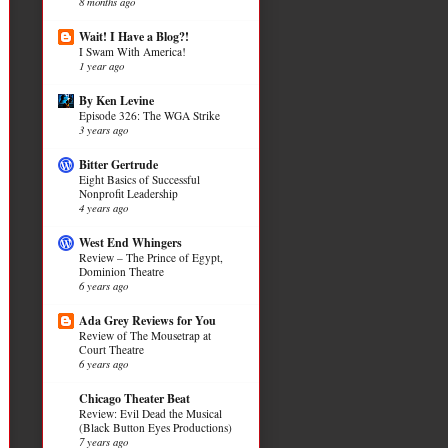
8 months ago
Wait! I Have a Blog?!
I Swam With America!
1 year ago
By Ken Levine
Episode 326: The WGA Strike
3 years ago
Bitter Gertrude
Eight Basics of Successful
Nonprofit Leadership
4 years ago
West End Whingers
Review – The Prince of Egypt,
Dominion Theatre
6 years ago
Ada Grey Reviews for You
Review of The Mousetrap at
Court Theatre
6 years ago
Chicago Theater Beat
Review: Evil Dead the Musical
(Black Button Eyes Productions)
7 years ago