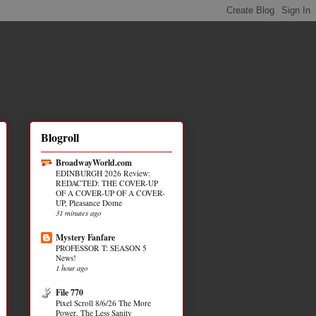
Blogroll
BroadwayWorld.com
EDINBURGH 2026 Review:
REDACTED: THE COVER-UP
OF A COVER-UP OF A COVER-
UP, Pleasance Dome
31 minutes ago
Mystery Fanfare
PROFESSOR T: SEASON 5
News!
1 hour ago
File 770
Pixel Scroll 8/6/26 The More
Power, The Less Sanity