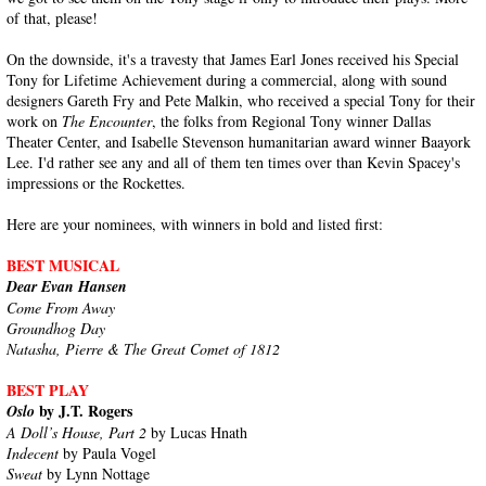
of that, please!
On the downside, it's a travesty that James Earl Jones received his Special
Tony for Lifetime Achievement during a commercial, along with sound
designers Gareth Fry and Pete Malkin, who received a special Tony for their
work on
The Encounter
, the folks from Regional Tony winner Dallas
Theater Center, and Isabelle Stevenson humanitarian award winner Baayork
Lee. I'd rather see any and all of them ten times over than Kevin Spacey's
impressions or the Rockettes.
Here are your nominees, with winners in bold and listed first:
BEST MUSICAL
Dear Evan Hansen
Come From Away
Groundhog Day
Natasha, Pierre & The Great Comet of 1812
BEST PLAY
by J.T. Rogers
Oslo
A Doll’s House, Part 2
by Lucas Hnath
Indecent
by Paula Vogel
Sweat
by Lynn Nottage