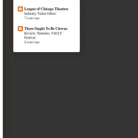
League of Chicago Theatres
Industry Ticket Offers
7 years ago
There Ought To Be Clowns
Review: Tumulus, VAULT
Festival
8 years ago