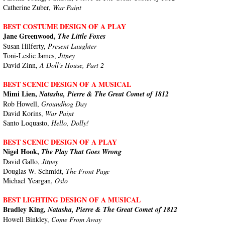
Catherine Zuber,
War Paint
BEST COSTUME DESIGN OF A PLAY
Jane Greenwood,
The Little Foxes
Susan Hilferty,
Present Laughter
Toni-Leslie James,
Jitney
David Zinn,
A Doll's House, Part 2
BEST SCENIC DESIGN OF A MUSICAL
Mimi Lien,
Natasha, Pierre & The Great Comet of 1812
Rob Howell,
Groundhog Day
David Korins,
War Paint
Santo Loquasto,
Hello, Dolly!
BEST SCENIC DESIGN OF A PLAY
Nigel Hook,
The Play That Goes Wrong
David Gallo,
Jitney
Douglas W. Schmidt,
The Front Page
Michael Yeargan,
Oslo
BEST LIGHTING DESIGN OF A MUSICAL
Bradley King,
Natasha, Pierre & The Great Comet of 1812
Howell Binkley,
Come From Away