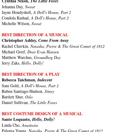
Cynthia Nixon,
The Little Foxes
Johanna Day,
Sweat
Jayne Houdyshell,
A Doll's House, Part 2
Condola Rashad,
A Doll's House, Part 2
Michelle Wilson,
Sweat
BEST DIRECTION OF A MUSICAL
Christopher Ashley,
Come From Away
Rachel Chavkin,
Natasha, Pierre & The Great Comet of 1812
Michael Greif,
Dear Evan Hansen
Matthew Warchus,
Groundhog Day
Jerry Zaks,
Hello, Dolly!
BEST DIRECTION OF A PLAY
Rebecca Taichman,
Indecent
Sam Gold,
A Doll's House, Part 2
Ruben Santiago-Hudson,
Jitney
Bartlett Sher,
Oslo
Daniel Sullivan,
The Little Foxes
BEST COSTUME DESIGN OF A MUSICAL
Santo Loquasto,
Hello, Dolly!
Linda Cho,
Anastasia
Paloma Young,
Natasha, Pierre & The Great Comet of 1812