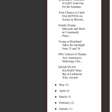
JULIET Sold Out
for the Summer...
Your Chance to Catch
FALSETTOS on
Screen in Bloomi...
Family Drama,
Musicals and More
at Community
Playe...
Young at Heartland
Takes the Spotlight
June 23 and 28
IWU School of Theatre
Arts Announces
Mainstage Cho...
DEAR EVAN
HANSEN Wins
Big at Lackluster
Tony Awards
May
(5)
►
April
(4)
►
March
(3)
►
February
(2)
►
January
(1)
►