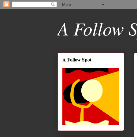
A Follow S
A Follow Spot