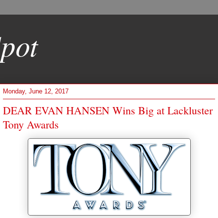
pot
Monday, June 12, 2017
DEAR EVAN HANSEN Wins Big at Lackluster
Tony Awards