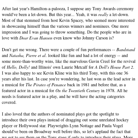
After last year's Hamilton-a-palooza, I suppose any Tony Awards ceremony
would've been a let-down. But this year... Yeah, it was
really
a let-down.
Most of that stemmed from host Kevin Spacey, who seemed more interested
in showcasing himself than the various winners and nominees. One more
impression and I was going to throw something. Do the people who are in
love with
Dear Evan Hansen
even know who Johnny Carson is?
Don't get me wrong. There were a couple of fun performances --
Bandstand
and
Natasha, Pierre et al
. looked like fun and had a lot of energy -- and
some more-than-worthy wins, like the marvelous Gavin Creel for the revival
of
Hello, Dolly!
and Illinois' own Laurie Metcalf for
A Doll's House Part 2
.
I was also happy to see Kevin Kline win his third Tony, with this one 36
years after his last. In case you're wondering, he last won as the lead actor in
a musical for
The Pirates of Penance
back in 1981 and before that, as a
featured actor in a musical for
On the Twentieth Century
in 1978. All he
needs is featured actor in a play, and he will have the acting categories
covered.
I also loved that the authors of nominated plays got the spotlight to
introduce their own plays instead of dragging out some unrelated hockey
player or Hollywood star. Playwrights Lynn Nottage and Paula Vogel
should've been on Broadway well before this, so let's applaud the fact that
we got to see them on the Tony stage if only to introduce their plays. More