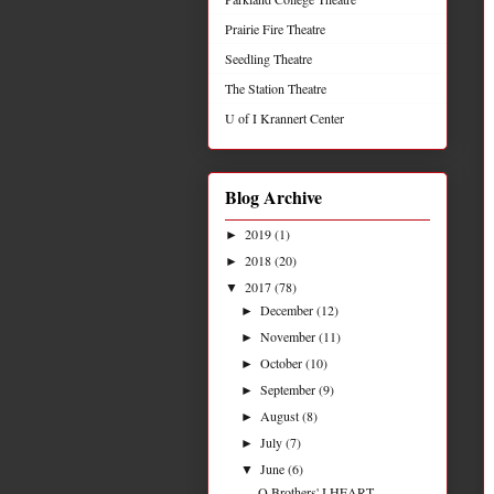
Prairie Fire Theatre
Seedling Theatre
The Station Theatre
U of I Krannert Center
Blog Archive
2019
(1)
►
2018
(20)
►
2017
(78)
▼
December
(12)
►
November
(11)
►
October
(10)
►
September
(9)
►
August
(8)
►
July
(7)
►
June
(6)
▼
Q Brothers' I HEART