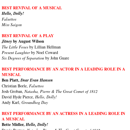
BEST REVIVAL OF A MUSICAL
Hello, Dolly!
Falsettos
Miss Saigon
BEST REVIVAL OF A PLAY
by August Wilson
Jitney
The Little Foxes
by Lillian Hellman
Present Laughter
by Noel Coward
Six Degrees of Separation
by John Guare
BEST PERFORMANCE BY AN ACTOR IN A LEADING ROLE IN A
MUSICAL
Ben Platt,
Dear Evan Hansen
Christian Borle,
Falsettos
Josh Groban,
Natasha, Pierre & The Great Comet of 1812
David Hyde Pierce,
Hello, Dolly!
Andy Karl,
Groundhog Day
BEST PERFORMANCE BY AN ACTRESS IN A LEADING ROLE IN
A MUSICAL
Bette Midler,
Hello, Dolly!