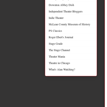
Downton Abbey Dish
Independent Theater Bloggers
Indie Theater
McLean County Museum of History
PS Classics
Roger Ebert's Journal
Stage Grade
The Stage Channel
Theater Mania
Theatre in Chicago
What's Alan Watching?