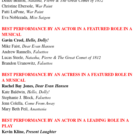
Denée Benton,
Natasha, Pierre & The Great Comet of 1812
Christine Ebersole,
War Paint
Patti LuPone,
War Paint
Eva Noblezada,
Miss Saigon
BEST PERFORMANCE BY AN ACTOR IN A FEATURED ROLE IN A
MUSICAL
Gavin Creel,
Hello, Dolly!
Mike Faist,
Dear Evan Hansen
Andrew Rannells,
Falsettos
Lucas Steele,
Natasha, Pierre & The Great Comet of 1812
Brandon Uranowitz,
Falsettos
BEST PERFORMANCE BY AN ACTRESS IN A FEATURED ROLE IN
A MUSICAL
Rachel Bay Jones,
Dear Evan Hansen
Kate Baldwin,
Hello, Dolly!
Stephanie J. Block,
Falsettos
Jenn Colella,
Come From Away
Mary Beth Peil,
Anastasia
BEST PERFORMANCE BY AN ACTOR IN A LEADING ROLE IN A
PLAY
Kevin Kline,
Present Laughter