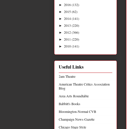
2016
(132)
►
2015
(62)
►
2014
(141)
►
2013
(220)
►
2012
(366)
►
2011
(220)
►
2010
(141)
►
Useful Links
2am Theatre
American Theatre Critics Association
Blog
Area Arts Roundtable
Babbitt's Books
Bloomington-Normal CVB
Champaign News-Gazette
Chicago Stage Style