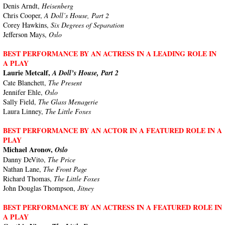
Denis Arndt,
Heisenberg
Chris Cooper,
A Doll’s House, Part 2
Corey Hawkins,
Six Degrees of Separation
Jefferson Mays,
Oslo
BEST PERFORMANCE BY AN ACTRESS IN A LEADING ROLE IN
A PLAY
Laurie Metcalf,
A Doll’s House, Part 2
Cate Blanchett,
The Present
Jennifer Ehle,
Oslo
Sally Field,
The Glass Menagerie
Laura Linney,
The Little Foxes
BEST PERFORMANCE BY AN ACTOR IN A FEATURED ROLE IN A
PLAY
Michael Aronov,
Oslo
Danny DeVito,
The Price
Nathan Lane,
The Front Page
Richard Thomas,
The Little Foxes
John Douglas Thompson,
Jitney
BEST PERFORMANCE BY AN ACTRESS IN A FEATURED ROLE IN
A PLAY