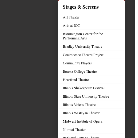
Stages & Screens
Art Theater
Arts at ICC
Bloomington Center for the
Performing Arts
Bradley University Theatre
Coalescence Theatre Project
Community Players
Eureka College Theatre
Heartland Theatre
Illinois Shakespeare Festival
Illinois State University Theatre
Illinois Voices Theatre
Illinois Wesleyan Theater
Midwest Institute of Opera
Normal Theater
Parkland College Theatre