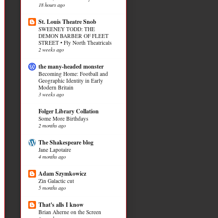
18 hours ago
St. Louis Theatre Snob
SWEENEY TODD: THE
DEMON BARBER OF FLEET
STREET • Fly North Theatricals
2 weeks ago
the many-headed monster
Becoming Home: Football and
Geographic Identity in Early
Modern Britain
3 weeks ago
Folger Library Collation
Some More Birthdays
2 months ago
The Shakespeare blog
Jane Lapotaire
4 months ago
Adam Szymkowicz
Zin Galactic cut
5 months ago
That's alls I know
Brian Aherne on the Screen