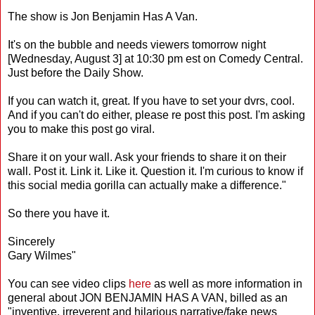
The show is Jon Benjamin Has A Van.
It's on the bubble and needs viewers tomorrow night
[Wednesday, August 3] at 10:30 pm est on Comedy Central.
Just before the Daily Show.
If you can watch it, great. If you have to set your dvrs, cool.
And if you can't do either, please re post this post. I'm asking
you to make this post go viral.
Share it on your wall. Ask your friends to share it on their
wall. Post it. Link it. Like it. Question it. I'm curious to know if
this social media gorilla can actually make a difference."
So there you have it.
Sincerely
Gary Wilmes"
You can see video clips
here
as well as more information in
general about JON BENJAMIN HAS A VAN, billed as an
"inventive, irreverent and hilarious narrative/fake news