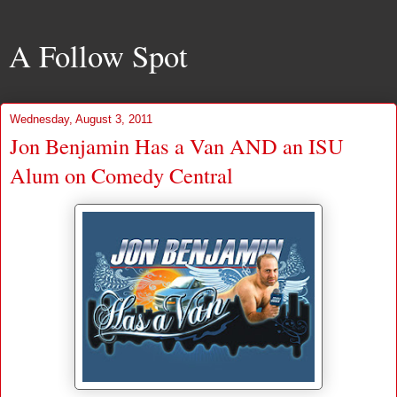
A Follow Spot
Wednesday, August 3, 2011
Jon Benjamin Has a Van AND an ISU
Alum on Comedy Central