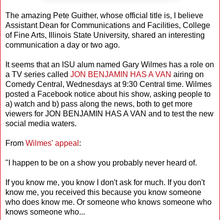
The amazing Pete Guither, whose official title is, I believe
Assistant Dean for Communications and Facilities, College
of Fine Arts, Illinois State University, shared an interesting
communication a day or two ago.
It seems that an ISU alum named Gary Wilmes has a role on
a TV series called
JON BENJAMIN HAS A VAN
airing on
Comedy Central, Wednesdays at 9:30 Central time. Wilmes
posted a Facebook notice about his show, asking people to
a) watch and b) pass along the news, both to get more
viewers for JON BENJAMIN HAS A VAN and to test the new
social media waters.
From
Wilmes' appeal
:
"I happen to be on a show you probably never heard of.
If you know me, you know I don't ask for much. If you don't
know me, you received this because you know someone
who does know me. Or someone who knows someone who
knows someone who...