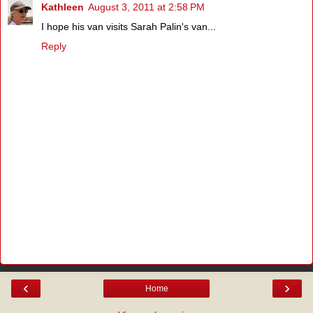
Kathleen
August 3, 2011 at 2:58 PM
I hope his van visits Sarah Palin's van...
Reply
‹
›
Home