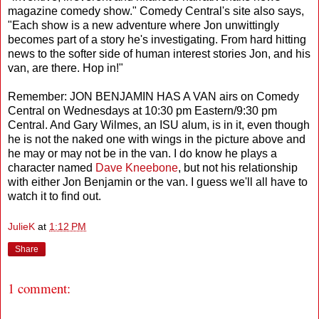
magazine comedy show." Comedy Central's site also says,
"Each show is a new adventure where Jon unwittingly
becomes part of a story he's investigating. From hard hitting
news to the softer side of human interest stories Jon, and his
van, are there. Hop in!"
Remember: JON BENJAMIN HAS A VAN airs on Comedy
Central on Wednesdays at 10:30 pm Eastern/9:30 pm
Central. And Gary Wilmes, an ISU alum, is in it, even though
he is not the naked one with wings in the picture above and
he may or may not be in the van. I do know he plays a
character named
Dave Kneebone
, but not his relationship
with either Jon Benjamin or the van. I guess we'll all have to
watch it to find out.
JulieK
at
1:12 PM
Share
1 comment: