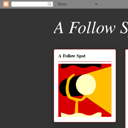
A Follow S
A Follow Spot