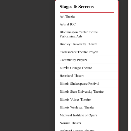
Stages & Screens
Art Theater
Arts at ICC
Bloomington Center for the
Performing Arts
Bradley University Theatre
Coalescence Theatre Project
Community Players
Eureka College Theatre
Heartland Theatre
Illinois Shakespeare Festival
Illinois State University Theatre
Illinois Voices Theatre
Illinois Wesleyan Theater
Midwest Institute of Opera
Normal Theater
Parkland College Theatre