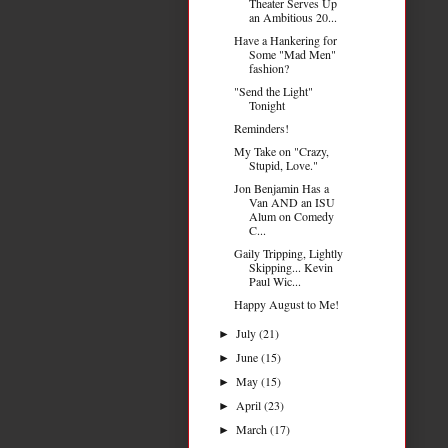
Theater Serves Up
an Ambitious 20...
Have a Hankering for
Some "Mad Men"
fashion?
"Send the Light"
Tonight
Reminders!
My Take on "Crazy,
Stupid, Love."
Jon Benjamin Has a
Van AND an ISU
Alum on Comedy
C...
Gaily Tripping, Lightly
Skipping... Kevin
Paul Wic...
Happy August to Me!
July
(21)
►
June
(15)
►
May
(15)
►
April
(23)
►
March
(17)
►