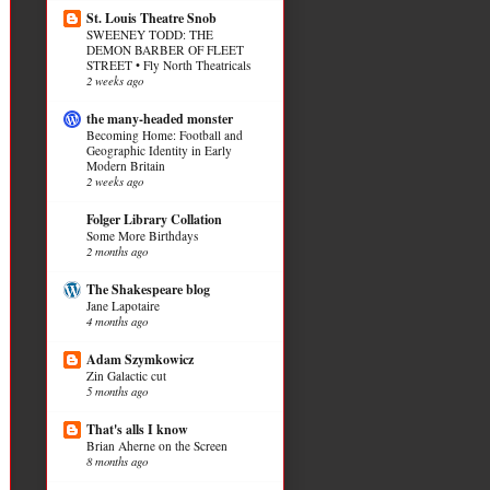
St. Louis Theatre Snob
SWEENEY TODD: THE
DEMON BARBER OF FLEET
STREET • Fly North Theatricals
2 weeks ago
the many-headed monster
Becoming Home: Football and
Geographic Identity in Early
Modern Britain
2 weeks ago
Folger Library Collation
Some More Birthdays
2 months ago
The Shakespeare blog
Jane Lapotaire
4 months ago
Adam Szymkowicz
Zin Galactic cut
5 months ago
That's alls I know
Brian Aherne on the Screen
8 months ago