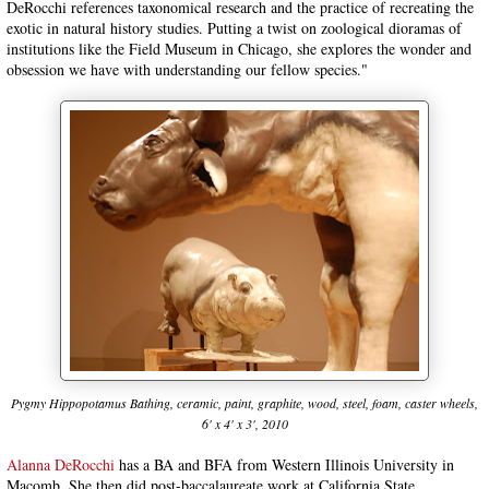
DeRocchi references taxonomical research and the practice of recreating the
exotic in natural history studies. Putting a twist on zoological dioramas of
institutions like the Field Museum in Chicago, she explores the wonder and
obsession we have with understanding our fellow species."
Pygmy Hippopotamus Bathing, ceramic, paint, graphite, wood, steel, foam, caster wheels,
6' x 4' x 3', 2010
Alanna DeRocchi
has a BA and BFA from Western Illinois University in
Macomb. She then did post-baccalaureate work at California State