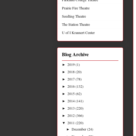
Prairie Fire Theatre
Seedling Theatre
The Station Theatre
U of I Krannert Center
Blog Archive
2019
(1)
►
2018
(20)
►
2017
(78)
►
2016
(132)
►
2015
(62)
►
2014
(141)
►
2013
(220)
►
2012
(366)
►
2011
(220)
▼
December
(24)
►