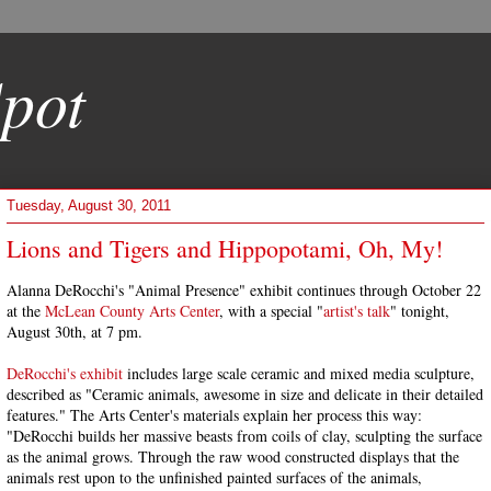
pot
Tuesday, August 30, 2011
Lions and Tigers and Hippopotami, Oh, My!
Alanna DeRocchi's "Animal Presence" exhibit continues through October 22
at the
McLean County Arts Center
, with a special "
artist's talk
" tonight,
August 30th, at 7 pm.
DeRocchi's exhibit
includes large scale ceramic and mixed media sculpture,
described as "Ceramic animals, awesome in size and delicate in their detailed
features." The Arts Center's materials explain her process this way:
"DeRocchi builds her massive beasts from coils of clay, sculpting the surface
as the animal grows. Through the raw wood constructed displays that the
animals rest upon to the unfinished painted surfaces of the animals,