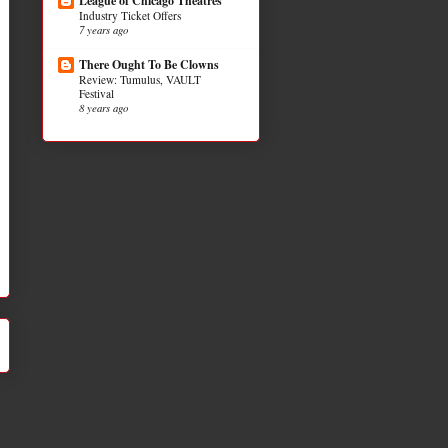
League of Chicago Theatres
Industry Ticket Offers
7 years ago
There Ought To Be Clowns
Review: Tumulus, VAULT
Festival
8 years ago