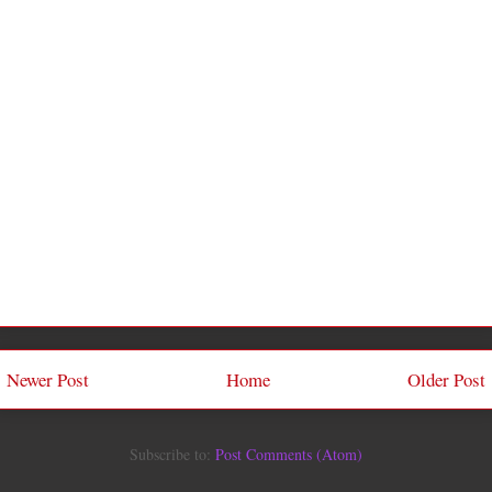
Newer Post
Home
Older Post
Subscribe to:
Post Comments (Atom)