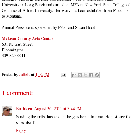
University in Long Beach and earned an MFA at New York State College of
Ceramics at Alfred University. Her work has been exhibited from Macomb
to Montana.
Animal Presence is sponsored by Peter and Susan Hood.
McLean County Arts Center
‎601 N. East Street
Bloomington
309-829-0011
Posted by
JulieK
at
1:02 PM
1 comment:
Kathleen
August 30, 2011 at 3:44 PM
Sending the artist husband, if he gets home in time. He just saw the
show itself!
Reply