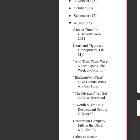
November
(23)
►
October
(20)
►
September
(17)
►
August
(15)
▼
Almost Time for
Discovery Walk
2011
Lions and Tigers and
Hippopotami, Oh,
My!
"And Then There Were
None" Opens This
Week at Comm...
"Blackout/All Clear"
Give Connie Willis
Another Hugo
"The Diviners" All Set
to Go at Heartland
"Twelfth Night" in a
Resplendent Setting
in Door C...
Celebration Company
Fills in the Blank
with John L...
Urbana's Station