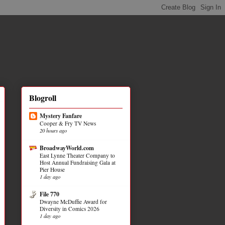
Blogroll
Mystery Fanfare
Cooper & Fry TV News
20 hours ago
BroadwayWorld.com
East Lynne Theater Company to
Host Annual Fundraising Gala at
Pier House
1 day ago
File 770
Dwayne McDuffie Award for
Diversity in Comics 2026
1 day ago