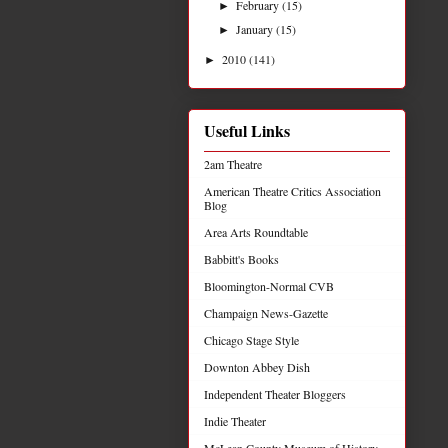
February
(15)
►
January
(15)
►
2010
(141)
►
Useful Links
2am Theatre
American Theatre Critics Association
Blog
Area Arts Roundtable
Babbitt's Books
Bloomington-Normal CVB
Champaign News-Gazette
Chicago Stage Style
Downton Abbey Dish
Independent Theater Bloggers
Indie Theater