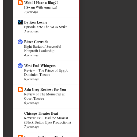
Wait! I Have a Blog?!
I Swam With America!
1 year ago
By Ken Levine
Episode 326: The WGA Strike
3 years ago
Bitter Gertrude
Eight Basics of Successful
Nonprofit Leadership
4 years ago
West End Whingers
Review – The Prince of Egypt,
Dominion Theatre
6 years ago
Ada Grey Reviews for You
Review of The Mousetrap at
Court Theatre
6 years ago
Chicago Theater Beat
Review: Evil Dead the Musical
(Black Button Eyes Productions)
7 years ago