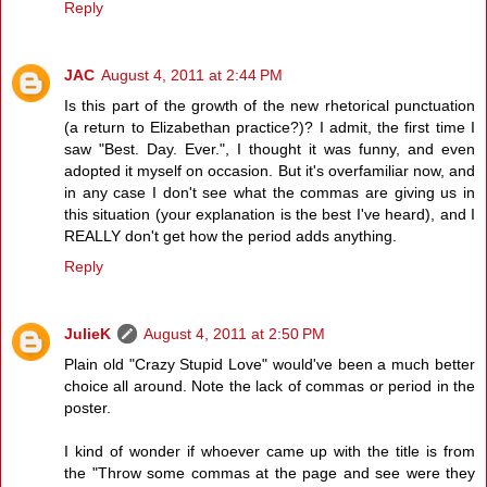
Reply
JAC
August 4, 2011 at 2:44 PM
Is this part of the growth of the new rhetorical punctuation
(a return to Elizabethan practice?)? I admit, the first time I
saw "Best. Day. Ever.", I thought it was funny, and even
adopted it myself on occasion. But it's overfamiliar now, and
in any case I don't see what the commas are giving us in
this situation (your explanation is the best I've heard), and I
REALLY don't get how the period adds anything.
Reply
JulieK
August 4, 2011 at 2:50 PM
Plain old "Crazy Stupid Love" would've been a much better
choice all around. Note the lack of commas or period in the
poster.
I kind of wonder if whoever came up with the title is from
the "Throw some commas at the page and see were they