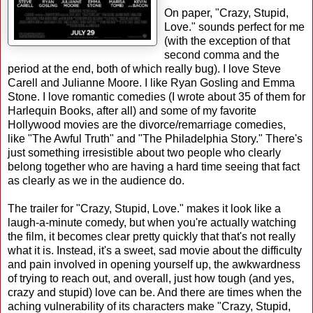
On paper, "Crazy, Stupid,
Love." sounds perfect for me
(with the exception of that
second comma and the
period at the end, both of which really bug). I love Steve
Carell and Julianne Moore. I like Ryan Gosling and Emma
Stone. I love romantic comedies (I wrote about 35 of them for
Harlequin Books, after all) and some of my favorite
Hollywood movies are the divorce/remarriage comedies,
like "The Awful Truth" and "The Philadelphia Story." There's
just something irresistible about two people who clearly
belong together who are having a hard time seeing that fact
as clearly as we in the audience do.
The trailer for "Crazy, Stupid, Love." makes it look like a
laugh-a-minute comedy, but when you're actually watching
the film, it becomes clear pretty quickly that that's not really
what it is. Instead, it's a sweet, sad movie about the difficulty
and pain involved in opening yourself up, the awkwardness
of trying to reach out, and overall, just how tough (and yes,
crazy and stupid) love can be. And there are times when the
aching vulnerability of its characters make "Crazy, Stupid,