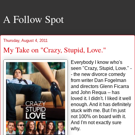
A Follow Spot
Thursday, August 4, 2011
My Take on "Crazy, Stupid, Love."
Everybody I know who's
seen "Crazy, Stupid, Love." -
- the new divorce comedy
from writer Dan Fogelman
and directors Glenn Ficarra
and John Requa -- has
loved it. I didn't. I liked it well
enough. And it has definitely
stuck with me. But I'm just
not 100% on board with it.
And I'm not exactly sure
why.