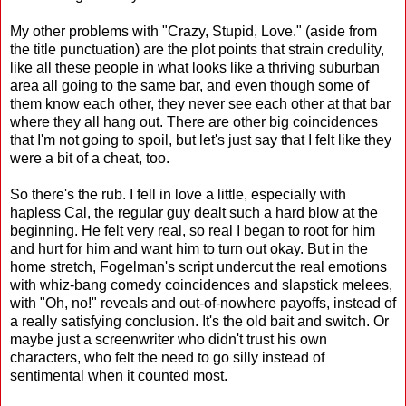
My other problems with "Crazy, Stupid, Love." (aside from
the title punctuation) are the plot points that strain credulity,
like all these people in what looks like a thriving suburban
area all going to the same bar, and even though some of
them know each other, they never see each other at that bar
where they all hang out. There are other big coincidences
that I'm not going to spoil, but let's just say that I felt like they
were a bit of a cheat, too.
So there's the rub. I fell in love a little, especially with
hapless Cal, the regular guy dealt such a hard blow at the
beginning. He felt very real, so real I began to root for him
and hurt for him and want him to turn out okay. But in the
home stretch, Fogelman's script undercut the real emotions
with whiz-bang comedy coincidences and slapstick melees,
with "Oh, no!" reveals and out-of-nowhere payoffs, instead of
a really satisfying conclusion. It's the old bait and switch. Or
maybe just a screenwriter who didn't trust his own
characters, who felt the need to go silly instead of
sentimental when it counted most.