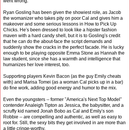
went wrong.
Ryan Gosling has been given the showiest role, as Jacob
the womanizer who takes pity on poor Cal and gives him a
makeover and some serious lessons in How to Pick Up
Chicks. He's been dressed to look like a hipster fashion
maven with a hard candy shell, but it is to Gosling's credit
that he can do the about-face the script demands and
suddenly show the cracks in the perfect facade. He is lucky
enough to be playing opposite Emma Stone as Hannah the
law student, since she has a warmth and intelligence that
humanizes her love interest, too.
Supporting players Kevin Bacon (as the guy Emily cheats
with) and Marisa Tomei (as a woman Cal picks up in a bar)
do fine work, adding good energy and humor to the mix.
Even the youngsters -- former "America's Next Top Model"
contender Analeigh Tipton as Jessica, the babysitter, and a
scruffy kid named Jonah Bobo as Cal and Emily's son
Robbie -- are compelling and authentic, as well as easy to
root for. Still, the sexy bits they get involved in are more than
a little cringe-worthy.