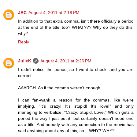
JAC
August 4, 2011 at 2:18 PM
In addition to that extra comma, isn't there officially a period
at the end of the title, too? WHAT??? Why do they do this,
why?
Reply
JulieK
August 4, 2011 at 2:26 PM
I didn't notice the period, so I went to check, and you are
correct.
AAARGH. As if the comma weren't enough...
I can fan-wank a reason for the commas, like we're
implying, "It's crazy! It's stupid! It's love!" and only
managing to verbalize, "Crazy, Stupid, Love." Which gets a
period the way I just put it, but certainly doesn't need one
as a title. And nobody with any connection to the movie has
said anything about any of this, so... WHY? WHY?