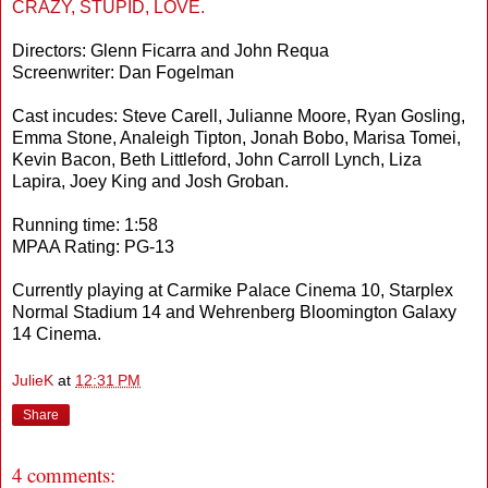
CRAZY, STUPID, LOVE.
Directors: Glenn Ficarra and John Requa
Screenwriter: Dan Fogelman
Cast incudes: Steve Carell, Julianne Moore, Ryan Gosling,
Emma Stone, Analeigh Tipton, Jonah Bobo, Marisa Tomei,
Kevin Bacon, Beth Littleford, John Carroll Lynch, Liza
Lapira, Joey King and Josh Groban.
Running time: 1:58
MPAA Rating: PG-13
Currently playing at Carmike Palace Cinema 10, Starplex
Normal Stadium 14 and Wehrenberg Bloomington Galaxy
14 Cinema.
JulieK
at
12:31 PM
Share
4 comments: