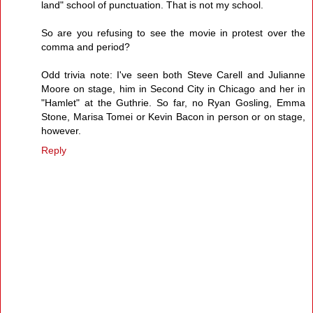
land" school of punctuation. That is not my school.
So are you refusing to see the movie in protest over the
comma and period?
Odd trivia note: I've seen both Steve Carell and Julianne
Moore on stage, him in Second City in Chicago and her in
"Hamlet" at the Guthrie. So far, no Ryan Gosling, Emma
Stone, Marisa Tomei or Kevin Bacon in person or on stage,
however.
Reply