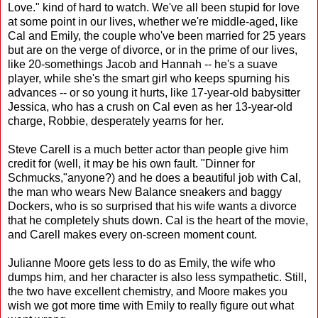
Love." kind of hard to watch. We've all been stupid for love
at some point in our lives, whether we're middle-aged, like
Cal and Emily, the couple who've been married for 25 years
but are on the verge of divorce, or in the prime of our lives,
like 20-somethings Jacob and Hannah -- he's a suave
player, while she's the smart girl who keeps spurning his
advances -- or so young it hurts, like 17-year-old babysitter
Jessica, who has a crush on Cal even as her 13-year-old
charge, Robbie, desperately yearns for her.
Steve Carell is a much better actor than people give him
credit for (well, it may be his own fault. "Dinner for
Schmucks,"anyone?) and he does a beautiful job with Cal,
the man who wears New Balance sneakers and baggy
Dockers, who is so surprised that his wife wants a divorce
that he completely shuts down. Cal is the heart of the movie,
and Carell makes every on-screen moment count.
Julianne Moore gets less to do as Emily, the wife who
dumps him, and her character is also less sympathetic. Still,
the two have excellent chemistry, and Moore makes you
wish we got more time with Emily to really figure out what