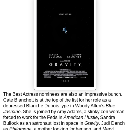
The Best Actress nominees are also an impressive bunch.
Cate Blanchett is at the top of the list for her role as a
depressed Blanche Dubois type in Woody Allen's
Blue
Jasmine
. She is joined by Amy Adams, a slinky con woman
forced to work for the Feds in
American Hustle
, Sandra
Bullock as an astronaut lost in space in
Gravity
, Judi Dench
as
Philomena
, a mother looking for her son, and Meryl