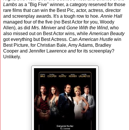
Lambs
as a "Big Five" winner, a category reserved for those
rare films that can win the Best Pic, actor, actress, director
and screenplay awards. It's a tough row to hoe.
Annie Hall
managed four of the five (no Best Actor for you, Woody
Allen), as did
Mrs. Miniver
and
Gone With the Wind
, who
also missed out on Best Actor wins, while
American Beauty
got everything but Best Actress. Can
American Hustle
win
Best Picture, for Christian Bale, Amy Adams, Bradley
Cooper and Jennifer Lawrence
and
for its screenplay?
Unlikely.