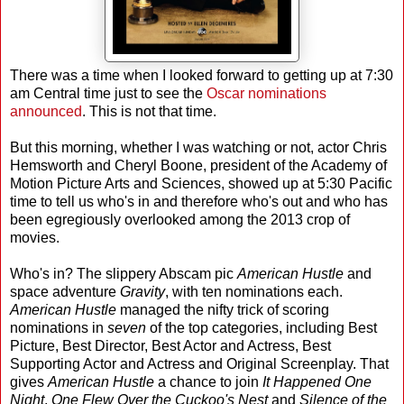
There was a time when I looked forward to getting up at 7:30
am Central time just to see the
Oscar
nominations
announced
. This is not that time.
But this morning, whether I was watching or not, actor Chris
Hemsworth and Cheryl Boone, president of the Academy of
Motion Picture Arts and Sciences, showed up at 5:30 Pacific
time to tell us who's in and therefore who's out and who has
been egregiously overlooked among the 2013 crop of
movies.
Who's in? The slippery Abscam pic
American Hustle
and
space adventure
Gravity
, with ten nominations each.
American Hustle
managed the nifty trick of scoring
nominations in
seven
of the top categories, including Best
Picture, Best Director, Best Actor and Actress, Best
Supporting Actor and Actress and Original Screenplay. That
gives
American Hustle
a chance to join
It Happened One
Night
,
One Flew Over the Cuckoo's Nest
and
Silence of the