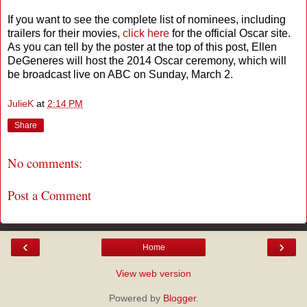
If you want to see the complete list of nominees, including
trailers for their movies,
click here
for the official Oscar site.
As you can tell by the poster at the top of this post, Ellen
DeGeneres will host the 2014 Oscar ceremony, which will
be broadcast live on ABC on Sunday, March 2.
JulieK
at
2:14 PM
Share
No comments:
Post a Comment
‹
›
Home
View web version
Powered by
Blogger
.