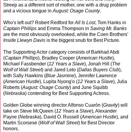
Streep as a different sort of mother, one with a drug problem
and a vicious tongue in
August: Osage County
.
Who's left out? Robert Redford for
All Is Lost
, Tom Hanks in
Captain Phillips
and Emma Thompson in
Saving Mr. Banks
are the most obviously overlooked, while the Coen Brothers'
Inside Llewyn Davis
is the biggest snub for Best Picture.
The Supporting Actor category consists of Barkhad Abdi
(
Captain Phillips
), Bradley Cooper (
American Hustle
),
Michael Fassbender (
12 Years a Slave
), Jonah Hill (
The
Wolf of Wall Street
) and Jared Leto (
Dallas Buyers Club
),
with Sally Hawkins (
Blue Jasmine
), Jennifer Lawrence
(
American Hustle
), Lupita Nyong'o (
12 Years a Slave
), Julia
Roberts (
August: Osage County
) and June Squibb
(
Nebraska
) contending for Best Supporting Actress.
Golden Globe winning director Alfonso Cuarón (
Gravity
) will
take on Steve McQueen (
12 Years a Slave
), Alexander
Payne (
Nebraska
), David O. Russell (
American Hustle
), and
Martin Scorsese (
Wolf of Wall Street
) for Best Director
honors.