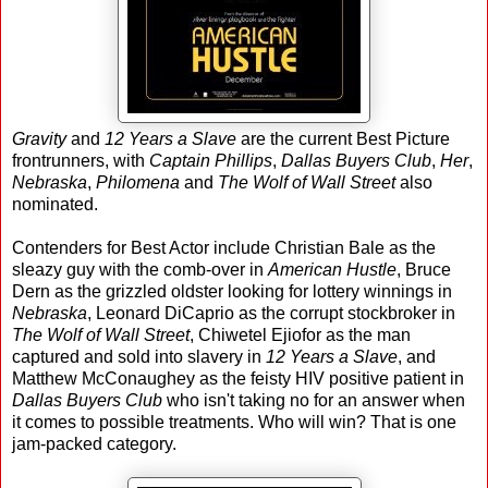
Gravity
and
12 Years a Slave
are the current Best Picture
frontrunners, with
Captain Phillips
,
Dallas Buyers Club
,
Her
,
Nebraska
,
Philomena
and
The Wolf of Wall Street
also
nominated.
Contenders for Best Actor include Christian Bale as the
sleazy guy with the comb-over in
American Hustle
, Bruce
Dern as the grizzled oldster looking for lottery winnings in
Nebraska
, Leonard DiCaprio as the corrupt stockbroker in
The Wolf of Wall Street
, Chiwetel Ejiofor as the man
captured and sold into slavery in
12 Years a Slave
, and
Matthew McConaughey as the feisty HIV positive patient in
Dallas Buyers Club
who isn't taking no for an answer when
it comes to possible treatments. Who will win? That is one
jam-packed category.