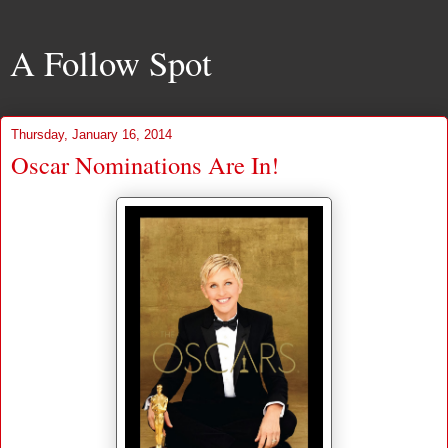
A Follow Spot
Thursday, January 16, 2014
Oscar Nominations Are In!