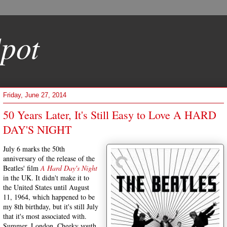
pot
Friday, June 27, 2014
50 Years Later, It's Still Easy to Love A HARD
DAY'S NIGHT
July 6 marks the 50th
anniversary of the release of the
Beatles' film
A Hard Day's Night
in the UK. It didn't make it to
the United States until August
11, 1964, which happened to be
my 8th birthday, but it's still July
that it's most associated with.
Summer. London. Cheeky youth