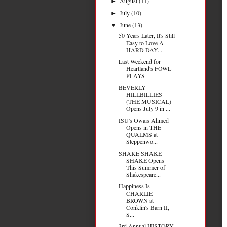
August
(11)
►
July
(10)
►
June
(13)
▼
50 Years Later, It's Still
Easy to Love A
HARD DAY...
Last Weekend for
Heartland's FOWL
PLAYS
BEVERLY
HILLBILLIES
(THE MUSICAL)
Opens July 9 in ...
ISU's Owais Ahmed
Opens in THE
QUALMS at
Steppenwo...
SHAKE SHAKE
SHAKE Opens
This Summer of
Shakespeare...
Happiness Is
CHARLIE
BROWN at
Conklin's Barn II,
S...
3rd Annual HISTORY