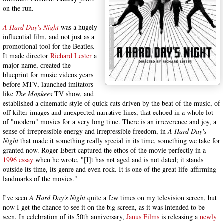
on the run.
A Hard Day's Night
was a hugely
influential film, and not just as a
promotional tool for the Beatles.
It made director
Richard Lester
a
major name, created the
blueprint for music videos years
before MTV, launched imitators
like
The Monkees
TV show, and
established a cinematic style of quick cuts driven by the beat of the music, of
off-kilter images and unexpected narrative lines, that echoed in a whole lot
of "modern" movies for a very long time. There is an irreverence and joy, a
sense of irrepressible energy and irrepressible freedom, in
A Hard Day's
Night
that made it something really special in its time, something we take for
granted now. Roger Ebert captured the ethos of the movie perfectly in a
1996 essay
when he wrote, "[I]t has not aged and is not dated; it stands
outside its time, its genre and even rock. It is one of the great life-affirming
landmarks of the movies."
I've seen
A Hard Day's Night
quite a few times on my television screen, but
now I get the chance to see it on the big screen, as it was intended to be
seen. In celebration of its 50th anniversary,
Janus Films
is releasing a
newly