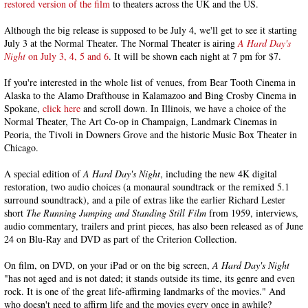
restored version of the film
to theaters across the UK and the US.
Although the big release is supposed to be July 4, we'll get to see it starting
July 3 at the Normal Theater. The Normal Theater is airing
A Hard Day's
Night
on July 3, 4, 5 and 6
. It will be shown each night at 7 pm for $7.
If you're interested in the whole list of venues, from Bear Tooth Cinema in
Alaska to the Alamo Drafthouse in Kalamazoo and Bing Crosby Cinema in
Spokane,
click here
and scroll down. In Illinois, we have a choice of the
Normal Theater, The Art Co-op in Champaign, Landmark Cinemas in
Peoria, the Tivoli in Downers Grove and the historic Music Box Theater in
Chicago.
A special edition of
A Hard Day's Night
, including the new 4K digital
restoration, two audio choices (a monaural soundtrack or the remixed 5.1
surround soundtrack), and a pile of extras like the earlier Richard Lester
short
The Running Jumping and Standing Still Film
from 1959, interviews,
audio commentary, trailers and print pieces, has also been released as of June
24 on Blu-Ray and DVD as part of the Criterion Collection.
On film, on DVD, on your iPad or on the big screen,
A Hard Day's Night
"has not aged and is not dated; it stands outside its time, its genre and even
rock. It is one of the great life-affirming landmarks of the movies." And
who doesn't need to affirm life and the movies every once in awhile?