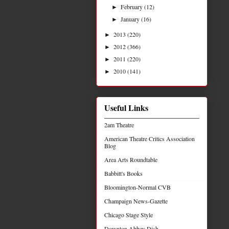
February
(12)
►
January
(16)
►
2013
(220)
►
2012
(366)
►
2011
(220)
►
2010
(141)
►
Useful Links
2am Theatre
American Theatre Critics Association
Blog
Area Arts Roundtable
Babbitt's Books
Bloomington-Normal CVB
Champaign News-Gazette
Chicago Stage Style
Downton Abbey Dish