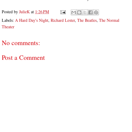
Posted by
JulieK
at
1:26 PM
Labels:
A Hard Day's Night
,
Richard Lester
,
The Beatles
,
The Normal
Theater
No comments:
Post a Comment