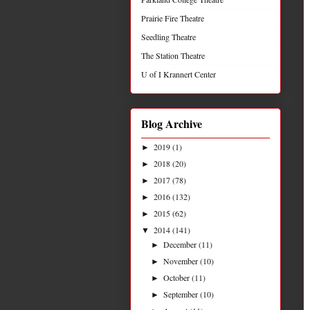
Prairie Fire Theatre
Seedling Theatre
The Station Theatre
U of I Krannert Center
Blog Archive
2019
(1)
►
2018
(20)
►
2017
(78)
►
2016
(132)
►
2015
(62)
►
2014
(141)
▼
December
(11)
►
November
(10)
►
October
(11)
►
September
(10)
►