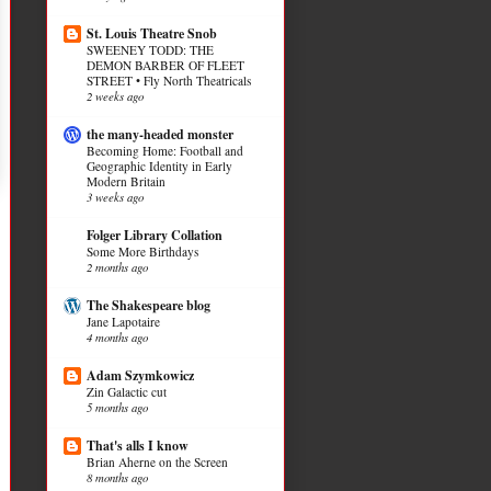
St. Louis Theatre Snob
SWEENEY TODD: THE
DEMON BARBER OF FLEET
STREET • Fly North Theatricals
2 weeks ago
the many-headed monster
Becoming Home: Football and
Geographic Identity in Early
Modern Britain
3 weeks ago
Folger Library Collation
Some More Birthdays
2 months ago
The Shakespeare blog
Jane Lapotaire
4 months ago
Adam Szymkowicz
Zin Galactic cut
5 months ago
That's alls I know
Brian Aherne on the Screen
8 months ago