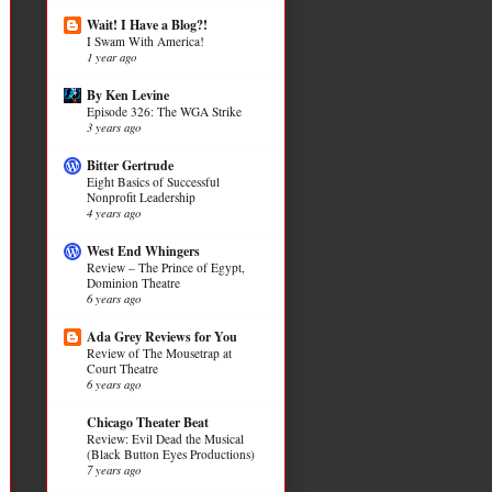
Wait! I Have a Blog?!
I Swam With America!
1 year ago
By Ken Levine
Episode 326: The WGA Strike
3 years ago
Bitter Gertrude
Eight Basics of Successful
Nonprofit Leadership
4 years ago
West End Whingers
Review – The Prince of Egypt,
Dominion Theatre
6 years ago
Ada Grey Reviews for You
Review of The Mousetrap at
Court Theatre
6 years ago
Chicago Theater Beat
Review: Evil Dead the Musical
(Black Button Eyes Productions)
7 years ago