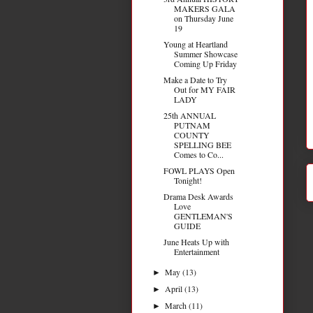
MAKERS GALA
on Thursday June
19
Young at Heartland
Summer Showcase
Coming Up Friday
Make a Date to Try
Out for MY FAIR
LADY
25th ANNUAL
PUTNAM
COUNTY
SPELLING BEE
Comes to Co...
FOWL PLAYS Open
Tonight!
Drama Desk Awards
Love
GENTLEMAN'S
GUIDE
June Heats Up with
Entertainment
May
(13)
►
April
(13)
►
March
(11)
►