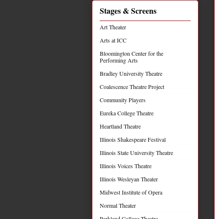
Stages & Screens
Art Theater
Arts at ICC
Bloomington Center for the
Performing Arts
Bradley University Theatre
Coalescence Theatre Project
Community Players
Eureka College Theatre
Heartland Theatre
Illinois Shakespeare Festival
Illinois State University Theatre
Illinois Voices Theatre
Illinois Wesleyan Theater
Midwest Institute of Opera
Normal Theater
Parkland College Theatre