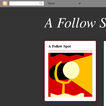
A Follow S
A Follow Spot