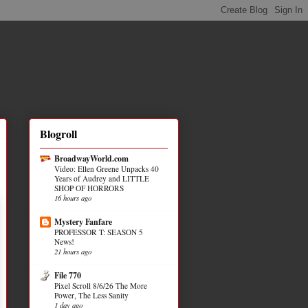
Blogroll
BroadwayWorld.com
Video: Ellen Greene Unpacks 40
Years of Audrey and LITTLE
SHOP OF HORRORS
16 hours ago
Mystery Fanfare
PROFESSOR T: SEASON 5
News!
21 hours ago
File 770
Pixel Scroll 8/6/26 The More
Power, The Less Sanity
1 day ago