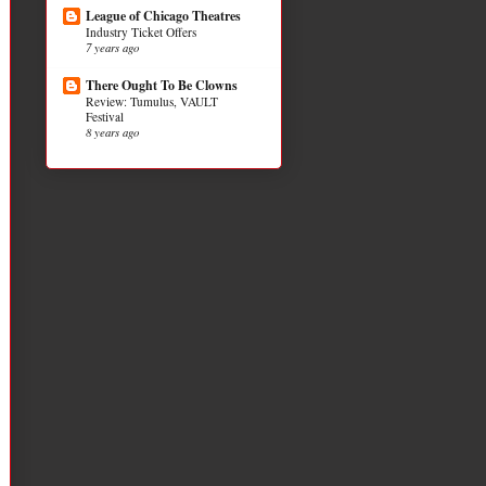
League of Chicago Theatres
Industry Ticket Offers
7 years ago
There Ought To Be Clowns
Review: Tumulus, VAULT
Festival
8 years ago