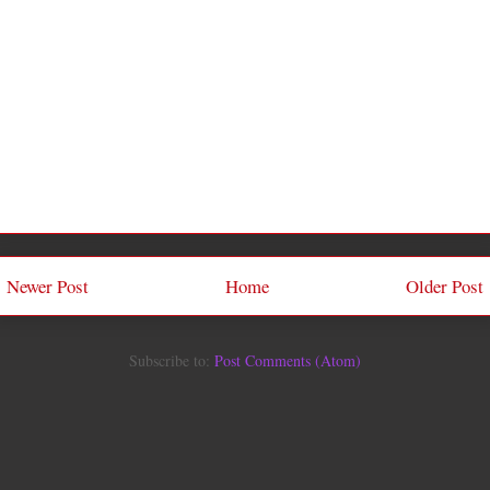
Newer Post
Home
Older Post
Subscribe to:
Post Comments (Atom)