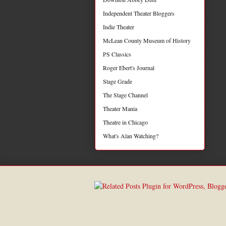
Independent Theater Bloggers
Indie Theater
McLean County Museum of History
PS Classics
Roger Ebert's Journal
Stage Grade
The Stage Channel
Theater Mania
Theatre in Chicago
What's Alan Watching?