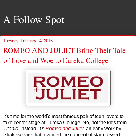
A Follow Spot
Tuesday, February 24, 2015
ROMEO AND JULIET Bring Their Tale
of Love and Woe to Eureka College
It's time for the world's most famous pair of teen lovers to
take center stage at Eureka College. No, not the kids from
Titanic
. Instead, it's
Romeo and Juliet
, an early work by
Shakespeare that invented the concept of star-crossed