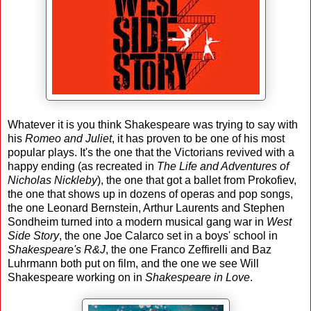
Whatever it is you think Shakespeare was trying to say with
his
Romeo and Juliet
, it has proven to be one of his most
popular plays. It's the one that the Victorians revived with a
happy ending (as recreated in
The Life and Adventures of
Nicholas Nickleby
), the one that got a ballet from Prokofiev,
the one that shows up in dozens of operas and pop songs,
the one Leonard Bernstein, Arthur Laurents and Stephen
Sondheim turned into a modern musical gang war in
West
Side Story
, the one Joe Calarco set in a boys' school in
Shakespeare's R&J
, the one Franco Zeffirelli and Baz
Luhrmann both put on film, and the one we see Will
Shakespeare working on in
Shakespeare in Love
.