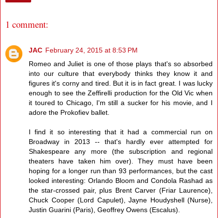
1 comment:
JAC
February 24, 2015 at 8:53 PM
Romeo and Juliet is one of those plays that's so absorbed
into our culture that everybody thinks they know it and
figures it's corny and tired. But it is in fact great. I was lucky
enough to see the Zeffirelli production for the Old Vic when
it toured to Chicago, I'm still a sucker for his movie, and I
adore the Prokofiev ballet.
I find it so interesting that it had a commercial run on
Broadway in 2013 -- that's hardly ever attempted for
Shakespeare any more (the subscription and regional
theaters have taken him over). They must have been
hoping for a longer run than 93 performances, but the cast
looked interesting: Orlando Bloom and Condola Rashad as
the star-crossed pair, plus Brent Carver (Friar Laurence),
Chuck Cooper (Lord Capulet), Jayne Houdyshell (Nurse),
Justin Guarini (Paris), Geoffrey Owens (Escalus).