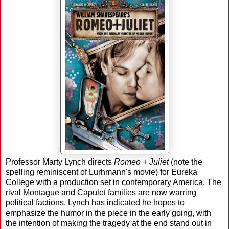
Professor Marty Lynch directs
Romeo + Juliet
(note the
spelling reminiscent of Lurhmann's movie) for Eureka
College with a production set in contemporary America. The
rival Montague and Capulet families are now warring
political factions. Lynch has indicated he hopes to
emphasize the humor in the piece in the early going, with
the intention of making the tragedy at the end stand out in