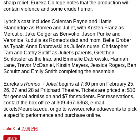
sharp relief. Eureka College notes that the production will
contain violence and some crude humor.
Lynch's cast includes Coleman Payne and Hattie
Standridge as Romeo and Juliet, with Kristen Franz as
Mercutio, Jake Geiger as Benvolio, Jason Punke and
Veronica Kudulis as Romeo's dad and mom, Belle Grober
as Tybalt, Anna Dabrowski as Juliet's nurse, Christopher
Tam and Cathy Sutliff as Juliet's parents, Gretchen
Schlossler as the friar, and Emmalie Dabrowski, Hannah
Lane, Trevor McDaniel, Kirstin Meyers, Jessica Rogers, Ben
Schultz and Emily Smith completing the ensemble.
Eureka's
Romeo + Juliet
begins at 7:30 pm on February 25,
26, 27 and 28 at Pritchard Theatre. Tickets are priced at $10
for general admission and $7 for students. For reservations,
contact the box office at 309-467-6363, e-mail
tickets@eureka.edu, or go to www.eureka.edu/events to pick
a specific performance and purchase online.
JulieK
at
2:08 PM
Share