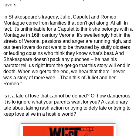
lovers.
In Shakespeare's tragedy, Juliet Capulet and Romeo
Montague come from families that don't get along. At all. In
fact, it's unthinkable for a Capulet to think she belongs with a
Montague in 16th century Verona. It's swelteringly hot in the
streets of Verona, passions and anger are running high, and
our teen lovers do not want to be thwarted by stuffy oldsters
or feuding cousins who think they know what's best. And
Shakespeare doesn't pack any punches -- he has his
narrator tell us right from the get-go that this story will end in
death. When we get to the end, we hear that there "never
was a story of more woe....Than this of Juliet and her
Romeo."
Is it a tale of love that cannot be denied? Of how dangerous
it is to ignore what your parents want for you? A cautionary
tale about taking rash action or trying to defy fate or trying to
keep love alive in a hostile world?