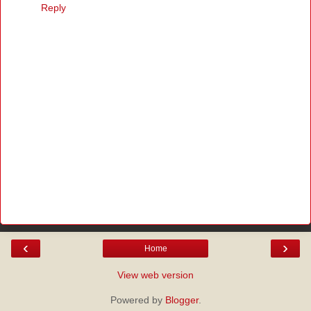
Reply
‹
›
Home
View web version
Powered by
Blogger
.