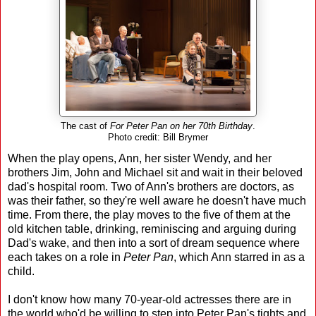
The cast of
For Peter Pan on her 70th Birthday
.
Photo credit: Bill Brymer
When the play opens, Ann, her sister Wendy, and her
brothers Jim, John and Michael sit and wait in their beloved
dad's hospital room. Two of Ann's brothers are doctors, as
was their father, so they're well aware he doesn't have much
time. From there, the play moves to the five of them at the
old kitchen table, drinking, reminiscing and arguing during
Dad's wake, and then into a sort of dream sequence where
each takes on a role in
Peter Pan
, which Ann starred in as a
child.
I don't know how many 70-year-old actresses there are in
the world who'd be willing to step into Peter Pan's tights and