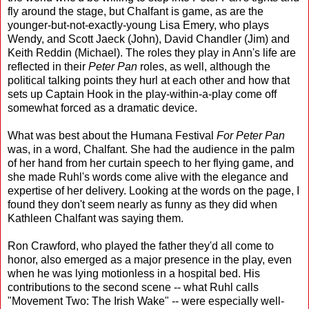
fly around the stage, but Chalfant is game, as are the
younger-but-not-exactly-young Lisa Emery, who plays
Wendy, and Scott Jaeck (John), David Chandler (Jim) and
Keith Reddin (Michael). The roles they play in Ann's life are
reflected in their
Peter Pan
roles, as well, although the
political talking points they hurl at each other and how that
sets up Captain Hook in the play-within-a-play come off
somewhat forced as a dramatic device.
What was best about the Humana Festival
For Peter Pan
was, in a word, Chalfant. She had the audience in the palm
of her hand from her curtain speech to her flying game, and
she made Ruhl's words come alive with the elegance and
expertise of her delivery. Looking at the words on the page, I
found they don't seem nearly as funny as they did when
Kathleen Chalfant was saying them.
Ron Crawford, who played the father they'd all come to
honor, also emerged as a major presence in the play, even
when he was lying motionless in a hospital bed. His
contributions to the second scene -- what Ruhl calls
"Movement Two: The Irish Wake" -- were especially well-