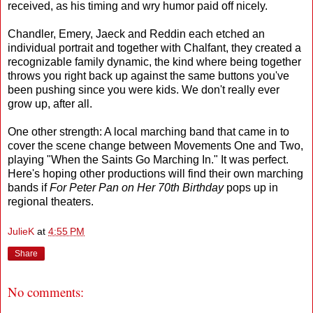
received, as his timing and wry humor paid off nicely.
Chandler, Emery, Jaeck and Reddin each etched an
individual portrait and together with Chalfant, they created a
recognizable family dynamic, the kind where being together
throws you right back up against the same buttons you've
been pushing since you were kids. We don't really ever
grow up, after all.
One other strength: A local marching band that came in to
cover the scene change between Movements One and Two,
playing "When the Saints Go Marching In." It was perfect.
Here's hoping other productions will find their own marching
bands if
For Peter Pan on Her 70th Birthday
pops up in
regional theaters.
JulieK
at
4:55 PM
Share
No comments: