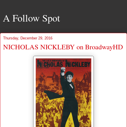
A Follow Spot
Thursday, December 29, 2016
NICHOLAS NICKLEBY on BroadwayHD