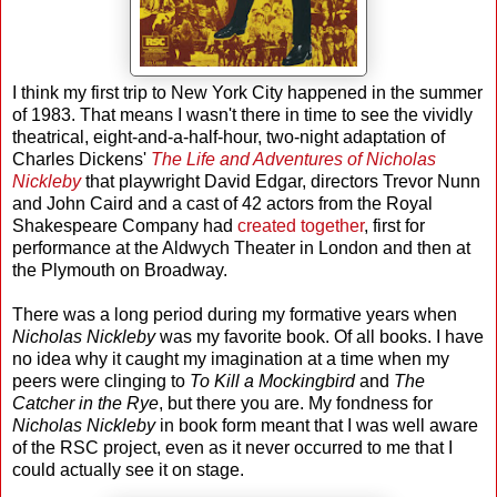
I think my first trip to New York City happened in the summer
of 1983. That means I wasn't there in time to see the vividly
theatrical, eight-and-a-half-hour, two-night adaptation of
Charles Dickens'
The Life and Adventures of Nicholas
Nickleby
that playwright David Edgar, directors Trevor Nunn
and John Caird and a cast of 42 actors from the Royal
Shakespeare Company had
created together
, first for
performance at the Aldwych Theater in London and then at
the Plymouth on Broadway.
There was a long period during my formative years when
Nicholas Nickleby
was my favorite book. Of all books. I have
no idea why it caught my imagination at a time when my
peers were clinging to
To Kill a Mockingbird
and
The
Catcher in the Rye
, but there you are. My fondness for
Nicholas Nickleby
in book form meant that I was well aware
of the RSC project, even as it never occurred to me that I
could actually see it on stage.