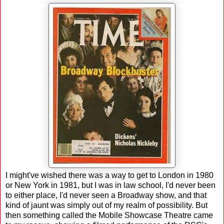
I might've wished there was a way to get to London in 1980
or New York in 1981, but I was in law school, I'd never been
to either place, I'd never seen a Broadway show, and that
kind of jaunt was simply out of my realm of possibility. But
then something called the Mobile Showcase Theatre came