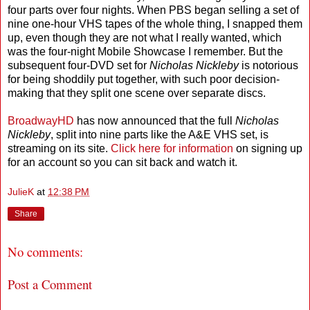
four parts over four nights. When PBS began selling a set of
nine one-hour VHS tapes of the whole thing, I snapped them
up, even though they are not what I really wanted, which
was the four-night Mobile Showcase I remember. But the
subsequent four-DVD set for
Nicholas Nickleby
is notorious
for being shoddily put together, with such poor decision-
making that they split one scene over separate discs.
BroadwayHD
has now announced that the full
Nicholas
Nickleby
, split into nine parts like the A&E VHS set, is
streaming on its site.
Click here for information
on signing up
for an account so you can sit back and watch it.
JulieK
at
12:38 PM
Share
No comments:
Post a Comment