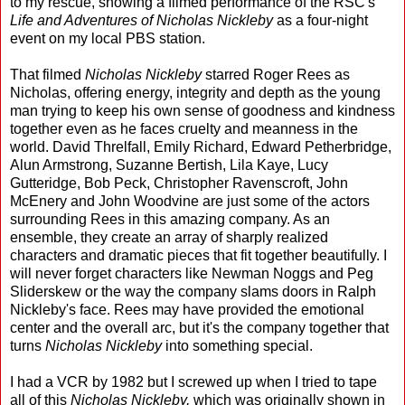
to my rescue, showing a filmed performance of the RSC's
Life and Adventures of Nicholas Nickleby
as a four-night
event on my local PBS station.
That filmed
Nicholas Nickleby
starred Roger Rees as
Nicholas, offering energy, integrity and depth as the young
man trying to keep his own sense of goodness and kindness
together even as he faces cruelty and meanness in the
world. David Threlfall, Emily Richard, Edward Petherbridge,
Alun Armstrong, Suzanne Bertish, Lila Kaye, Lucy
Gutteridge, Bob Peck, Christopher Ravenscroft, John
McEnery and John Woodvine are just some of the actors
surrounding Rees in this amazing company. As an
ensemble, they create an array of sharply realized
characters and dramatic pieces that fit together beautifully. I
will never forget characters like Newman Noggs and Peg
Sliderskew or the way the company slams doors in Ralph
Nickleby's face. Rees may have provided the emotional
center and the overall arc, but it's the company together that
turns
Nicholas Nickleby
into something special.
I had a VCR by 1982 but I screwed up when I tried to tape
all of this
Nicholas Nickleby,
which was originally shown in