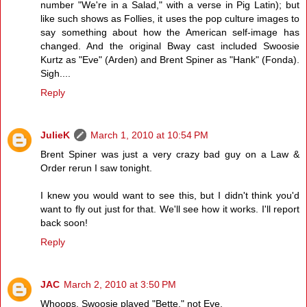
number "We're in a Salad," with a verse in Pig Latin); but
like such shows as Follies, it uses the pop culture images to
say something about how the American self-image has
changed. And the original Bway cast included Swoosie
Kurtz as "Eve" (Arden) and Brent Spiner as "Hank" (Fonda).
Sigh....
Reply
JulieK
March 1, 2010 at 10:54 PM
Brent Spiner was just a very crazy bad guy on a Law &
Order rerun I saw tonight.
I knew you would want to see this, but I didn't think you'd
want to fly out just for that. We'll see how it works. I'll report
back soon!
Reply
JAC
March 2, 2010 at 3:50 PM
Whoops, Swoosie played "Bette," not Eve.