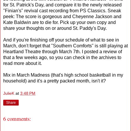
for St. Patrick's Day, and compare it to the newly released
"Finian's" revival cast recording from PS Classics. Sneak
peek: The score is gorgeous and Cheyenne Jackson and
Kate Baldwin are to die for. Pick up your own copy and
share your thoughts on or around St. Paddy's Day.
And if you're finishing off your schedule of what to see in
March, don't forget that "Southern Comforts" is still playing at
Heartland Theatre through March 7th. I posted a review of
that a few weeks ago, so you can check in the archives to
read more about it.
Mix in March Madness (that's high school basketball in my
household) and it's a pretty packed month, isn't it?
JulieK
at
3:48 PM
Share
6 comments: