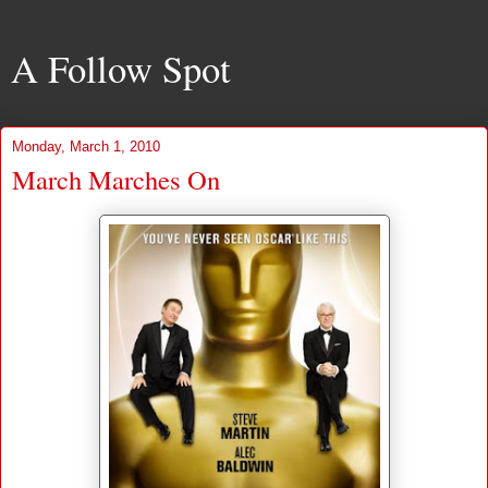
A Follow Spot
Monday, March 1, 2010
March Marches On