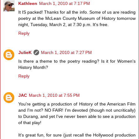
Kathleen
March 1, 2010 at 7:17 PM
It IS packed! Thanks for all the info. Some of us are reading
poetry at the McLean County Museum of History tomorrow
night, Tuesday, March 2, at 7:30 p.m. It's free.
Reply
JulieK
March 1, 2010 at 7:27 PM
Is there a theme to the poetry reading? Is it for Women's
History Month?
Reply
JAC
March 1, 2010 at 7:55 PM
You're getting a production of History of the American Film
and I'm not? NO FAIR! I'm devoted (though not uncritically)
to Durang, and yet I've never been able to see a production
of that play!
It's great fun, for sure (just recall the Hollywood production