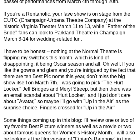
passel of performances from March 4th through 20th.
If you're a Rentaholic, your fave show is on stage from the
CUTC (Champaign-Urbana Theatre Company) at the
historic Virginia Theater March 11 to 13, while "Father of the
Bride" fans can look to Parkland Theatre in Champaign
March 3-14 for wedding-related fun.
I have to be honest -- nothing at the Normal Theatre is
flipping my switches this month, which is kind of
disappointing, it being Oscar season and all. Oh well. If you
like the gowns and glam and you're intrigued by the fact that
there are ten Best Pic noms this year, don't miss the big
show itself on March 7th. I was going to pick "The Hurt
Locker," Jeff Bridges and Meryl Streep, but then there was
an email scandal about "Hurt Locker," and I just don't care
about "Avatar," so maybe I'll go with "Up in the Air" as the
surprise choice. Fingers crossed for "Up in the Air."
Some things coming up in this blog: I'll review one or two of
my favorite Best Picture winners as well as a movie or two
about famous queens for Women's History Month. I will also
be looking at the film version of "Finian's Rainbow" in time