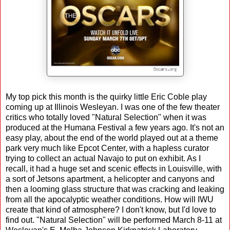
My top pick this month is the quirky little Eric Coble play
coming up at Illinois Wesleyan. I was one of the few theater
critics who totally loved "Natural Selection" when it was
produced at the Humana Festival a few years ago. It's not an
easy play, about the end of the world played out at a theme
park very much like Epcot Center, with a hapless curator
trying to collect an actual Navajo to put on exhibit. As I
recall, it had a huge set and scenic effects in Louisville, with
a sort of Jetsons apartment, a helicopter and canyons and
then a looming glass structure that was cracking and leaking
from all the apocalyptic weather conditions. How will IWU
create that kind of atmosphere? I don't know, but I'd love to
find out. "Natural Selection" will be performed March 8-11 at