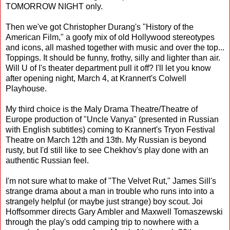
TOMORROW NIGHT only.
Then we've got Christopher Durang's "History of the
American Film," a goofy mix of old Hollywood stereotypes
and icons, all mashed together with music and over the top...
Toppings. It should be funny, frothy, silly and lighter than air.
Will U of I's theater department pull it off? I'll let you know
after opening night, March 4, at Krannert's Colwell
Playhouse.
My third choice is the Maly Drama Theatre/Theatre of
Europe production of "Uncle Vanya" (presented in Russian
with English subtitles) coming to Krannert's Tryon Festival
Theatre on March 12th and 13th. My Russian is beyond
rusty, but I'd still like to see Chekhov's play done with an
authentic Russian feel.
I'm not sure what to make of "The Velvet Rut," James Sill's
strange drama about a man in trouble who runs into into a
strangely helpful (or maybe just strange) boy scout. Joi
Hoffsommer directs Gary Ambler and Maxwell Tomaszewski
through the play's odd camping trip to nowhere with a