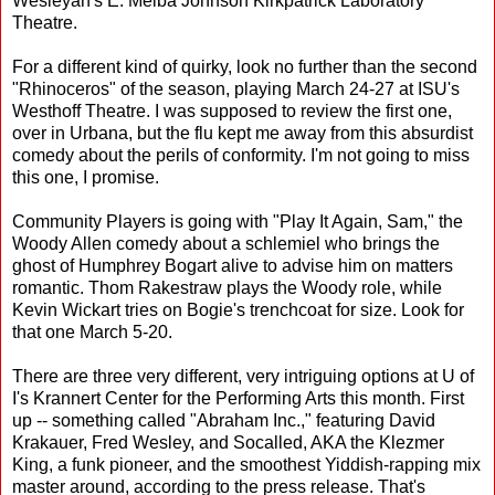
Wesleyan's E. Melba Johnson Kirkpatrick Laboratory
Theatre.
For a different kind of quirky, look no further than the second
"Rhinoceros" of the season, playing March 24-27 at ISU's
Westhoff Theatre. I was supposed to review the first one,
over in Urbana, but the flu kept me away from this absurdist
comedy about the perils of conformity. I'm not going to miss
this one, I promise.
Community Players is going with "Play It Again, Sam," the
Woody Allen comedy about a schlemiel who brings the
ghost of Humphrey Bogart alive to advise him on matters
romantic. Thom Rakestraw plays the Woody role, while
Kevin Wickart tries on Bogie's trenchcoat for size. Look for
that one March 5-20.
There are three very different, very intriguing options at U of
I's Krannert Center for the Performing Arts this month. First
up -- something called "Abraham Inc.," featuring David
Krakauer, Fred Wesley, and Socalled, AKA the Klezmer
King, a funk pioneer, and the smoothest Yiddish-rapping mix
master around, according to the press release. That's