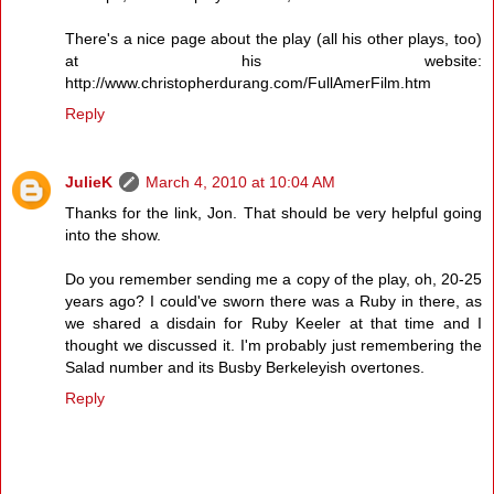
There's a nice page about the play (all his other plays, too)
at his website:
http://www.christopherdurang.com/FullAmerFilm.htm
Reply
JulieK
March 4, 2010 at 10:04 AM
Thanks for the link, Jon. That should be very helpful going
into the show.
Do you remember sending me a copy of the play, oh, 20-25
years ago? I could've sworn there was a Ruby in there, as
we shared a disdain for Ruby Keeler at that time and I
thought we discussed it. I'm probably just remembering the
Salad number and its Busby Berkeleyish overtones.
Reply