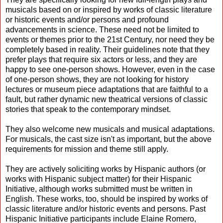
musicals based on or inspired by works of classic literature
or historic events and/or persons and profound
advancements in science. These need not be limited to
events or themes prior to the 21st Century, nor need they be
completely based in reality. Their guidelines note that they
prefer plays that require six actors or less, and they are
happy to see one-person shows. However, even in the case
of one-person shows, they are not looking for history
lectures or museum piece adaptations that are faithful to a
fault, but rather dynamic new theatrical versions of classic
stories that speak to the contemporary mindset.
They also welcome new musicals and musical adaptations.
For musicals, the cast size isn't as important, but the above
requirements for mission and theme still apply.
They are actively soliciting works by Hispanic authors (or
works with Hispanic subject matter) for their Hispanic
Initiative, although works submitted must be written in
English. These works, too, should be inspired by works of
classic literature and/or historic events and persons. Past
Hispanic Initiative participants include Elaine Romero,