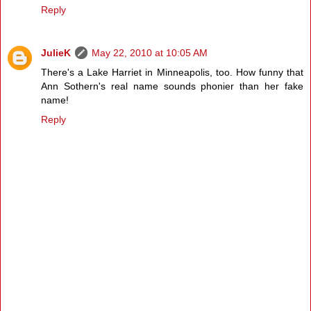
Reply
JulieK
May 22, 2010 at 10:05 AM
There's a Lake Harriet in Minneapolis, too. How funny that
Ann Sothern's real name sounds phonier than her fake
name!
Reply