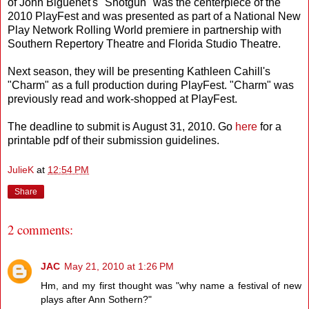
of John Biguenet's "Shotgun" was the centerpiece of the
2010 PlayFest and was presented as part of a National New
Play Network Rolling World premiere in partnership with
Southern Repertory Theatre and Florida Studio Theatre.
Next season, they will be presenting Kathleen Cahill's
"Charm" as a full production during PlayFest. "Charm" was
previously read and work-shopped at PlayFest.
The deadline to submit is August 31, 2010. Go
here
for a
printable pdf of their submission guidelines.
JulieK
at
12:54 PM
Share
2 comments:
JAC
May 21, 2010 at 1:26 PM
Hm, and my first thought was "why name a festival of new
plays after Ann Sothern?"