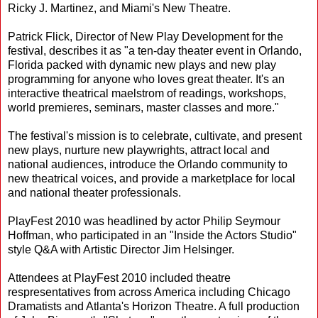
Ricky J. Martinez, and Miami's New Theatre.
Patrick Flick, Director of New Play Development for the
festival, describes it as "a ten-day theater event in Orlando,
Florida packed with dynamic new plays and new play
programming for anyone who loves great theater. It's an
interactive theatrical maelstrom of readings, workshops,
world premieres, seminars, master classes and more."
The festival's mission is to celebrate, cultivate, and present
new plays, nurture new playwrights, attract local and
national audiences, introduce the Orlando community to
new theatrical voices, and provide a marketplace for local
and national theater professionals.
PlayFest 2010 was headlined by actor Philip Seymour
Hoffman, who participated in an "Inside the Actors Studio"
style Q&A with Artistic Director Jim Helsinger.
Attendees at PlayFest 2010 included theatre
respresentatives from across America including Chicago
Dramatists and Atlanta's Horizon Theatre. A full production