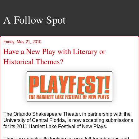
A Follow Spot
Friday, May 21, 2010
Have a New Play with Literary or
Historical Themes?
The Orlando Shakespeare Theater, in partnership with the
University of Central Florida, is now accepting submissions
for its 2011 Harriett Lake Festival of New Plays.
They are specifically looking for new full-length plays and