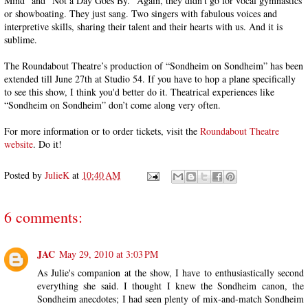
Mind” and “Not a Day Goes By.” Again, they didn’t go for vocal gymnastics
or showboating. They just sang. Two singers with fabulous voices and
interpretive skills, sharing their talent and their hearts with us. And it is
sublime.
The Roundabout Theatre’s production of “Sondheim on Sondheim” has been
extended till June 27th at Studio 54. If you have to hop a plane specifically
to see this show, I think you'd better do it. Theatrical experiences like
“Sondheim on Sondheim” don’t come along very often.
For more information or to order tickets, visit the
Roundabout Theatre
website
. Do it!
Posted by
JulieK
at
10:40 AM
6 comments:
JAC
May 29, 2010 at 3:03 PM
As Julie's companion at the show, I have to enthusiastically second
everything she said. I thought I knew the Sondheim canon, the
Sondheim anecdotes; I had seen plenty of mix-and-match Sondheim