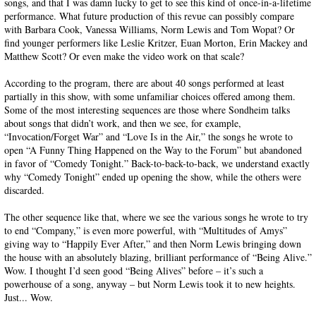
songs, and that I was damn lucky to get to see this kind of once-in-a-lifetime
performance. What future production of this revue can possibly compare
with Barbara Cook, Vanessa Williams, Norm Lewis and Tom Wopat? Or
find younger performers like Leslie Kritzer, Euan Morton, Erin Mackey and
Matthew Scott? Or even make the video work on that scale?
According to the program, there are about 40 songs performed at least
partially in this show, with some unfamiliar choices offered among them.
Some of the most interesting sequences are those where Sondheim talks
about songs that didn’t work, and then we see, for example,
“Invocation/Forget War” and “Love Is in the Air,” the songs he wrote to
open “A Funny Thing Happened on the Way to the Forum” but abandoned
in favor of “Comedy Tonight.” Back-to-back-to-back, we understand exactly
why “Comedy Tonight” ended up opening the show, while the others were
discarded.
The other sequence like that, where we see the various songs he wrote to try
to end “Company,” is even more powerful, with “Multitudes of Amys”
giving way to “Happily Ever After,” and then Norm Lewis bringing down
the house with an absolutely blazing, brilliant performance of “Being Alive.”
Wow. I thought I’d seen good “Being Alives” before – it’s such a
powerhouse of a song, anyway – but Norm Lewis took it to new heights.
Just... Wow.