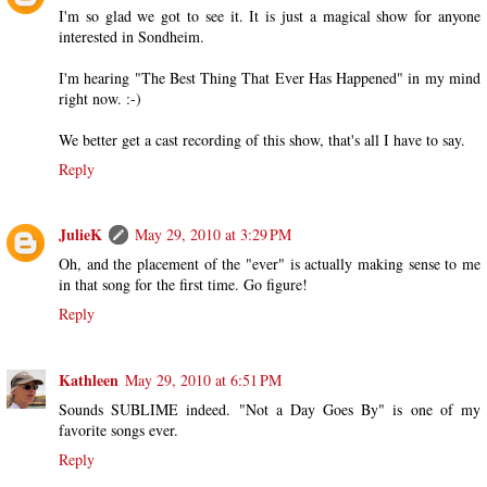
I'm so glad we got to see it. It is just a magical show for anyone
interested in Sondheim.
I'm hearing "The Best Thing That Ever Has Happened" in my mind
right now. :-)
We better get a cast recording of this show, that's all I have to say.
Reply
JulieK
May 29, 2010 at 3:29 PM
Oh, and the placement of the "ever" is actually making sense to me
in that song for the first time. Go figure!
Reply
Kathleen
May 29, 2010 at 6:51 PM
Sounds SUBLIME indeed. "Not a Day Goes By" is one of my
favorite songs ever.
Reply