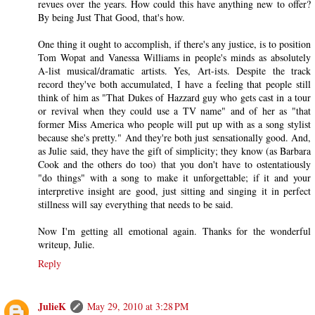
revues over the years. How could this have anything new to offer?
By being Just That Good, that's how.
One thing it ought to accomplish, if there's any justice, is to position
Tom Wopat and Vanessa Williams in people's minds as absolutely
A-list musical/dramatic artists. Yes, Art-ists. Despite the track
record they've both accumulated, I have a feeling that people still
think of him as "That Dukes of Hazzard guy who gets cast in a tour
or revival when they could use a TV name" and of her as "that
former Miss America who people will put up with as a song stylist
because she's pretty." And they're both just sensationally good. And,
as Julie said, they have the gift of simplicity; they know (as Barbara
Cook and the others do too) that you don't have to ostentatiously
"do things" with a song to make it unforgettable; if it and your
interpretive insight are good, just sitting and singing it in perfect
stillness will say everything that needs to be said.
Now I'm getting all emotional again. Thanks for the wonderful
writeup, Julie.
Reply
JulieK
May 29, 2010 at 3:28 PM