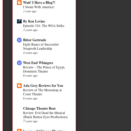
Wait! I Have a Blog?!
I Swam With America!
1 year ago
By Ken Levine
Episode 326: The WGA Strike
3 years ago
Bitter Gertrude
Eight Basics of Successful
Nonprofit Leadership
4 years ago
West End Whingers
Review – The Prince of Egypt,
Dominion Theatre
6 years ago
Ada Grey Reviews for You
Review of The Mousetrap at
Court Theatre
6 years ago
Chicago Theater Beat
Review: Evil Dead the Musical
(Black Button Eyes Productions)
7 years ago