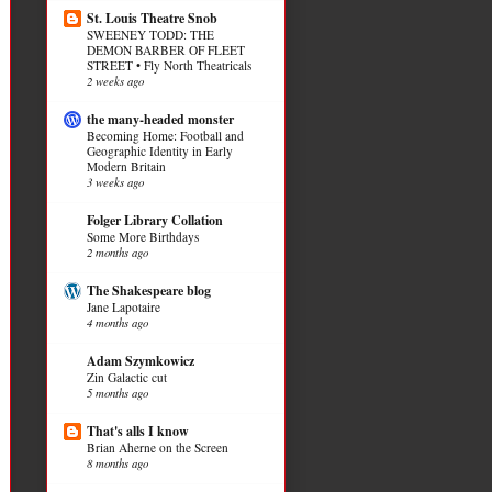
St. Louis Theatre Snob
SWEENEY TODD: THE
DEMON BARBER OF FLEET
STREET • Fly North Theatricals
2 weeks ago
the many-headed monster
Becoming Home: Football and
Geographic Identity in Early
Modern Britain
3 weeks ago
Folger Library Collation
Some More Birthdays
2 months ago
The Shakespeare blog
Jane Lapotaire
4 months ago
Adam Szymkowicz
Zin Galactic cut
5 months ago
That's alls I know
Brian Aherne on the Screen
8 months ago