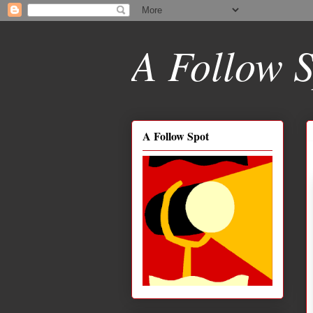
A Follow S
A Follow Spot