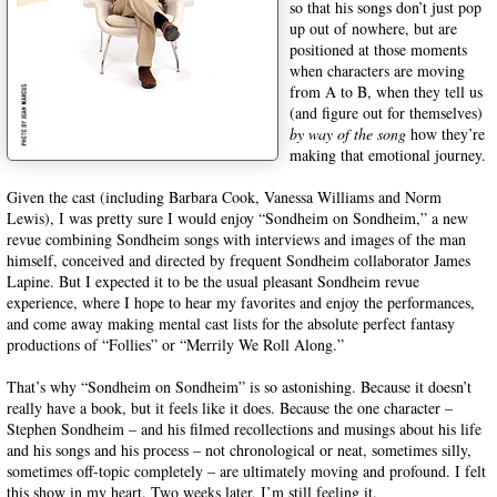
so that his songs don’t just pop
up out of nowhere, but are
positioned at those moments
when characters are moving
from A to B, when they tell us
(and figure out for themselves)
by way of the song
how they’re
making that emotional journey.
Given the cast (including Barbara Cook, Vanessa Williams and Norm
Lewis), I was pretty sure I would enjoy “Sondheim on Sondheim,” a new
revue combining Sondheim songs with interviews and images of the man
himself, conceived and directed by frequent Sondheim collaborator James
Lapine. But I expected it to be the usual pleasant Sondheim revue
experience, where I hope to hear my favorites and enjoy the performances,
and come away making mental cast lists for the absolute perfect fantasy
productions of “Follies” or “Merrily We Roll Along.”
That’s why “Sondheim on Sondheim” is so astonishing. Because it doesn’t
really have a book, but it feels like it does. Because the one character –
Stephen Sondheim – and his filmed recollections and musings about his life
and his songs and his process – not chronological or neat, sometimes silly,
sometimes off-topic completely – are ultimately moving and profound. I felt
this show in my heart. Two weeks later, I’m still feeling it.