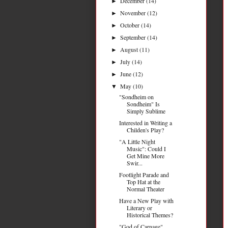
December
(14)
►
November
(12)
►
October
(14)
►
September
(14)
►
August
(11)
►
July
(14)
►
June
(12)
►
May
(10)
▼
"Sondheim on
Sondheim" Is
Simply Sublime
Interested in Writing a
Childen's Play?
"A Little Night
Music": Could I
Get Mine More
Swir...
Footlight Parade and
Top Hat at the
Normal Theater
Have a New Play with
Literary or
Historical Themes?
"God of Carnage"