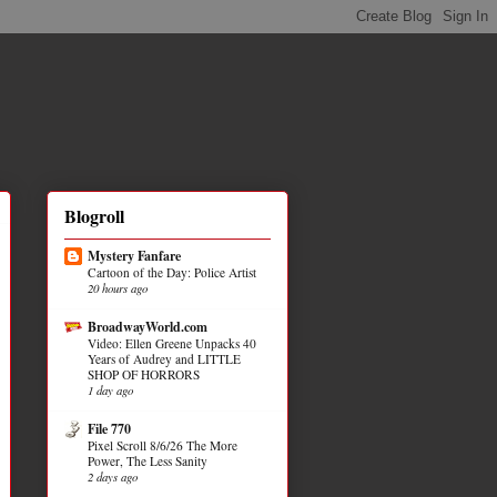
Blogroll
Mystery Fanfare
Cartoon of the Day: Police Artist
20 hours ago
BroadwayWorld.com
Video: Ellen Greene Unpacks 40
Years of Audrey and LITTLE
SHOP OF HORRORS
1 day ago
File 770
Pixel Scroll 8/6/26 The More
Power, The Less Sanity
2 days ago