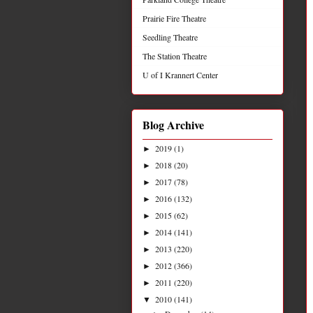
Prairie Fire Theatre
Seedling Theatre
The Station Theatre
U of I Krannert Center
Blog Archive
2019
(1)
►
2018
(20)
►
2017
(78)
►
2016
(132)
►
2015
(62)
►
2014
(141)
►
2013
(220)
►
2012
(366)
►
2011
(220)
►
2010
(141)
▼