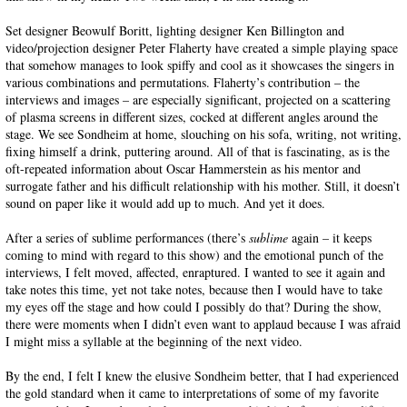
Set designer Beowulf Boritt, lighting designer Ken Billington and
video/projection designer Peter Flaherty have created a simple playing space
that somehow manages to look spiffy and cool as it showcases the singers in
various combinations and permutations. Flaherty’s contribution – the
interviews and images – are especially significant, projected on a scattering
of plasma screens in different sizes, cocked at different angles around the
stage. We see Sondheim at home, slouching on his sofa, writing, not writing,
fixing himself a drink, puttering around. All of that is fascinating, as is the
oft-repeated information about Oscar Hammerstein as his mentor and
surrogate father and his difficult relationship with his mother. Still, it doesn’t
sound on paper like it would add up to much. And yet it does.
After a series of sublime performances (there’s
sublime
again – it keeps
coming to mind with regard to this show) and the emotional punch of the
interviews, I felt moved, affected, enraptured. I wanted to see it again and
take notes this time, yet not take notes, because then I would have to take
my eyes off the stage and how could I possibly do that? During the show,
there were moments when I didn’t even want to applaud because I was afraid
I might miss a syllable at the beginning of the next video.
By the end, I felt I knew the elusive Sondheim better, that I had experienced
the gold standard when it came to interpretations of some of my favorite