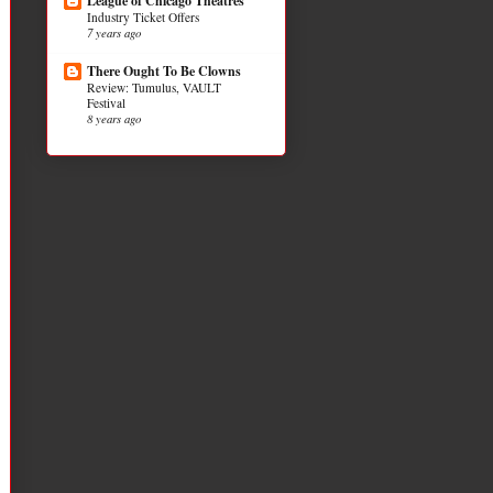
League of Chicago Theatres
Industry Ticket Offers
7 years ago
There Ought To Be Clowns
Review: Tumulus, VAULT
Festival
8 years ago