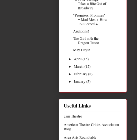
Takes a Bite Out of
Broadway
"Promises, Promises"
= Mad Men + How
To Succeed + ...
Auditions!
The Girl with the
Dragon Tattoo
May Days!
April
(15)
►
March
(12)
►
February
(8)
►
January
(5)
►
Useful Links
2am Theatre
American Theatre Critics Association
Blog
Area Arts Roundtable