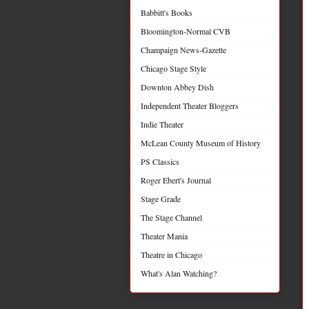
Babbitt's Books
Bloomington-Normal CVB
Champaign News-Gazette
Chicago Stage Style
Downton Abbey Dish
Independent Theater Bloggers
Indie Theater
McLean County Museum of History
PS Classics
Roger Ebert's Journal
Stage Grade
The Stage Channel
Theater Mania
Theatre in Chicago
What's Alan Watching?