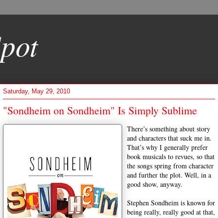
pot
Saturday, May 29, 2010
"Sondheim on Sondheim" Is Simply Sublime
There’s something about story
and characters that suck me in.
That’s why I generally prefer
book musicals to revues, so that
the songs spring from character
and further the plot. Well, in a
good show, anyway.
Stephen Sondheim is known for
being really, really good at that,