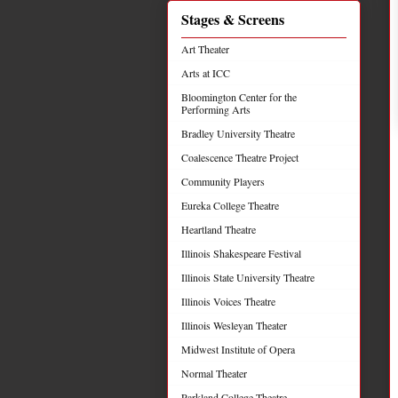
Stages & Screens
Art Theater
Arts at ICC
Bloomington Center for the
Performing Arts
Bradley University Theatre
Coalescence Theatre Project
Community Players
Eureka College Theatre
Heartland Theatre
Illinois Shakespeare Festival
Illinois State University Theatre
Illinois Voices Theatre
Illinois Wesleyan Theater
Midwest Institute of Opera
Normal Theater
Parkland College Theatre