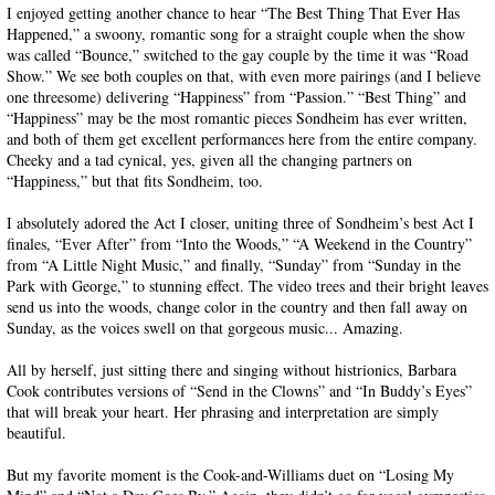
I enjoyed getting another chance to hear “The Best Thing That Ever Has
Happened,” a swoony, romantic song for a straight couple when the show
was called “Bounce,” switched to the gay couple by the time it was “Road
Show.” We see both couples on that, with even more pairings (and I believe
one threesome) delivering “Happiness” from “Passion.” “Best Thing” and
“Happiness” may be the most romantic pieces Sondheim has ever written,
and both of them get excellent performances here from the entire company.
Cheeky and a tad cynical, yes, given all the changing partners on
“Happiness,” but that fits Sondheim, too.
I absolutely adored the Act I closer, uniting three of Sondheim’s best Act I
finales, “Ever After” from “Into the Woods,” “A Weekend in the Country”
from “A Little Night Music,” and finally, “Sunday” from “Sunday in the
Park with George,” to stunning effect. The video trees and their bright leaves
send us into the woods, change color in the country and then fall away on
Sunday, as the voices swell on that gorgeous music... Amazing.
All by herself, just sitting there and singing without histrionics, Barbara
Cook contributes versions of “Send in the Clowns” and “In Buddy’s Eyes”
that will break your heart. Her phrasing and interpretation are simply
beautiful.
But my favorite moment is the Cook-and-Williams duet on “Losing My