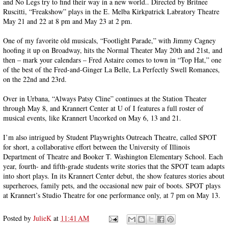
and No Legs try to find their way in a new world.. Directed by Britnee
Ruscitti, “Freakshow” plays in the E. Melba Kirkpatrick Labratory Theatre
May 21 and 22 at 8 pm and May 23 at 2 pm.
One of my favorite old musicals, “Footlight Parade,” with Jimmy Cagney
hoofing it up on Broadway, hits the Normal Theater May 20th and 21st, and
then – mark your calendars – Fred Astaire comes to town in “Top Hat,” one
of the best of the Fred-and-Ginger La Belle, La Perfectly Swell Romances,
on the 22nd and 23rd.
Over in Urbana, “Always Patsy Cline” continues at the Station Theater
through May 8, and Krannert Center at U of I features a full roster of
musical events, like Krannert Uncorked on May 6, 13 and 21.
I’m also intrigued by Student Playwrights Outreach Theatre, called SPOT
for short, a collaborative effort between the University of Illinois
Department of Theatre and Booker T. Washington Elementary School. Each
year, fourth- and fifth-grade students write stories that the SPOT team adapts
into short plays. In its Krannert Center debut, the show features stories about
superheroes, family pets, and the occasional new pair of boots. SPOT plays
at Krannert’s Studio Theatre for one performance only, at 7 pm on May 13.
Posted by
JulieK
at
11:41 AM