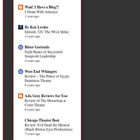
Wait! I Have a Blog?!
I Swam With America!
1 year ago
By Ken Levine
Episode 326: The WGA Strike
3 years ago
Bitter Gertrude
Eight Basics of Successful
Nonprofit Leadership
4 years ago
West End Whingers
Review – The Prince of Egypt,
Dominion Theatre
6 years ago
Ada Grey Reviews for You
Review of The Mousetrap at
Court Theatre
6 years ago
Chicago Theater Beat
Review: Evil Dead the Musical
(Black Button Eyes Productions)
7 years ago