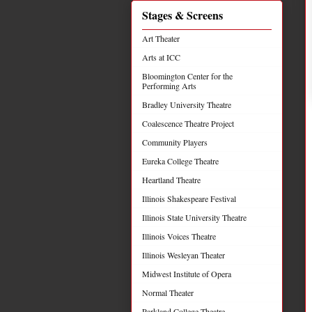
Stages & Screens
Art Theater
Arts at ICC
Bloomington Center for the
Performing Arts
Bradley University Theatre
Coalescence Theatre Project
Community Players
Eureka College Theatre
Heartland Theatre
Illinois Shakespeare Festival
Illinois State University Theatre
Illinois Voices Theatre
Illinois Wesleyan Theater
Midwest Institute of Opera
Normal Theater
Parkland College Theatre