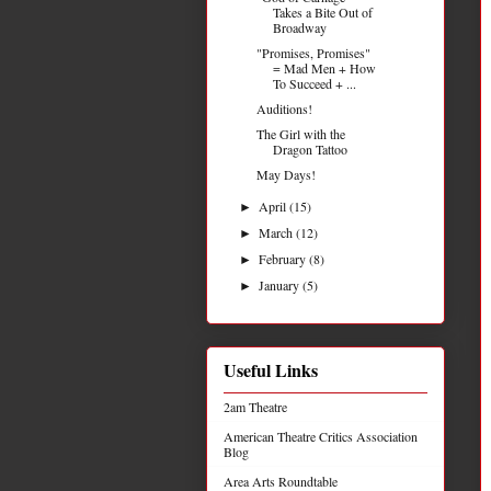
Takes a Bite Out of
Broadway
"Promises, Promises"
= Mad Men + How
To Succeed + ...
Auditions!
The Girl with the
Dragon Tattoo
May Days!
April
(15)
►
March
(12)
►
February
(8)
►
January
(5)
►
Useful Links
2am Theatre
American Theatre Critics Association
Blog
Area Arts Roundtable