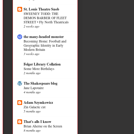
St. Louis Theatre Snob
SWEENEY TODD: THE
DEMON BARBER OF FLEET
STREET • Fly North Theatricals
2 weeks ago
the many-headed monster
Becoming Home: Football and
Geographic Identity in Early
Modern Britain
3 weeks ago
Folger Library Collation
Some More Birthdays
2 months ago
The Shakespeare blog
Jane Lapotaire
4 months ago
Adam Szymkowicz
Zin Galactic cut
5 months ago
That's alls I know
Brian Aherne on the Screen
8 months ago