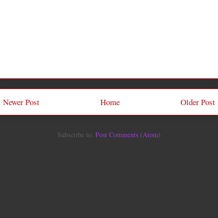
Newer Post
Home
Older Post
Subscribe to:
Post Comments (Atom)