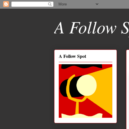
A Follow S
A Follow Spot