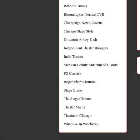
Babbitt's Books
Bloomington-Normal CVB
Champaign News-Gazette
Chicago Stage Style
Downton Abbey Dish
Independent Theater Bloggers
Indie Theater
McLean County Museum of History
PS Classics
Roger Ebert's Journal
Stage Grade
The Stage Channel
Theater Mania
Theatre in Chicago
What's Alan Watching?