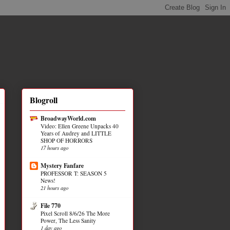
Blogroll
BroadwayWorld.com
Video: Ellen Greene Unpacks 40
Years of Audrey and LITTLE
SHOP OF HORRORS
17 hours ago
Mystery Fanfare
PROFESSOR T: SEASON 5
News!
21 hours ago
File 770
Pixel Scroll 8/6/26 The More
Power, The Less Sanity
1 day ago