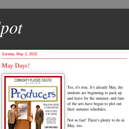
pot
Sunday, May 2, 2010
May Days!
Yes, it's true. It's already May, the
students are beginning to pack up
and leave for the summer, and fans
of the arts have begun to plot out
their summer schedules.
Not so fast! There's plenty to do in
May, too.