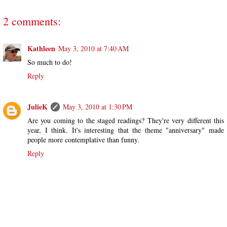
2 comments:
Kathleen
May 3, 2010 at 7:40 AM
So much to do!
Reply
JulieK
May 3, 2010 at 1:30 PM
Are you coming to the staged readings? They're very different this
year, I think. It's interesting that the theme "anniversary" made
people more contemplative than funny.
Reply