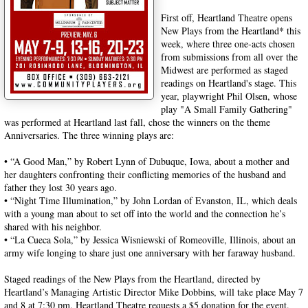
First off, Heartland Theatre opens
New Plays from the Heartland* this
week, where three one-acts chosen
from submissions from all over the
Midwest are performed as staged
readings on Heartland's stage. This
year, playwright Phil Olsen, whose
play "A Small Family Gathering"
was performed at Heartland last fall, chose the winners on the theme
Anniversaries. The three winning plays are:
• “A Good Man,” by Robert Lynn of Dubuque, Iowa, about a mother and
her daughters confronting their conflicting memories of the husband and
father they lost 30 years ago.
• “Night Time Illumination,” by John Lordan of Evanston, IL, which deals
with a young man about to set off into the world and the connection he’s
shared with his neighbor.
• “La Cueca Sola,” by Jessica Wisniewski of Romeoville, Illinois, about an
army wife longing to share just one anniversary with her faraway husband.
Staged readings of the New Plays from the Heartland, directed by
Heartland’s Managing Artistic Director Mike Dobbins, will take place May 7
and 8 at 7:30 pm. Heartland Theatre requests a $5 donation for the event.