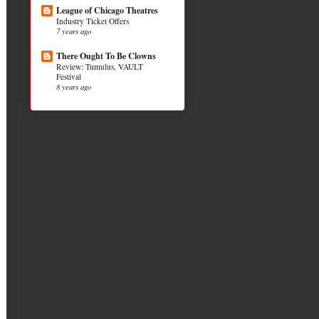
League of Chicago Theatres
Industry Ticket Offers
7 years ago
There Ought To Be Clowns
Review: Tumulus, VAULT
Festival
8 years ago