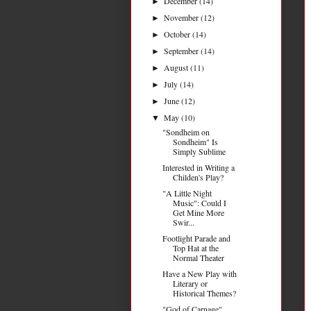
December
(14)
►
November
(12)
►
October
(14)
►
September
(14)
►
August
(11)
►
July
(14)
►
June
(12)
►
May
(10)
▼
"Sondheim on
Sondheim" Is
Simply Sublime
Interested in Writing a
Childen's Play?
"A Little Night
Music": Could I
Get Mine More
Swir...
Footlight Parade and
Top Hat at the
Normal Theater
Have a New Play with
Literary or
Historical Themes?
"God of Carnage"