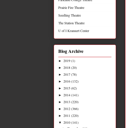
Prairie Fire Theatre
Seedling Theatre
The Station Theatre
U of I Krannert Center
Blog Archive
2019
(1)
►
2018
(20)
►
2017
(78)
►
2016
(132)
►
2015
(62)
►
2014
(141)
►
2013
(220)
►
2012
(366)
►
2011
(220)
►
2010
(141)
▼