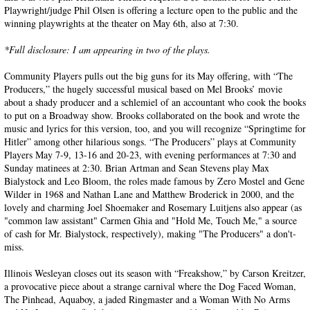
Playwright/judge Phil Olsen is offering a lecture open to the public and the
winning playwrights at the theater on May 6th, also at 7:30.
*Full disclosure: I am appearing in two of the plays.
Community Players pulls out the big guns for its May offering, with “The
Producers,” the hugely successful musical based on Mel Brooks’ movie
about a shady producer and a schlemiel of an accountant who cook the books
to put on a Broadway show. Brooks collaborated on the book and wrote the
music and lyrics for this version, too, and you will recognize “Springtime for
Hitler” among other hilarious songs. “The Producers” plays at Community
Players May 7-9, 13-16 and 20-23, with evening performances at 7:30 and
Sunday matinees at 2:30. Brian Artman and Sean Stevens play Max
Bialystock and Leo Bloom, the roles made famous by Zero Mostel and Gene
Wilder in 1968 and Nathan Lane and Matthew Broderick in 2000, and the
lovely and charming Joel Shoemaker and Rosemary Luitjens also appear (as
"common law assistant" Carmen Ghia and "Hold Me, Touch Me," a source
of cash for Mr. Bialystock, respectively), making "The Producers" a don't-
miss.
Illinois Wesleyan closes out its season with “Freakshow,” by Carson Kreitzer,
a provocative piece about a strange carnival where the Dog Faced Woman,
The Pinhead, Aquaboy, a jaded Ringmaster and a Woman With No Arms