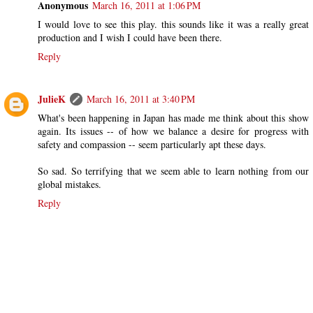
Anonymous
March 16, 2011 at 1:06 PM
I would love to see this play. this sounds like it was a really great
production and I wish I could have been there.
Reply
JulieK
March 16, 2011 at 3:40 PM
What's been happening in Japan has made me think about this show
again. Its issues -- of how we balance a desire for progress with
safety and compassion -- seem particularly apt these days.
So sad. So terrifying that we seem able to learn nothing from our
global mistakes.
Reply