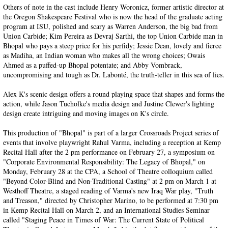
Others of note in the cast include Henry Woronicz, former artistic director at
the Oregon Shakespeare Festival who is now the head of the graduate acting
program at ISU, polished and scary as Warren Anderson, the big bad from
Union Carbide; Kim Pereira as Devraj Sarthi, the top Union Carbide man in
Bhopal who pays a steep price for his perfidy; Jessie Dean, lovely and fierce
as Madiha, an Indian woman who makes all the wrong choices; Owais
Ahmed as a puffed-up Bhopal potentate; and Abby Vombrack,
uncompromising and tough as Dr. Labonté, the truth-teller in this sea of lies.
Alex K's scenic design offers a round playing space that shapes and forms the
action, while Jason Tucholke's media design and Justine Clewer's lighting
design create intriguing and moving images on K's circle.
This production of "Bhopal" is part of a larger Crossroads Project series of
events that involve playwright Rahul Varma, including a reception at Kemp
Recital Hall after the 2 pm performance on February 27, a symposium on
"Corporate Environmental Responsibility: The Legacy of Bhopal," on
Monday, February 28 at the CPA, a School of Theatre colloquium called
"Beyond Color-Blind and Non-Traditional Casting" at 2 pm on March 1 at
Westhoff Theatre, a staged reading of Varma's new Iraq War play, "Truth
and Treason," directed by Christopher Marino, to be performed at 7:30 pm
in Kemp Recital Hall on March 2, and an International Studies Seminar
called "Staging Peace in Times of War: The Current State of Political