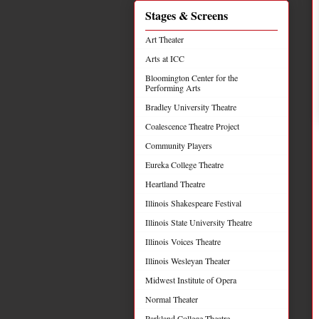
Stages & Screens
Art Theater
Arts at ICC
Bloomington Center for the
Performing Arts
Bradley University Theatre
Coalescence Theatre Project
Community Players
Eureka College Theatre
Heartland Theatre
Illinois Shakespeare Festival
Illinois State University Theatre
Illinois Voices Theatre
Illinois Wesleyan Theater
Midwest Institute of Opera
Normal Theater
Parkland College Theatre