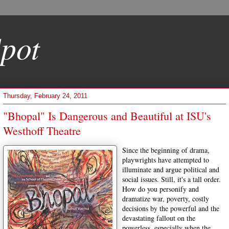
pot
Thursday, February 24, 2011
"Bhopal" Is Dangerous and Beautiful at ISU's
Westhoff Theatre
Since the beginning of drama,
playwrights have attempted to
illuminate and argue political and
social issues. Still, it's a tall order.
How do you personify and
dramatize war, poverty, costly
decisions by the powerful and the
devastating fallout on the
powerless, especially when the