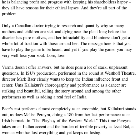
he is balancing profit and progress with keeping his shareholders happy –
they all have reasons for their ethical lapses. And they're all part of the
problem.
Only a Canadian doctor trying to research and quantify why so many
mothers and children are sick and dying near the plant long before the
disaster has pure motives, and her intractability and bluntness don't get a
whole lot of traction with those around her. The message here is that you
have to play the game to be heard, and yet if you play the game, you may
very well lose your soul. Lose, lose.
Varma doesn't offer answers, but he does pose a lot of stark, unpleasant
questions. In ISU's production, performed in the round at Westhoff Theatre,
director Mark Baer clearly wants to keep the Indian influence front and
center. Uma Kallakuri's choreography and performance as a dancer are
striking and beautiful, telling the story around and among the other
performers as well as adding a real feel of India.
Baer's cast performs almost completely as an ensemble, but Kallakuri stands
out, as does Melisa Pereyra, doing a 180 from her last performance as an
Irish barmaid in "The Playboy of the Western World." This time Pereyra
takes on an Indian accent and the burden of terrible poverty as Izzat Bai, a
woman who has lost everything and yet keeps on losing.