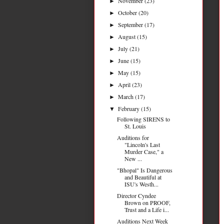
November
(23)
►
October
(20)
►
September
(17)
►
August
(15)
►
July
(21)
►
June
(15)
►
May
(15)
►
April
(23)
►
March
(17)
►
February
(15)
▼
Following SIRENS to
St. Louis
Auditions for
"Lincoln's Last
Murder Case," a
New ...
"Bhopal" Is Dangerous
and Beautiful at
ISU's Westh...
Director Cyndee
Brown on PROOF,
Trust and a Life i...
Auditions Next Week