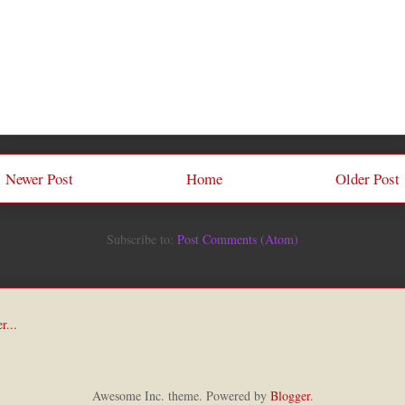
Newer Post
Home
Older Post
Subscribe to:
Post Comments (Atom)
Awesome Inc. theme. Powered by
Blogger
.