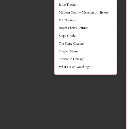
Indie Theater
McLean County Museum of History
PS Classics
Roger Ebert's Journal
Stage Grade
The Stage Channel
Theater Mania
Theatre in Chicago
What's Alan Watching?