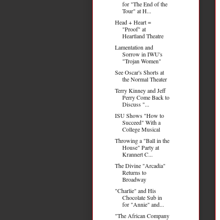
for "The End of the
Tour" at H...
Head + Heart =
"Proof" at
Heartland Theatre
Lamentation and
Sorrow in IWU's
"Trojan Women"
See Oscar's Shorts at
the Normal Theater
Terry Kinney and Jeff
Perry Come Back to
Discuss "...
ISU Shows "How to
Succeed" With a
College Musical
Throwing a "Ball in the
House" Party at
Krannert C...
The Divine "Arcadia"
Returns to
Broadway
"Charlie" and His
Chocolate Sub in
for "Annie" and...
"The African Company