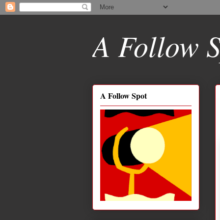
A Follow S
A Follow Spot