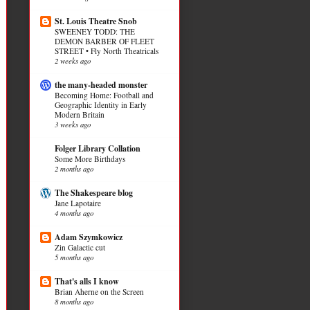
St. Louis Theatre Snob
SWEENEY TODD: THE
DEMON BARBER OF FLEET
STREET • Fly North Theatricals
2 weeks ago
the many-headed monster
Becoming Home: Football and
Geographic Identity in Early
Modern Britain
3 weeks ago
Folger Library Collation
Some More Birthdays
2 months ago
The Shakespeare blog
Jane Lapotaire
4 months ago
Adam Szymkowicz
Zin Galactic cut
5 months ago
That's alls I know
Brian Aherne on the Screen
8 months ago