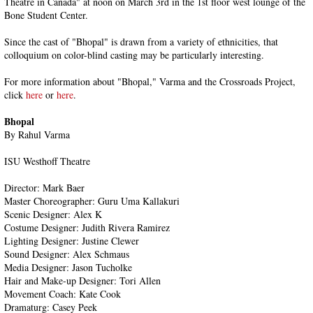
Theatre in Canada" at noon on March 3rd in the 1st floor west lounge of the
Bone Student Center.
Since the cast of "Bhopal" is drawn from a variety of ethnicities, that
colloquium on color-blind casting may be particularly interesting.
For more information about "Bhopal," Varma and the Crossroads Project,
click
here
or
here
.
Bhopal
By Rahul Varma
ISU Westhoff Theatre
Director: Mark Baer
Master Choreographer: Guru Uma Kallakuri
Scenic Designer: Alex K
Costume Designer: Judith Rivera Ramirez
Lighting Designer: Justine Clewer
Sound Designer: Alex Schmaus
Media Designer: Jason Tucholke
Hair and Make-up Designer: Tori Allen
Movement Coach: Kate Cook
Dramaturg: Casey Peek