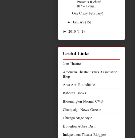
Presents Richard
III" -- Long...
One Crazy February!
January
(15)
►
2010
(141)
►
Useful Links
2am Theatre
American Theatre Critics Association
Blog
Area Arts Roundtable
Babbitt's Books
Bloomington-Normal CVB
Champaign News-Gazette
Chicago Stage Style
Downton Abbey Dish
Independent Theater Bloggers