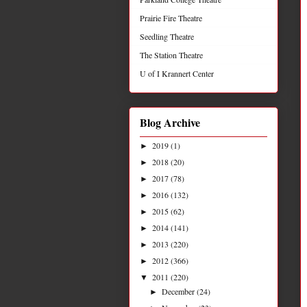
Prairie Fire Theatre
Seedling Theatre
The Station Theatre
U of I Krannert Center
Blog Archive
2019
(1)
►
2018
(20)
►
2017
(78)
►
2016
(132)
►
2015
(62)
►
2014
(141)
►
2013
(220)
►
2012
(366)
►
2011
(220)
▼
December
(24)
►