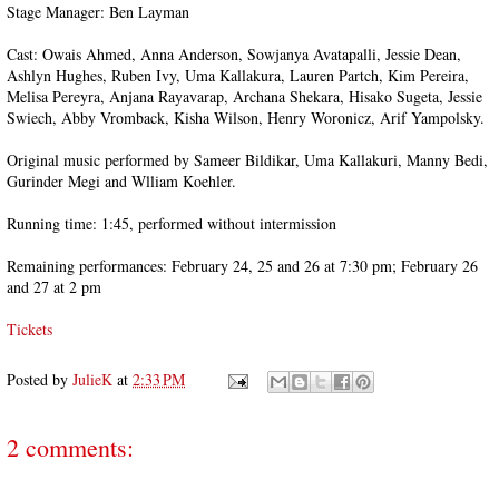
Stage Manager: Ben Layman
Cast: Owais Ahmed, Anna Anderson, Sowjanya Avatapalli, Jessie Dean,
Ashlyn Hughes, Ruben Ivy, Uma Kallakura, Lauren Partch, Kim Pereira,
Melisa Pereyra, Anjana Rayavarap, Archana Shekara, Hisako Sugeta, Jessie
Swiech, Abby Vromback, Kisha Wilson, Henry Woronicz, Arif Yampolsky.
Original music performed by Sameer Bildikar, Uma Kallakuri, Manny Bedi,
Gurinder Megi and Wlliam Koehler.
Running time: 1:45, performed without intermission
Remaining performances: February 24, 25 and 26 at 7:30 pm; February 26
and 27 at 2 pm
Tickets
Posted by
JulieK
at
2:33 PM
2 comments: