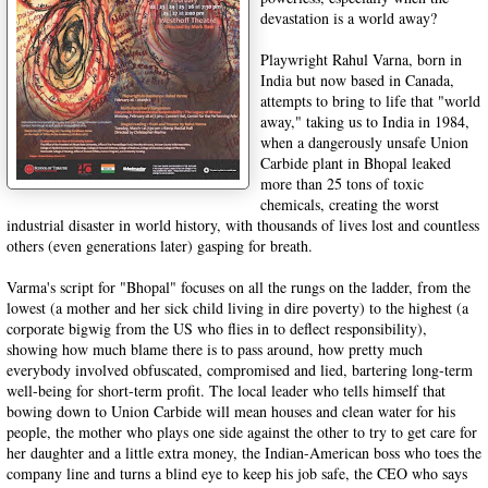
devastation is a world away?
Playwright Rahul Varna, born in
India but now based in Canada,
attempts to bring to life that "world
away," taking us to India in 1984,
when a dangerously unsafe Union
Carbide plant in Bhopal leaked
more than 25 tons of toxic
chemicals, creating the worst
industrial disaster in world history, with thousands of lives lost and countless
others (even generations later) gasping for breath.
Varma's script for "Bhopal" focuses on all the rungs on the ladder, from the
lowest (a mother and her sick child living in dire poverty) to the highest (a
corporate bigwig from the US who flies in to deflect responsibility),
showing how much blame there is to pass around, how pretty much
everybody involved obfuscated, compromised and lied, bartering long-term
well-being for short-term profit. The local leader who tells himself that
bowing down to Union Carbide will mean houses and clean water for his
people, the mother who plays one side against the other to try to get care for
her daughter and a little extra money, the Indian-American boss who toes the
company line and turns a blind eye to keep his job safe, the CEO who says