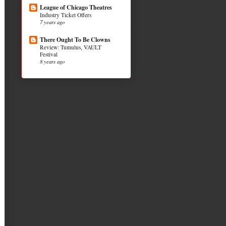
League of Chicago Theatres
Industry Ticket Offers
7 years ago
There Ought To Be Clowns
Review: Tumulus, VAULT
Festival
8 years ago