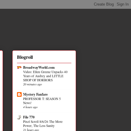
Blogroll
BroadwayWorld.com
Video: Ellen Greene Unpacks 40
Years of Audrey and LITTLE
SHOP OF HORRORS
20 minutes ago
Mystery Fanfare
PROFESSOR T: SEASON 5
News!
4 hours ago
File 770
Pixel Scroll 8/6/26 The More
Power, The Less Sanity
21 hours ago