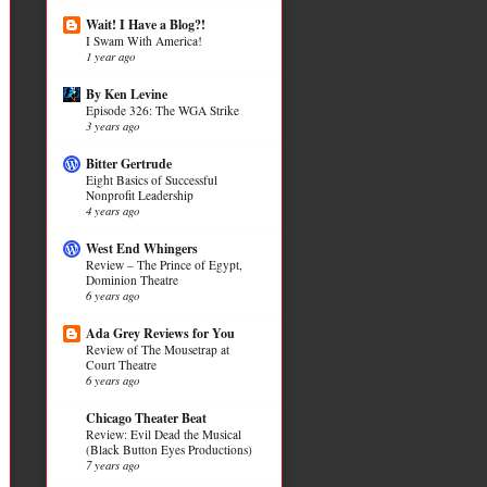
Wait! I Have a Blog?!
I Swam With America!
1 year ago
By Ken Levine
Episode 326: The WGA Strike
3 years ago
Bitter Gertrude
Eight Basics of Successful
Nonprofit Leadership
4 years ago
West End Whingers
Review – The Prince of Egypt,
Dominion Theatre
6 years ago
Ada Grey Reviews for You
Review of The Mousetrap at
Court Theatre
6 years ago
Chicago Theater Beat
Review: Evil Dead the Musical
(Black Button Eyes Productions)
7 years ago