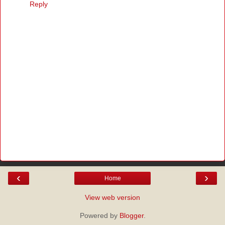
Reply
‹
›
Home
View web version
Powered by
Blogger
.