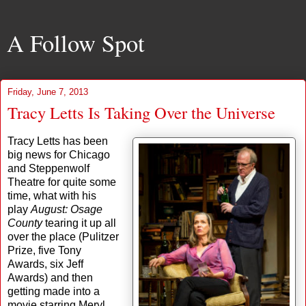
A Follow Spot
Friday, June 7, 2013
Tracy Letts Is Taking Over the Universe
Tracy Letts has been
big news for Chicago
and Steppenwolf
Theatre for quite some
time, what with his
play
August: Osage
County
tearing it up all
over the place (Pulitzer
Prize, five Tony
Awards, six Jeff
Awards) and then
getting made into a
movie starring Meryl