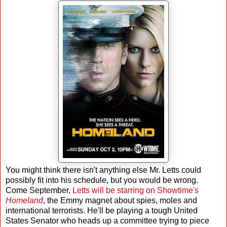
You might think there isn't anything else Mr. Letts could
possibly fit into his schedule, but you would be wrong.
Come September,
Letts will be starring on Showtime's
Homeland
, the Emmy magnet about spies, moles and
international terrorists. He'll be playing a tough United
States Senator who heads up a committee trying to piece