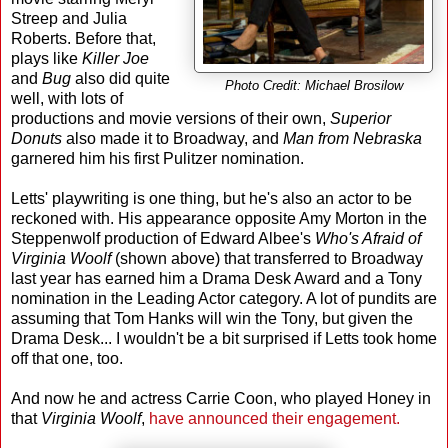
Streep and Julia
Roberts. Before that,
plays like
Killer Joe
and
Bug
also did quite
Photo Credit: Michael Brosilow
well, with lots of
productions and movie versions of their own,
Superior
Donuts
also made it to Broadway, and
Man from Nebraska
garnered him his first Pulitzer nomination.
Letts' playwriting is one thing, but he's also an actor to be
reckoned with. His appearance opposite Amy Morton in the
Steppenwolf production of Edward Albee's
Who's Afraid of
Virginia Woolf
(shown above) that transferred to Broadway
last year has earned him a Drama Desk Award and a Tony
nomination in the Leading Actor category. A lot of pundits are
assuming that Tom Hanks will win the Tony, but given the
Drama Desk... I wouldn't be a bit surprised if Letts took home
off that one, too.
And now he and actress Carrie Coon, who played Honey in
that
Virginia Woolf
,
have announced their engagement.