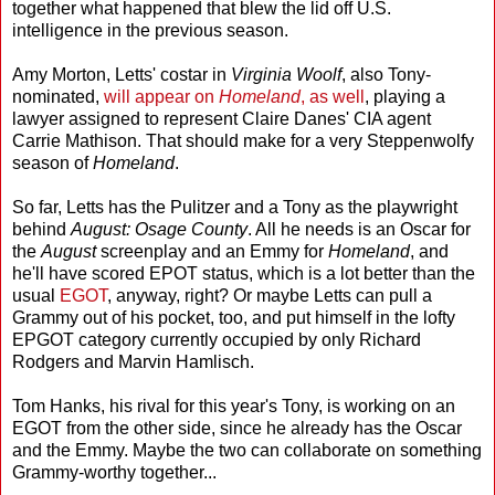
together what happened that blew the lid off U.S.
intelligence in the previous season.
Amy Morton, Letts' costar in
Virginia Woolf
, also Tony-
nominated,
will appear on
Homeland
, as well
, playing a
lawyer assigned to represent Claire Danes' CIA agent
Carrie Mathison. That should make for a very Steppenwolfy
season of
Homeland
.
So far, Letts has the Pulitzer and a Tony as the playwright
behind
August: Osage County
. All he needs is an Oscar for
the
August
screenplay and an Emmy for
Homeland
, and
he'll have scored EPOT status, which is a lot better than the
usual
EGOT
, anyway, right? Or maybe Letts can pull a
Grammy out of his pocket, too, and put himself in the lofty
EPGOT category currently occupied by only Richard
Rodgers and Marvin Hamlisch.
Tom Hanks, his rival for this year's Tony, is working on an
EGOT from the other side, since he already has the Oscar
and the Emmy. Maybe the two can collaborate on something
Grammy-worthy together...