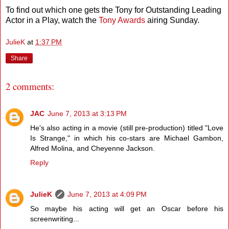
To find out which one gets the Tony for Outstanding Leading
Actor in a Play, watch the
Tony Awards
airing Sunday.
JulieK
at
1:37 PM
Share
2 comments:
JAC
June 7, 2013 at 3:13 PM
He's also acting in a movie (still pre-production) titled "Love
Is Strange," in which his co-stars are Michael Gambon,
Alfred Molina, and Cheyenne Jackson.
Reply
JulieK
June 7, 2013 at 4:09 PM
So maybe his acting will get an Oscar before his
screenwriting...