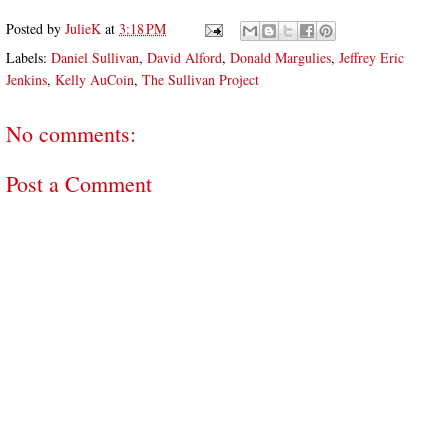
Posted by
JulieK
at
3:18 PM
Labels:
Daniel Sullivan
,
David Alford
,
Donald Margulies
,
Jeffrey Eric
Jenkins
,
Kelly AuCoin
,
The Sullivan Project
No comments:
Post a Comment