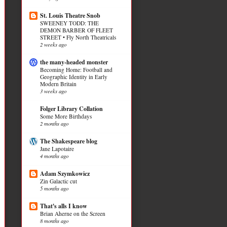
St. Louis Theatre Snob
SWEENEY TODD: THE
DEMON BARBER OF FLEET
STREET • Fly North Theatricals
2 weeks ago
the many-headed monster
Becoming Home: Football and
Geographic Identity in Early
Modern Britain
3 weeks ago
Folger Library Collation
Some More Birthdays
2 months ago
The Shakespeare blog
Jane Lapotaire
4 months ago
Adam Szymkowicz
Zin Galactic cut
5 months ago
That's alls I know
Brian Aherne on the Screen
8 months ago