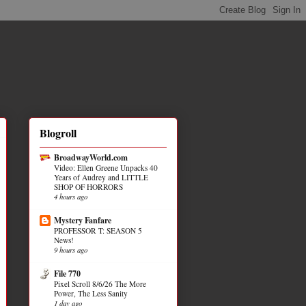
Blogroll
BroadwayWorld.com
Video: Ellen Greene Unpacks 40
Years of Audrey and LITTLE
SHOP OF HORRORS
4 hours ago
Mystery Fanfare
PROFESSOR T: SEASON 5
News!
9 hours ago
File 770
Pixel Scroll 8/6/26 The More
Power, The Less Sanity
1 day ago