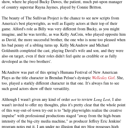
show, where he played Bucky Dawes, the patient, much put-upon manager
of country superstar Rayna Jaymes, played by Connie Britton.
The beauty of The Sullivan Project is the chance to see new scripts from
America's best playwrights, as well as Equity actors at their top of their
game. Alford's role as Billy was very different from Bucky, as you might
imagine, and he was terrific, as was Kelly AuCoin, who played opposite him
as David, the more successful brother, the one who is none too pleased when
his bad penny of a sibling turns up. Kelly McAndrew and Michael
Goldsmith completed the cast, playing David's wife and son, and they were
also on target, even if their roles didn't feel quite as credible or as fully
developed as the two brothers'.
McAndrew was part of this spring's Humana Festival of New American
Plays as the title character in Brendan Pelsue's dystopic
Wellesley Girl
. She,
too, played a starkly different character in that one. It's always fun to see
such good actors show off their versatility.
Although I wasn't given any kind of order
not
to review
Long Lost
, I also
wasn't invited to offer my thoughts, plus it's pretty clear that the whole point
of this way-out-of-town try-out is to "help playwrights realize the creative
impulse" with professional productions staged "away from the high-beam
intensity of the big-city media machine," as producer Jeffrey Eric Jenkins'
program notes put it. I am under no illusion that my blog possesses high