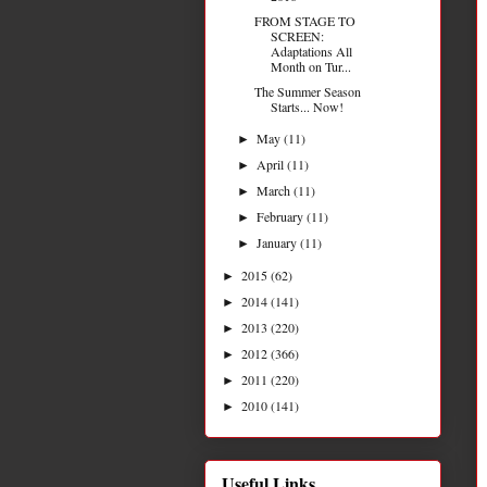
FROM STAGE TO
SCREEN:
Adaptations All
Month on Tur...
The Summer Season
Starts... Now!
May
(11)
►
April
(11)
►
March
(11)
►
February
(11)
►
January
(11)
►
2015
(62)
►
2014
(141)
►
2013
(220)
►
2012
(366)
►
2011
(220)
►
2010
(141)
►
Useful Links