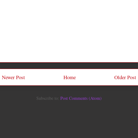
Newer Post
Home
Older Post
Subscribe to:
Post Comments (Atom)