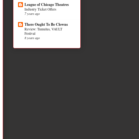
League of Chicago Theatres
Industry Ticket Offers
7 years ago
There Ought To Be Clowns
Review: Tumulus, VAULT
Festival
8 years ago