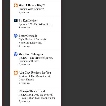
Wait! I Have a Blog?!
I Swam With America!
1 year ago
By Ken Levine
Episode 326: The WGA Strike
3 years ago
Bitter Gertrude
Eight Basics of Successful
Nonprofit Leadership
4 years ago
West End Whingers
Review – The Prince of Egypt,
Dominion Theatre
6 years ago
Ada Grey Reviews for You
Review of The Mousetrap at
Court Theatre
6 years ago
Chicago Theater Beat
Review: Evil Dead the Musical
(Black Button Eyes Productions)
7 years ago