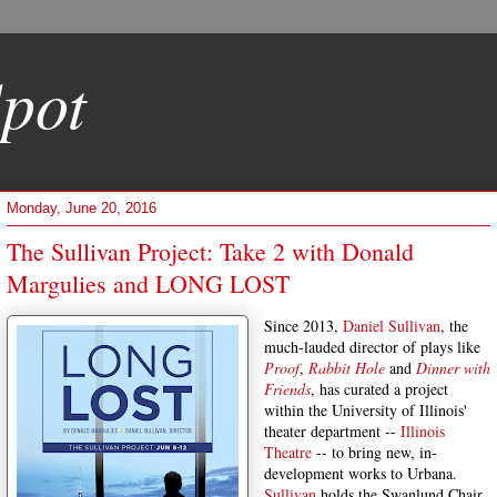
pot
Monday, June 20, 2016
The Sullivan Project: Take 2 with Donald
Margulies and LONG LOST
Since 2013,
Daniel Sullivan
, the
much-lauded director of plays like
Proof
,
Rabbit Hole
and
Dinner with
Friends
, has curated a project
within the University of Illinois'
theater department --
Illinois
Theatre
-- to bring new, in-
development works to Urbana.
Sullivan
holds the Swanlund Chair