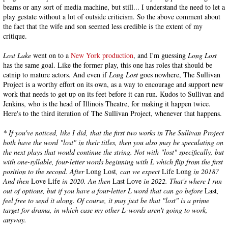
beams or any sort of media machine, but still... I understand the need to let a
play gestate without a lot of outside criticism. So the above comment about
the fact that the wife and son seemed less credible is the extent of my
critique.
Lost Lake
went on to a
New York production
, and I'm guessing
Long Lost
has the same goal. Like the former play, this one has roles that should be
catnip to mature actors. And even if
Long Lost
goes nowhere, The Sullivan
Project is a worthy effort on its own, as a way to encourage and support new
work that needs to get up on its feet before it can run. Kudos to Sullivan and
Jenkins, who is the head of Illinois Theatre, for making it happen twice.
Here's to the third iteration of The Sullivan Project, whenever that happens.
* If you've noticed, like I did, that the first two works in The Sullivan Project
both have the word "lost" in their titles, then you also may be speculating on
the next plays that would continue the string. Not with "lost" specifically, but
with one-syllable, four-letter words beginning with L which flip from the first
position to the second. After
Long Lost
, can we expect
Life Long
in 2018?
And then
Love Life
in 2020. An then
Last Love
in 2022. That's where I run
out of options, but if you have a four-letter L word that can go before
Last
,
feel free to send it along. Of course, it may just be that "lost" is a prime
target for drama, in which case my other L-words aren't going to work,
anyway.