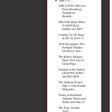
June
(11)
▼
SHE LOVES ME Live
From Broadway,
Tonight on
Broadw...
Who'll Be Back When
NASHVILLE
Debuts on CMT?
Coming Up On Stage
at ISU in 2016-17
AGE Recognizes Two
Portland Theaters
for Moves Tow...
The Kilroys Release
Their 2016 List of
Great Plays...
Summer at the Station:
LEAVING IOWA
and BAT BOY
The Sullivan Project:
Take 2 with Donald
Margulies...
Young at Heartland
Summer Showcases
Today and June 22
The Tony Awards
2016