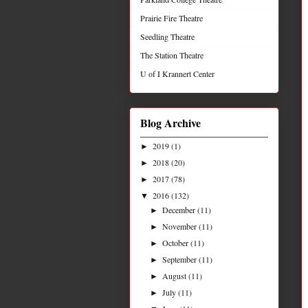
Prairie Fire Theatre
Seedling Theatre
The Station Theatre
U of I Krannert Center
Blog Archive
2019
(1)
►
2018
(20)
►
2017
(78)
►
2016
(132)
▼
December
(11)
►
November
(11)
►
October
(11)
►
September
(11)
►
August
(11)
►
July
(11)
►