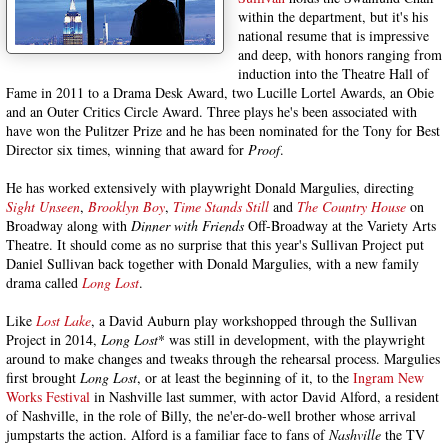
within the department, but it's his
national resume that is impressive
and deep, with honors ranging from
induction into the Theatre Hall of
Fame in 2011 to a Drama Desk Award, two Lucille Lortel Awards, an Obie
and an Outer Critics Circle Award. Three plays he's been associated with
have won the Pulitzer Prize and he has been nominated for the Tony for Best
Director six times, winning that award for
Proof
.
He has worked extensively with playwright Donald Margulies, directing
Sight Unseen
,
Brooklyn Boy
,
Time Stands Still
and
The Country House
on
Broadway along with
Dinner with Friends
Off-Broadway at the Variety Arts
Theatre. It should come as no surprise that this year's Sullivan Project put
Daniel Sullivan back together with Donald Margulies, with a new family
drama called
Long Lost
.
Like
Lost Lake
, a David Auburn play workshopped through the Sullivan
Project in 2014,
Long Lost
* was still in development, with the playwright
around to make changes and tweaks through the rehearsal process. Margulies
first brought
Long Lost
, or at least the beginning of it, to the
Ingram New
Works Festival
in Nashville last summer, with actor David Alford, a resident
of Nashville, in the role of Billy, the ne'er-do-well brother whose arrival
jumpstarts the action. Alford is a familiar face to fans of
Nashville
the TV