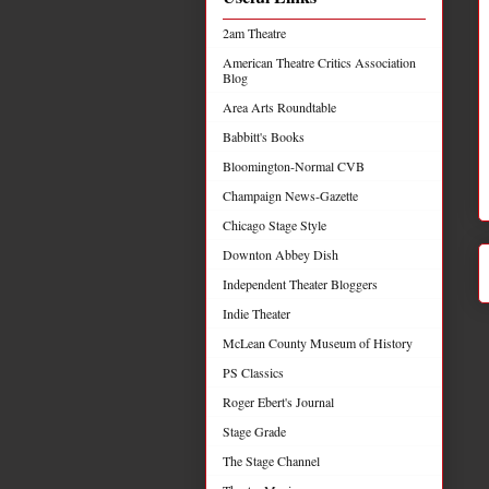
2am Theatre
American Theatre Critics Association
Blog
Area Arts Roundtable
Babbitt's Books
Bloomington-Normal CVB
Champaign News-Gazette
Chicago Stage Style
Downton Abbey Dish
Independent Theater Bloggers
Indie Theater
McLean County Museum of History
PS Classics
Roger Ebert's Journal
Stage Grade
The Stage Channel