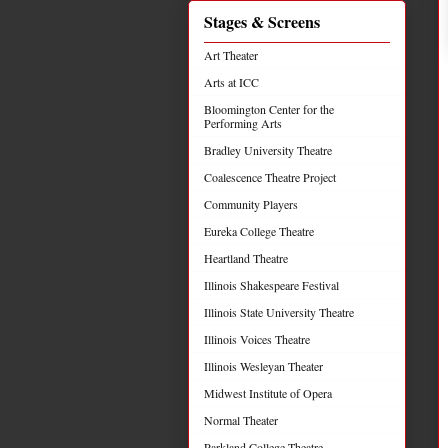
Stages & Screens
Art Theater
Arts at ICC
Bloomington Center for the
Performing Arts
Bradley University Theatre
Coalescence Theatre Project
Community Players
Eureka College Theatre
Heartland Theatre
Illinois Shakespeare Festival
Illinois State University Theatre
Illinois Voices Theatre
Illinois Wesleyan Theater
Midwest Institute of Opera
Normal Theater
Parkland College Theatre