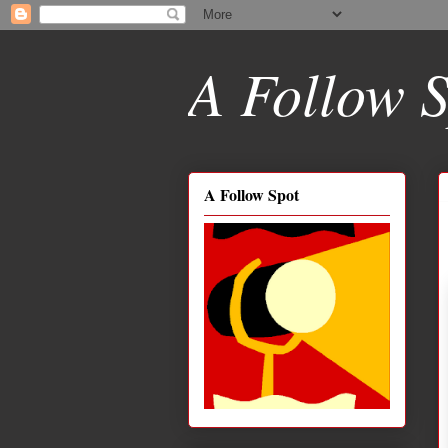
A Follow S
A Follow Spot