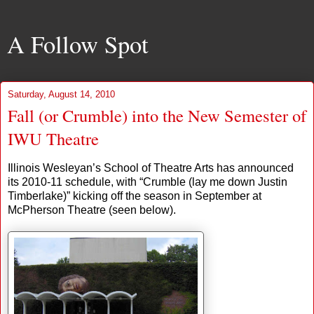
A Follow Spot
Saturday, August 14, 2010
Fall (or Crumble) into the New Semester of
IWU Theatre
Illinois Wesleyan’s School of Theatre Arts has announced
its 2010-11 schedule, with “Crumble (lay me down Justin
Timberlake)” kicking off the season in September at
McPherson Theatre (seen below).