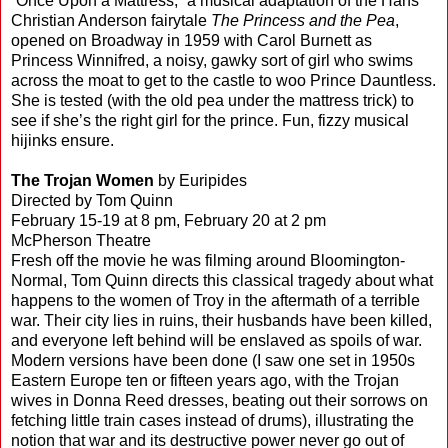
“Once Upon a Mattress,” a musical adaptation of the Hans
Christian Anderson fairytale
The Princess and the Pea
,
opened on Broadway in 1959 with Carol Burnett as
Princess Winnifred, a noisy, gawky sort of girl who swims
across the moat to get to the castle to woo Prince Dauntless.
She is tested (with the old pea under the mattress trick) to
see if she’s the right girl for the prince. Fun, fizzy musical
hijinks ensure.
The Trojan Women
by Euripides
Directed by Tom Quinn
February 15-19 at 8 pm, February 20 at 2 pm
McPherson Theatre
Fresh off the movie he was filming around Bloomington-
Normal, Tom Quinn directs this classical tragedy about what
happens to the women of Troy in the aftermath of a terrible
war. Their city lies in ruins, their husbands have been killed,
and everyone left behind will be enslaved as spoils of war.
Modern versions have been done (I saw one set in 1950s
Eastern Europe ten or fifteen years ago, with the Trojan
wives in Donna Reed dresses, beating out their sorrows on
fetching little train cases instead of drums), illustrating the
notion that war and its destructive power never go out of