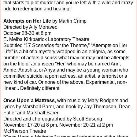
that starts to plot murder and you're left with a wild and crazy
ride to redemption and healing.”
Attempts on Her Life
by Martin Crimp
Directed by Ally Moravec
October 28-30 at 8 pm
E. Melba Kirkpatrick Laboratory Theatre
Subtitled “17 Scenarios for the Theatre,” “Attempts on Her
Life” is a bit of a mystery wrapped in an enigma, as some
number of actors discuss what may or may not be attempts
on the life of an unseen “Her” who may be named Ann,
Annie, Anushka or Anya and may be a young woman who
committed suicide, a porn actress, an artist, a terrorist or a
new kind of car. Or none of the above. Experimental, non-
linear... Definitely different.
Once Upon a Mattress
, with music by Mary Rodgers and
lyrics by Marshall Barer, and book by Jay Thompson, Dean
Fuller and Marshall Barer
Directed and choreographed by Scott Susong
November 17-20 at 8 pm, November 20-21 at 2 pm
McPherson Theatre