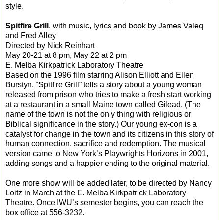
style.
Spitfire Grill
, with music, lyrics and book by James Valeq
and Fred Alley
Directed by Nick Reinhart
May 20-21 at 8 pm, May 22 at 2 pm
E. Melba Kirkpatrick Laboratory Theatre
Based on the 1996 film starring Alison Elliott and Ellen
Burstyn, “Spitfire Grill” tells a story about a young woman
released from prison who tries to make a fresh start working
at a restaurant in a small Maine town called Gilead. (The
name of the town is not the only thing with religious or
Biblical significance in the story.) Our young ex-con is a
catalyst for change in the town and its citizens in this story of
human connection, sacrifice and redemption. The musical
version came to New York’s Playwrights Horizons in 2001,
adding songs and a happier ending to the original material.
One more show will be added later, to be directed by Nancy
Loitz in March at the E. Melba Kirkpatrick Laboratory
Theatre. Once IWU’s semester begins, you can reach the
box office at 556-3232.