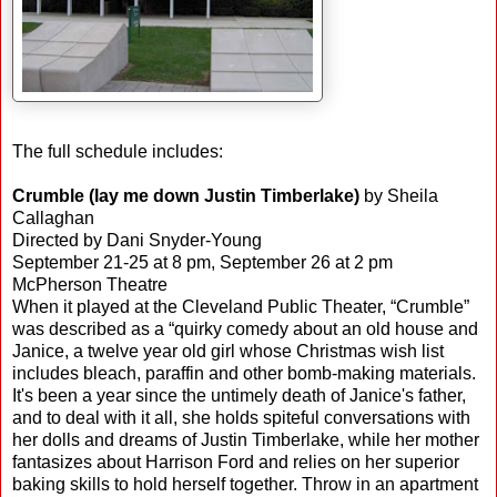
The full schedule includes:
Crumble (lay me down Justin Timberlake)
by Sheila
Callaghan
Directed by Dani Snyder-Young
September 21-25 at 8 pm, September 26 at 2 pm
McPherson Theatre
When it played at the Cleveland Public Theater, “Crumble”
was described as a “quirky comedy about an old house and
Janice, a twelve year old girl whose Christmas wish list
includes bleach, paraffin and other bomb-making materials.
It's been a year since the untimely death of Janice's father,
and to deal with it all, she holds spiteful conversations with
her dolls and dreams of Justin Timberlake, while her mother
fantasizes about Harrison Ford and relies on her superior
baking skills to hold herself together. Throw in an apartment