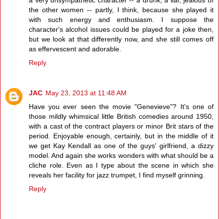
the other women -- partly, I think, because she played it
with such energy and enthusiasm. I suppose the
character's alcohol issues could be played for a joke then,
but we look at that differently now, and she still comes off
as effervescent and adorable.
Reply
JAC
May 23, 2013 at 11:48 AM
Have you ever seen the movie "Genevieve"? It's one of
those mildly whimsical little British comedies around 1950,
with a cast of the contract players or minor Brit stars of the
period. Enjoyable enough, certainly, but in the middle of it
we get Kay Kendall as one of the guys' girlfriend, a dizzy
model. And again she works wonders with what should be a
cliche role. Even as I type about the scene in which she
reveals her facility for jazz trumpet, I find myself grinning.
Reply