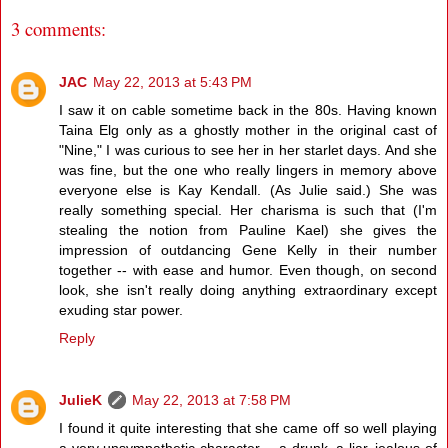
3 comments:
JAC
May 22, 2013 at 5:43 PM
I saw it on cable sometime back in the 80s. Having known
Taina Elg only as a ghostly mother in the original cast of
"Nine," I was curious to see her in her starlet days. And she
was fine, but the one who really lingers in memory above
everyone else is Kay Kendall. (As Julie said.) She was
really something special. Her charisma is such that (I'm
stealing the notion from Pauline Kael) she gives the
impression of outdancing Gene Kelly in their number
together -- with ease and humor. Even though, on second
look, she isn't really doing anything extraordinary except
exuding star power.
Reply
JulieK
May 22, 2013 at 7:58 PM
I found it quite interesting that she came off so well playing
a very unsympathetic character -- a drunk, a liar, jealous of