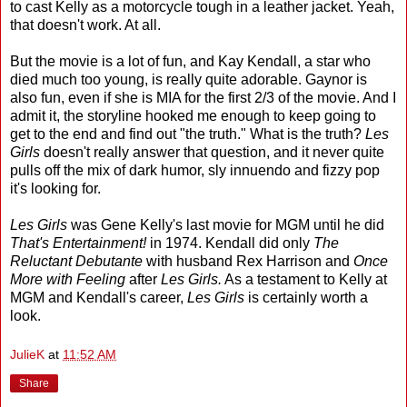
to cast Kelly as a motorcycle tough in a leather jacket. Yeah,
that doesn't work. At all.
But the movie is a lot of fun, and Kay Kendall, a star who
died much too young, is really quite adorable. Gaynor is
also fun, even if she is MIA for the first 2/3 of the movie. And I
admit it, the storyline hooked me enough to keep going to
get to the end and find out "the truth." What is the truth?
Les
Girls
doesn't really answer that question, and it never quite
pulls off the mix of dark humor, sly innuendo and fizzy pop
it's looking for.
Les Girls
was Gene Kelly's last movie for MGM until he did
That's Entertainment!
in 1974. Kendall did only
The
Reluctant Debutante
with husband Rex Harrison and
Once
More with Feeling
after
Les Girls.
As a testament to Kelly at
MGM and Kendall's career,
Les Girls
is certainly worth a
look.
JulieK
at
11:52 AM
Share