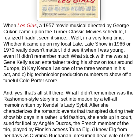
When
Les Girls
, a 1957 movie musical directed by George
Cukor, came up on the Turner Classic Movies schedule, I
realized I hadn't seen it since... Well, in a very long time.
Whether it came up on my local Late, Late Show in 1966 or
1970 really doesn't matter. I did see it when I was young,
even if I didn't remember much.What stuck with me was a)
Gene Kelly as an entertainer taking his show on tour around
Europe, b) Kay Kendall as one of the three women in his
act, and c) big technicolor production numbers to show off a
tuneful Cole Porter score.
And, yes, that's all still there. What I didn't remember was the
Rashomon-style storyline, set into motion by a tell-all
memoir written by Kendall's Lady Sybil. After she
characterizes the romantic events that transpired during their
show biz days in a rather lurid fashion, she ends up in court,
sued for libel by Angèle Ducros, the French member of the
trio, played by Finnish actress Taina Elg. (I knew Elg from
her days as Olympia Buchanan, presumed dead wife of
One