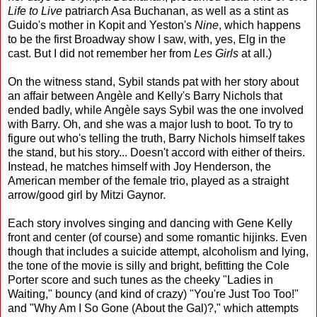
Life to Live
patriarch Asa Buchanan, as well as a stint as
Guido's mother in Kopit and Yeston's
Nine
, which happens
to be the first Broadway show I saw, with, yes, Elg in the
cast. But I did not remember her from
Les Girls
at all.)
On the witness stand, Sybil stands pat with her story about
an affair between Angèle and Kelly's Barry Nichols that
ended badly, while Angèle says Sybil was the one involved
with Barry. Oh, and she was a major lush to boot. To try to
figure out who's telling the truth, Barry Nichols himself takes
the stand, but his story... Doesn't accord with either of theirs.
Instead, he matches himself with Joy Henderson, the
American member of the female trio, played as a straight
arrow/good girl by Mitzi Gaynor.
Each story involves singing and dancing with Gene Kelly
front and center (of course) and some romantic hijinks. Even
though that includes a suicide attempt, alcoholism and lying,
the tone of the movie is silly and bright, befitting the Cole
Porter score and such tunes as the cheeky "Ladies in
Waiting," bouncy (and kind of crazy) "You're Just Too Too!"
and "Why Am I So Gone (About the Gal)?," which attempts