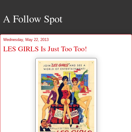
A Follow Spot
Wednesday, May 22, 2013
LES GIRLS Is Just Too Too!