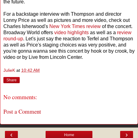
the future.
For a backstage interview with Thompson and director
Lonny Price as well as pictures and more video, check out
Charles Isherwood's
New York Times review
of the concert.
Broadway World offers
video highlights
as well as a
review
round-up
. Let's just say the reaction to Terfel and Thompson
as well as Price's staging choices was very positive, and
you're gonna wanna see this concert by hook or by crook, by
video or by Live from Lincoln Center.
JulieK
at
10:42 AM
Share
No comments:
Post a Comment
‹
›
Home