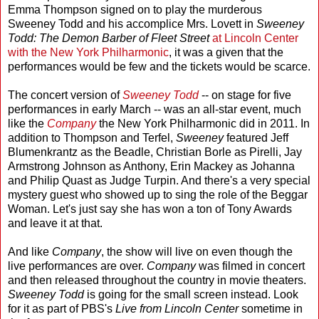
Emma Thompson signed on to play the murderous
Sweeney Todd and his accomplice Mrs. Lovett in
Sweeney
Todd: The Demon Barber of Fleet Street
at Lincoln Center
with the New York Philharmonic
, it was a given that the
performances would be few and the tickets would be scarce.
The concert version of
Sweeney Todd
-- on stage for five
performances in early March -- was an all-star event, much
like the
Company
the New York Philharmonic did in 2011. In
addition to Thompson and Terfel,
Sweeney
featured Jeff
Blumenkrantz as the Beadle, Christian Borle as Pirelli, Jay
Armstrong Johnson as Anthony, Erin Mackey as Johanna
and Philip Quast as Judge Turpin. And there's a very special
mystery guest who showed up to sing the role of the Beggar
Woman. Let's just say she has won a ton of Tony Awards
and leave it at that.
And like
Company
, the show will live on even though the
live performances are over.
Company
was filmed in concert
and then released throughout the country in movie theaters.
Sweeney Todd
is going for the small screen instead. Look
for it as part of PBS's
Live from Lincoln Center
sometime in