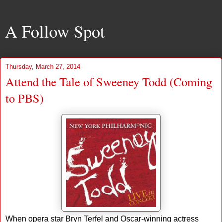
A Follow Spot
Thursday, March 27, 2014
Attend the Tale of Sweeney Todd (Coming
to PBS)
When opera star Bryn Terfel and Oscar-winning actress