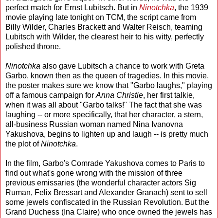
perfect match for Ernst Lubitsch. But in
Ninotchka
, the 1939
movie playing late tonight on TCM, the script came from
Billy Wilder, Charles Brackett and Walter Reisch, teaming
Lubitsch with Wilder, the clearest heir to his witty, perfectly
polished throne.
Ninotchka
also gave Lubitsch a chance to work with Greta
Garbo, known then as the queen of tragedies. In this movie,
the poster makes sure we know that "Garbo laughs," playing
off a famous campaign for
Anna Christie
, her first talkie,
when it was all about "Garbo talks!" The fact that she was
laughing -- or more specifically, that her character, a stern,
all-business Russian woman named Nina Ivanovna
Yakushova, begins to lighten up and laugh -- is pretty much
the plot of
Ninotchka
.
In the film, Garbo's Comrade Yakushova comes to Paris to
find out what's gone wrong with the mission of three
previous emissaries (the wonderful character actors Sig
Ruman, Felix Bressart and Alexander Granach) sent to sell
some jewels confiscated in the Russian Revolution. But the
Grand Duchess (Ina Claire) who once owned the jewels has