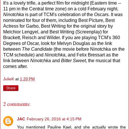
It's a lovely trifle, a perfect film for midnight (Eastern time --
11 pm in the Central time zone) on a cold February night.
Ninotchka
is part of TCM's celebration of the Oscars. It was
nominated for four of them, including Best Picture, Best
Actress for Garbo, Best Writing for the original story by
Melchior Lengyel, and Best Writing (Screenplay) for
Brackett, Reisch and Wilder. If you are playing TCM's 360
Degrees of Oscar, look for Melvyn Douglas as the link
between
The Candidate
(the movie before Ninotchka on the
TCM schedule) and
Ninotchka
, and Felix Bressart as the
link between
Ninotchka
and
Bitter Sweet
, the musical that
comes after.
JulieK
at
1:20 PM
Share
2 comments:
JAC
February 26, 2016 at 4:15 PM
You mentioned Pauline Kael, and she actually wrote the