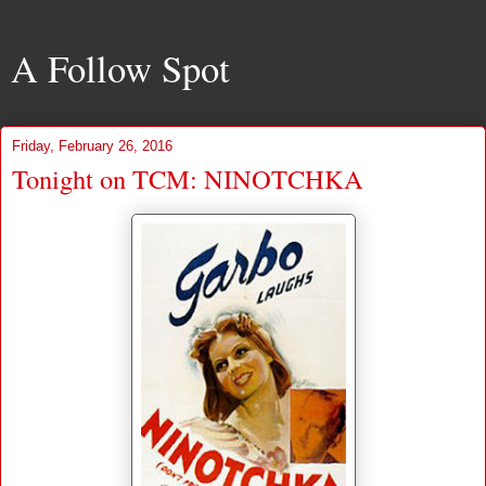
A Follow Spot
Friday, February 26, 2016
Tonight on TCM: NINOTCHKA