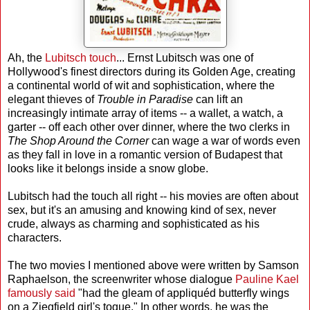
Ah, the
Lubitsch touch
... Ernst Lubitsch was one of
Hollywood's finest directors during its Golden Age, creating
a continental world of wit and sophistication, where the
elegant thieves of
Trouble in Paradise
can lift an
increasingly intimate array of items -- a wallet, a watch, a
garter -- off each other over dinner, where the two clerks in
The Shop Around the Corner
can wage a war of words even
as they fall in love in a romantic version of Budapest that
looks like it belongs inside a snow globe.
Lubitsch had the touch all right -- his movies are often about
sex, but it's an amusing and knowing kind of sex, never
crude, always as charming and sophisticated as his
characters.
The two movies I mentioned above were written by Samson
Raphaelson, the screenwriter whose dialogue
Pauline Kael
famously said
"had the gleam of appliquéd butterfly wings
on a Ziegfield girl's toque." In other words, he was the