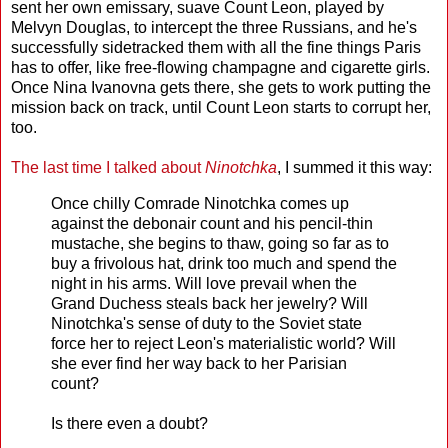
sent her own emissary, suave Count Leon, played by
Melvyn Douglas, to intercept the three Russians, and he's
successfully sidetracked them with all the fine things Paris
has to offer, like free-flowing champagne and cigarette girls.
Once Nina Ivanovna gets there, she gets to work putting the
mission back on track, until Count Leon starts to corrupt her,
too.
The last time I talked about
Ninotchka
, I summed it this way:
Once chilly Comrade Ninotchka comes up
against the debonair count and his pencil-thin
mustache, she begins to thaw, going so far as to
buy a frivolous hat, drink too much and spend the
night in his arms. Will love prevail when the
Grand Duchess steals back her jewelry? Will
Ninotchka's sense of duty to the Soviet state
force her to reject Leon's materialistic world? Will
she ever find her way back to her Parisian
count?
Is there even a doubt?