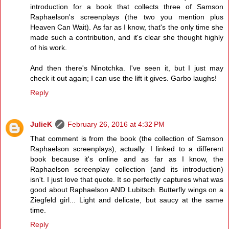
introduction for a book that collects three of Samson
Raphaelson's screenplays (the two you mention plus
Heaven Can Wait). As far as I know, that's the only time she
made such a contribution, and it's clear she thought highly
of his work.
And then there's Ninotchka. I've seen it, but I just may
check it out again; I can use the lift it gives. Garbo laughs!
Reply
JulieK
February 26, 2016 at 4:32 PM
That comment is from the book (the collection of Samson
Raphaelson screenplays), actually. I linked to a different
book because it's online and as far as I know, the
Raphaelson screenplay collection (and its introduction)
isn't. I just love that quote. It so perfectly captures what was
good about Raphaelson AND Lubitsch. Butterfly wings on a
Ziegfeld girl... Light and delicate, but saucy at the same
time.
Reply