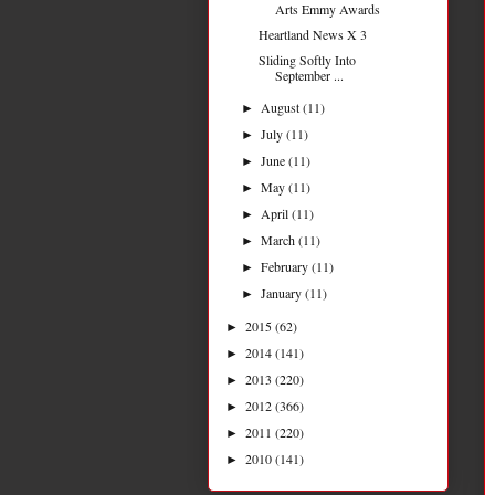
Arts Emmy Awards
Heartland News X 3
Sliding Softly Into
September ...
August
(11)
►
July
(11)
►
June
(11)
►
May
(11)
►
April
(11)
►
March
(11)
►
February
(11)
►
January
(11)
►
2015
(62)
►
2014
(141)
►
2013
(220)
►
2012
(366)
►
2011
(220)
►
2010
(141)
►