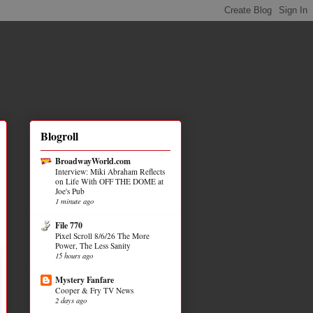
Blogroll
BroadwayWorld.com
Interview: Miki Abraham Reflects
on Life With OFF THE DOME at
Joe's Pub
1 minute ago
File 770
Pixel Scroll 8/6/26 The More
Power, The Less Sanity
15 hours ago
Mystery Fanfare
Cooper & Fry TV News
2 days ago