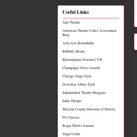
Useful Links
2am Theatre
American Theatre Critics Association
Blog
Area Arts Roundtable
Babbitt's Books
Bloomington-Normal CVB
Champaign News-Gazette
Chicago Stage Style
Downton Abbey Dish
Independent Theater Bloggers
Indie Theater
McLean County Museum of History
PS Classics
Roger Ebert's Journal
Stage Grade