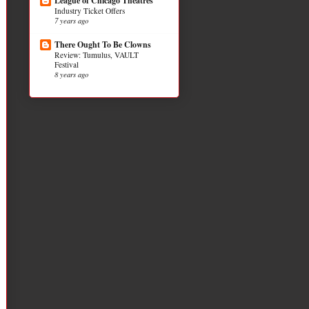
League of Chicago Theatres
Industry Ticket Offers
7 years ago
There Ought To Be Clowns
Review: Tumulus, VAULT
Festival
8 years ago