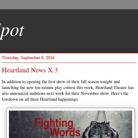
pot
Thursday, September 8, 2016
Heartland News X 3
In addition to opening the first show of their fall season tonight and
launching the new ten-minute play contest this week, Heartland Theatre has
also announced auditions next week for their November show. Here's the
lowdown on all three Heartland happenings: