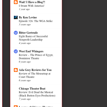
Wait! I Have a Blog?!
I Swam With America!
1 year ago
By Ken Levine
Episode 326: The WGA Strike
3 years ago
Bitter Gertrude
Eight Basics of Successful
Nonprofit Leadership
4 years ago
West End Whingers
Review – The Prince of Egypt,
Dominion Theatre
6 years ago
Ada Grey Reviews for You
Review of The Mousetrap at
Court Theatre
6 years ago
Chicago Theater Beat
Review: Evil Dead the Musical
(Black Button Eyes Productions)
7 years ago