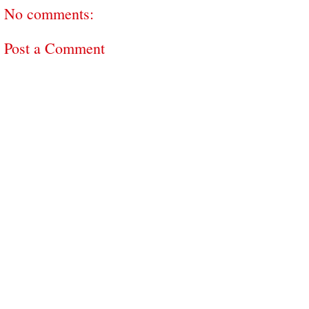
No comments:
Post a Comment