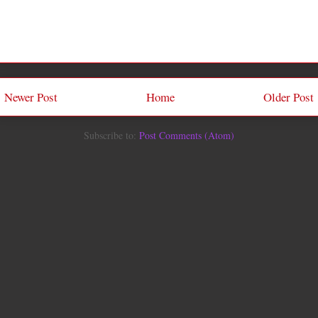
Newer Post
Home
Older Post
Subscribe to:
Post Comments (Atom)