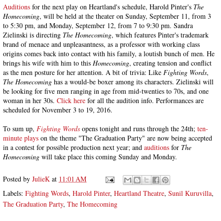
Auditions
for the next play on Heartland's schedule, Harold Pinter's
The
Homecoming
, will be held at the theater on Sunday, September 11, from 3
to 5:30 pm, and Monday, September 12, from 7 to 9:30 pm. Sandra
Zielinski is directing
The Homecoming
, which features Pinter's trademark
brand of menace and unpleasantness, as a professor with working class
origins comes back into contact with his family, a loutish bunch of men. He
brings his wife with him to this
Homecoming
, creating tension and conflict
as the men posture for her attention. A bit of trivia: Like
Fighting Words
,
The Homecoming
has a would-be boxer among its characters. Zielinski will
be looking for five men ranging in age from mid-twenties to 70s, and one
woman in her 30s.
Click here
for all the audition info. Performances are
scheduled for November 3 to 19, 2016.
To sum up,
Fighting Words
opens tonight and runs through the 24th;
ten-
minute plays
on the theme "The Graduation Party" are now being accepted
in a contest for possible production next year; and
auditions
for
The
Homecoming
will take place this coming Sunday and Monday.
Posted by
JulieK
at
11:01 AM
Labels:
Fighting Words
,
Harold Pinter
,
Heartland Theatre
,
Sunil Kuruvilla
,
The Graduation Party
,
The Homecoming