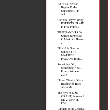
ISU's Fall Season
Begins Friday
September 30th
wit...
Conklin Players Bring
FOREVER PLAID
to Five Points...
TIME BANDITS On
Screen Tomorrow
to Mark Art House
...
Film Noir Goes to
School: THE
MALTESE
FALCON Tonig...
Something Old,
Something New...
Emmy Winners
2016
Illinois Theatre Offers
Reading of Tarell
Alvin Mc...
The Joys of LOU
GRANT, Seasons 1
and 2, Now on
DVD
Winners at the Creative