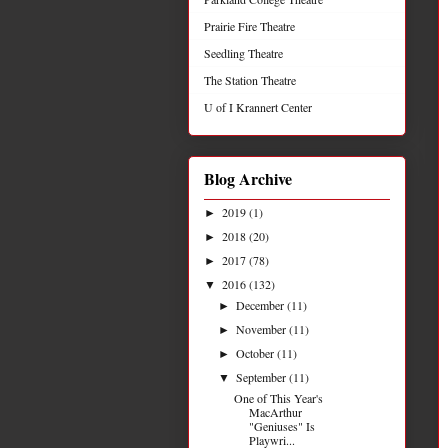
Prairie Fire Theatre
Seedling Theatre
The Station Theatre
U of I Krannert Center
Blog Archive
2019
(1)
►
2018
(20)
►
2017
(78)
►
2016
(132)
▼
December
(11)
►
November
(11)
►
October
(11)
►
September
(11)
▼
One of This Year's
MacArthur
"Geniuses" Is
Playwri...