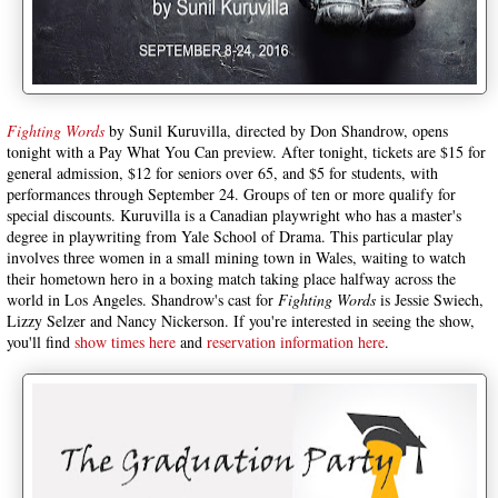
Fighting Words
by Sunil Kuruvilla, directed by Don Shandrow, opens
tonight with a Pay What You Can preview. After tonight, tickets are $15 for
general admission, $12 for seniors over 65, and $5 for students, with
performances through September 24. Groups of ten or more qualify for
special discounts. Kuruvilla is a Canadian playwright who has a master's
degree in playwriting from Yale School of Drama. This particular play
involves three women in a small mining town in Wales, waiting to watch
their hometown hero in a boxing match taking place halfway across the
world in Los Angeles. Shandrow's cast for
Fighting Words
is Jessie Swiech,
Lizzy Selzer and Nancy Nickerson. If you're interested in seeing the show,
you'll find
show times here
and
reservation information here
.