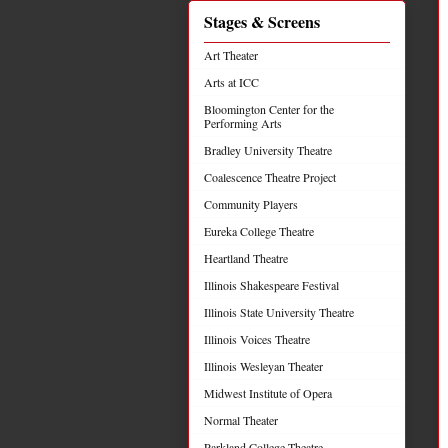
Stages & Screens
Art Theater
Arts at ICC
Bloomington Center for the
Performing Arts
Bradley University Theatre
Coalescence Theatre Project
Community Players
Eureka College Theatre
Heartland Theatre
Illinois Shakespeare Festival
Illinois State University Theatre
Illinois Voices Theatre
Illinois Wesleyan Theater
Midwest Institute of Opera
Normal Theater
Parkland College Theatre