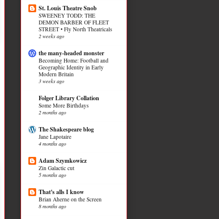
St. Louis Theatre Snob
SWEENEY TODD: THE
DEMON BARBER OF FLEET
STREET • Fly North Theatricals
2 weeks ago
the many-headed monster
Becoming Home: Football and
Geographic Identity in Early
Modern Britain
3 weeks ago
Folger Library Collation
Some More Birthdays
2 months ago
The Shakespeare blog
Jane Lapotaire
4 months ago
Adam Szymkowicz
Zin Galactic cut
5 months ago
That's alls I know
Brian Aherne on the Screen
8 months ago