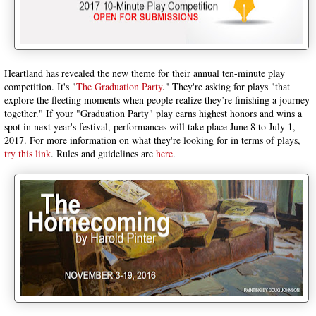
Heartland has revealed the new theme for their annual ten-minute play
competition. It's "
The Graduation Party
." They're asking for plays "that
explore the fleeting moments when people realize they’re finishing a journey
together." If your "Graduation Party" play earns highest honors and wins a
spot in next year's festival, performances will take place June 8 to July 1,
2017. For more information on what they're looking for in terms of plays,
try this link
. Rules and guidelines are
here
.