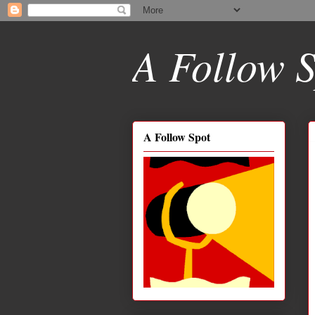
A Follow S
A Follow Spot