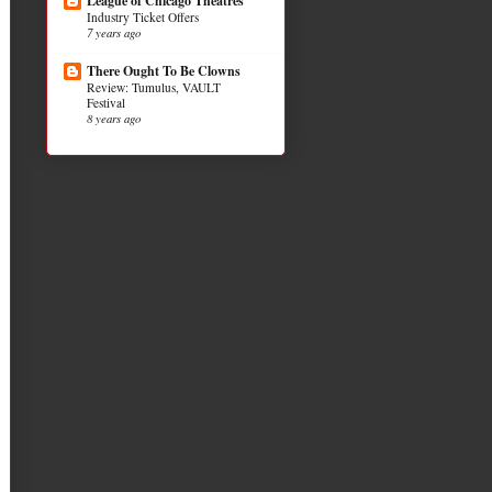
League of Chicago Theatres
Industry Ticket Offers
7 years ago
There Ought To Be Clowns
Review: Tumulus, VAULT
Festival
8 years ago