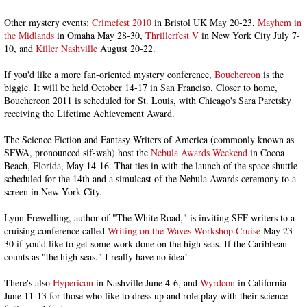
Other mystery events:
Crimefest 2010
in Bristol UK May 20-23,
Mayhem in
the Midlands
in Omaha May 28-30,
Thrillerfest V
in New York City July 7-
10, and
Killer Nashville
August 20-22.
If you'd like a more fan-oriented mystery conference,
Bouchercon
is the
biggie. It will be held October 14-17 in San Franciso. Closer to home,
Bouchercon 2011 is scheduled for St. Louis, with Chicago's Sara Paretsky
receiving the Lifetime Achievement Award.
The Science Fiction and Fantasy Writers of America (commonly known as
SFWA, pronounced sif-wah) host the
Nebula Awards Weekend
in Cocoa
Beach, Florida, May 14-16. That ties in with the launch of the space shuttle
scheduled for the 14th and a simulcast of the Nebula Awards ceremony to a
screen in New York City.
Lynn Frewelling, author of "The White Road," is inviting SFF writers to a
cruising conference called
Writing on the Waves Workshop Cruise
May 23-
30 if you'd like to get some work done on the high seas. If the Caribbean
counts as "the high seas." I really have no idea!
There's also
Hypericon
in Nashville June 4-6, and
Wyrdcon
in California
June 11-13 for those who like to dress up and role play with their science