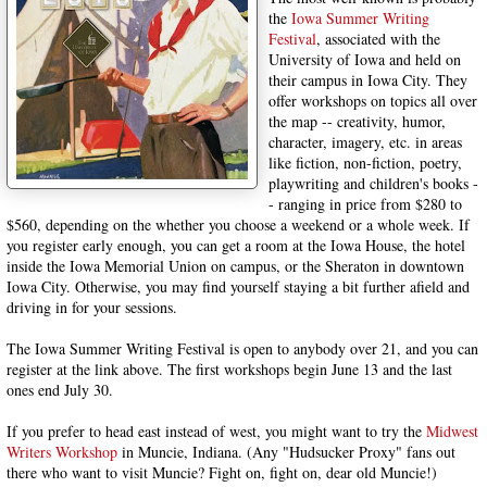
the
Iowa Summer Writing
Festival
, associated with the
University of Iowa and held on
their campus in Iowa City. They
offer workshops on topics all over
the map -- creativity, humor,
character, imagery, etc. in areas
like fiction, non-fiction, poetry,
playwriting and children's books -
- ranging in price from $280 to
$560, depending on the whether you choose a weekend or a whole week. If
you register early enough, you can get a room at the Iowa House, the hotel
inside the Iowa Memorial Union on campus, or the Sheraton in downtown
Iowa City. Otherwise, you may find yourself staying a bit further afield and
driving in for your sessions.
The Iowa Summer Writing Festival is open to anybody over 21, and you can
register at the link above. The first workshops begin June 13 and the last
ones end July 30.
If you prefer to head east instead of west, you might want to try the
Midwest
Writers Workshop
in Muncie, Indiana. (Any "Hudsucker Proxy" fans out
there who want to visit Muncie? Fight on, fight on, dear old Muncie!)