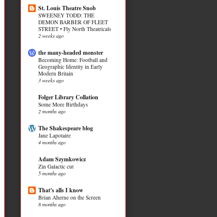
St. Louis Theatre Snob
SWEENEY TODD: THE
DEMON BARBER OF FLEET
STREET • Fly North Theatricals
2 weeks ago
the many-headed monster
Becoming Home: Football and
Geographic Identity in Early
Modern Britain
3 weeks ago
Folger Library Collation
Some More Birthdays
2 months ago
The Shakespeare blog
Jane Lapotaire
4 months ago
Adam Szymkowicz
Zin Galactic cut
5 months ago
That's alls I know
Brian Aherne on the Screen
8 months ago