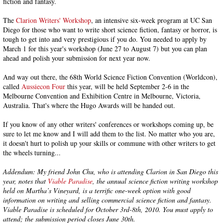
fiction and fantasy.
The
Clarion Writers' Workshop
, an intensive six-week program at UC San
Diego for those who want to write short science fiction, fantasy or horror, is
tough to get into and very prestigious if you do. You needed to apply by
March 1 for this year's workshop (June 27 to August 7) but you can plan
ahead and polish your submission for next year now.
And way out there, the 68th World Science Fiction Convention (Worldcon),
called
Aussiecon Four
this year, will be held September 2-6 in the
Melbourne Convention and Exhibition Centre in Melbourne, Victoria,
Australia. That's where the Hugo Awards will be handed out.
If you know of any other writers' conferences or workshops coming up, be
sure to let me know and I will add them to the list. No matter who you are,
it doesn't hurt to polish up your skills or commune with other writers to get
the wheels turning...
Addendum: My friend John Chu, who is attending Clarion in San Diego this
year, notes that
Viable Paradise
, the annual science fiction writing workshop
held on Martha’s Vineyard, is a terrific one-week option with good
information on writing and selling commercial science fiction and fantasy.
Viable Paradise is scheduled for October 3rd-8th, 2010. You must apply to
attend; the submission period closes June 30th.