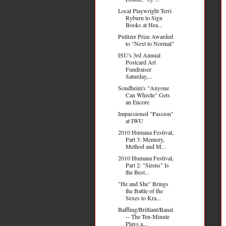
Local Playwright Terri
Ryburn to Sign
Books at Hea...
Pulitzer Prize Awarded
to "Next to Normal"
ISU's 3rd Annual
Postcard Art
Fundraiser
Saturday,...
Sondheim's "Anyone
Can Whistle" Gets
an Encore
Impassioned "Passion"
at IWU
2010 Humana Festival,
Part 3: Memory,
Method and M...
2010 Humana Festival,
Part 2: "Sirens" Is
the Best...
"He and She" Brings
the Battle of the
Sexes to Kra...
Baffling/Brilliant/Banal
-- The Ten-Minute
Plays a...