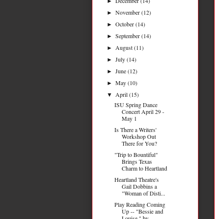
December
(14)
►
November
(12)
►
October
(14)
►
September
(14)
►
August
(11)
►
July
(14)
►
June
(12)
►
May
(10)
►
April
(15)
▼
ISU Spring Dance
Concert April 29 -
May 1
Is There a Writers'
Workshop Out
There for You?
"Trip to Bountiful"
Brings Texas
Charm to Heartland
Heartland Theatre's
Gail Dobbins a
"Woman of Disti...
Play Reading Coming
Up -- "Bessie and
Louise," by ...