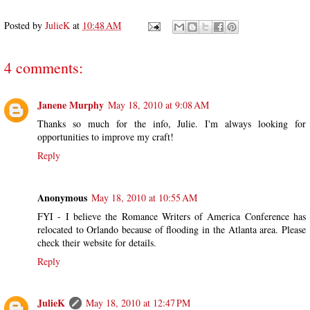
Posted by
JulieK
at
10:48 AM
4 comments:
Janene Murphy
May 18, 2010 at 9:08 AM
Thanks so much for the info, Julie. I'm always looking for
opportunities to improve my craft!
Reply
Anonymous
May 18, 2010 at 10:55 AM
FYI - I believe the Romance Writers of America Conference has
relocated to Orlando because of flooding in the Atlanta area. Please
check their website for details.
Reply
JulieK
May 18, 2010 at 12:47 PM