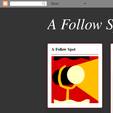
A Follow S
A Follow Spot