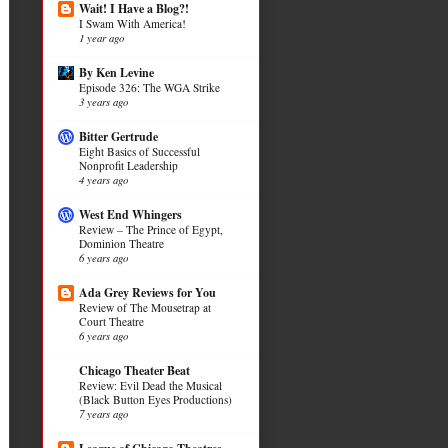
Wait! I Have a Blog?!
I Swam With America!
1 year ago
By Ken Levine
Episode 326: The WGA Strike
3 years ago
Bitter Gertrude
Eight Basics of Successful
Nonprofit Leadership
4 years ago
West End Whingers
Review – The Prince of Egypt,
Dominion Theatre
6 years ago
Ada Grey Reviews for You
Review of The Mousetrap at
Court Theatre
6 years ago
Chicago Theater Beat
Review: Evil Dead the Musical
(Black Button Eyes Productions)
7 years ago