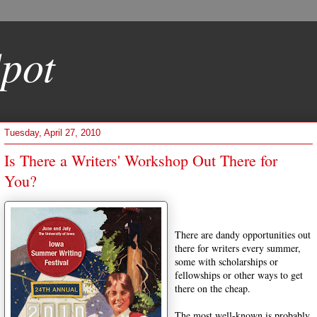
pot
Tuesday, April 27, 2010
Is There a Writers' Workshop Out There for
You?
There are dandy opportunities out
there for writers every summer,
some with scholarships or
fellowships or other ways to get
there on the cheap.
The most well-known is probably