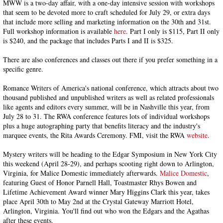
MWW is a two-day affair, with a one-day intensive session with workshops
that seem to be devoted more to craft scheduled for July 29, or extra days
that include more selling and marketing information on the 30th and 31st.
Full workshop information is available
here
. Part I only is $115, Part II only
is $240, and the package that includes Parts I and II is $325.
There are also conferences and classes out there if you prefer something in a
specific genre.
Romance Writers of America's national conference, which attracts about two
thousand published and unpublished writers as well as related professionals
like agents and editors every summer, will be in Nashville this year, from
July 28 to 31. The RWA conference features lots of individual workshops
plus a huge autographing party that benefits literacy and the industry's
marquee events, the Rita Awards Ceremony. FMI, visit the RWA
website
.
Mystery writers will be heading to the Edgar Symposium in New York City
this weekend (April 28-29), and perhaps scooting right down to Arlington,
Virginia, for Malice Domestic immediately afterwards.
Malice Domestic
,
featuring Guest of Honor Parnell Hall, Toastmaster Rhys Bowen and
Lifetime Achievement Award winner Mary Higgins Clark this year, takes
place April 30th to May 2nd at the Crystal Gateway Marriott Hotel,
Arlington, Virginia. You'll find out who won the Edgars and the Agathas
after these events.