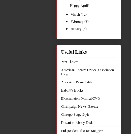
Happy April!
March
(12)
►
February
(8)
►
January
(5)
►
Useful Links
2am Theatre
American Theatre Critics Association
Blog
Area Arts Roundtable
Babbitt's Books
Bloomington-Normal CVB
Champaign News-Gazette
Chicago Stage Style
Downton Abbey Dish
Independent Theater Bloggers