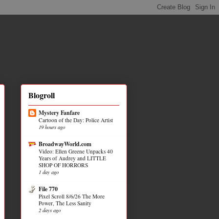
Blogroll
Mystery Fanfare
Cartoon of the Day: Police Artist
19 hours ago
BroadwayWorld.com
Video: Ellen Greene Unpacks 40
Years of Audrey and LITTLE
SHOP OF HORRORS
1 day ago
File 770
Pixel Scroll 8/6/26 The More
Power, The Less Sanity
2 days ago