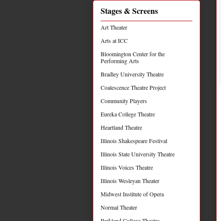
Stages & Screens
Art Theater
Arts at ICC
Bloomington Center for the
Performing Arts
Bradley University Theatre
Coalescence Theatre Project
Community Players
Eureka College Theatre
Heartland Theatre
Illinois Shakespeare Festival
Illinois State University Theatre
Illinois Voices Theatre
Illinois Wesleyan Theater
Midwest Institute of Opera
Normal Theater
Parkland College Theatre