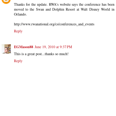
Thanks for the update. RWA's website says the conference has been
moved to the Swan and Dolphin Resort at Walt Disney World in
Orlando.
http://www.rwanational.org/cs/conferences_and_events
Reply
EGMason88
June 19, 2010 at 9:37 PM
This is a great post...thanks so much!
Reply