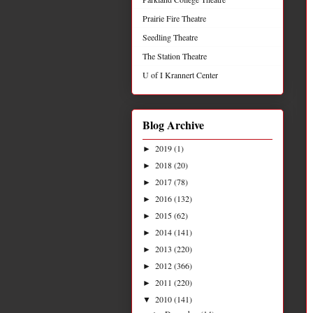
Prairie Fire Theatre
Seedling Theatre
The Station Theatre
U of I Krannert Center
Blog Archive
2019
(1)
►
2018
(20)
►
2017
(78)
►
2016
(132)
►
2015
(62)
►
2014
(141)
►
2013
(220)
►
2012
(366)
►
2011
(220)
►
2010
(141)
▼