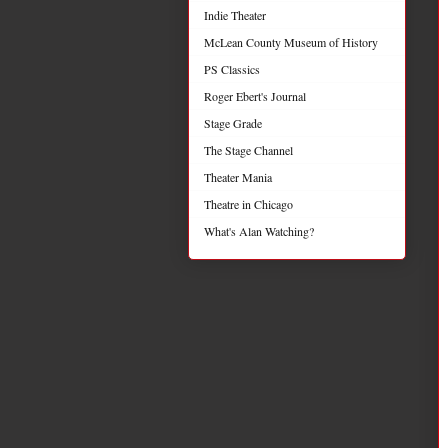
Indie Theater
McLean County Museum of History
PS Classics
Roger Ebert's Journal
Stage Grade
The Stage Channel
Theater Mania
Theatre in Chicago
What's Alan Watching?