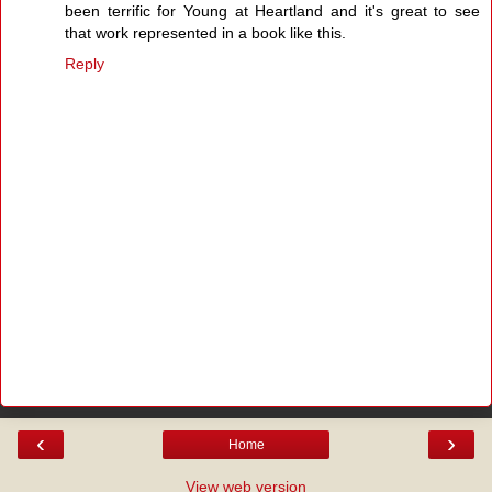
been terrific for Young at Heartland and it's great to see
that work represented in a book like this.
Reply
‹
›
Home
View web version