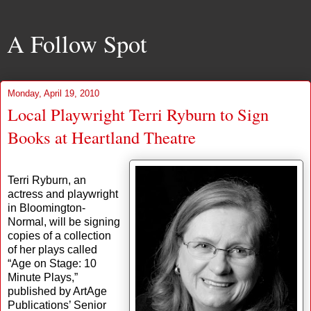
A Follow Spot
Monday, April 19, 2010
Local Playwright Terri Ryburn to Sign
Books at Heartland Theatre
Terri Ryburn, an
actress and playwright
in Bloomington-
Normal, will be signing
copies of a collection
of her plays called
“Age on Stage: 10
Minute Plays,”
published by ArtAge
Publications’ Senior