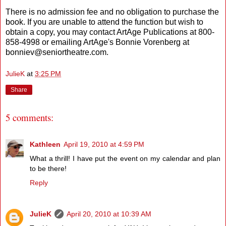
There is no admission fee and no obligation to purchase the
book. If you are unable to attend the function but wish to
obtain a copy, you may contact ArtAge Publications at 800-
858-4998 or emailing ArtAge's Bonnie Vorenberg at
bonniev@seniortheatre.com.
JulieK
at
3:25 PM
Share
5 comments:
Kathleen
April 19, 2010 at 4:59 PM
What a thrill! I have put the event on my calendar and plan
to be there!
Reply
JulieK
April 20, 2010 at 10:39 AM