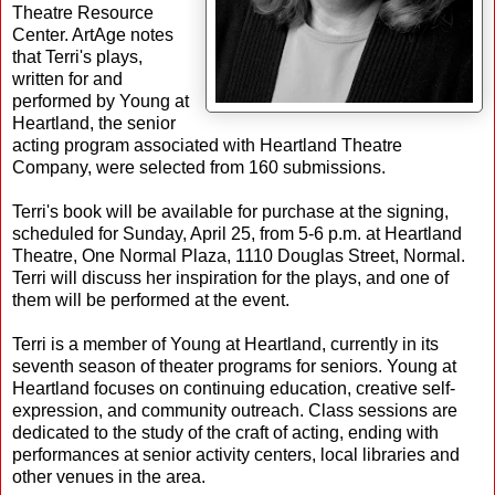
Theatre Resource
Center. ArtAge notes
that Terri's plays,
written for and
performed by Young at
Heartland, the senior
acting program associated with Heartland Theatre
Company, were selected from 160 submissions.
Terri's book will be available for purchase at the signing,
scheduled for Sunday, April 25, from 5-6 p.m. at Heartland
Theatre, One Normal Plaza, 1110 Douglas Street, Normal.
Terri will discuss her inspiration for the plays, and one of
them will be performed at the event.
Terri is a member of Young at Heartland, currently in its
seventh season of theater programs for seniors. Young at
Heartland focuses on continuing education, creative self-
expression, and community outreach. Class sessions are
dedicated to the study of the craft of acting, ending with
performances at senior activity centers, local libraries and
other venues in the area.