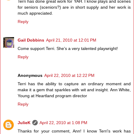
Terri has done great work for YAH. I know plays and scenes
for seniors (sceniors?) are in short supply and her work is
much appreciated.
Reply
Gail Dobbins
April 21, 2010 at 12:01 PM
Come support Terri. She's a very talented playwright!
Reply
Anonymous
April 22, 2010 at 12:22 PM
Terri has the ability to capture an ordinary moment and
make it a gem that sparkles with wit and insight. Ann White,
Young at Heartland program director
Reply
JulieK
April 22, 2010 at 1:08 PM
Thanks for your comment, Ann! I know Terri's work has