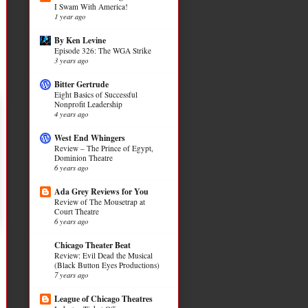
I Swam With America!
1 year ago
By Ken Levine
Episode 326: The WGA Strike
3 years ago
Bitter Gertrude
Eight Basics of Successful
Nonprofit Leadership
4 years ago
West End Whingers
Review – The Prince of Egypt,
Dominion Theatre
6 years ago
Ada Grey Reviews for You
Review of The Mousetrap at
Court Theatre
6 years ago
Chicago Theater Beat
Review: Evil Dead the Musical
(Black Button Eyes Productions)
7 years ago
League of Chicago Theatres