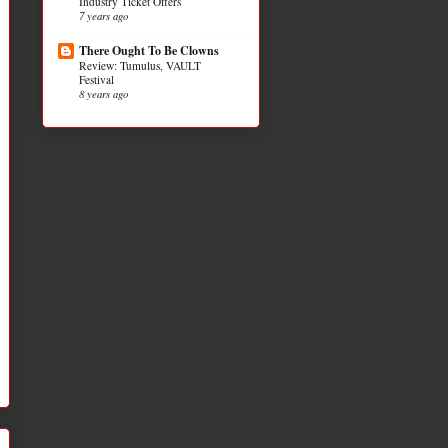
Industry Ticket Offers
7 years ago
There Ought To Be Clowns
Review: Tumulus, VAULT
Festival
8 years ago