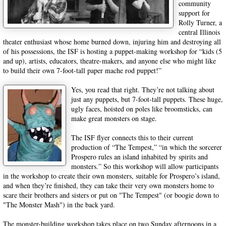
community
support for
Rolly Turner, a
central Illinois
theater enthusiast whose home burned down, injuring him and destroying all
of his possessions, the ISF is hosting a puppet-making workshop for “kids (5
and up), artists, educators, theatre-makers, and anyone else who might like
to build their own 7-foot-tall paper mache rod puppet!”
Yes, you read that right. They’re not talking about
just any puppets, but 7-foot-tall puppets. These huge,
ugly faces, hoisted on poles like broomsticks, can
make great monsters on stage.
The ISF flyer connects this to their current
production of “The Tempest,” “in which the sorcerer
Prospero rules an island inhabited by spirits and
monsters.” So this workshop will allow participants
in the workshop to create their own monsters, suitable for Prospero’s island,
and when they’re finished, they can take their very own monsters home to
scare their brothers and sisters or put on "The Tempest" (or boogie down to
"The Monster Mash") in the back yard.
The monster-building workshop takes place on two Sunday afternoons in a