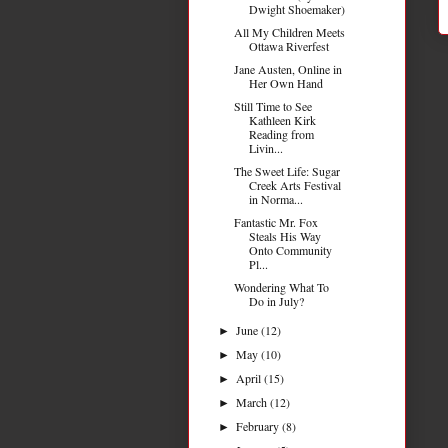
Dwight Shoemaker)
All My Children Meets
Ottawa Riverfest
Jane Austen, Online in
Her Own Hand
Still Time to See
Kathleen Kirk
Reading from
Livin...
The Sweet Life: Sugar
Creek Arts Festival
in Norma...
Fantastic Mr. Fox
Steals His Way
Onto Community
Pl...
Wondering What To
Do in July?
June
(12)
►
May
(10)
►
April
(15)
►
March
(12)
►
February
(8)
►