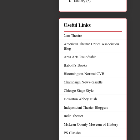
January
(5)
►
Useful Links
2am Theatre
American Theatre Critics Association
Blog
Area Arts Roundtable
Babbitt's Books
Bloomington-Normal CVB
Champaign News-Gazette
Chicago Stage Style
Downton Abbey Dish
Independent Theater Bloggers
Indie Theater
McLean County Museum of History
PS Classics