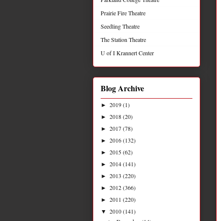
Prairie Fire Theatre
Seedling Theatre
The Station Theatre
U of I Krannert Center
Blog Archive
2019
(1)
►
2018
(20)
►
2017
(78)
►
2016
(132)
►
2015
(62)
►
2014
(141)
►
2013
(220)
►
2012
(366)
►
2011
(220)
►
2010
(141)
▼