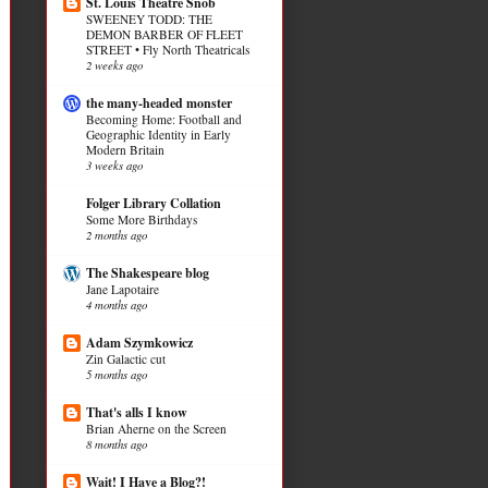
St. Louis Theatre Snob
SWEENEY TODD: THE
DEMON BARBER OF FLEET
STREET • Fly North Theatricals
2 weeks ago
the many-headed monster
Becoming Home: Football and
Geographic Identity in Early
Modern Britain
3 weeks ago
Folger Library Collation
Some More Birthdays
2 months ago
The Shakespeare blog
Jane Lapotaire
4 months ago
Adam Szymkowicz
Zin Galactic cut
5 months ago
That's alls I know
Brian Aherne on the Screen
8 months ago
Wait! I Have a Blog?!