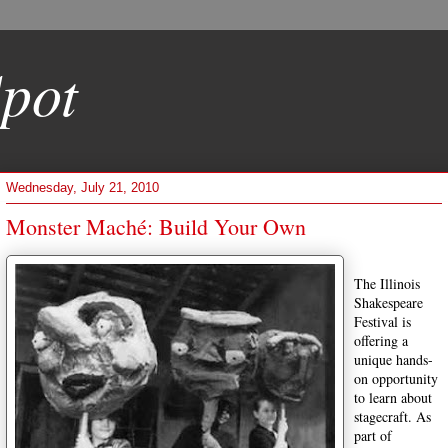
pot
Wednesday, July 21, 2010
Monster Maché: Build Your Own
The Illinois
Shakespeare
Festival is
offering a
unique hands-
on opportunity
to learn about
stagecraft. As
part of