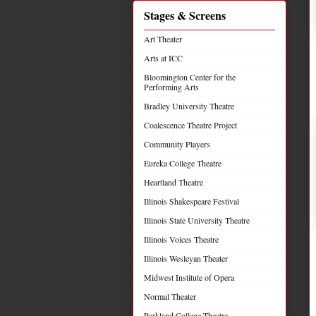
Stages & Screens
Art Theater
Arts at ICC
Bloomington Center for the
Performing Arts
Bradley University Theatre
Coalescence Theatre Project
Community Players
Eureka College Theatre
Heartland Theatre
Illinois Shakespeare Festival
Illinois State University Theatre
Illinois Voices Theatre
Illinois Wesleyan Theater
Midwest Institute of Opera
Normal Theater
Parkland College Theatre