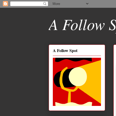
A Follow S
A Follow Spot