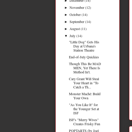
December
(14)
►
November
(12)
►
October
(14)
►
September
(14)
►
August
(11)
►
July
(14)
▼
"Little Dog" Gets His
Day at Urbana's
Station Theatre
End-of-July Quickies
Though This Be MAD
MEN, Yet There Is
Method In't.
Cary Grant Will Steal
Your Heart in "To
Catch a Th...
Monster Maché: Build
Your Own
"As You Like It" for
the Younger Set at
ISF
ISF's "Merry Wives"
Creates Frisky Fun
POPTARTS (by Joel