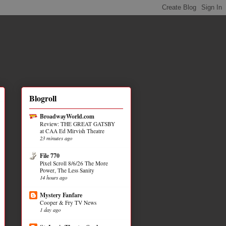
Blogroll
BroadwayWorld.com
Review: THE GREAT GATSBY
at CAA Ed Mirvish Theatre
23 minutes ago
File 770
Pixel Scroll 8/6/26 The More
Power, The Less Sanity
14 hours ago
Mystery Fanfare
Cooper & Fry TV News
1 day ago