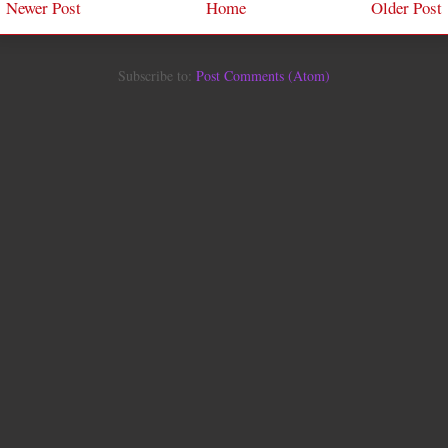
Newer Post
Home
Older Post
Subscribe to:
Post Comments (Atom)