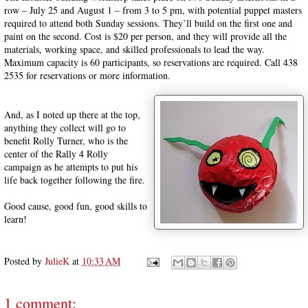
row – July 25 and August 1 – from 3 to 5 pm, with potential puppet masters
required to attend both Sunday sessions. They’ll build on the first one and
paint on the second. Cost is $20 per person, and they will provide all the
materials, working space, and skilled professionals to lead the way.
Maximum capacity is 60 participants, so reservations are required. Call 438
2535 for reservations or more information.
And, as I noted up there at the top,
anything they collect will go to
benefit Rolly Turner, who is the
center of the Rally 4 Rolly
campaign as he attempts to put his
life back together following the fire.
Good cause, good fun, good skills to
learn!
Posted by
JulieK
at
10:33 AM
1 comment: