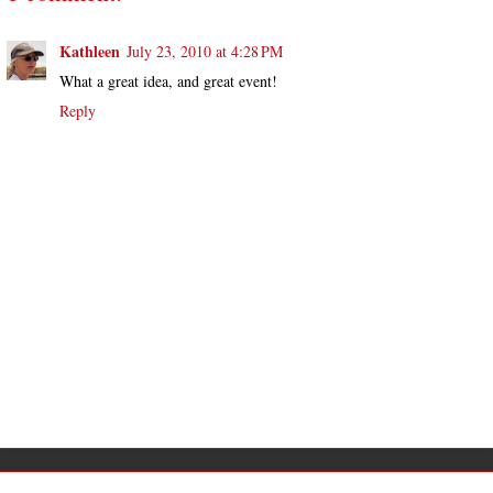
Kathleen
July 23, 2010 at 4:28 PM
What a great idea, and great event!
Reply