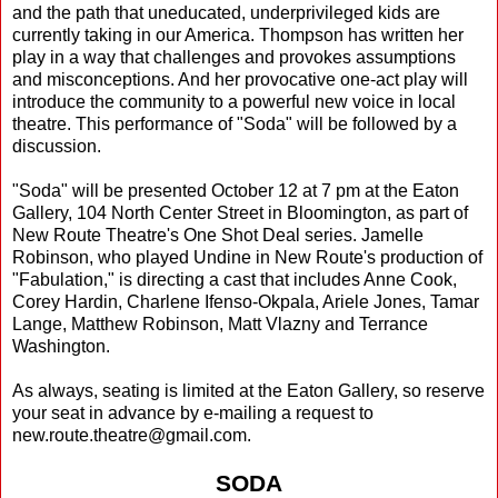
and the path that uneducated, underprivileged kids are
currently taking in our America. Thompson has written her
play in a way that challenges and provokes assumptions
and misconceptions. And her provocative one-act play will
introduce the community to a powerful new voice in local
theatre. This performance of "Soda" will be followed by a
discussion.
"Soda" will be presented October 12 at 7 pm at the Eaton
Gallery, 104 North Center Street in Bloomington, as part of
New Route Theatre's One Shot Deal series. Jamelle
Robinson, who played Undine in New Route's production of
"Fabulation," is directing a cast that includes Anne Cook,
Corey Hardin, Charlene Ifenso-Okpala, Ariele Jones, Tamar
Lange, Matthew Robinson, Matt Vlazny and Terrance
Washington.
As always, seating is limited at the Eaton Gallery, so reserve
your seat in advance by e-mailing a request to
new.route.theatre@gmail.com.
SODA