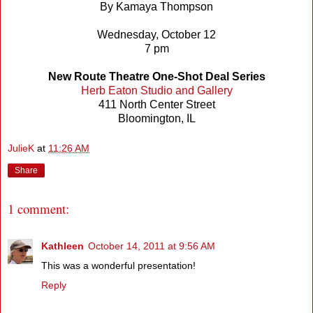
By Kamaya Thompson
Wednesday, October 12
7 pm
New Route Theatre One-Shot Deal Series
Herb Eaton Studio and Gallery
411 North Center Street
Bloomington, IL
JulieK
at
11:26 AM
Share
1 comment:
Kathleen
October 14, 2011 at 9:56 AM
This was a wonderful presentation!
Reply