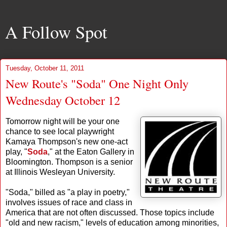
A Follow Spot
Tuesday, October 11, 2011
New Route's "Soda" One Night Only
Wednesday October 12
Tomorrow night will be your one
chance to see local playwright
Kamaya Thompson's new one-act
play, "
Soda
," at the Eaton Gallery in
Bloomington. Thompson is a senior
at Illinois Wesleyan University.
"Soda," billed as "a play in poetry,"
involves issues of race and class in
America that are not often discussed. Those topics include
"old and new racism," levels of education among minorities,